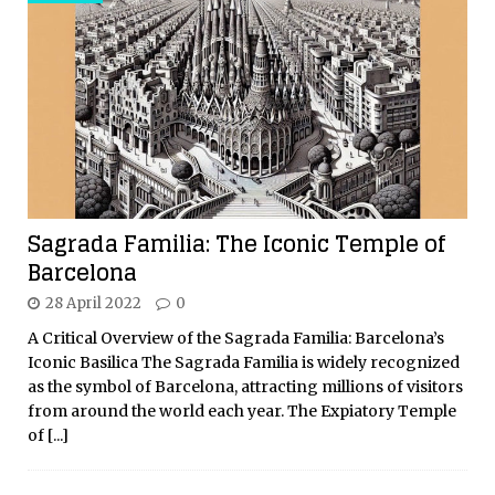
Sagrada Familia: The Iconic Temple of
Barcelona
28 April 2022
0
A Critical Overview of the Sagrada Familia: Barcelona’s
Iconic Basilica The Sagrada Familia is widely recognized
as the symbol of Barcelona, attracting millions of visitors
from around the world each year. The Expiatory Temple
of
[...]