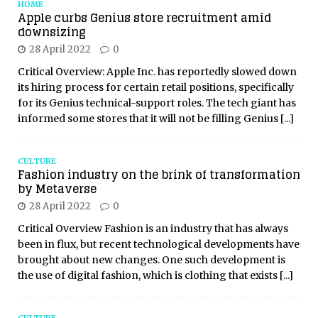
HOME
Apple curbs Genius store recruitment amid
downsizing
28 April 2022
0
Critical Overview: Apple Inc. has reportedly slowed down
its hiring process for certain retail positions, specifically
for its Genius technical-support roles. The tech giant has
informed some stores that it will not be filling Genius
[...]
CULTURE
Fashion industry on the brink of transformation
by Metaverse
28 April 2022
0
Critical Overview Fashion is an industry that has always
been in flux, but recent technological developments have
brought about new changes. One such development is
the use of digital fashion, which is clothing that exists
[...]