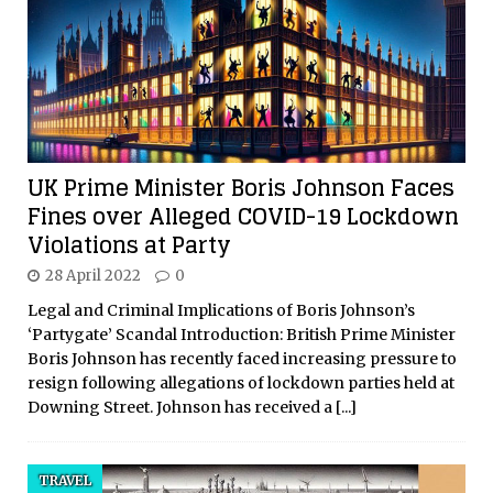
UK Prime Minister Boris Johnson Faces
Fines over Alleged COVID-19 Lockdown
Violations at Party
28 April 2022
0
Legal and Criminal Implications of Boris Johnson’s
‘Partygate’ Scandal Introduction: British Prime Minister
Boris Johnson has recently faced increasing pressure to
resign following allegations of lockdown parties held at
Downing Street. Johnson has received a
[...]
TRAVEL