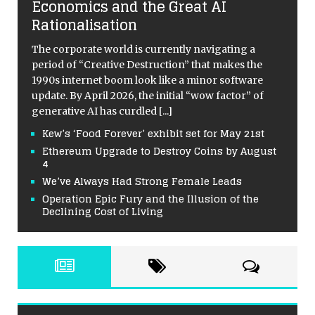
Economics and the Great AI
Rationalisation
The corporate world is currently navigating a
period of “Creative Destruction” that makes the
1990s internet boom look like a minor software
update. By April 2026, the initial “wow factor” of
generative AI has curdled
[...]
Kew’s ‘Food Forever’ exhibit set for May 21st
Ethereum Upgrade to Destroy Coins by August
4
We’ve Always Had Strong Female Leads
Operation Epic Fury and the Illusion of the
Declining Cost of Living