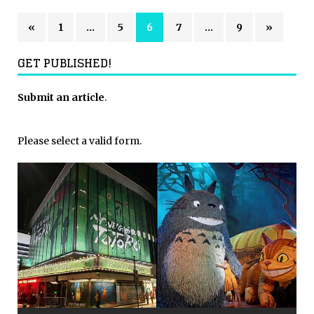
«
1
…
5
6
7
…
9
»
GET PUBLISHED!
Submit an article
.
Please select a valid form.