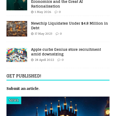
Economics and the Great AI
Rationalisation
1 May 2026
0
Newchip Liquidates Under $4.8 Million in
Debt
17 May 2023
0
Apple curbs Genius store recruitment
amid downsizing
28 April 2022
0
GET PUBLISHED!
Submit an article
.
NEWS