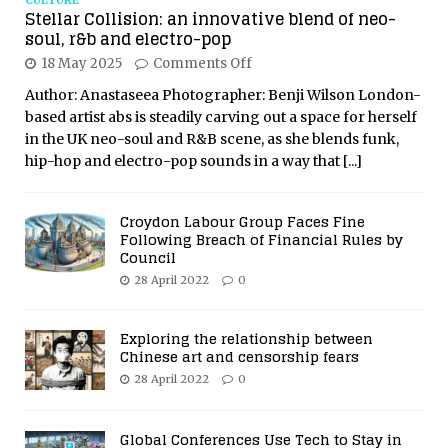
CULTURE
Stellar Collision: an innovative blend of neo-
soul, r&b and electro-pop
18 May 2025
Comments Off
Author: Anastaseea Photographer: Benji Wilson London-
based artist abs is steadily carving out a space for herself
in the UK neo-soul and R&B scene, as she blends funk,
hip-hop and electro-pop sounds in a way that
[...]
Croydon Labour Group Faces Fine
Following Breach of Financial Rules by
Council
28 April 2022
0
Exploring the relationship between
Chinese art and censorship fears
28 April 2022
0
Global Conferences Use Tech to Stay in