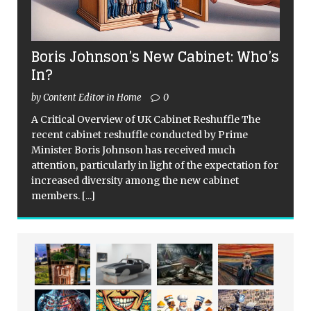
Boris Johnson’s New Cabinet: Who’s
In?
by Content Editor in Home
0
A Critical Overview of UK Cabinet Reshuffle The
recent cabinet reshuffle conducted by Prime
Minister Boris Johnson has received much
attention, particularly in light of the expectation for
increased diversity among the new cabinet
members.
[...]