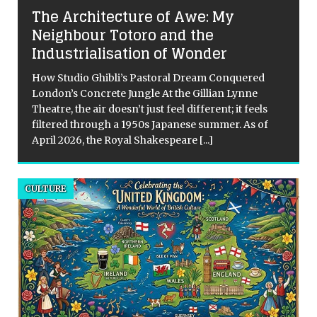
The Architecture of Awe: My
Neighbour Totoro and the
Industrialisation of Wonder
How Studio Ghibli’s Pastoral Dream Conquered
London’s Concrete Jungle At the Gillian Lynne
Theatre, the air doesn’t just feel different; it feels
filtered through a 1950s Japanese summer. As of
April 2026, the Royal Shakespeare
[...]
CULTURE