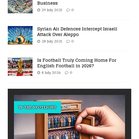
Business
29 July 2021
0
Syrian Air Defences Intercept Israeli
Attack Over Aleppo
28 July 2021
0
Is Football Truly Coming Home For
English Football in 2026?
8 July 2026
0
IN THE SPOTLIGHT