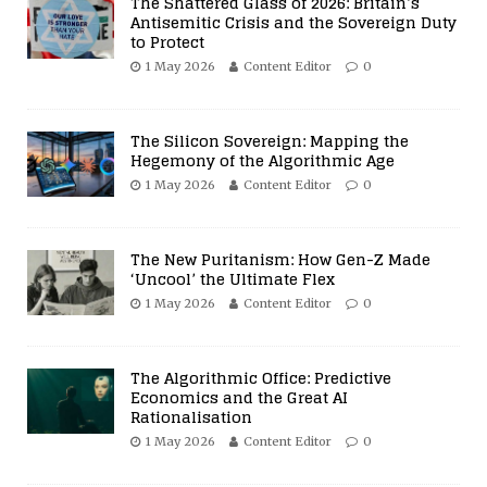
The Shattered Glass of 2026: Britain’s
Antisemitic Crisis and the Sovereign Duty
to Protect
1 May 2026
Content Editor
0
The Silicon Sovereign: Mapping the
Hegemony of the Algorithmic Age
1 May 2026
Content Editor
0
The New Puritanism: How Gen-Z Made
‘Uncool’ the Ultimate Flex
1 May 2026
Content Editor
0
The Algorithmic Office: Predictive
Economics and the Great AI
Rationalisation
1 May 2026
Content Editor
0