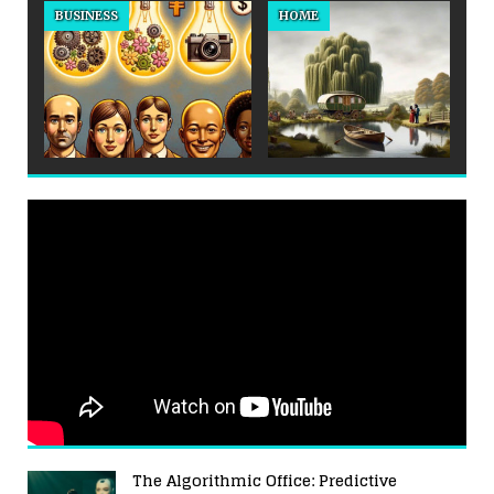
BUSINESS
HOME
The Algorithmic Office: Predictive