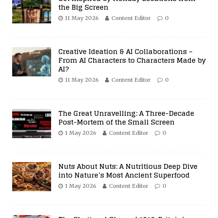
the Big Screen
11 May 2026
Content Editor
0
Creative Ideation & AI Collaborations –
From AI Characters to Characters Made by
AI?
11 May 2026
Content Editor
0
The Great Unravelling: A Three-Decade
Post-Mortem of the Small Screen
1 May 2026
Content Editor
0
Nuts About Nuts: A Nutritious Deep Dive
into Nature’s Most Ancient Superfood
1 May 2026
Content Editor
0