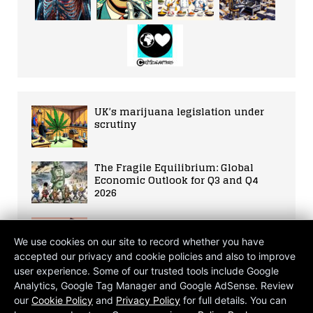
UK’s marijuana legislation under
scrutiny
The Fragile Equilibrium: Global
Economic Outlook for Q3 and Q4
2026
Story №1
We use cookies on our site to record whether you have
accepted our privacy and cookie policies and also to improve
user experience. Some of our trusted tools include Google
WHO Warns of AI Risks for
Analytics, Google Tag Manager and Google AdSense. Review
Healthcare
our
Cookie Policy
and
Privacy Policy
for full details. You can