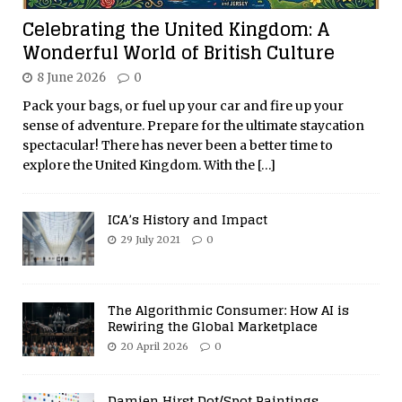
Celebrating the United Kingdom: A
Wonderful World of British Culture
8 June 2026
0
Pack your bags, or fuel up your car and fire up your
sense of adventure. Prepare for the ultimate staycation
spectacular! There has never been a better time to
explore the United Kingdom. With the
[…]
ICA’s History and Impact
29 July 2021
0
The Algorithmic Consumer: How AI is
Rewiring the Global Marketplace
20 April 2026
0
Damien Hirst Dot/Spot Paintings