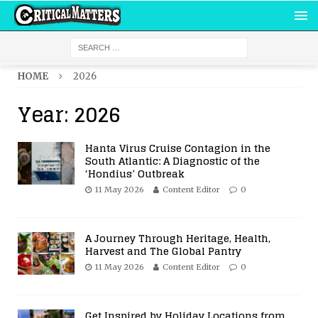
HOME
2026
Year:
2026
Hanta Virus Cruise Contagion in the
South Atlantic: A Diagnostic of the
‘Hondius’ Outbreak
11 May 2026
Content Editor
0
A Journey Through Heritage, Health,
Harvest and The Global Pantry
11 May 2026
Content Editor
0
Get Inspired by Holiday Locations from