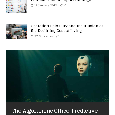
18 January 2012
0
Operation Epic Fury and the Illusion of
the Declining Cost of Living
22 May 2026
0
The Algorithmic Office: Predictive