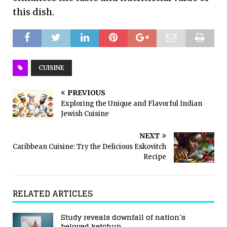
this dish.
CUISINE
PREVIOUS
Exploring the Unique and Flavorful Indian
Jewish Cuisine
NEXT
Caribbean Cuisine: Try the Delicious Eskovitch
Recipe
RELATED ARTICLES
Study reveals downfall of nation’s
beloved ketchup