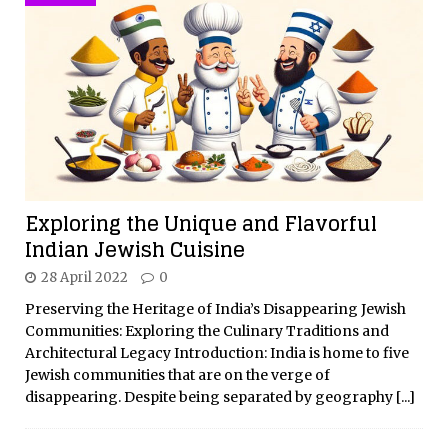
Exploring the Unique and Flavorful
Indian Jewish Cuisine
28 April 2022
0
Preserving the Heritage of India’s Disappearing Jewish
Communities: Exploring the Culinary Traditions and
Architectural Legacy Introduction: India is home to five
Jewish communities that are on the verge of
disappearing. Despite being separated by geography
[...]