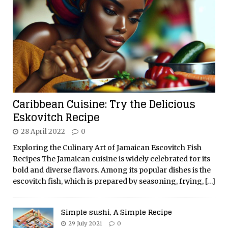
Caribbean Cuisine: Try the Delicious
Eskovitch Recipe
28 April 2022
0
Exploring the Culinary Art of Jamaican Escovitch Fish
Recipes The Jamaican cuisine is widely celebrated for its
bold and diverse flavors. Among its popular dishes is the
escovitch fish, which is prepared by seasoning, frying,
[…]
Simple sushi, A Simple Recipe
29 July 2021
0