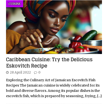
CUISINE
Caribbean Cuisine: Try the Delicious
Eskovitch Recipe
28 April 2022
0
Exploring the Culinary Art of Jamaican Escovitch Fish
Recipes The Jamaican cuisine is widely celebrated for its
bold and diverse flavors. Among its popular dishes is the
escovitch fish, which is prepared by seasoning, frying,
[...]