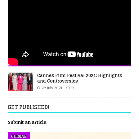
Cannes Film Festival 2021: Highlights
and Controversies
29 July 2021
0
GET PUBLISHED!
Submit an article
.
CUISINE