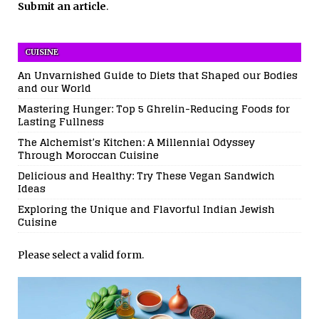
Submit an article
.
CUISINE
An Unvarnished Guide to Diets that Shaped our Bodies
and our World
Mastering Hunger: Top 5 Ghrelin-Reducing Foods for
Lasting Fullness
The Alchemist’s Kitchen: A Millennial Odyssey
Through Moroccan Cuisine
Delicious and Healthy: Try These Vegan Sandwich
Ideas
Exploring the Unique and Flavorful Indian Jewish
Cuisine
Please select a valid form.