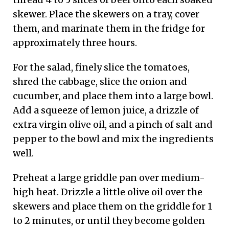
skewer. Place the skewers on a tray, cover
them, and marinate them in the fridge for
approximately three hours.
For the salad, finely slice the tomatoes,
shred the cabbage, slice the onion and
cucumber, and place them into a large bowl.
Add a squeeze of lemon juice, a drizzle of
extra virgin olive oil, and a pinch of salt and
pepper to the bowl and mix the ingredients
well.
Preheat a large griddle pan over medium-
high heat. Drizzle a little olive oil over the
skewers and place them on the griddle for 1
to 2 minutes, or until they become golden