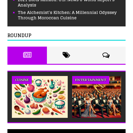
Analysis
The Alchemist’s Kitchen: A Millennial Odyssey
Through Moroccan Cuisine
ROUNDUP
CUISINE
ENTERTAINMENT