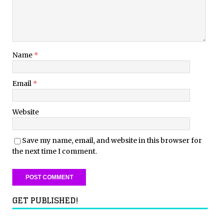
Name
*
Email
*
Website
Save my name, email, and website in this browser for
the next time I comment.
GET PUBLISHED!