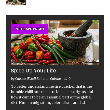
IN THE SPOTLIGHT
Spice Up Your Life
by Cuisine (Food) Editor in Cuisine
0
To better understand the fire cracker that is the
humble chilli one needs to look at its origins and
how it came to be an essential part of the global
diet. Human migration, colonialism, and
[...]