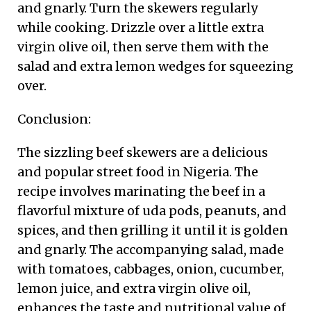
and gnarly. Turn the skewers regularly
while cooking. Drizzle over a little extra
virgin olive oil, then serve them with the
salad and extra lemon wedges for squeezing
over.
Conclusion:
The sizzling beef skewers are a delicious
and popular street food in Nigeria. The
recipe involves marinating the beef in a
flavorful mixture of uda pods, peanuts, and
spices, and then grilling it until it is golden
and gnarly. The accompanying salad, made
with tomatoes, cabbages, onion, cucumber,
lemon juice, and extra virgin olive oil,
enhances the taste and nutritional value of