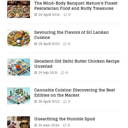
The Mind-Body Banquet: Nature’s Finest
Pescatarian Food and Nutty Treasures
20 April 2026
0
Savouring the Flavors of Sri Lankan
Cuisine
28 April 2022
0
Decadent Old Delhi Butter Chicken Recipe
Unveiled
29 July 2021
0
Cannabis Cuisine: Discovering the Best
Edibles on the Market
28 April 2022
0
Unearthing the Humble Spud
26 June 2026
0