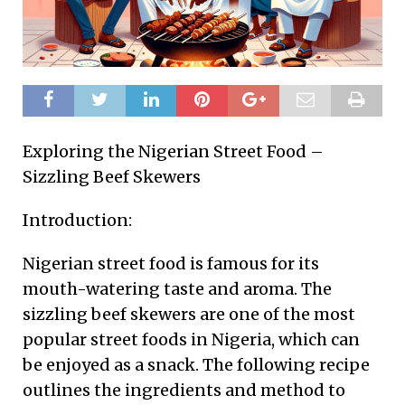
Exploring the Nigerian Street Food –
Sizzling Beef Skewers
Introduction:
Nigerian street food is famous for its
mouth-watering taste and aroma. The
sizzling beef skewers are one of the most
popular street foods in Nigeria, which can
be enjoyed as a snack. The following recipe
outlines the ingredients and method to