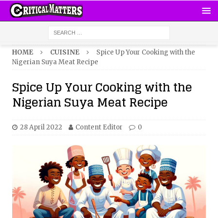
HOME
CUISINE
Spice Up Your Cooking with the
Nigerian Suya Meat Recipe
Spice Up Your Cooking with the
Nigerian Suya Meat Recipe
28 April 2022
Content Editor
0