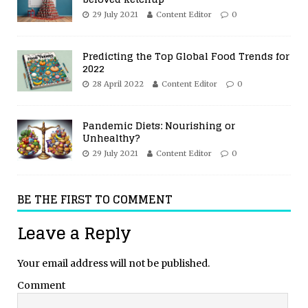
29 July 2021
Content Editor
0
Predicting the Top Global Food Trends for
2022
28 April 2022
Content Editor
0
Pandemic Diets: Nourishing or
Unhealthy?
29 July 2021
Content Editor
0
BE THE FIRST TO COMMENT
Leave a Reply
Your email address will not be published.
Comment