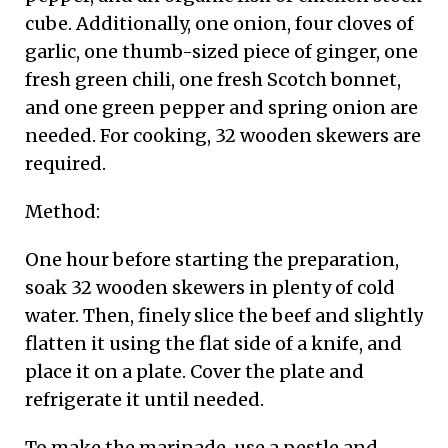
cube. Additionally, one onion, four cloves of
garlic, one thumb-sized piece of ginger, one
fresh green chili, one fresh Scotch bonnet,
and one green pepper and spring onion are
needed. For cooking, 32 wooden skewers are
required.
Method:
One hour before starting the preparation,
soak 32 wooden skewers in plenty of cold
water. Then, finely slice the beef and slightly
flatten it using the flat side of a knife, and
place it on a plate. Cover the plate and
refrigerate it until needed.
To make the marinade, use a pestle and