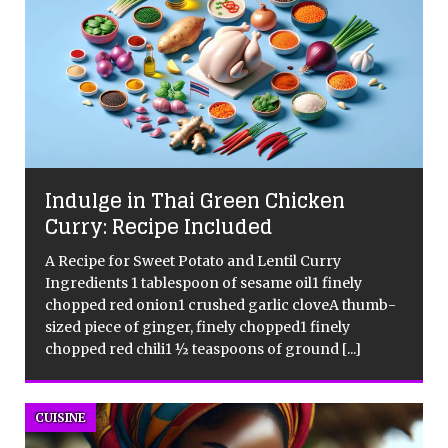
Indulge in Thai Green Chicken
Curry: Recipe Included
A Recipe for Sweet Potato and Lentil Curry
s
Ingredients 1 tablespoon of sesame oil1 finely
d
chopped red onion1 crushed garlic cloveA thumb-
sized piece of ginger, finely chopped1 finely
chopped red chili1 ½ teaspoons of ground
[...]
CUISINE