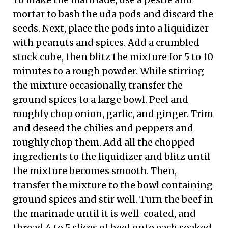
mortar to bash the uda pods and discard the
seeds. Next, place the pods into a liquidizer
with peanuts and spices. Add a crumbled
stock cube, then blitz the mixture for 5 to 10
minutes to a rough powder. While stirring
the mixture occasionally, transfer the
ground spices to a large bowl. Peel and
roughly chop onion, garlic, and ginger. Trim
and deseed the chilies and peppers and
roughly chop them. Add all the chopped
ingredients to the liquidizer and blitz until
the mixture becomes smooth. Then,
transfer the mixture to the bowl containing
ground spices and stir well. Turn the beef in
the marinade until it is well-coated, and
thread 4 to 5 slices of beef onto each soaked