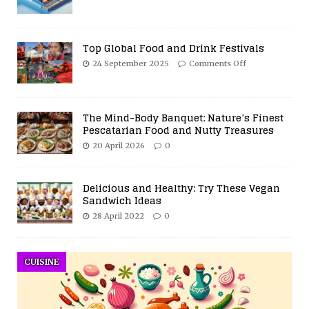
Top Global Food and Drink Festivals
24 September 2025
Comments Off
The Mind-Body Banquet: Nature’s Finest
Pescatarian Food and Nutty Treasures
20 April 2026
0
Delicious and Healthy: Try These Vegan
Sandwich Ideas
28 April 2022
0
CUISINE