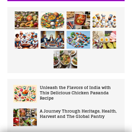
Unleash the Flavors of India with
This Delicious Chicken Pasanda
Recipe
A Journey Through Heritage, Health,
Harvest and The Global Pantry