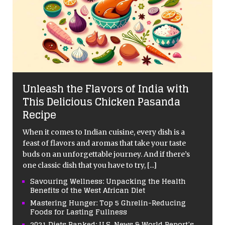
Unleash the Flavors of India with
This Delicious Chicken Pasanda
Recipe
When it comes to Indian cuisine, every dish is a
feast of flavors and aromas that take your taste
buds on an unforgettable journey. And if there’s
one classic dish that you have to try,
[...]
Savouring Wellness: Unpacking the Health
Benefits of the West African Diet
Mastering Hunger: Top 5 Ghrelin-Reducing
Foods for Lasting Fullness
2021 Diets Ranked: U.S. News & World Report’s