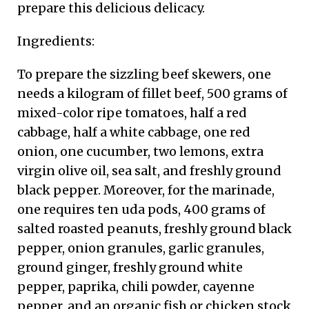
prepare this delicious delicacy.
Ingredients:
To prepare the sizzling beef skewers, one
needs a kilogram of fillet beef, 500 grams of
mixed-color ripe tomatoes, half a red
cabbage, half a white cabbage, one red
onion, one cucumber, two lemons, extra
virgin olive oil, sea salt, and freshly ground
black pepper. Moreover, for the marinade,
one requires ten uda pods, 400 grams of
salted roasted peanuts, freshly ground black
pepper, onion granules, garlic granules,
ground ginger, freshly ground white
pepper, paprika, chili powder, cayenne
pepper, and an organic fish or chicken stock