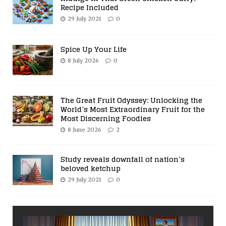
Recipe Included
29 July 2021
0
Spice Up Your Life
8 July 2026
0
The Great Fruit Odyssey: Unlocking the
World’s Most Extraordinary Fruit for the
Most Discerning Foodies
8 June 2026
2
Study reveals downfall of nation’s
beloved ketchup
29 July 2021
0