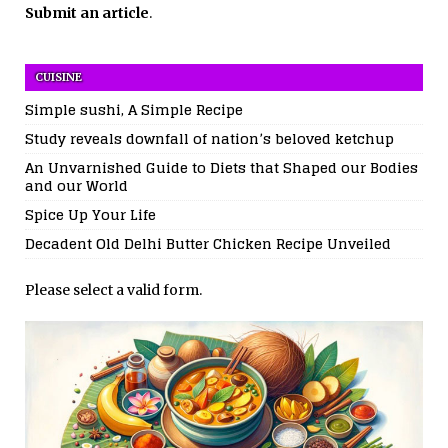
Submit an article
.
CUISINE
Simple sushi, A Simple Recipe
Study reveals downfall of nation’s beloved ketchup
An Unvarnished Guide to Diets that Shaped our Bodies
and our World
Spice Up Your Life
Decadent Old Delhi Butter Chicken Recipe Unveiled
Please select a valid form.