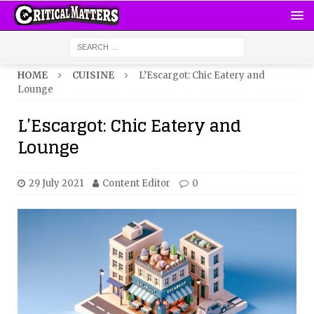
HOME
CUISINE
L’Escargot: Chic Eatery and
Lounge
L’Escargot: Chic Eatery and
Lounge
29 July 2021
Content Editor
0