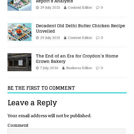
Report’s Analysis
29 July 2021
Content Editor
0
Decadent Old Delhi Butter Chicken Recipe
Unveiled
29 July 2021
Content Editor
0
The End of an Era for Croydon’s Home
Grown Bakery
7 July 2026
Business Editor
0
BE THE FIRST TO COMMENT
Leave a Reply
Your email address will not be published.
Comment