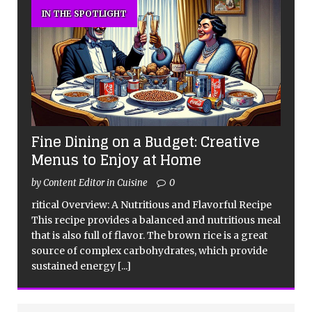
IN THE SPOTLIGHT
Fine Dining on a Budget: Creative
Menus to Enjoy at Home
by Content Editor in Cuisine
0
ritical Overview: A Nutritious and Flavorful Recipe
This recipe provides a balanced and nutritious meal
that is also full of flavor. The brown rice is a great
source of complex carbohydrates, which provide
sustained energy
[...]