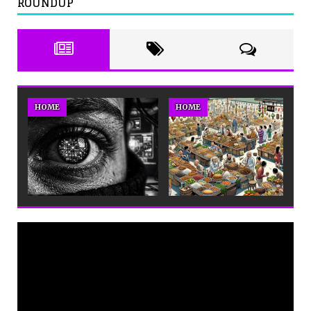
ROUNDUP
HOME
HOME