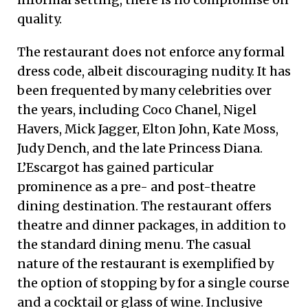
quality.
The restaurant does not enforce any formal
dress code, albeit discouraging nudity. It has
been frequented by many celebrities over
the years, including Coco Chanel, Nigel
Havers, Mick Jagger, Elton John, Kate Moss,
Judy Dench, and the late Princess Diana.
L’Escargot has gained particular
prominence as a pre- and post-theatre
dining destination. The restaurant offers
theatre and dinner packages, in addition to
the standard dining menu. The casual
nature of the restaurant is exemplified by
the option of stopping by for a single course
and a cocktail or glass of wine. Inclusive