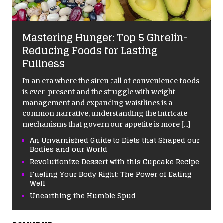
Mastering Hunger: Top 5 Ghrelin-
Reducing Foods for Lasting
Fullness
In an era where the siren call of convenience foods
is ever-present and the struggle with weight
management and expanding waistlines is a
common narrative, understanding the intricate
mechanisms that govern our appetite is more
[...]
An Unvarnished Guide to Diets that Shaped our
Bodies and our World
Revolutionize Dessert with this Cupcake Recipe
Fueling Your Body Right: The Power of Eating
Well
Unearthing the Humble Spud