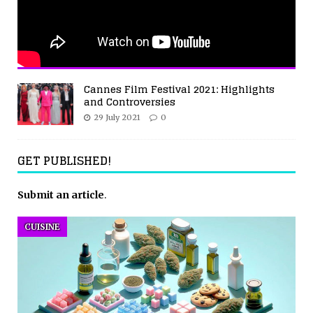
Cannes Film Festival 2021: Highlights
and Controversies
29 July 2021
0
GET PUBLISHED!
Submit an article
.
CUISINE