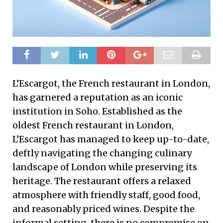
L’Escargot, the French restaurant in London,
has garnered a reputation as an iconic
institution in Soho. Established as the
oldest French restaurant in London,
L’Escargot has managed to keep up-to-date,
deftly navigating the changing culinary
landscape of London while preserving its
heritage. The restaurant offers a relaxed
atmosphere with friendly staff, good food,
and reasonably priced wines. Despite the
informal setting, there is no compromise on