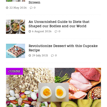
Screen
22 May 2026
0
An Unvarnished Guide to Diets that
Shaped our Bodies and our World
6 August 2026
0
Revolutionize Dessert with this Cupcake
Recipe
29 July 2021
0
CUISINE