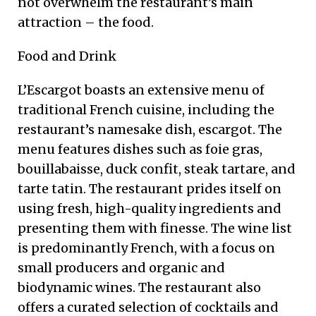
not overwhelm the restaurant’s main
attraction – the food.
Food and Drink
L’Escargot boasts an extensive menu of
traditional French cuisine, including the
restaurant’s namesake dish, escargot. The
menu features dishes such as foie gras,
bouillabaisse, duck confit, steak tartare, and
tarte tatin. The restaurant prides itself on
using fresh, high-quality ingredients and
presenting them with finesse. The wine list
is predominantly French, with a focus on
small producers and organic and
biodynamic wines. The restaurant also
offers a curated selection of cocktails and