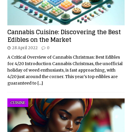
Cannabis Cuisine: Discovering the Best
Edibles on the Market
28 April 2022
0
A Critical Overview of Cannabis Christmas: Best Edibles
for 4/20 Introduction Cannabis Christmas, the unofficial
holiday of weed enthusiasts, is fast approaching, with
4/20 just around the corner. This year’s top edibles are
guaranteed to
[...]
CUISINE