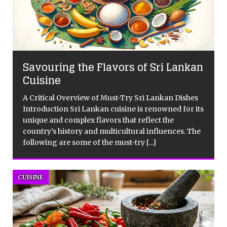
Savouring the Flavors of Sri Lankan
Cuisine
A Critical Overview of Must-Try Sri Lankan Dishes
Introduction Sri Lankan cuisine is renowned for its
unique and complex flavors that reflect the
country’s history and multicultural influences. The
following are some of the must-try
[...]
CUISINE