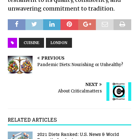
unwavering commitment to tradition.
CUISINE
LONDON
PREVIOUS
Pandemic Diets: Nourishing or Unhealthy?
NEXT
About Criticalmatters
RELATED ARTICLES
2021 Diets Ranked: U.S. News & World