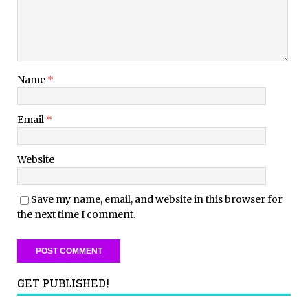
Name
*
Email
*
Website
Save my name, email, and website in this browser for
the next time I comment.
GET PUBLISHED!