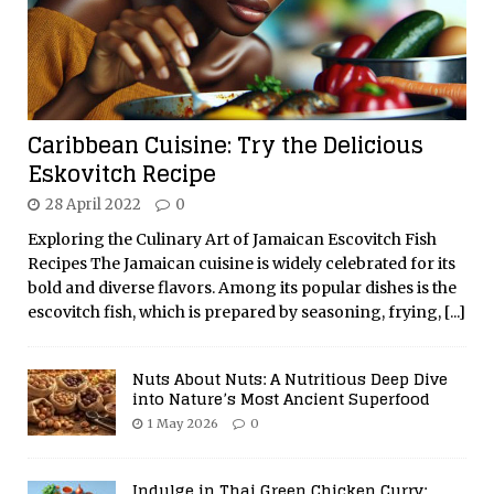
Caribbean Cuisine: Try the Delicious
Eskovitch Recipe
28 April 2022
0
Exploring the Culinary Art of Jamaican Escovitch Fish
Recipes The Jamaican cuisine is widely celebrated for its
bold and diverse flavors. Among its popular dishes is the
escovitch fish, which is prepared by seasoning, frying,
[...]
Nuts About Nuts: A Nutritious Deep Dive
into Nature’s Most Ancient Superfood
1 May 2026
0
Indulge in Thai Green Chicken Curry: