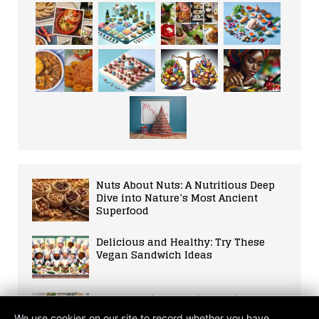
Nuts About Nuts: A Nutritious Deep
Dive into Nature’s Most Ancient
Superfood
Delicious and Healthy: Try These
Vegan Sandwich Ideas
An Unvarnished Guide to Diets that
Shaped our Bodies and our World
We use cookies on our site to record whether you have