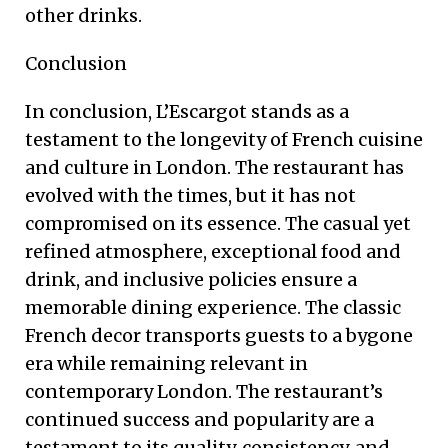
other drinks.
Conclusion
In conclusion, L’Escargot stands as a
testament to the longevity of French cuisine
and culture in London. The restaurant has
evolved with the times, but it has not
compromised on its essence. The casual yet
refined atmosphere, exceptional food and
drink, and inclusive policies ensure a
memorable dining experience. The classic
French decor transports guests to a bygone
era while remaining relevant in
contemporary London. The restaurant’s
continued success and popularity are a
testament to its quality, consistency, and