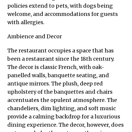
policies extend to pets, with dogs being
welcome, and accommodations for guests
with allergies.
Ambience and Decor
The restaurant occupies a space that has
been a restaurant since the 18th century.
The decor is classic French, with oak-
panelled walls, banquette seating, and
antique mirrors. The plush, deep red
upholstery of the banquettes and chairs
accentuates the opulent atmosphere. The
chandeliers, dim lighting, and soft music
provide a calming backdrop for a luxurious
dining experience. The decor, however, does