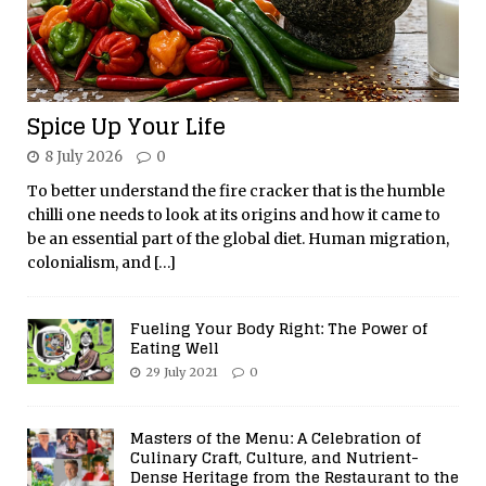
Spice Up Your Life
8 July 2026
0
To better understand the fire cracker that is the humble
chilli one needs to look at its origins and how it came to
be an essential part of the global diet. Human migration,
colonialism, and
[…]
Fueling Your Body Right: The Power of
Eating Well
29 July 2021
0
Masters of the Menu: A Celebration of
Culinary Craft, Culture, and Nutrient-
Dense Heritage from the Restaurant to the