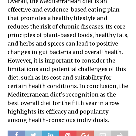
Overall, the Mediterranean diet is an
effective and evidence-based eating plan
that promotes a healthy lifestyle and
reduces the risk of chronic diseases. Its core
principles of plant-based foods, healthy fats,
and herbs and spices can lead to positive
changes in gut bacteria and overall health.
However, it is important to consider the
limitations and potential challenges of this
diet, such as its cost and suitability for
certain health conditions. In conclusion, the
Mediterranean diet’s recognition as the
best overall diet for the fifth year in a row
highlights its efficacy and popularity
among health-conscious individuals.