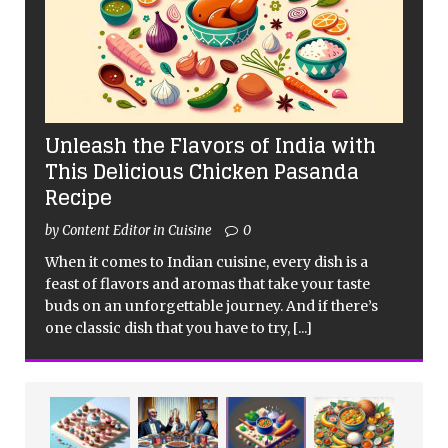
Unleash the Flavors of India with
This Delicious Chicken Pasanda
Recipe
by Content Editor in Cuisine
0
When it comes to Indian cuisine, every dish is a
feast of flavors and aromas that take your taste
buds on an unforgettable journey. And if there’s
one classic dish that you have to try,
[...]