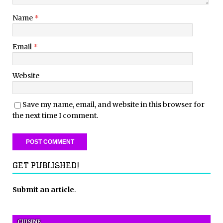
Name
*
Email
*
Website
Save my name, email, and website in this browser for
the next time I comment.
GET PUBLISHED!
Submit an article
.
CUISINE