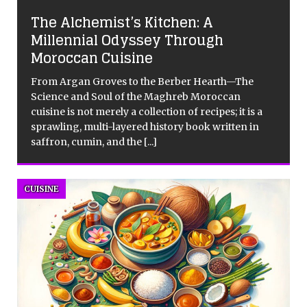
The Alchemist’s Kitchen: A
Millennial Odyssey Through
Moroccan Cuisine
From Argan Groves to the Berber Hearth—The
Science and Soul of the Maghreb Moroccan
cuisine is not merely a collection of recipes; it is a
sprawling, multi-layered history book written in
saffron, cumin, and the
[...]
CUISINE