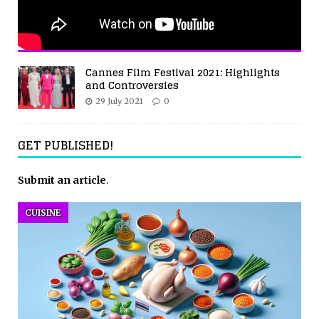
Cannes Film Festival 2021: Highlights
and Controversies
29 July 2021
0
GET PUBLISHED!
Submit an article
.
CUISINE