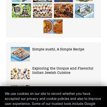
Simple sushi, A Simple Recipe
Exploring the Unique and Flavorful
Indian Jewish Cuisine
The Alchemist’s Kitchen: A
Millennial Odyssey Through
We use cookies on our site to record whether you have
Moroccan Cuisine
accepted our privacy and cookie policies and also to improve
user experience. Some of our trusted tools include Google
The Mind-Body Banquet: Nature’s