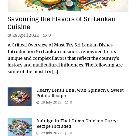
Savouring the Flavors of Sri Lankan
Cuisine
28 April 2022
0
A Critical Overview of Must-Try Sri Lankan Dishes
Introduction Sri Lankan cuisine is renowned for its
unique and complex flavors that reflect the country’s
history and multicultural influences. The following are
some of the must-try
[…]
Hearty Lentil Dhal with Spinach & Sweet
Potato Recipe
29 July 2021
0
Indulge in Thai Green Chicken Curry:
Recipe Included
29 July 2021
0