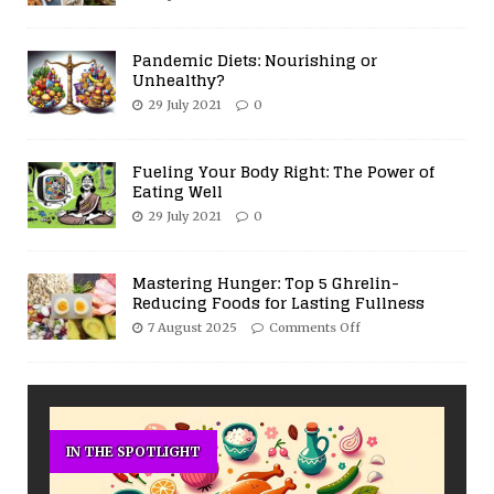
Pandemic Diets: Nourishing or
Unhealthy?
29 July 2021
0
Fueling Your Body Right: The Power of
Eating Well
29 July 2021
0
Mastering Hunger: Top 5 Ghrelin-
Reducing Foods for Lasting Fullness
7 August 2025
Comments Off
IN THE SPOTLIGHT