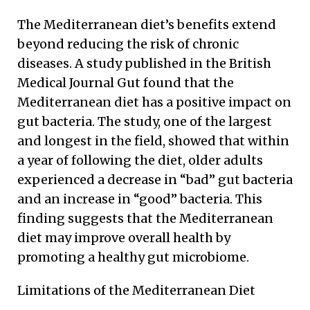
The Mediterranean diet’s benefits extend
beyond reducing the risk of chronic
diseases. A study published in the British
Medical Journal Gut found that the
Mediterranean diet has a positive impact on
gut bacteria. The study, one of the largest
and longest in the field, showed that within
a year of following the diet, older adults
experienced a decrease in “bad” gut bacteria
and an increase in “good” bacteria. This
finding suggests that the Mediterranean
diet may improve overall health by
promoting a healthy gut microbiome.
Limitations of the Mediterranean Diet