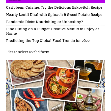
Caribbean Cuisine: Try the Delicious Eskovitch Recipe
Hearty Lentil Dhal with Spinach & Sweet Potato Recipe
Pandemic Diets: Nourishing or Unhealthy?
Fine Dining on a Budget: Creative Menus to Enjoy at
Home
Predicting the Top Global Food Trends for 2022
Please select a valid form.