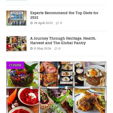
Experts Recommend the Top Diets for
2022
28 April 2022
0
A Journey Through Heritage, Health,
Harvest and The Global Pantry
11 May 2026
0
CUISINE