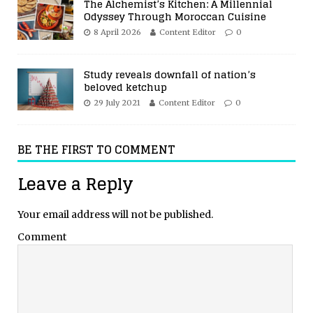
The Alchemist’s Kitchen: A Millennial
Odyssey Through Moroccan Cuisine
8 April 2026
Content Editor
0
Study reveals downfall of nation’s
beloved ketchup
29 July 2021
Content Editor
0
BE THE FIRST TO COMMENT
Leave a Reply
Your email address will not be published.
Comment