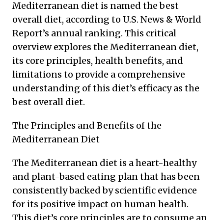
Mediterranean diet is named the best
overall diet, according to U.S. News & World
Report’s annual ranking. This critical
overview explores the Mediterranean diet,
its core principles, health benefits, and
limitations to provide a comprehensive
understanding of this diet’s efficacy as the
best overall diet.
The Principles and Benefits of the
Mediterranean Diet
The Mediterranean diet is a heart-healthy
and plant-based eating plan that has been
consistently backed by scientific evidence
for its positive impact on human health.
This diet’s core principles are to consume an