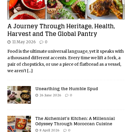
A Journey Through Heritage, Health,
Harvest and The Global Pantry
11 May 2026
0
Food is the ultimate universal language, yet it speaks with
a thousand different accents. Every time we lift a fork, a
pair of chopsticks, or use a piece of flatbread as a vessel,
we aren’t
[...]
Unearthing the Humble Spud
26 June 2026
0
The Alchemist’s Kitchen: A Millennial
Odyssey Through Moroccan Cuisine
8 April 2026
0