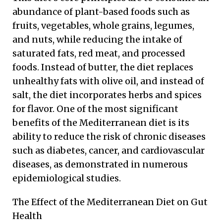
abundance of plant-based foods such as
fruits, vegetables, whole grains, legumes,
and nuts, while reducing the intake of
saturated fats, red meat, and processed
foods. Instead of butter, the diet replaces
unhealthy fats with olive oil, and instead of
salt, the diet incorporates herbs and spices
for flavor. One of the most significant
benefits of the Mediterranean diet is its
ability to reduce the risk of chronic diseases
such as diabetes, cancer, and cardiovascular
diseases, as demonstrated in numerous
epidemiological studies.
The Effect of the Mediterranean Diet on Gut
Health