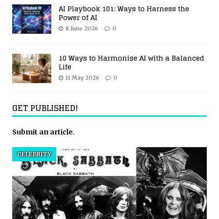
AI Playbook 101: Ways to Harness the
Power of AI
8 June 2026
0
10 Ways to Harmonise AI with a Balanced
Life
11 May 2026
0
GET PUBLISHED!
Submit an article
.
CELEBRITY