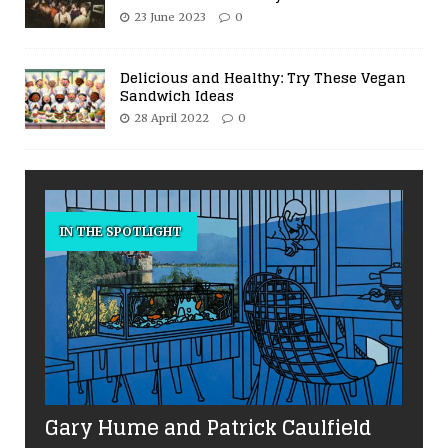
23 June 2023
0
Delicious and Healthy: Try These Vegan
Sandwich Ideas
28 April 2022
0
IN THE SPOTLIGHT
Gary Hume and Patrick Caulfield