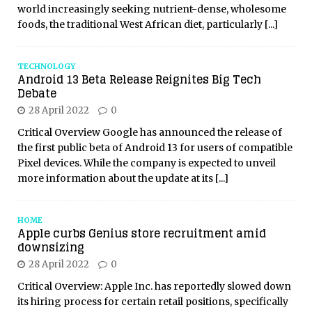
world increasingly seeking nutrient-dense, wholesome
foods, the traditional West African diet, particularly
[...]
TECHNOLOGY
Android 13 Beta Release Reignites Big Tech
Debate
28 April 2022
0
Critical Overview Google has announced the release of
the first public beta of Android 13 for users of compatible
Pixel devices. While the company is expected to unveil
more information about the update at its
[...]
HOME
Apple curbs Genius store recruitment amid
downsizing
28 April 2022
0
Critical Overview: Apple Inc. has reportedly slowed down
its hiring process for certain retail positions, specifically