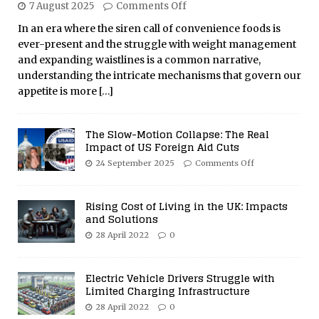
7 August 2025
Comments Off
In an era where the siren call of convenience foods is
ever-present and the struggle with weight management
and expanding waistlines is a common narrative,
understanding the intricate mechanisms that govern our
appetite is more
[…]
The Slow-Motion Collapse: The Real
Impact of US Foreign Aid Cuts
24 September 2025
Comments Off
Rising Cost of Living in the UK: Impacts
and Solutions
28 April 2022
0
Electric Vehicle Drivers Struggle with
Limited Charging Infrastructure
28 April 2022
0