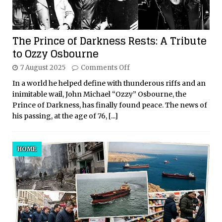
The Prince of Darkness Rests: A Tribute
to Ozzy Osbourne
7 August 2025
Comments Off
In a world he helped define with thunderous riffs and an
inimitable wail, John Michael “Ozzy” Osbourne, the
Prince of Darkness, has finally found peace. The news of
his passing, at the age of 76,
[...]
HOME