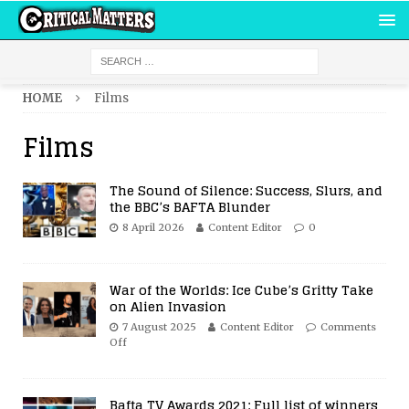
HOME
Films
Films
The Sound of Silence: Success, Slurs, and
the BBC’s BAFTA Blunder
8 April 2026
Content Editor
0
War of the Worlds: Ice Cube’s Gritty Take
on Alien Invasion
7 August 2025
Content Editor
Comments
Off
Bafta TV Awards 2021: Full list of winners