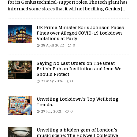
for its Genius technical-support roles. The tech giant has
informed some stores that it will not be filling Genius
[...]
UK Prime Minister Boris Johnson Faces
Fines over Alleged COVID-19 Lockdown
Violations at Party
28 April 2022
0
Saying No Last Orders on The Great
British Pub an Institution and Icon We
Should Protect
22 May 2026
0
Unveiling Lockdown’s Top Wellbeing
Trends.
29 July 2021
0
Unveiling a hidden gem of London’s
music scene: The Holywell Collective