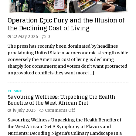
Operation Epic Fury and the Illusion of
the Declining Cost of Living
22 May 2026
0
The press has recently been dominated by headlines
proclaiming United State macroeconomic strength while
conversely the American cost of living is declining
sharply for consumers; and voters don’t want protracted
unprovoked conflicts they want more
[...]
CUISINE
Savouring Wellness: Unpacking the Health
Benefits of the West African Diet
19 July 2025
Comments Off
Savouring Wellness: Unpacking the Health Benefits of
the West African Diet A Symphony of Flavors and
Nutrients: Decoding Nigeria’s Culinary Landscape In a