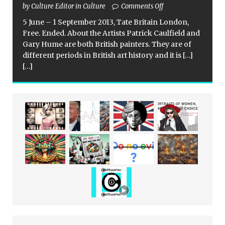
by Culture Editor in Culture
Comments Off
5 June – 1 September 2013, Tate Britain London,
Free. Ended. About the Artists Patrick Caulfield and
Gary Hume are both British painters. They are of
different periods in British art history and it is
[…]
[…]