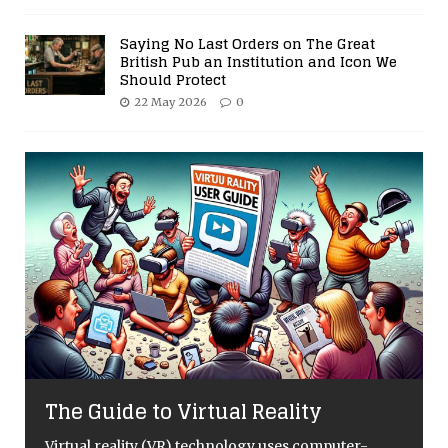
Saying No Last Orders on The Great
British Pub an Institution and Icon We
Should Protect
22 May 2026
0
The Guide to Virtual Reality
Virtual reality (VR) technology uses computer-