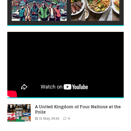
A United Kingdom of Four Nations at the
Polls
11 May 2026
0