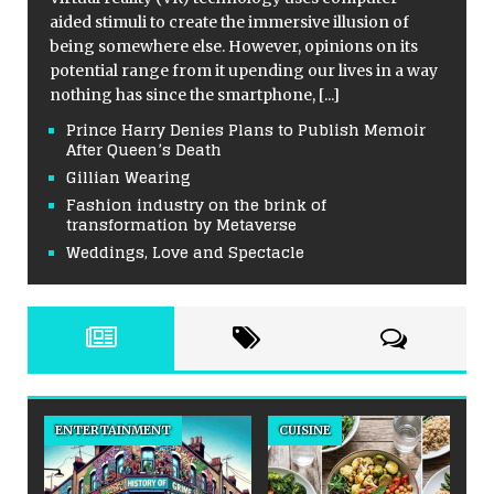
aided stimuli to create the immersive illusion of
being somewhere else. However, opinions on its
potential range from it upending our lives in a way
nothing has since the smartphone,
[...]
Prince Harry Denies Plans to Publish Memoir
After Queen’s Death
Gillian Wearing
Fashion industry on the brink of
transformation by Metaverse
Weddings, Love and Spectacle
ENTERTAINMENT
CUISINE