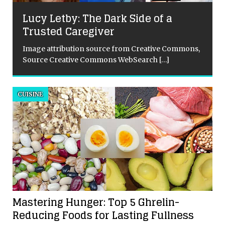
Lucy Letby: The Dark Side of a
Trusted Caregiver
Image attribution source from Creative Commons,
Source Creative Commons WebSearch
[…]
d
CUISINE
d
Mastering Hunger: Top 5 Ghrelin-
Reducing Foods for Lasting Fullness