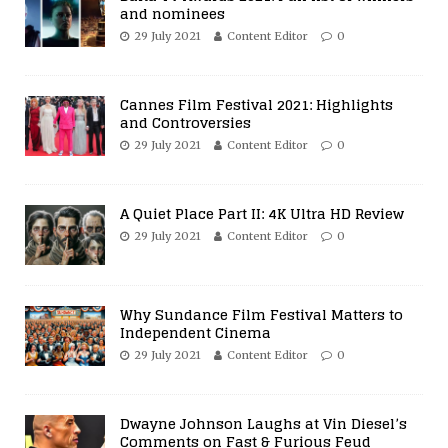
and nominees
29 July 2021
Content Editor
0
Cannes Film Festival 2021: Highlights
and Controversies
29 July 2021
Content Editor
0
A Quiet Place Part II: 4K Ultra HD Review
29 July 2021
Content Editor
0
Why Sundance Film Festival Matters to
Independent Cinema
29 July 2021
Content Editor
0
Dwayne Johnson Laughs at Vin Diesel’s
Comments on Fast & Furious Feud