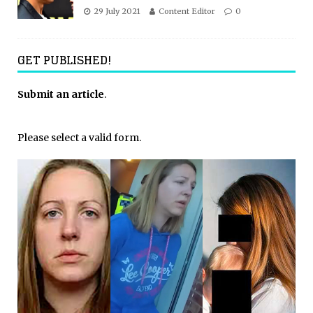
29 July 2021
Content Editor
0
GET PUBLISHED!
Submit an article
.
Please select a valid form.