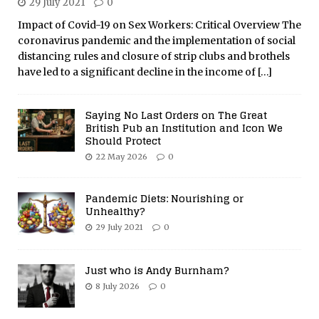
29 July 2021
0
Impact of Covid-19 on Sex Workers: Critical Overview The
coronavirus pandemic and the implementation of social
distancing rules and closure of strip clubs and brothels
have led to a significant decline in the income of
[…]
Saying No Last Orders on The Great
British Pub an Institution and Icon We
Should Protect
22 May 2026
0
Pandemic Diets: Nourishing or
Unhealthy?
29 July 2021
0
Just who is Andy Burnham?
8 July 2026
0