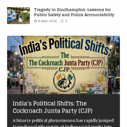
Tragedy in Southampton: Lessons for
Public Safety and Police Accountability
8 June 2026
2
India’s Political Shifts: The
Cockroach Junta Party (CJP)
A bizarre political phenomenon has rapidly jumped
from the volatile matrix of Indian social media into