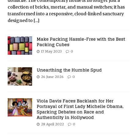
domicile. The contemporary home is no longer just a
collection of bricks, mortar, and manual switches; it has
transformed into a responsive, cloud-linked sanctuary
designed to
[...]
Make Packing Hassle-Free with the Best
Packing Cubes
17 May 2023
0
Unearthing the Humble Spud
26 June 2026
0
Viola Davis Faces Backlash for Her
Portrayal of First Lady Michelle Obama,
Sparking Debates on Race and
Authenticity in Hollywood
28 April 2022
0