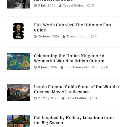
8 July 2026
Travel Editor
0
Fifa World Cup 2026 The Ultimate Fan
Guide
26 June 2026
Travel Editor
0
Celebrating the United Kingdom: A
Wonderful World of British Culture
8 June 2026
Entertainment Editor
0
Iconic Cinema Guide Some of the World’s
Greatest Movie Landscapes
23 May 2026
Travel Editor
0
Get Inspired by Holiday Locations from
the Big Screen