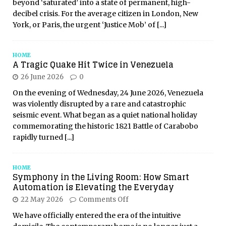
beyond ‘saturated’ into a state of permanent, high-
decibel crisis. For the average citizen in London, New
York, or Paris, the urgent ‘Justice Mob’ of
[...]
HOME
A Tragic Quake Hit Twice in Venezuela
26 June 2026
0
On the evening of Wednesday, 24 June 2026, Venezuela
was violently disrupted by a rare and catastrophic
seismic event. What began as a quiet national holiday
commemorating the historic 1821 Battle of Carabobo
rapidly turned
[...]
HOME
Symphony in the Living Room: How Smart
Automation is Elevating the Everyday
22 May 2026
Comments Off
We have officially entered the era of the intuitive