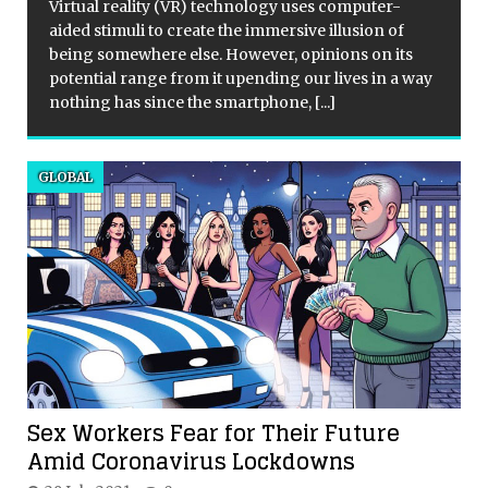
Virtual reality (VR) technology uses computer-
aided stimuli to create the immersive illusion of
d
being somewhere else. However, opinions on its
potential range from it upending our lives in a way
nothing has since the smartphone,
[...]
GLOBAL
Sex Workers Fear for Their Future
Amid Coronavirus Lockdowns