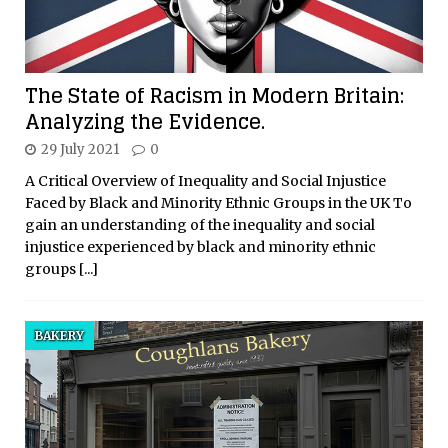
The State of Racism in Modern Britain:
Analyzing the Evidence.
29 July 2021
0
A Critical Overview of Inequality and Social Injustice
Faced by Black and Minority Ethnic Groups in the UK To
gain an understanding of the inequality and social
injustice experienced by black and minority ethnic
groups
[...]
BAKERY