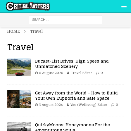
HOME
Travel
Travel
Bucket-List Drives: High Speed and
Unmatched Scenery
6 August 2026
Travel Editor
0
Get Away from the World – How to Build
Your Own Euphoria and Safe Space
3 August 2026
You (Wellbeing) Editor
0
QuirkyMoons: Honeymoons For the
Adventurous Souls