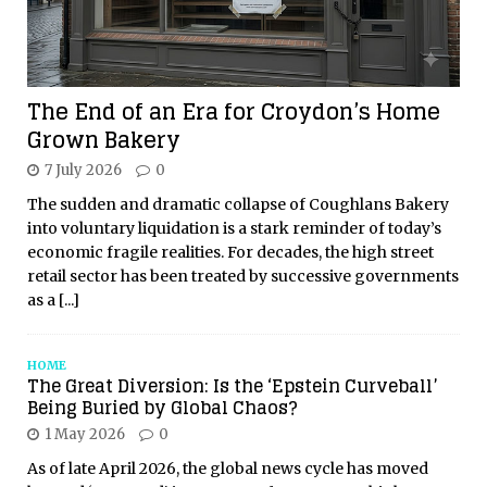
The End of an Era for Croydon’s Home
Grown Bakery
7 July 2026
0
The sudden and dramatic collapse of Coughlans Bakery
into voluntary liquidation is a stark reminder of today’s
economic fragile realities. For decades, the high street
retail sector has been treated by successive governments
as a
[...]
HOME
The Great Diversion: Is the ‘Epstein Curveball’
Being Buried by Global Chaos?
1 May 2026
0
As of late April 2026, the global news cycle has moved