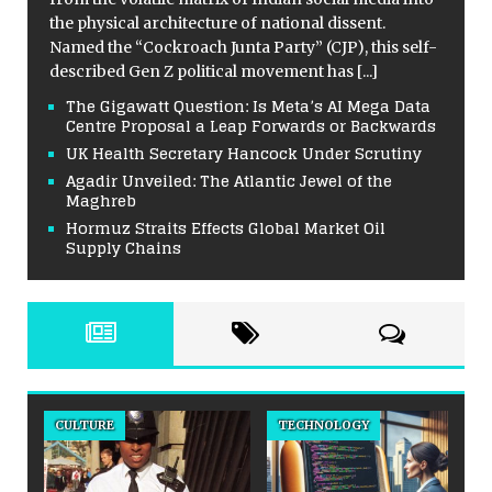
the physical architecture of national dissent.
Named the “Cockroach Junta Party” (CJP), this self-
described Gen Z political movement has
[...]
The Gigawatt Question: Is Meta’s AI Mega Data
Centre Proposal a Leap Forwards or Backwards
UK Health Secretary Hancock Under Scrutiny
Agadir Unveiled: The Atlantic Jewel of the
Maghreb
Hormuz Straits Effects Global Market Oil
Supply Chains
CULTURE
TECHNOLOGY