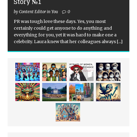
Story №1
by Content Editor in You
0
PR was tough love these days. Yes, you most
certainly could get anyone to do anything and
everything for you, yet it was hard to make one a
celebrity. Laura knew that her colleagues always
[...]