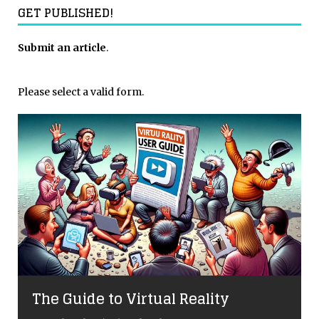
GET PUBLISHED!
Submit an article
.
Please select a valid form.
The Guide to Virtual Reality