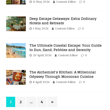
11 May 2026
Content Editor
0
Deep Escape Getaways: Extra Ordinary
Hotels and Retreats
1 May 2026
Content Editor
0
The Ultimate Coastal Escape: Your Guide
to Sun, Sand, Pebbles and Serenity
20 April 2026
Content Editor
0
The Alchemist’s Kitchen: A Millennial
Odyssey Through Moroccan Cuisine
8 April 2026
Content Editor
0
1
2
…
4
»