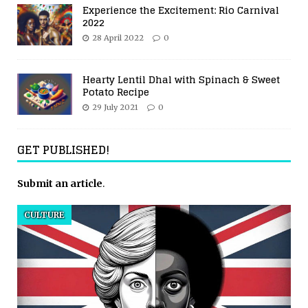
Experience the Excitement: Rio Carnival
2022
28 April 2022
0
Hearty Lentil Dhal with Spinach & Sweet
Potato Recipe
29 July 2021
0
GET PUBLISHED!
Submit an article
.
CULTURE