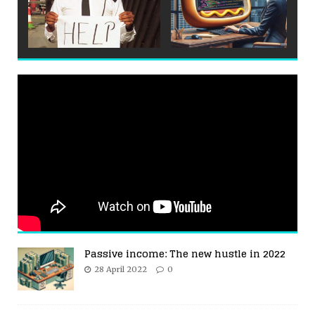
Passive income: The new hustle in 2022
28 April 2022
0