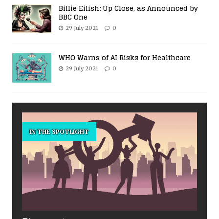
Billie Eilish: Up Close, as Announced by
BBC One
29 July 2021
0
WHO Warns of AI Risks for Healthcare
29 July 2021
0
IN THE SPOTLIGHT