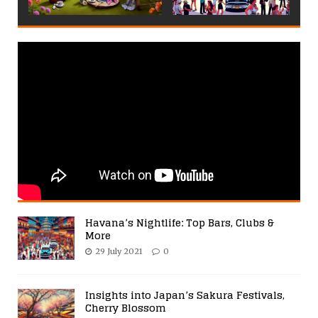
Havana’s Nightlife: Top Bars, Clubs &
More
29 July 2021
0
Insights into Japan’s Sakura Festivals,
Cherry Blossom