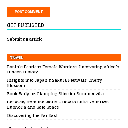
GET PUBLISHED!
Submit an article
.
TRAVEL
Benin’s Fearless Female Warriors: Uncovering Africa’s
Hidden History
Insights into Japan’s Sakura Festivals, Cherry
Blossom
Book Early: 15 Glamping Sites for Summer 2021.
Get Away from the World – How to Build Your Own
Euphoria and Safe Space
Discovering the Far East