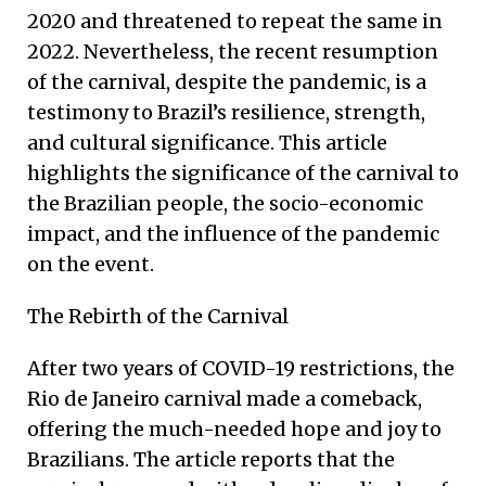
2020 and threatened to repeat the same in
2022. Nevertheless, the recent resumption
of the carnival, despite the pandemic, is a
testimony to Brazil’s resilience, strength,
and cultural significance. This article
highlights the significance of the carnival to
the Brazilian people, the socio-economic
impact, and the influence of the pandemic
on the event.
The Rebirth of the Carnival
After two years of COVID-19 restrictions, the
Rio de Janeiro carnival made a comeback,
offering the much-needed hope and joy to
Brazilians. The article reports that the