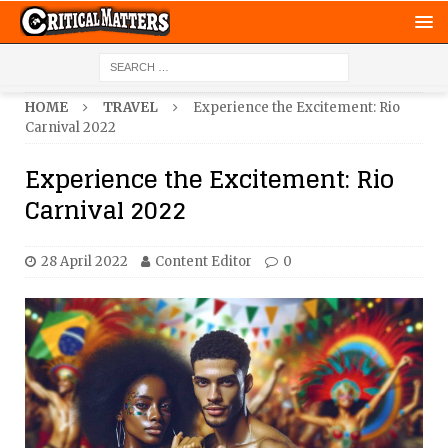
HOME
TRAVEL
Experience the Excitement: Rio
Carnival 2022
Experience the Excitement: Rio
Carnival 2022
28 April 2022
Content Editor
0