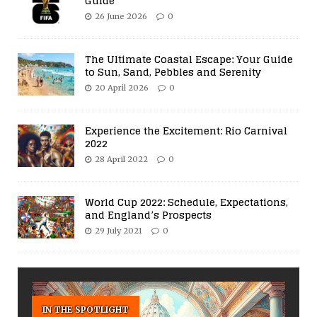
Guide
26 June 2026
0
The Ultimate Coastal Escape: Your Guide
to Sun, Sand, Pebbles and Serenity
20 April 2026
0
Experience the Excitement: Rio Carnival
2022
28 April 2022
0
World Cup 2022: Schedule, Expectations,
and England’s Prospects
29 July 2021
0
IN THE SPOTLIGHT