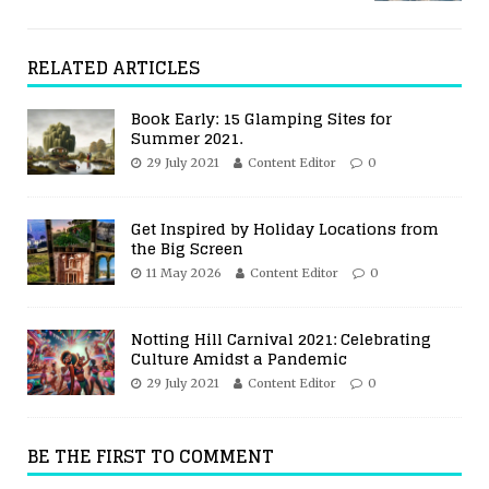
RELATED ARTICLES
Book Early: 15 Glamping Sites for
Summer 2021.
29 July 2021
Content Editor
0
Get Inspired by Holiday Locations from
the Big Screen
11 May 2026
Content Editor
0
Notting Hill Carnival 2021: Celebrating
Culture Amidst a Pandemic
29 July 2021
Content Editor
0
BE THE FIRST TO COMMENT