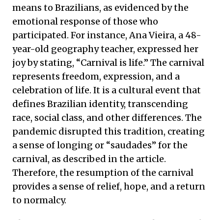
means to Brazilians, as evidenced by the
emotional response of those who
participated. For instance, Ana Vieira, a 48-
year-old geography teacher, expressed her
joy by stating, “Carnival is life.” The carnival
represents freedom, expression, and a
celebration of life. It is a cultural event that
defines Brazilian identity, transcending
race, social class, and other differences. The
pandemic disrupted this tradition, creating
a sense of longing or “saudades” for the
carnival, as described in the article.
Therefore, the resumption of the carnival
provides a sense of relief, hope, and a return
to normalcy.