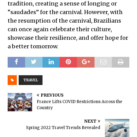
tradition, creating a sense of longing or
“saudades” for the carnival. However, with
the resumption of the carnival, Brazilians
can once again celebrate their culture,
showcase their resilience, and offer hope for
a better tomorrow.
TRAVEL
PREVIOUS
France Lifts COVID Restrictions Across the
Country
NEXT
Spring 2022 Travel Trends Revealed