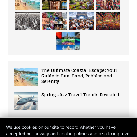
The Ultimate Coastal Escape: Your
Guide to Sun, Sand, Pebbles and
Serenity
Spring 2022 Travel Trends Revealed
Suffolk Staycation: Embracing Local
Tourism Amidst Global Crisis
We use cookies on our site to record whether you have
accepted our privacy and cookie policies and also to improve