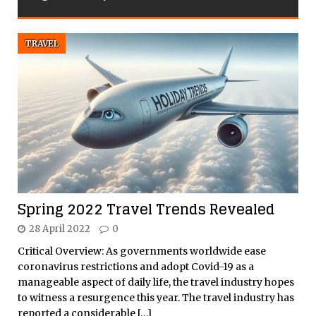
TRAVEL
Spring 2022 Travel Trends Revealed
28 April 2022
0
Critical Overview: As governments worldwide ease
coronavirus restrictions and adopt Covid-19 as a
manageable aspect of daily life, the travel industry hopes
to witness a resurgence this year. The travel industry has
reported a considerable
[…]