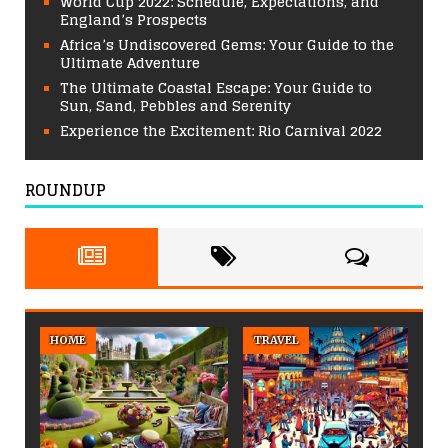
World Cup 2022: Schedule, Expectations, and
England’s Prospects
Africa’s Undiscovered Gems: Your Guide to the
Ultimate Adventure
The Ultimate Coastal Escape: Your Guide to
Sun, Sand, Pebbles and Serenity
Experience the Excitement: Rio Carnival 2022
ROUNDUP
HOME
TRAVEL