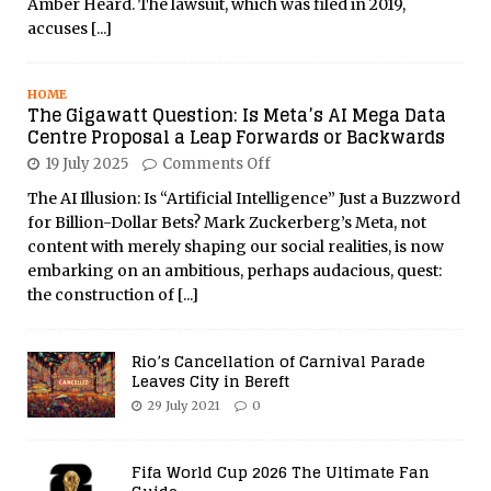
Amber Heard. The lawsuit, which was filed in 2019,
accuses
[...]
HOME
The Gigawatt Question: Is Meta’s AI Mega Data
Centre Proposal a Leap Forwards or Backwards
19 July 2025
Comments Off
The AI Illusion: Is “Artificial Intelligence” Just a Buzzword
for Billion-Dollar Bets? Mark Zuckerberg’s Meta, not
content with merely shaping our social realities, is now
embarking on an ambitious, perhaps audacious, quest:
the construction of
[...]
Rio’s Cancellation of Carnival Parade
Leaves City in Bereft
29 July 2021
0
Fifa World Cup 2026 The Ultimate Fan