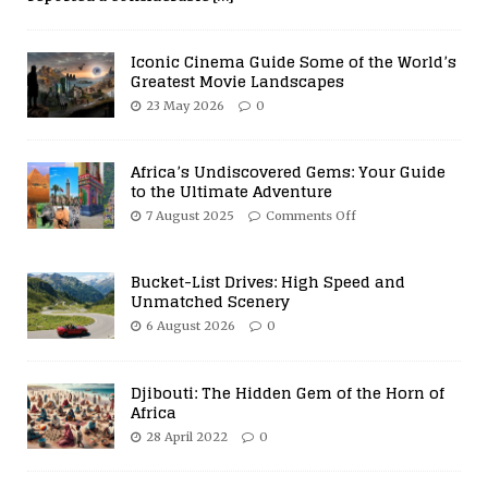
Iconic Cinema Guide Some of the World’s
Greatest Movie Landscapes
23 May 2026
0
Africa’s Undiscovered Gems: Your Guide
to the Ultimate Adventure
7 August 2025
Comments Off
Bucket-List Drives: High Speed and
Unmatched Scenery
6 August 2026
0
Djibouti: The Hidden Gem of the Horn of
Africa
28 April 2022
0