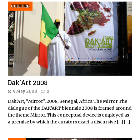
CULTURE
Dak’Art 2008
9 May 2008
0
Dak’Art, “Mirror”, 2008, Senegal, Africa The Mirror The
dialogue of the DAK’ART biennale 2008 is framed around
the theme Mirror. This conceptual device is employed as
a premise by which the curators exact a discursive
[…]
[…]