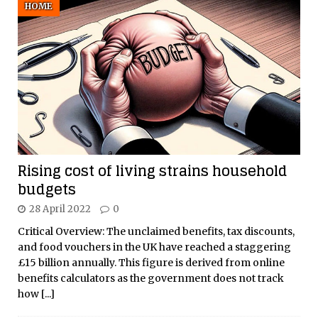
HOME
Rising cost of living strains household
budgets
28 April 2022
0
Critical Overview: The unclaimed benefits, tax discounts,
and food vouchers in the UK have reached a staggering
£15 billion annually. This figure is derived from online
benefits calculators as the government does not track
how
[...]