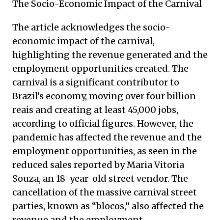
The Socio-Economic Impact of the Carnival
The article acknowledges the socio-
economic impact of the carnival,
highlighting the revenue generated and the
employment opportunities created. The
carnival is a significant contributor to
Brazil’s economy, moving over four billion
reais and creating at least 45,000 jobs,
according to official figures. However, the
pandemic has affected the revenue and the
employment opportunities, as seen in the
reduced sales reported by Maria Vitoria
Souza, an 18-year-old street vendor. The
cancellation of the massive carnival street
parties, known as “blocos,” also affected the
revenue and the employment