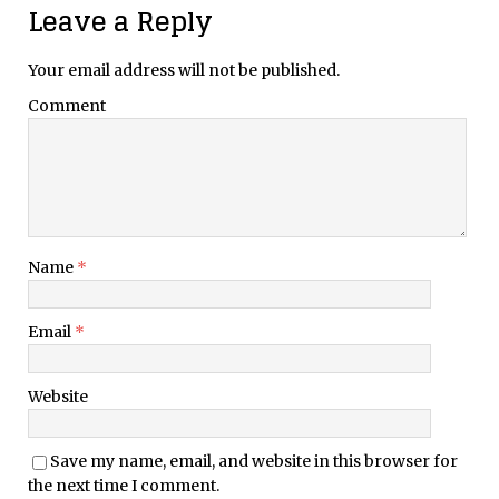
Leave a Reply
Your email address will not be published.
Comment
Name
*
Email
*
Website
Save my name, email, and website in this browser for
the next time I comment.