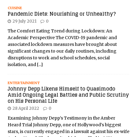
CUISINE
Pandemic Diets: Nourishing or Unhealthy?
29 July 2021
0
The Comfort Eating Trend during Lockdown: An
Academic Perspective The COVID-19 pandemic and
associated lockdown measures have brought about
significant changes to our daily routines, including
disruptions to work and school schedules, social
isolation, and
[...]
ENTERTAINMENT
Johnny Depp Likens Himself to Quasimodo
Amid Ongoing Legal Battles and Public Scrutiny
on His Personal Life
28 April 2022
0
Examining Johnny Depp’s Testimony in the Amber
Heard Trial Johnny Depp, one of Hollywood’s biggest
stars, is currently engaged in a lawsuit against his ex-wife