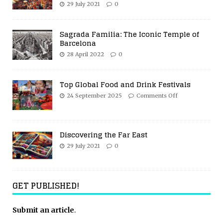
29 July 2021
0
Sagrada Familia: The Iconic Temple of
Barcelona
28 April 2022
0
Top Global Food and Drink Festivals
24 September 2025
Comments Off
Discovering the Far East
29 July 2021
0
GET PUBLISHED!
Submit an article
.