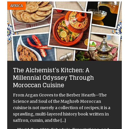
AFRICA
The Alchemist’s Kitchen: A
Millennial Odyssey Through
Moroccan Cuisine
From Argan Groves to the Berber Hearth—The
Science and Soul of the Maghreb Moroccan
cuisine is not merely a collection of recipes; it is a
sprawling, multi-layered history book written in
saffron, cumin, and the
[...]