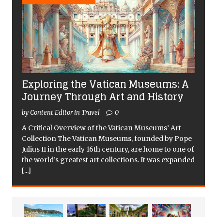
Exploring the Vatican Museums: A
Journey Through Art and History
by Content Editor in Travel
0
A Critical Overview of the Vatican Museums’ Art
Collection The Vatican Museums, founded by Pope
Julius II in the early 16th century, are home to one of
the world’s greatest art collections. It was expanded
[...]