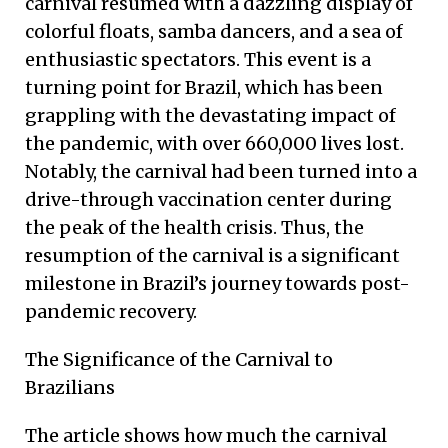
carnival resumed with a dazzling display of
colorful floats, samba dancers, and a sea of
enthusiastic spectators. This event is a
turning point for Brazil, which has been
grappling with the devastating impact of
the pandemic, with over 660,000 lives lost.
Notably, the carnival had been turned into a
drive-through vaccination center during
the peak of the health crisis. Thus, the
resumption of the carnival is a significant
milestone in Brazil’s journey towards post-
pandemic recovery.
The Significance of the Carnival to
Brazilians
The article shows how much the carnival