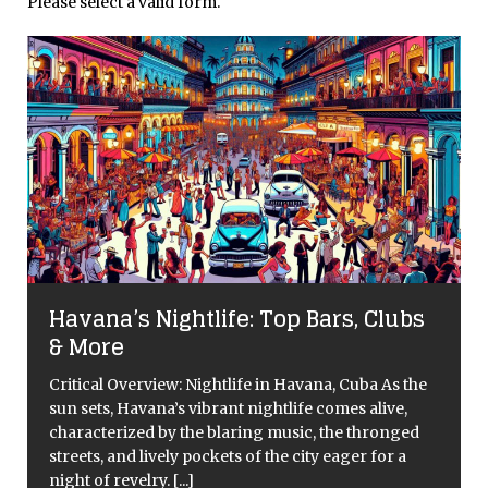
Please select a valid form.
Havana’s Nightlife: Top Bars, Clubs
& More
Critical Overview: Nightlife in Havana, Cuba As the
sun sets, Havana’s vibrant nightlife comes alive,
characterized by the blaring music, the thronged
streets, and lively pockets of the city eager for a
night of revelry.
[...]