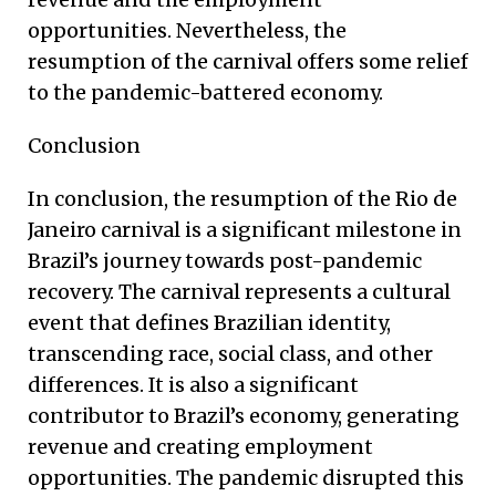
opportunities. Nevertheless, the
resumption of the carnival offers some relief
to the pandemic-battered economy.
Conclusion
In conclusion, the resumption of the Rio de
Janeiro carnival is a significant milestone in
Brazil’s journey towards post-pandemic
recovery. The carnival represents a cultural
event that defines Brazilian identity,
transcending race, social class, and other
differences. It is also a significant
contributor to Brazil’s economy, generating
revenue and creating employment
opportunities. The pandemic disrupted this