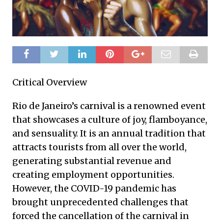
Critical Overview
Rio de Janeiro’s carnival is a renowned event
that showcases a culture of joy, flamboyance,
and sensuality. It is an annual tradition that
attracts tourists from all over the world,
generating substantial revenue and
creating employment opportunities.
However, the COVID-19 pandemic has
brought unprecedented challenges that
forced the cancellation of the carnival in