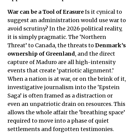
War can be a Tool of Erasure
Is it cynical to
suggest an administration would use war to
avoid scrutiny? In the 2026 political reality,
it is simply pragmatic. The ‘Northern
Threat’ to Canada, the threats to
Denmark’s
ownership of Greenland
, and the direct
capture of Maduro are all high-intensity
events that create ‘patriotic alignment.’
When a nation is at war, or on the brink of it,
investigative journalism into the ‘Epstein
Saga’ is often framed as a distraction or
even an unpatriotic drain on resources. This
allows the whole affair the ‘breathing space’
required to move into a phase of quiet
settlements and forgotten testimonies.