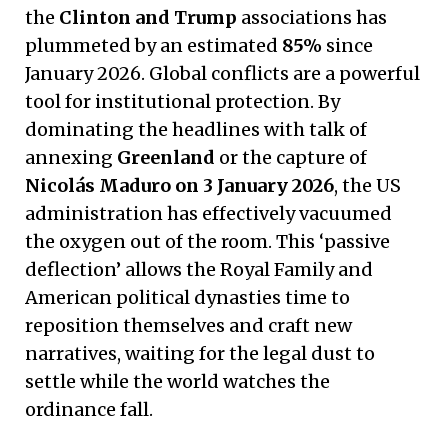
the
Clinton and Trump
associations has
plummeted by an estimated
85%
since
January 2026. Global conflicts are a powerful
tool for institutional protection. By
dominating the headlines with talk of
annexing
Greenland
or the capture of
Nicolás Maduro on 3 January 2026
, the US
administration has effectively vacuumed
the oxygen out of the room. This ‘passive
deflection’ allows the Royal Family and
American political dynasties time to
reposition themselves and craft new
narratives, waiting for the legal dust to
settle while the world watches the
ordinance fall.