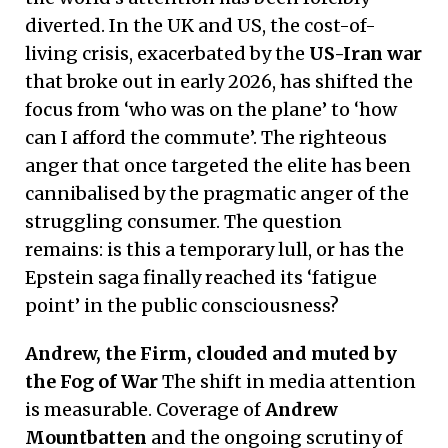
diverted. In the UK and US, the cost-of-
living crisis, exacerbated by the
US-Iran war
that broke out in early 2026, has shifted the
focus from ‘who was on the plane’ to ‘how
can I afford the commute’. The righteous
anger that once targeted the elite has been
cannibalised by the pragmatic anger of the
struggling consumer. The question
remains: is this a temporary lull, or has the
Epstein saga finally reached its ‘fatigue
point’ in the public consciousness?
Andrew, the Firm, clouded and muted by
the Fog of War
The shift in media attention
is measurable. Coverage of
Andrew
Mountbatten
and the ongoing scrutiny of