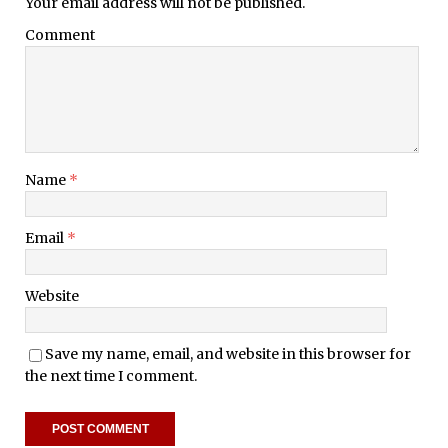
Your email address will not be published.
Comment
Name
*
Email
*
Website
Save my name, email, and website in this browser for
the next time I comment.