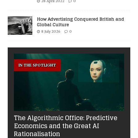
28 April 2022
0
How Advertising Conquered British and
Global Culture
8 July 2026
0
IN THE SPOTLIGHT
The Algorithmic Office: Predictive
Economics and the Great AI
Rationalisation