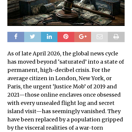
As of late April 2026, the global news cycle
has moved beyond ‘saturated’ into a state of
permanent, high-decibel crisis. For the
average citizen in London, New York, or
Paris, the urgent ‘Justice Mob’ of 2019 and
2021—those online enclaves once obsessed
with every unsealed flight log and secret
island visit—has seemingly vanished. They
have been replaced by a population gripped
by the visceral realities of a war-torn