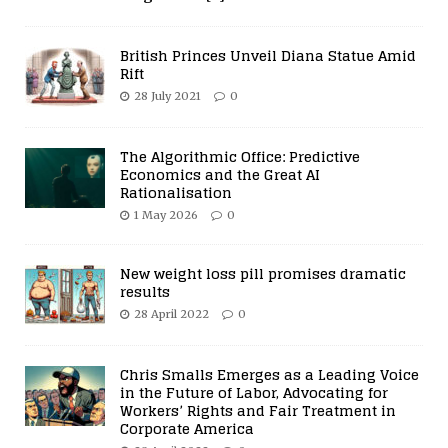
British Princes Unveil Diana Statue Amid
Rift
28 July 2021
0
The Algorithmic Office: Predictive
Economics and the Great AI
Rationalisation
1 May 2026
0
New weight loss pill promises dramatic
results
28 April 2022
0
Chris Smalls Emerges as a Leading Voice
in the Future of Labor, Advocating for
Workers’ Rights and Fair Treatment in
Corporate America