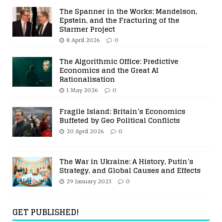
The Spanner in the Works: Mandelson,
Epstein, and the Fracturing of the
Starmer Project
8 April 2026
0
The Algorithmic Office: Predictive
Economics and the Great AI
Rationalisation
1 May 2026
0
Fragile Island: Britain’s Economics
Buffeted by Geo Political Conflicts
20 April 2026
0
The War in Ukraine: A History, Putin’s
Strategy, and Global Causes and Effects
29 January 2023
0
GET PUBLISHED!