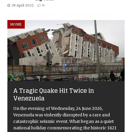
28 April 2022
0
HOME
A Tragic Quake Hit Twice in
Venezuela
On the evening of Wednesday, 24 June 2026,
Venezuela was violently disrupted by a rare and
catastrophic seismic event. What began as a quiet
national holiday commemorating the historic 1821