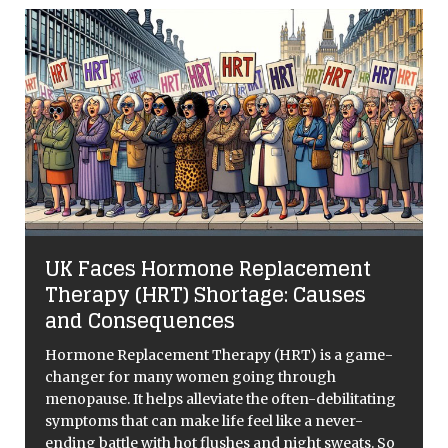
Is Football T
s Hormone Replacement
English Footba
(HRT) Shortage: Causes
If you’re an English f
sequences
used to the range of
lows like the vintag
lacement Therapy (HRT) is a game-
1966 World Cups of
 many women going through
 helps alleviate the often-debilitating
 can make life feel like a never-
 with hot flushes and night sweats. So