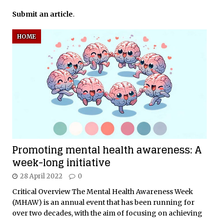
Submit an article
.
HOME
Promoting mental health awareness: A
week-long initiative
28 April 2022
0
Critical Overview The Mental Health Awareness Week
(MHAW) is an annual event that has been running for
over two decades, with the aim of focusing on achieving