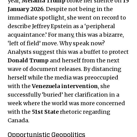
year,
Melania Trump
broke her silence on
15
January 2026
. Despite not being in the
immediate spotlight, she went on record to
describe Jeffrey Epstein as a ‘peripheral
acquaintance.’ For many, this was a bizarre,
‘left of field’ move. Why speak now?
Analysts suggest this was a buffet to protect
Donald Trump
and herself from the next
wave of document releases. By distancing
herself while the media was preoccupied
with the
Venezuela intervention
, she
successfully ‘buried’ her clarification in a
week where the world was more concerned
with the
51st State
rhetoric regarding
Canada.
Opportunistic Geopolitics