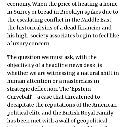
economy. When the price of heating a home
in Surrey or bread in Brooklyn spikes due to
the escalating conflict in the Middle East,
the historical sins of a dead financier and
his high-society associates begin to feel like
a luxury concern.
The question we must ask, with the
objectivity of a headline news desk, is
whether we are witnessing a natural shift in
human attention or a masterclass in
strategic deflection. The ‘Epstein
Curveball’—a case that threatened to
decapitate the reputations of the American
political elite and the British Royal Family—
has been met with a wall of geopolitical