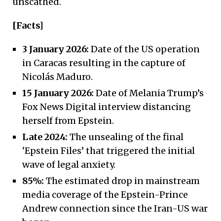
unscathed.
[Facts]
3 January 2026:
Date of the US operation
in Caracas resulting in the capture of
Nicolás Maduro.
15 January 2026:
Date of Melania Trump’s
Fox News Digital interview distancing
herself from Epstein.
Late 2024:
The unsealing of the final
‘Epstein Files’ that triggered the initial
wave of legal anxiety.
85%:
The estimated drop in mainstream
media coverage of the Epstein-Prince
Andrew connection since the Iran-US war