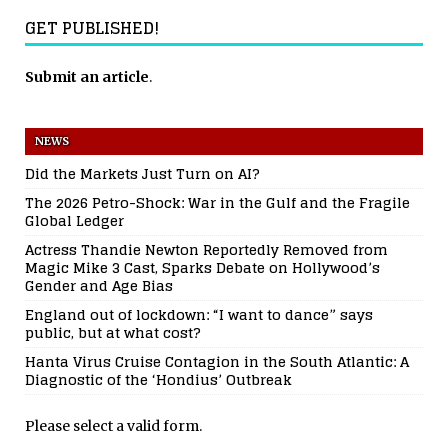
GET PUBLISHED!
Submit an article
.
NEWS
Did the Markets Just Turn on AI?
The 2026 Petro-Shock: War in the Gulf and the Fragile
Global Ledger
Actress Thandie Newton Reportedly Removed from
Magic Mike 3 Cast, Sparks Debate on Hollywood’s
Gender and Age Bias
England out of lockdown: “I want to dance” says
public, but at what cost?
Hanta Virus Cruise Contagion in the South Atlantic: A
Diagnostic of the ‘Hondius’ Outbreak
Please select a valid form.