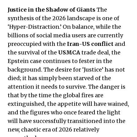
Justice in the Shadow of Giants
The
synthesis of the 2026 landscape is one of
‘Hyper-Distraction.’ On balance, while the
billions of social media users are currently
preoccupied with the
Iran-US conflict
and
the survival of the
USMCA
trade deal, the
Epstein case continues to fester in the
background. The desire for ‘Justice’ has not
died; it has simply been starved of the
attention it needs to survive. The danger is
that by the time the global fires are
extinguished, the appetite will have wained,
and the figures who once feared the light
will have successfully transitioned into the
new, chaotic era of 2026 relatively