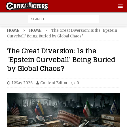
HOME
HOME
The Great Diversion: Is the ‘Epstein
Curveball’ Being Buried by Global Chaos?
The Great Diversion: Is the
‘Epstein Curveball’ Being Buried
by Global Chaos?
1 May 2026
Content Editor
0