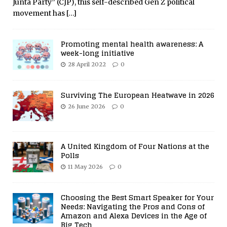
Junta Party” (CJP), this self-described Gen Z political
movement has
[…]
Promoting mental health awareness: A
week-long initiative
28 April 2022
0
Surviving The European Heatwave in 2026
26 June 2026
0
A United Kingdom of Four Nations at the
Polls
11 May 2026
0
Choosing the Best Smart Speaker for Your
Needs: Navigating the Pros and Cons of
Amazon and Alexa Devices in the Age of
Big Tech