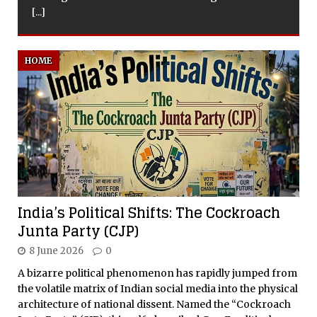
HOME
India’s Political Shifts: The Cockroach
Junta Party (CJP)
8 June 2026
0
A bizarre political phenomenon has rapidly jumped from
the volatile matrix of Indian social media into the physical
architecture of national dissent. Named the “Cockroach