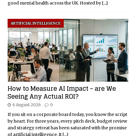
good mental health across the UK. Hosted by
[...]
ARTIFICIAL INTELLIGENCE
How to Measure AI Impact – are We
Seeing Any Actual ROI?
6 August 2026
0
If you sit on a corporate board today, you know the script
by heart. For three years, every pitch deck, budget review
and strategy retreat has been saturated with the promise
of artificial intelligence. It
[...]