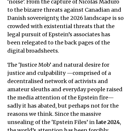
‘noise’. From the capture of Nicolás Maduro
to the bizarre threats against Canadian and
Danish sovereignty, the 2026 landscape is so
crowded with existential threats that the
legal pursuit of Epstein’s associates has
been relegated to the back pages of the
digital broadsheets.
The ‘Justice Mob’ and natural desire for
justice and culpability —comprised of a
decentralised network of activists and
amateur sleuths and everyday people raised
the media attention of the Epstein fire—
sadly it has abated, but perhaps not for the
reasons we think. Since the massive
unsealing of the ‘Epstein Files’ in
late 2024
,
the world’s attention has been forcibly