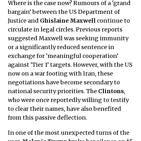
Where is the case now? Rumours of a ‘grand
bargain’ between the US Department of
Justice and
Ghislaine Maxwell
continue to
circulate in legal circles. Previous reports
suggested Maxwell was seeking immunity
or a significantly reduced sentence in
exchange for ‘meaningful cooperation’
against ‘Tier 1’ targets. However, with the US
now on a war footing with Iran, these
negotiations have become secondary to
national security priorities. The
Clintons
,
who were once reportedly willing to testify
to clear their names, have also benefited
from this passive deflection.
In one of the most unexpected turns of the