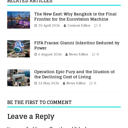
RELATED ARTICLES
The New East: Why Bangkok is the Final
Frontier for the Eurovision Machine
20 April 2026
Content Editor
0
FIFA Fracas: Gianni Infantino Seduced by
Power
6 August 2026
News Editor
0
Operation Epic Fury and the Illusion of
the Declining Cost of Living
22 May 2026
News Editor
0
BE THE FIRST TO COMMENT
Leave a Reply