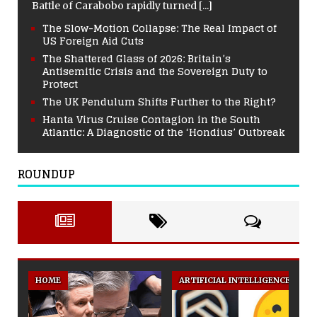
Battle of Carabobo rapidly turned
[...]
The Slow-Motion Collapse: The Real Impact of
US Foreign Aid Cuts
The Shattered Glass of 2026: Britain’s
Antisemitic Crisis and the Sovereign Duty to
Protect
The UK Pendulum Shifts Further to the Right?
Hanta Virus Cruise Contagion in the South
Atlantic: A Diagnostic of the ‘Hondius’ Outbreak
ROUNDUP
HOME
ARTIFICIAL INTELLIGENCE
HOME