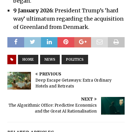
began.
9 January 2026:
President Trump’s ‘hard
way’ ultimatum regarding the acquisition
of Greenland from Denmark.
HOME
NEWS
POLITICS
PREVIOUS
Deep Escape Getaways: Extra Ordinary
Hotels and Retreats
NEXT
The Algorithmic Office: Predictive Economics
and the Great AI Rationalisation