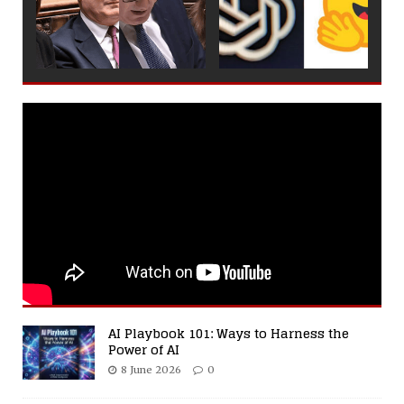
AI Playbook 101: Ways to Harness the
Power of AI
8 June 2026
0