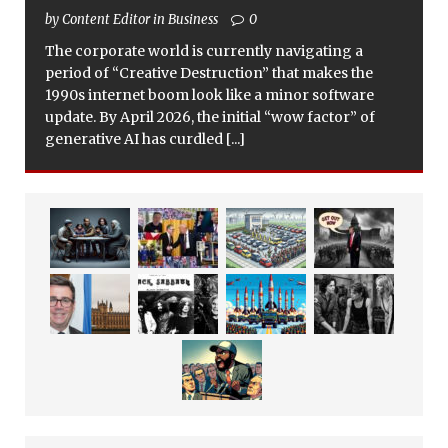
by Content Editor in Business
0
The corporate world is currently navigating a
period of “Creative Destruction” that makes the
1990s internet boom look like a minor software
update. By April 2026, the initial “wow factor” of
generative AI has curdled
[...]