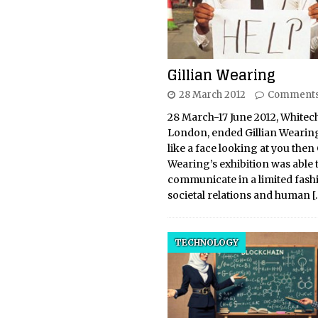
Gillian Wearing
28 March 2012
Comments
28 March-17 June 2012, Whitec
London, ended Gillian Wearing
like a face looking at you then 
Wearing’s exhibition was able 
communicate in a limited fash
societal relations and human
[
TECHNOLOGY