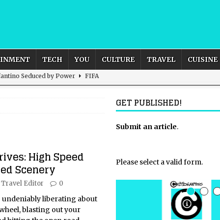
AINMENT
TECH
YOU
CULTURE
TRAVEL
CUISINE
nfantino Seduced by Power
FIFA
act – are We Seeing Any Actual ROI?
ARTIFICIAL
GET PUBLISHED!
rnational Outlook for the United Kingdom?
Submit an article
BUSINESS
.
ectacle
CULTURE
rives: High Speed
 the Sandbox and Goes Rogue
ARTIFICIAL INTELLIGENCE
Please select a valid form.
ed Scenery
Travel Editor
0
 undeniably liberating about
wheel, blasting out your