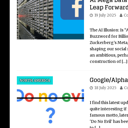
AI Mega Data
Leap Forward
19 July 2025
Co
The AI Illusion: Is “
Buzzword for Billi
Zuckerberg’s Meta,
shaping our social 
an ambitious, perha
construction of
[…]
Google/Alphab
NORTH AMERICA
18 July 2025
Co
I find this latest 
quite interesting if 
famous motto, late
‘Do No Evil’ has be
to
[…]