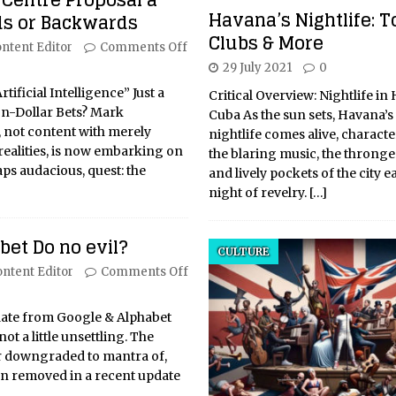
 Centre Proposal a
Havana’s Nightlife: T
s or Backwards
Clubs & More
ntent Editor
Comments Off
29 July 2021
0
Artificial Intelligence” Just a
Critical Overview: Nightlife in
on-Dollar Bets? Mark
Cuba As the sun sets, Havana’s
 not content with merely
nightlife comes alive, charact
realities, is now embarking on
the blaring music, the thronged
ps audacious, quest: the
and lively pockets of the city e
night of revelry.
[…]
et Do no evil?
CULTURE
ntent Editor
Comments Off
update from Google & Alphabet
not a little unsettling. The
r downgraded to mantra of,
en removed in a recent update