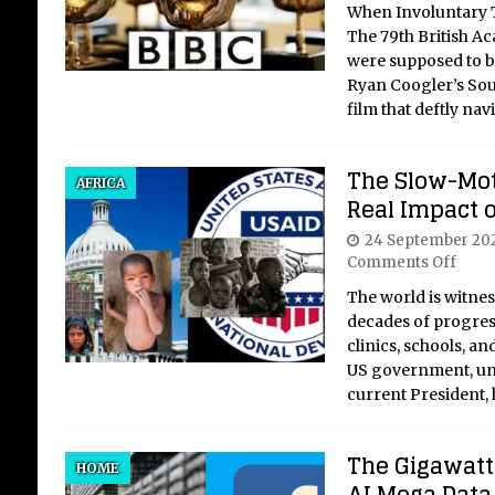
When Involuntary Ti
The 79th British A
were supposed to b
Ryan Coogler’s Sou
film that deftly na
The Slow-Mot
AFRICA
Real Impact o
24 September 20
Comments Off
The world is witnes
decades of progress,
clinics, schools, an
US government, und
current President,
The Gigawatt 
HOME