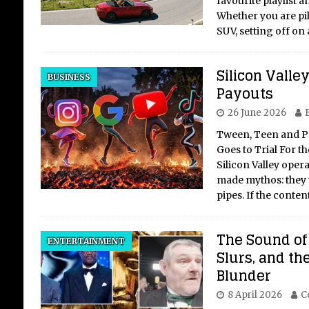
favourite playlist a
Whether you are pil
SUV, setting off on
Th
Silicon Valle
BUSINESS
Ch
Payouts
Br
26 June 2026
an
Tween, Teen and P
Un
Goes to Trial For th
Silicon Valley oper
The 
made mythos: they 
Ukr
pipes. If the conte
Geo
Ukra
cont
The Sound of 
ENTERTAINMENT
brut
Slurs, and th
hist
Blunder
amb
8 April 2026
C