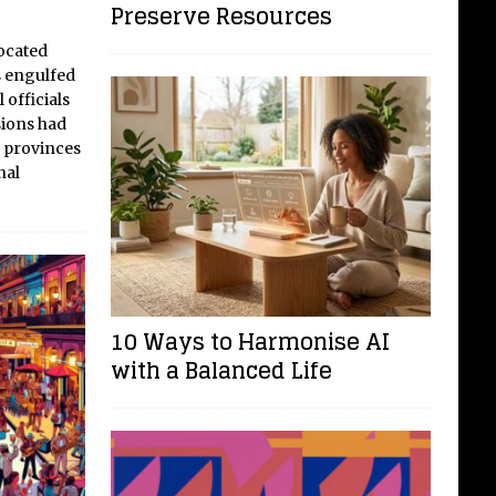
Preserve Resources
ocated
s engulfed
 officials
sions had
 provinces
nal
10 Ways to Harmonise AI
with a Balanced Life