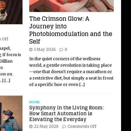
The Crimson Glow: A
Journey into
Photobiomodulation and the
Self
 Off
hapel,
1 May 2026
0
 If form is
In the quiet corners of the wellness
Gillian
world, a gentle revolution is taking place
to
—one that doesn’t require a marathon or
ion on
a restrictive diet, but simply a seat in front
…]
[…]
of a specific hue or even
[...]
HOME
Symphony in the Living Room:
How Smart Automation is
Elevating the Everyday
22 May 2026
Comments Off