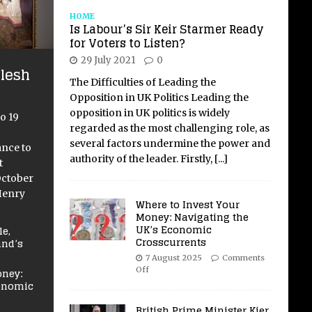
HOME
Is Labour’s Sir Keir Starmer Ready
for Voters to Listen?
29 July 2021
0
lesh
The Difficulties of Leading the
Opposition in UK Politics Leading the
opposition in UK politics is widely
o 19
regarded as the most challenging role, as
several factors undermine the power and
ance to
authority of the leader. Firstly,
[...]
t
October
Henry
Where to Invest Your
Money: Navigating the
UK’s Economic
e,
Crosscurrents
and’s
7 August 2025
Comments
Off
oney:
conomic
British Prime Minister Kier