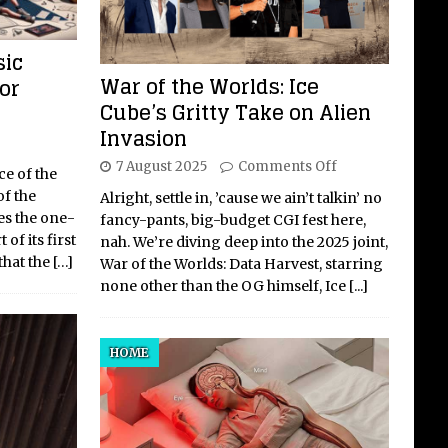
sic
War of the Worlds: Ice
or
Cube’s Gritty Take on Alien
Invasion
7 August 2025
Comments Off
ce of the
of the
Alright, settle in, ’cause we ain’t talkin’ no
s the one-
fancy-pants, big-budget CGI fest here,
of its first
nah. We’re diving deep into the 2025 joint,
that the
[…]
War of the Worlds: Data Harvest, starring
none other than the OG himself, Ice
[...]
HOME