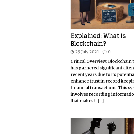
Explained: What Is
Blockchain?
29 July 2021
0
Critical Overview: Blockchain
has garnered significant atten
recent years due to its potentia
enhance trust in record keepi
financial transactions. This s
involves recording informatio
that makes it
[…]