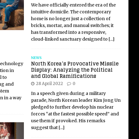
We have officially entered the era of the
intuitive domicile. The contemporary
home is no longer just a collection of
bricks, mortar, and manual switches; it
has transformed into a responsive,
cloud-linked sanctuary designed to
[...]
NEWS
North Korea’s Provocative Missile
 technology
Display: Analyzing the Political
tion in
and Global Ramifications
l to
28 April 2022
0
ng and
ystem
In a speech given during a military
n in a way
parade, North Korean leader Kim Jong Un
pledged to further develop his nuclear
forces “at the fastest possible speed” and
use them if provoked. His remarks
suggest that
[...]