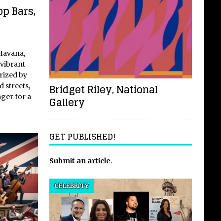
op Bars,
 Havana,
 vibrant
erized by
Bridget Riley, National
 streets,
ager for a
Gallery
GET PUBLISHED!
Submit an article
.
CELEBRITY