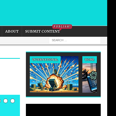
PRIVACY POLICY
COOKIE POLICY
PUBLISH!
ABOUT
SUBMIT CONTENT
INTERNATIONAL
HOME