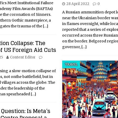
cs Meet Institutional Failure
28 April 2022
0
cademy Film Awards (BAFTAs)
A Russian ammunition depot l
e the coronation of Sinners.
near the Ukrainian border wa
thern Gothic masterpiece, a
in flames overnight, while local
vigates the trauma of the
[…]
reported that a series of explo
occurred across three Russian
ion Collapse: The
on the border. Belgorod regio
governor,
[…]
f US Foreign Aid Cuts
25
Content Editor
TRAVEL
sing a slow-motion collapse of
 not onthe battlefield, but in
d villages across the globe. The
er the leadership of the
 has spearheaded
[…]
Question: Is Meta’s