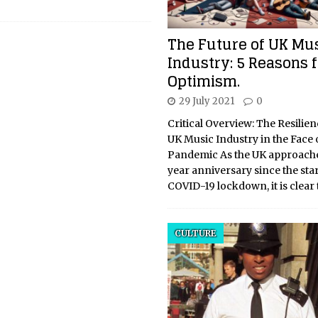
The Future of UK Mu
Industry: 5 Reasons f
Optimism.
29 July 2021
0
Critical Overview: The Resilien
UK Music Industry in the Face 
Pandemic As the UK approache
year anniversary since the start 
COVID-19 lockdown, it is clear 
CULTURE