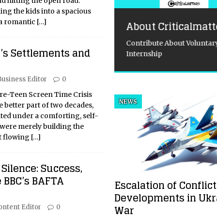
nd hitting the open road.
ing the kids into a spacious
 a romantic
[…]
About Criticalmatt
Contribute About Voluntary
e Missile
y’s Settlements and
Internship
essboard: Ukraine’s
utal Brinkmanship
Business Editor
0
d the West’s
re-Teen Screen Time Crisis
steady Hand
NEWS
e better part of two decades,
ated under a comforting, self-
Ghost of Empires Past:
were merely building the
aine’s War and the Unfolding
nt flowing
[…]
political Drama The war in
ine is not merely a
emporary conflict; it is a
Silence: Success,
al, visceral manifestation of
e BBC’s BAFTA
Escalation of Conflict
orical grievances, geopolitical
ition, and a
[...]
Developments in Ukr
War
ontent Editor
0