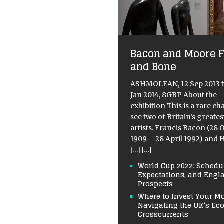
Bacon and Moore F
and Bone
ASHMOLEAN, 12 Sep 2013 t
Jan 2014, 8GBP About the
exhibition This is a rare ch
see two of Britain’s greates
artists. Francis Bacon (28 
1909 – 28 April 1992) and 
[…]
[…]
World Cup 2022: Schedul
Expectations, and Engl
Prospects
Where to Invest Your M
Navigating the UK’s E
Crosscurrents