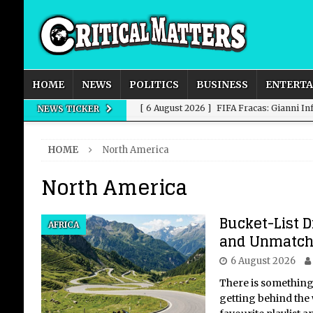
HOME
NEWS
POLITICS
BUSINESS
ENTERT
[ 6 August 2026 ]
FIFA Fracas: Gianni I
NEWS TICKER
[ 6 August 2026 ]
How to Measure AI Imp
HOME
North America
INTELLIGENCE
North America
[ 6 August 2026 ]
New Domestic and Inte
[ 6 August 2026 ]
Weddings, Love and Sp
Bucket-List D
AFRICA
[ 6 August 2026 ]
OpenAI Breaks Out of
and Unmatch
6 August 2026
There is something
getting behind the 