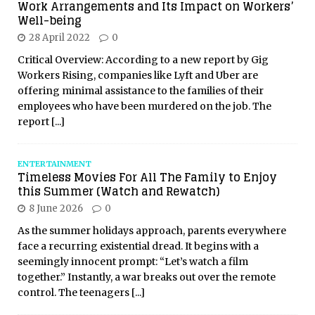
Work Arrangements and Its Impact on Workers’
Well-being
28 April 2022
0
Critical Overview: According to a new report by Gig
Workers Rising, companies like Lyft and Uber are
offering minimal assistance to the families of their
employees who have been murdered on the job. The
report
[...]
ENTERTAINMENT
Timeless Movies For All The Family to Enjoy
this Summer (Watch and Rewatch)
8 June 2026
0
As the summer holidays approach, parents everywhere
face a recurring existential dread. It begins with a
seemingly innocent prompt: “Let’s watch a film
together.” Instantly, a war breaks out over the remote
control. The teenagers
[...]