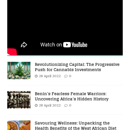
Revolutionizing Capital: The Progressive
Push for Cannabis Investments
28 April 2022
0
Benin’s Fearless Female Warriors:
Uncovering Africa’s Hidden History
28 April 2022
0
Savouring Wellness: Unpacking the
Health Benefits of the West African Diet