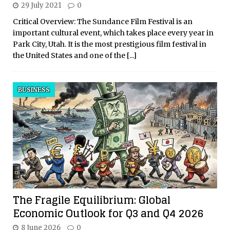
29 July 2021
0
Critical Overview: The Sundance Film Festival is an
important cultural event, which takes place every year in
Park City, Utah. It is the most prestigious film festival in
the United States and one of the
[...]
BUSINESS
The Fragile Equilibrium: Global
Economic Outlook for Q3 and Q4 2026
8 June 2026
0