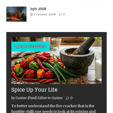
bpb 2008
3 October 2008
0
IN THE SPOTLIGHT
Spice Up Your Life
by Cuisine (Food) Editor in Cuisine
0
To better understand the fire cracker that is the
humble chilli one needs to look at its origins and