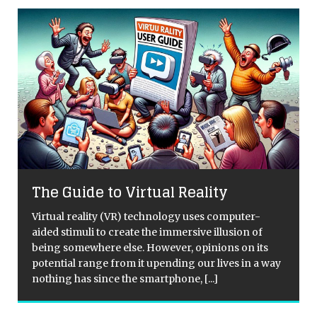
The Guide to Virtual Reality
Virtual reality (VR) technology uses computer-
aided stimuli to create the immersive illusion of
d
being somewhere else. However, opinions on its
potential range from it upending our lives in a way
nothing has since the smartphone,
[...]