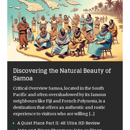
Discovering the Natural Beauty of
Samoa
Critical Overview Samoa, located in the South
Pacific and often overshadowed by its famous
neighbours like Fiji and French Polynesia, is a
destination that offers an authentic and rustic
experience to visitors who are willing
[...]
A Quiet Place Part II: 4K Ultra HD Review