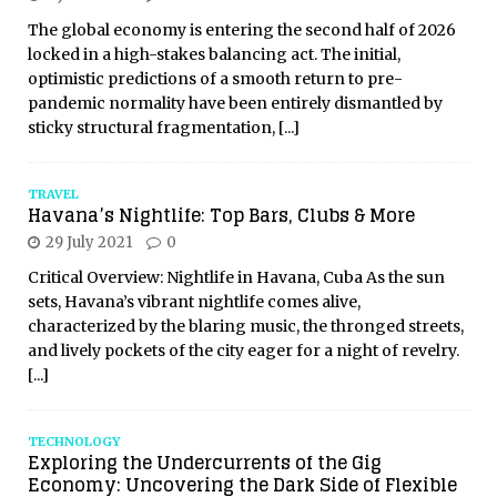
The global economy is entering the second half of 2026
locked in a high-stakes balancing act. The initial,
optimistic predictions of a smooth return to pre-
pandemic normality have been entirely dismantled by
sticky structural fragmentation,
[...]
TRAVEL
Havana’s Nightlife: Top Bars, Clubs & More
29 July 2021
0
Critical Overview: Nightlife in Havana, Cuba As the sun
sets, Havana’s vibrant nightlife comes alive,
characterized by the blaring music, the thronged streets,
and lively pockets of the city eager for a night of revelry.
[...]
TECHNOLOGY
Exploring the Undercurrents of the Gig
Economy: Uncovering the Dark Side of Flexible