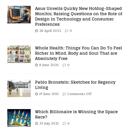
Asus Unveils Quirky New Hotdog-Shaped
Monitor, Raising Questions on the Role of
Design in Technology and Consumer
Preferences
28 April 2022
0
Whole Health: Things You Can Do To Feel
Richer in Mind, Body and Soul That are
Absolutely Free
8 June 2026
0
Pablo Bronstein: Sketches for Regency
Living
19 June 2011
Comments Off
Which Billionaire is Winning the Space
Race?
29 July 2021
0