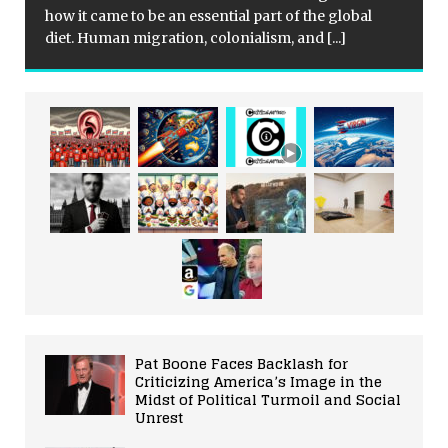
how it came to be an essential part of the global
diet. Human migration, colonialism, and
[...]
Pat Boone Faces Backlash for
Criticizing America’s Image in the
Midst of Political Turmoil and Social
Unrest