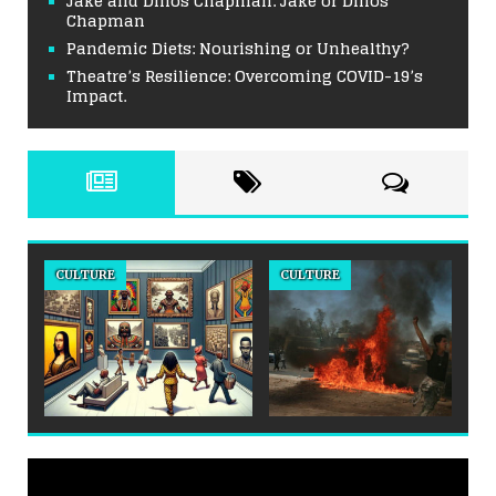
Jake and Dinos Chapman: Jake or Dinos
Chapman
Pandemic Diets: Nourishing or Unhealthy?
Theatre’s Resilience: Overcoming COVID-19’s
Impact.
CULTURE
CULTURE