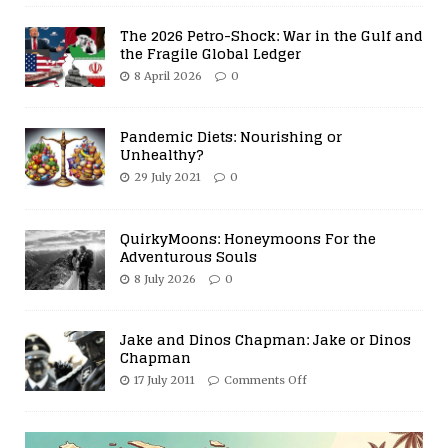
The 2026 Petro-Shock: War in the Gulf and
the Fragile Global Ledger
8 April 2026
0
Pandemic Diets: Nourishing or
Unhealthy?
29 July 2021
0
QuirkyMoons: Honeymoons For the
Adventurous Souls
8 July 2026
0
Jake and Dinos Chapman: Jake or Dinos
Chapman
17 July 2011
Comments Off