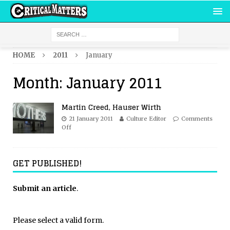
HOME
2011
January
Month:
January 2011
Martin Creed, Hauser Wirth
21 January 2011
Culture Editor
Comments
Off
GET PUBLISHED!
Submit an article
.
Please select a valid form.