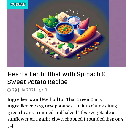
CUISINE
Hearty Lentil Dhal with Spinach &
Sweet Potato Recipe
29 July 2021
0
Ingredients and Method for Thai Green Curry
Ingredients: 225g new potatoes, cut into chunks 100g
green beans, trimmed and halved 1 tbsp vegetable or
sunflower oil 1 garlic clove, chopped 1 rounded tbsp or 4
[…]