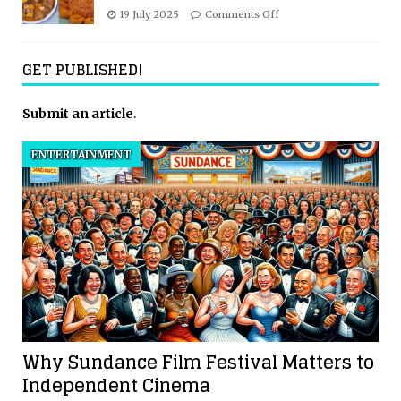
19 July 2025
Comments Off
GET PUBLISHED!
Submit an article
.
ENTERTAINMENT
Why Sundance Film Festival Matters to
Independent Cinema