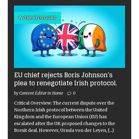
IN THE SPOTLIGHT
EU chief rejects Boris Johnson’s
plea to renegotiate Irish protocol.
by Content Editor in Home
0
Critical Overview: The current dispute over the
Northern Irish protocol between the United
Kingdom and the European Union (EU) has
escalated after the UK proposed changes to the
Brexit deal. However, Ursula von der Leyen,
[...]