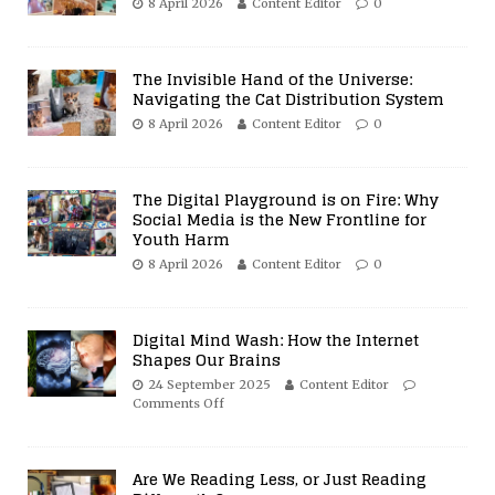
8 April 2026
Content Editor
0
The Invisible Hand of the Universe:
Navigating the Cat Distribution System
8 April 2026
Content Editor
0
The Digital Playground is on Fire: Why
Social Media is the New Frontline for
Youth Harm
8 April 2026
Content Editor
0
Digital Mind Wash: How the Internet
Shapes Our Brains
24 September 2025
Content Editor
Comments Off
Are We Reading Less, or Just Reading