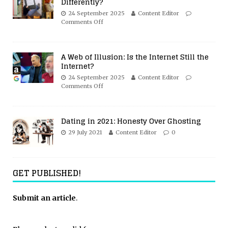
Differently?
24 September 2025
Content Editor
Comments Off
A Web of Illusion: Is the Internet Still the
Internet?
24 September 2025
Content Editor
Comments Off
Dating in 2021: Honesty Over Ghosting
29 July 2021
Content Editor
0
GET PUBLISHED!
Submit an article
.