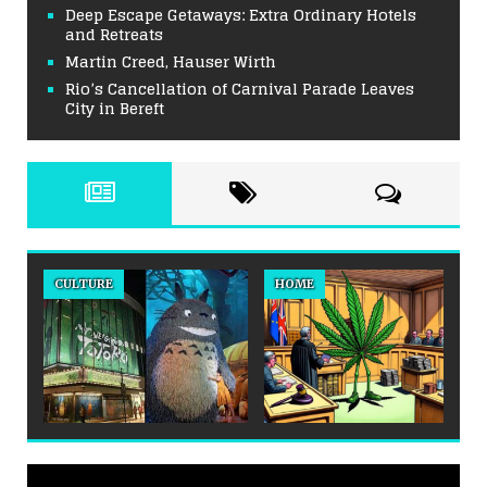
Deep Escape Getaways: Extra Ordinary Hotels
and Retreats
Martin Creed, Hauser Wirth
Rio’s Cancellation of Carnival Parade Leaves
City in Bereft
CULTURE
HOME