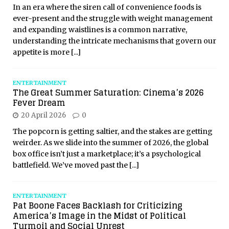
In an era where the siren call of convenience foods is
ever-present and the struggle with weight management
and expanding waistlines is a common narrative,
understanding the intricate mechanisms that govern our
appetite is more
[...]
ENTERTAINMENT
The Great Summer Saturation: Cinema’s 2026
Fever Dream
20 April 2026
0
The popcorn is getting saltier, and the stakes are getting
weirder. As we slide into the summer of 2026, the global
box office isn’t just a marketplace; it’s a psychological
battlefield. We’ve moved past the
[...]
ENTERTAINMENT
Pat Boone Faces Backlash for Criticizing
America’s Image in the Midst of Political
Turmoil and Social Unrest