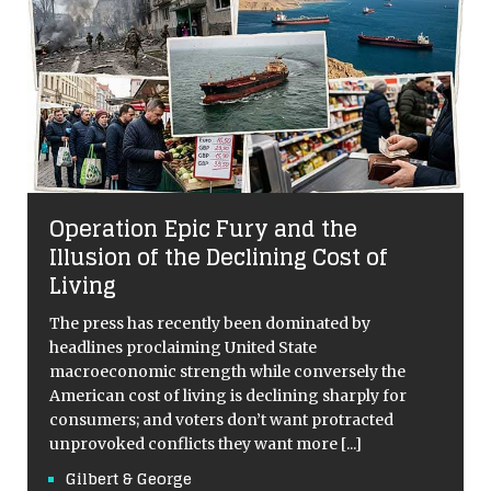
Operation Epic Fury and the
Illusion of the Declining Cost of
Living
The press has recently been dominated by
headlines proclaiming United State
macroeconomic strength while conversely the
American cost of living is declining sharply for
consumers; and voters don’t want protracted
unprovoked conflicts they want more
[...]
Gilbert & George