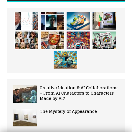
Creative Ideation & AI Collaborations
– From AI Characters to Characters
Made by AI?
The Mystery of Appearance