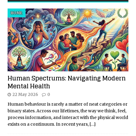
HOME
Human Spectrums: Navigating Modern
Mental Health
22 May 2026
0
Human behaviour is rarely a matter of neat categories or
binary states. Across our lifetimes, the way we think, feel,
process information, and interact with the physical world
exists on a continuum. In recent years,
[…]