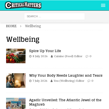
HOME
Wellbeing
Wellbeing
Spice Up Your Life
8 July 2026
Cuisine (Food) Editor
0
Why Your Body Needs Laughter and Tears
7 July 2026
You (Wellbeing) Editor
0
Agadir Unveiled: The Atlantic Jewel of the
Maghreb