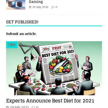
Gaming
29 July 2021
0
GET PUBLISHED!
Submit an article
.
YOU
Experts Announce Best Diet for 2021
29 July 2021
0