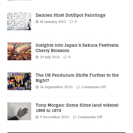
Damien Hirst Dot/Spot Paintings
18 January 2012
0
Insights into Japan’s Sakura Festivals,
Cherry Blossom
29 July 2021
0
The UK Pendulum Shifts Further to the
Right?
24 September 2025
Comments Off
Tony Morgan: Some films (and videos)
1969 to 1973
9 December 2012
Comments Off