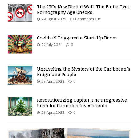
The UK’s New Digital Wall: The Battle Over
Pornography Age Checks
7 August 2025
Comments Off
Covid-19 Triggered a Start-Up Boom
29 July 2021
0
Unraveling the Mystery of the Caribbean’s
Enigmatic People
28 April 2022
0
Revolutionizing Capital: The Progressive
Push for Cannabis Investments
28 April 2022
0