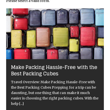
Please select a valid form.
Make Packing Hassle-Free with the
Best Packing Cubes
Travel Overview: Make Packing Hassle-Free with
the Best Packing Cubes Prepping for a trip can be
daunting, but one thing that can make it much
easier is choosing the right packing cubes. With the
help
[...]