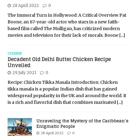
28 April 2022
0
The Immoral Turn in Hollywood: A Critical Overview Pat
Boone, an 87-year-old actor who stars in a new faith-
based film called The Mulligan, has criticized modern
movies and television for their lack of morals. Boone
[...]
CUISINE
Decadent Old Delhi Butter Chicken Recipe
Unveiled
29 July 2021
0
Recipe: Chicken Tikka Masala Introduction: Chicken
tikka masala is a popular Indian dish that has gained
widespread popularity in the UK and around the world. It
is a rich and flavorful dish that combines marinated
[...]
Unraveling the Mystery of the Caribbean’s
Enigmatic People
28 April 2022
0