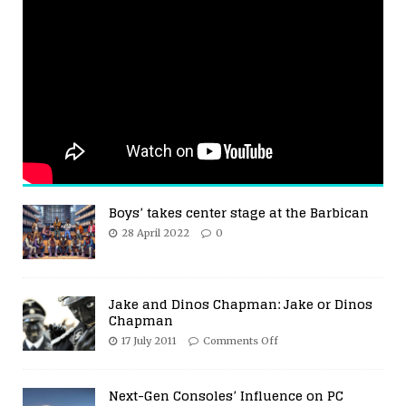
Boys’ takes center stage at the Barbican
28 April 2022
0
Jake and Dinos Chapman: Jake or Dinos
Chapman
17 July 2011
Comments Off
Next-Gen Consoles’ Influence on PC