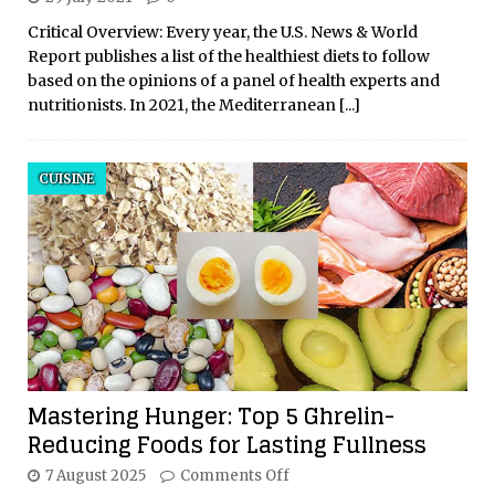
Critical Overview: Every year, the U.S. News & World
Report publishes a list of the healthiest diets to follow
based on the opinions of a panel of health experts and
nutritionists. In 2021, the Mediterranean
[...]
CUISINE
Mastering Hunger: Top 5 Ghrelin-
Reducing Foods for Lasting Fullness
7 August 2025
Comments Off