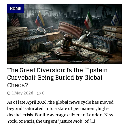
HOME
The Great Diversion: Is the ‘Epstein
Curveball’ Being Buried by Global
Chaos?
1 May 2026
0
As of late April 2026, the global news cycle has moved
beyond ‘saturated’ into a state of permanent, high-
decibel crisis. For the average citizen in London, New
York, or Paris, the urgent ‘Justice Mob’ of
[…]