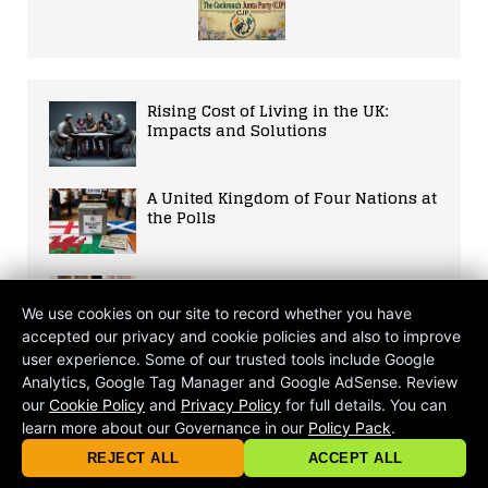
Rising Cost of Living in the UK:
Impacts and Solutions
A United Kingdom of Four Nations at
the Polls
The Spanner in the Works:
Mandelson, Epstein, and the
We use cookies on our site to record whether you have
Fracturing of the Starmer Project
accepted our privacy and cookie policies and also to improve
user experience. Some of our trusted tools include Google
PMs Relationship with Truth
Analytics, Google Tag Manager and Google AdSense. Review
Questioned
our
Cookie Policy
and
Privacy Policy
for full details. You can
learn more about our Governance in our
Policy Pack
.
© 2026 criticalmatters.net, Global News Network (GNN) |
Terms of Ser
|
Privacy Policy
|
Cookie Policy
|
Community Guidelines
|
REJECT ALL
ACCEPT ALL
contact@criticalmatters.net