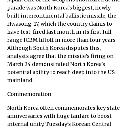
parade was North Korea’s biggest, newly
built intercontinental ballistic missile, the
Hwasong-17, which the country claims to
have test-fired last month in its first full-
range ICBM liftoff in more than four years.
Although South Korea disputes this,
analysts agree that the missile’s firing on
March 24 demonstrated North Korea’s
potential ability to reach deep into the US
mainland.
Commemoration
North Korea often commemorates key state
anniversaries with huge fanfare to boost
internal unity. Tuesday’s Korean Central