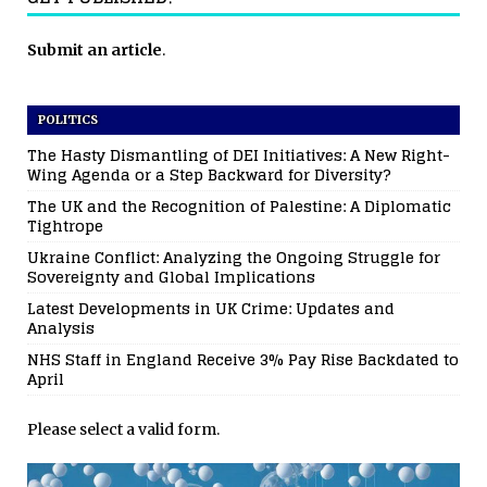
Submit an article
.
POLITICS
The Hasty Dismantling of DEI Initiatives: A New Right-
Wing Agenda or a Step Backward for Diversity?
The UK and the Recognition of Palestine: A Diplomatic
Tightrope
Ukraine Conflict: Analyzing the Ongoing Struggle for
Sovereignty and Global Implications
Latest Developments in UK Crime: Updates and
Analysis
NHS Staff in England Receive 3% Pay Rise Backdated to
April
Please select a valid form.