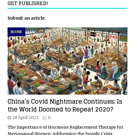
GET PUBLISHED!
Submit an article
.
HOME
China’s Covid Nightmare Continues: Is
the World Doomed to Repeat 2020?
28 April 2022
0
The Importance of Hormone Replacement Therapy for
Menopausal Women: Addressing the Supply Crisis