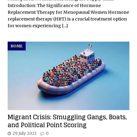
Introduction: The Significance of Hormone
Replacement Therapy for Menopausal Women Hormone
replacement therapy (HRT) is a crucial treatment option
for women experiencing
[...]
HOME
Migrant Crisis: Smuggling Gangs, Boats,
and Political Point Scoring
29 July 2021
0