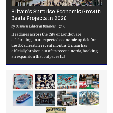
Britain’s Surprise Economic Growth
Beats Projects in 2026
by Business Editor in Business
0
Headlines across the City of London are
celebrating an unexpected economic up tick for
the UK at least in recent months. Britain has
officially broken out of its recent inertia, booking
an expansion that outpaces
[...]