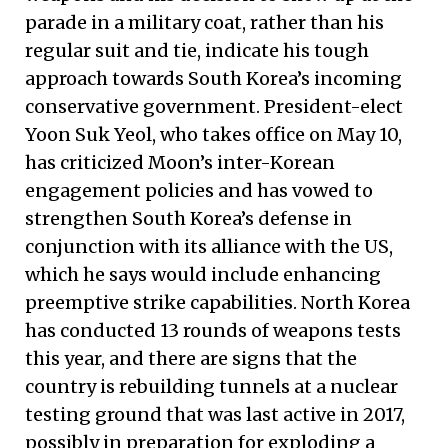
parade in a military coat, rather than his
regular suit and tie, indicate his tough
approach towards South Korea’s incoming
conservative government. President-elect
Yoon Suk Yeol, who takes office on May 10,
has criticized Moon’s inter-Korean
engagement policies and has vowed to
strengthen South Korea’s defense in
conjunction with its alliance with the US,
which he says would include enhancing
preemptive strike capabilities. North Korea
has conducted 13 rounds of weapons tests
this year, and there are signs that the
country is rebuilding tunnels at a nuclear
testing ground that was last active in 2017,
possibly in preparation for exploding a