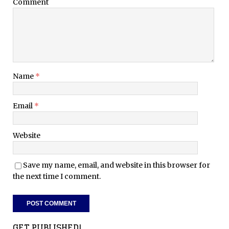
Comment
Name
*
Email
*
Website
Save my name, email, and website in this browser for
the next time I comment.
GET PUBLISHED!