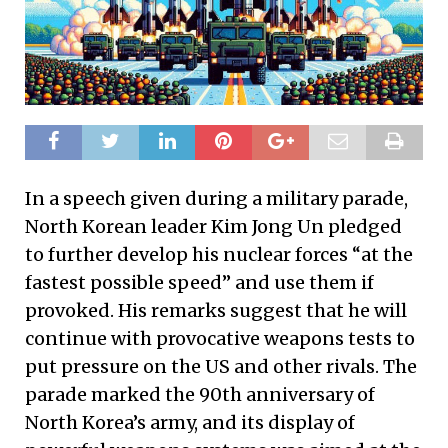
In a speech given during a military parade,
North Korean leader Kim Jong Un pledged
to further develop his nuclear forces “at the
fastest possible speed” and use them if
provoked. His remarks suggest that he will
continue with provocative weapons tests to
put pressure on the US and other rivals. The
parade marked the 90th anniversary of
North Korea’s army, and its display of