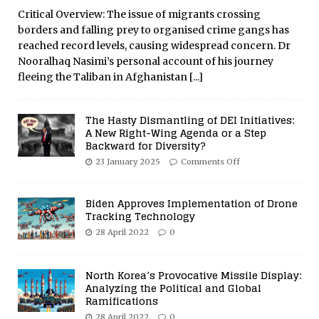
Critical Overview: The issue of migrants crossing
borders and falling prey to organised crime gangs has
reached record levels, causing widespread concern. Dr
Nooralhaq Nasimi’s personal account of his journey
fleeing the Taliban in Afghanistan
[...]
The Hasty Dismantling of DEI Initiatives:
A New Right-Wing Agenda or a Step
Backward for Diversity?
23 January 2025
Comments Off
Biden Approves Implementation of Drone
Tracking Technology
28 April 2022
0
North Korea’s Provocative Missile Display:
Analyzing the Political and Global
Ramifications
28 April 2022
0