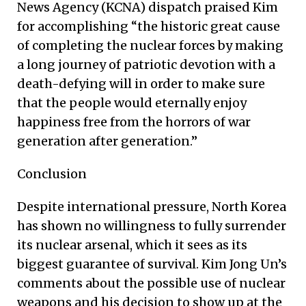
News Agency (KCNA) dispatch praised Kim
for accomplishing “the historic great cause
of completing the nuclear forces by making
a long journey of patriotic devotion with a
death-defying will in order to make sure
that the people would eternally enjoy
happiness free from the horrors of war
generation after generation.”
Conclusion
Despite international pressure, North Korea
has shown no willingness to fully surrender
its nuclear arsenal, which it sees as its
biggest guarantee of survival. Kim Jong Un’s
comments about the possible use of nuclear
weapons and his decision to show up at the