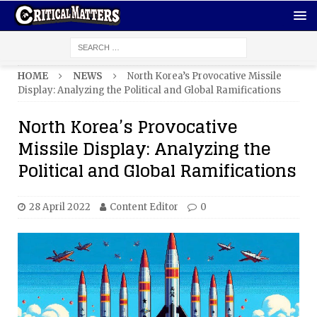
HOME
NEWS
North Korea’s Provocative Missile
Display: Analyzing the Political and Global Ramifications
North Korea’s Provocative
Missile Display: Analyzing the
Political and Global Ramifications
28 April 2022
Content Editor
0