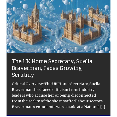
The UK Home Secretary, Suella
Braverman, Faces Growing
Scrutiny
Critical Overview: The UK Home Secretary, Suella
Braverman, has faced criticism from industry
leaders who accuse her of being disconnected
from the reality of the short-staffed labour sectors.
Braverman’s comments were made at a National
[...]