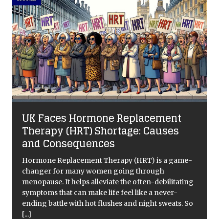
UK Faces Hormone Replacement
Therapy (HRT) Shortage: Causes
and Consequences
Hormone Replacement Therapy (HRT) is a game-
changer for many women going through
menopause. It helps alleviate the often-debilitating
symptoms that can make life feel like a never-
ending battle with hot flushes and night sweats. So
[...]