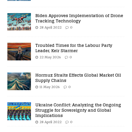
Biden Approves Implementation of Drone
Tracking Technology
28 April 2022
0
Troubled Times for the Labour Party
Leader, Keir Starmer
22 May 2026
0
Hormuz Straits Effects Global Market Oil
Supply Chains
11 May 2026
0
Ukraine Conflict: Analyzing the Ongoing
Struggle for Sovereignty and Global
Implications
28 April 2022
0