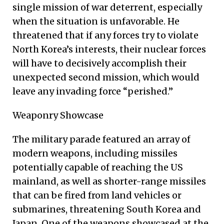
single mission of war deterrent, especially
when the situation is unfavorable. He
threatened that if any forces try to violate
North Korea’s interests, their nuclear forces
will have to decisively accomplish their
unexpected second mission, which would
leave any invading force “perished.”
Weaponry Showcase
The military parade featured an array of
modern weapons, including missiles
potentially capable of reaching the US
mainland, as well as shorter-range missiles
that can be fired from land vehicles or
submarines, threatening South Korea and
Japan. One of the weapons showcased at the