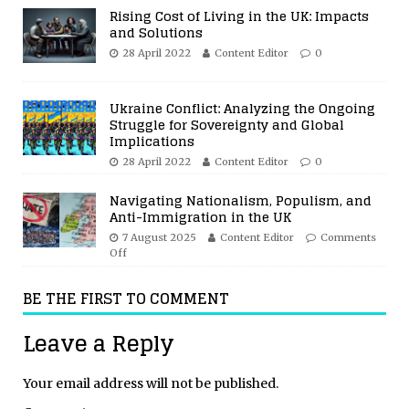
Rising Cost of Living in the UK: Impacts
and Solutions
28 April 2022
Content Editor
0
Ukraine Conflict: Analyzing the Ongoing
Struggle for Sovereignty and Global
Implications
28 April 2022
Content Editor
0
Navigating Nationalism, Populism, and
Anti-Immigration in the UK
7 August 2025
Content Editor
Comments
Off
BE THE FIRST TO COMMENT
Leave a Reply
Your email address will not be published.