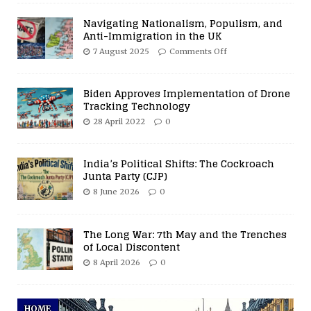
Navigating Nationalism, Populism, and
Anti-Immigration in the UK
7 August 2025
Comments Off
Biden Approves Implementation of Drone
Tracking Technology
28 April 2022
0
India’s Political Shifts: The Cockroach
Junta Party (CJP)
8 June 2026
0
The Long War: 7th May and the Trenches
of Local Discontent
8 April 2026
0
HOME