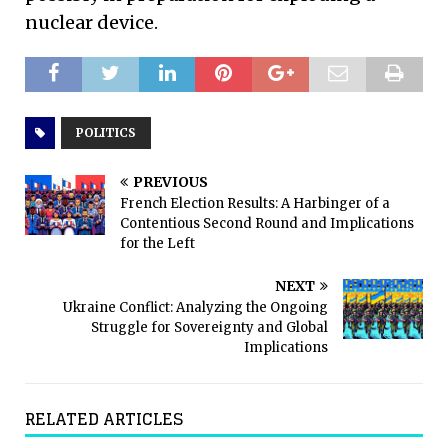
nuclear device.
POLITICS
PREVIOUS
French Election Results: A Harbinger of a
Contentious Second Round and Implications
for the Left
NEXT
Ukraine Conflict: Analyzing the Ongoing
Struggle for Sovereignty and Global
Implications
RELATED ARTICLES