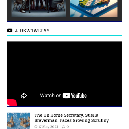
JJDEW1WLTAY
The UK Home Secretary, Suella
Braverman, Faces Growing Scrutiny
17 May 2023
0