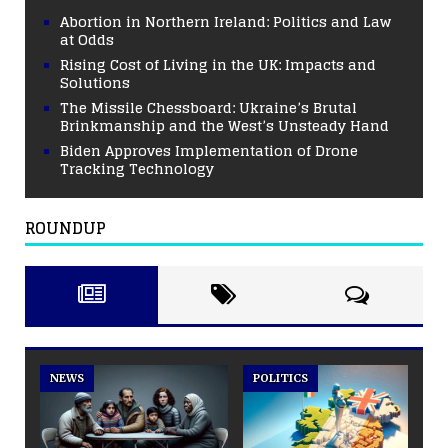
Abortion in Northern Ireland: Politics and Law
at Odds
Rising Cost of Living in the UK: Impacts and
Solutions
The Missile Chessboard: Ukraine’s Brutal
Brinkmanship and the West’s Unsteady Hand
Biden Approves Implementation of Drone
Tracking Technology
ROUNDUP
NEWS
POLITICS