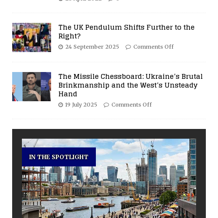
The UK Pendulum Shifts Further to the
Right?
24 September 2025
Comments Off
The Missile Chessboard: Ukraine’s Brutal
Brinkmanship and the West’s Unsteady
Hand
19 July 2025
Comments Off
IN THE SPOTLIGHT