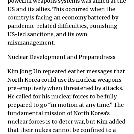
powerful weapons systems was aimed at the
US and its allies. This occurred when the
country is facing an economy battered by
pandemic-related difficulties, punishing
US-led sanctions, and its own
mismanagement.
Nuclear Development and Preparedness
Kim Jong Un repeated earlier messages that
North Korea could use its nuclear weapons
pre-emptively when threatened by attacks.
He called for his nuclear forces to be fully
prepared to go “in motion at any time.” The
fundamental mission of North Korea’s
nuclear forces is to deter war, but Kim added
that their nukes cannot be confined to a