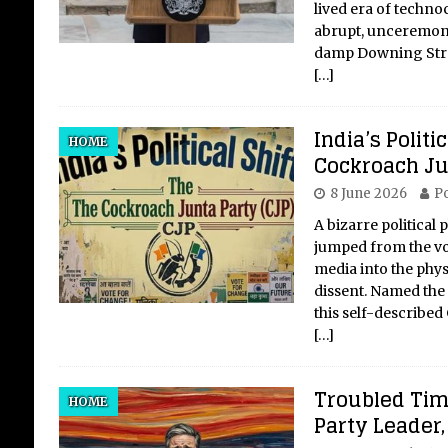
lived era of techno
abrupt, unceremoni
damp Downing Stre
[…]
India’s Politi
HOME
Cockroach Ju
8 June 2026
Po
A bizarre politica
jumped from the vol
media into the phys
dissent. Named the 
this self-described
[…]
Troubled Tim
HOME
Party Leader,