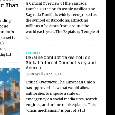
iq Khan
A Critical Overview of the Sagrada
Familia: Barcelona’s Iconic Basilica The
Sagrada Familia is widely recognized as
the symbol of Barcelona, attracting
unding
millions of visitors from around the
 Zone
world each year. The Expiatory Temple of
London’s
[...]
is set to
fL)
er, as
BUSINESS
adiq
[…]
Ukraine Conflict Takes Toll on
Global Internet Connectivity and
Access
28 April 2022
0
Critical Overview: The European Union
has approved a law that would allow
authorities to impose a state of
emergency on social media sites, search
engines, and online marketplaces. This
“crisis mechanism” is part of a
[...]