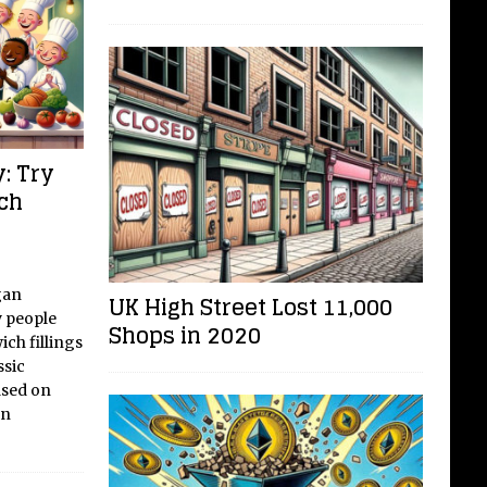
: Try
ch
gan
UK High Street Lost 11,000
 people
Shops in 2020
ich fillings
ssic
ased on
an