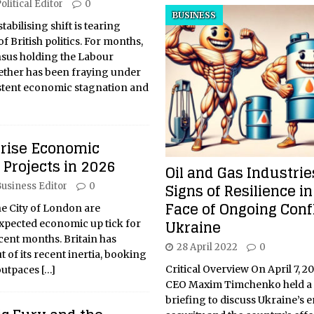
olitical Editor
0
BUSINESS
abilising shift is tearing
f British politics. For months,
nsus holding the Labour
ether has been fraying under
istent economic stagnation and
prise Economic
Projects in 2026
Oil and Gas Industri
Signs of Resilience in
usiness Editor
0
Face of Ongoing Confl
he City of London are
Ukraine
xpected economic up tick for
ecent months. Britain has
28 April 2022
0
t of its recent inertia, booking
Critical Overview On April 7, 
outpaces
[…]
CEO Maxim Timchenko held a 
briefing to discuss Ukraine’s 