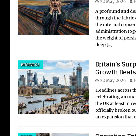
22 May 2026
P
A profound and dest
through the fabric o
the internal conse
administration tog
the weight of pers
deep
[…]
Britain’s Sur
BUSINESS
Growth Beats 
22 May 2026
B
Headlines across t
celebrating an une
the UK at least in r
officially broken ou
an expansion that 