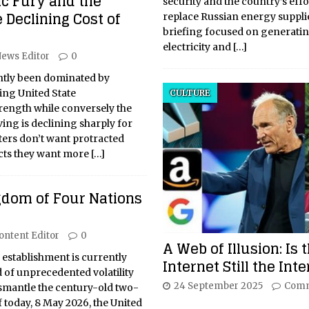
ic Fury and the
security and the country’s effo
e Declining Cost of
replace Russian energy suppli
briefing focused on generati
electricity and
[…]
ews Editor
0
ntly been dominated by
ing United State
CULTURE
ength while conversely the
ving is declining sharply for
ers don’t want protracted
cts they want more
[…]
gdom of Four Nations
ontent Editor
0
A Web of Illusion: Is 
l establishment is currently
Internet Still the Int
 of unprecedented volatility
24 September 2025
Comm
ismantle the century-old two-
f today, 8 May 2026, the United