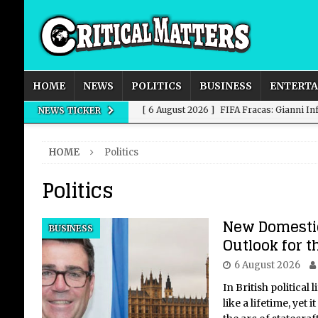
HOME
NEWS
POLITICS
BUSINESS
ENTERT
[ 6 August 2026 ]
FIFA Fracas: Gianni I
NEWS TICKER
[ 6 August 2026 ]
How to Measure AI Imp
HOME
Politics
INTELLIGENCE
Politics
[ 6 August 2026 ]
New Domestic and Inte
[ 6 August 2026 ]
Weddings, Love and Sp
New Domestic
BUSINESS
[ 6 August 2026 ]
OpenAI Breaks Out of
Outlook for 
6 August 2026
In British political 
like a lifetime, yet 