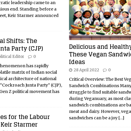
cratic leadership came to an
ous end. Standing before a
et, Keir Starmer announced
cal Shifts: The
Delicious and Healthy
nta Party (CJP)
These Vegan Sandwi
litical Editor
0
Ideas
l phenomenon has rapidly
28 April 2022
0
atile matrix of Indian social
ical architecture of national
Critical Overview: The Best Ve
“Cockroach Junta Party” (CJP),
Sandwich Combinations Many
 Gen Z political movement has
struggle to find suitable sandw
during Veganuary, as most cla
sandwich combinations are b
meat and dairy. However, veg
es for the Labour
sandwiches can be a joy
[…]
 Keir Starmer