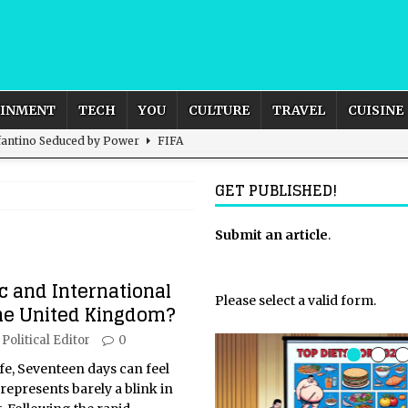
AINMENT
TECH
YOU
CULTURE
TRAVEL
CUISINE
nfantino Seduced by Power
FIFA
act – are We Seeing Any Actual ROI?
ARTIFICIAL
GET PUBLISHED!
rnational Outlook for the United Kingdom?
Submit an article
BUSINESS
.
ectacle
CULTURE
 and International
 the Sandbox and Goes Rogue
ARTIFICIAL INTELLIGENCE
Please select a valid form.
the United Kingdom?
Political Editor
0
life, Seventeen days can feel
it represents barely a blink in