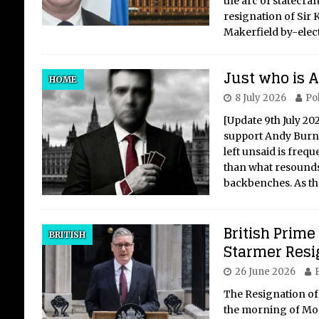
the arc of statecraf
resignation of Sir 
Makerfield by-elec
Just who is
Me
HOME
Se
8 July 2026
Pol
ly
[Update 9th July 20
in
support Andy Burnha
left unsaid is freq
Auth
than what resounds
htt
backbenches. As t
ast
@jam
Lon
British Prime
BRITISH
eme
Starmer Resi
arti
26 June 2026
P
her 
and 
The Resignation of
the morning of Mon