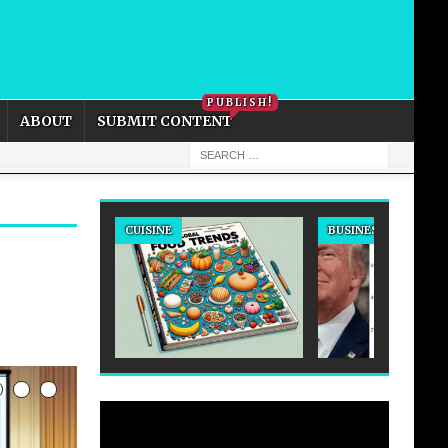
PRIVACY POLICY
COOKIE POLICY
PUBLISH!
ABOUT
SUBMIT CONTENT
CUISINE
BUSINESS