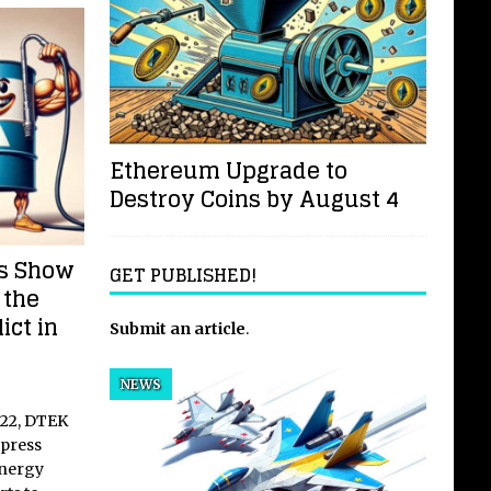
Ethereum Upgrade to
Destroy Coins by August 4
es Show
GET PUBLISHED!
 the
ict in
Submit an article
.
NEWS
2022, DTEK
press
energy