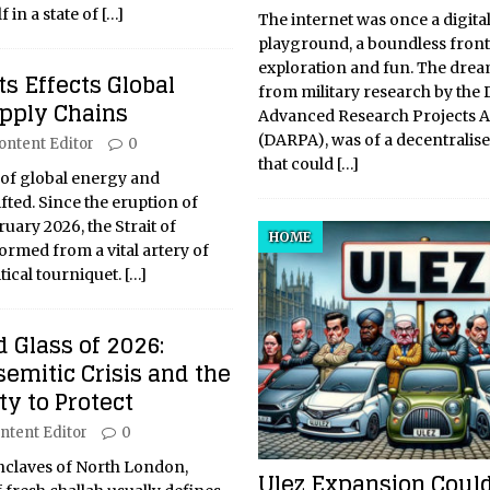
 in a state of
[…]
The internet was once a digita
playground, a boundless front
exploration and fun. The drea
s Effects Global
from military research by the
upply Chains
Advanced Research Projects 
(DARPA), was of a decentralis
ontent Editor
0
that could
[…]
 of global energy and
ted. Since the eruption of
ruary 2026, the Strait of
HOME
rmed from a vital artery of
tical tourniquet.
[…]
 Glass of 2026:
semitic Crisis and the
y to Protect
ntent Editor
0
 enclaves of North London,
Ulez Expansion Could