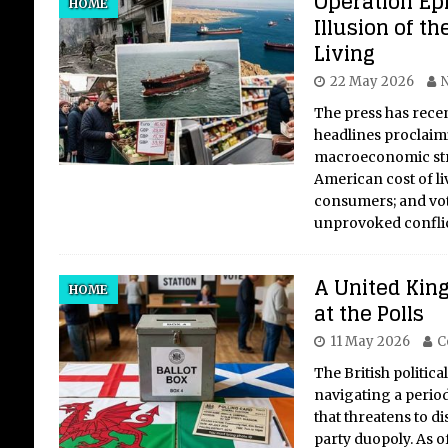
Operation Ep
HOME
Illusion of th
Living
22 May 2026
N
The press has rece
headlines proclaim
macroeconomic str
American cost of li
consumers; and vot
unprovoked confli
A United Kin
HOME
at the Polls
11 May 2026
C
The British politica
navigating a period
that threatens to d
party duopoly. As o