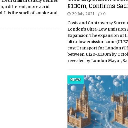
fresh challah usually defines
£130m, Confirms Sad
, a different, more acrid
. It is the smell of smoke and
29 July 2021
0
Costs and Controversy Surro
London’s Ultra-Low Emission
Expansion The expansion of 
ultra-low emission zone (ULEZ) 
cost Transport for London (T
between £120-£130m by Octob
revealed by London Mayor, S
NEWS