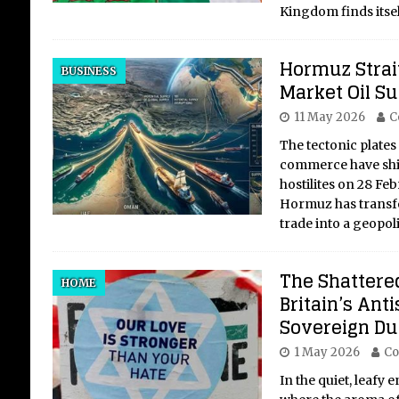
Kingdom finds itself
Hormuz Strait
BUSINESS
Market Oil S
11 May 2026
C
The tectonic plates
commerce have shif
hostilites on 28 Feb
Hormuz has transfo
trade into a geopoli
The Shattered
HOME
Britain’s Anti
Sovereign Dut
1 May 2026
Co
In the quiet, leafy