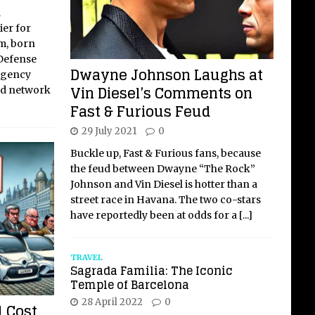
l
ier for
m, born
 Defense
Dwayne Johnson Laughs at
Agency
Vin Diesel’s Comments on
ed network
Fast & Furious Feud
29 July 2021
0
Buckle up, Fast & Furious fans, because
the feud between Dwayne “The Rock”
Johnson and Vin Diesel is hotter than a
street race in Havana. The two co-stars
have reportedly been at odds for a
[...]
TRAVEL
Sagrada Familia: The Iconic
Temple of Barcelona
28 April 2022
0
 Cost