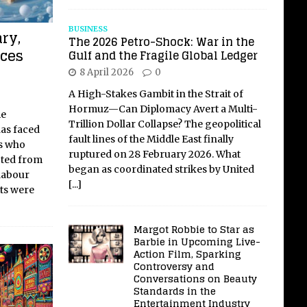
BUSINESS
ry,
The 2026 Petro-Shock: War in the
aces
Gulf and the Fragile Global Ledger
8 April 2026
0
A High-Stakes Gambit in the Strait of
Hormuz—Can Diplomacy Avert a Multi-
me
Trillion Dollar Collapse? The geopolitical
has faced
fault lines of the Middle East finally
rs who
ruptured on 28 February 2026. What
cted from
began as coordinated strikes by United
 labour
[...]
ts were
Margot Robbie to Star as
Barbie in Upcoming Live-
Action Film, Sparking
Controversy and
Conversations on Beauty
Standards in the
Entertainment Industry