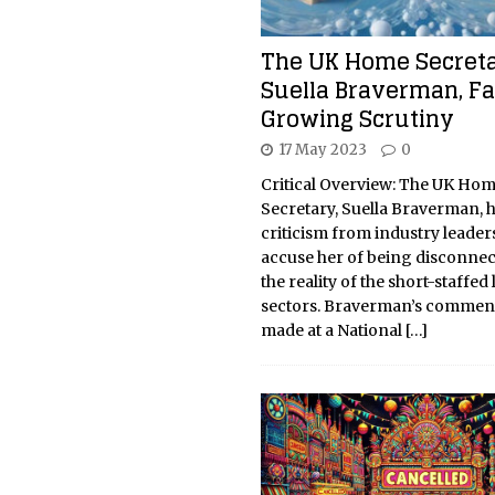
The UK Home Secreta
Suella Braverman, F
Growing Scrutiny
17 May 2023
0
Critical Overview: The UK Ho
Secretary, Suella Braverman, 
criticism from industry leade
accuse her of being disconne
the reality of the short-staffed
sectors. Braverman’s commen
made at a National
[…]