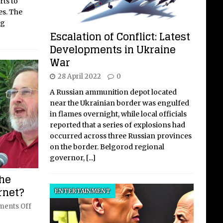
rts to
es. The
ng
Escalation of Conflict: Latest
Developments in Ukraine
War
28 April 2022
0
A Russian ammunition depot located
near the Ukrainian border was engulfed
in flames overnight, while local officials
reported that a series of explosions had
occurred across three Russian provinces
on the border. Belgorod regional
governor,
[...]
the
ernet?
ENTERTAINMENT
ents Off