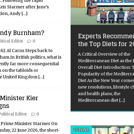
t. Following the rapid
Keir Starmer after June’s
tion, Andy
[…]
 Andy Burnham?
et singer-songwriter
Experts Recomme
ymour, her enigmatic
itical Editor
0
the Top Diets for 
rics and her journey
26]: Al Carns Steps back to
A Critical Overview of the
 the music industry
m.In British politics, what is
Mediterranean Diet as the 
uently far more consequential
Overall Diet Introduction: 
or: Anastaseea Author’s IG:
 on the tabloids or
Popularity of the Mediter
ps://www.instagram.com/itsan
he United Kingdom
[…]
Diet As the New Year comes
aseea/ Photographer:
new resolutions, lifestyle 
ieleeculver In the diverse
and health plans, the
don music scene, Seymour, an
 Minister Kier
Mediterranean diet
[...]
rging singer-songwriter and
gns
st, is slowly but surely carving
olitical Editor
0
space with her poignant lyrics
pop melodies. At 23,
[...]
 Prime Minister Starmer On
day, 22 June 2026, the short-
CUISINE