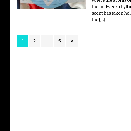
where the aroma of 
the midweek rhythm
scent has taken hold
the
[…]
1
2
…
5
»