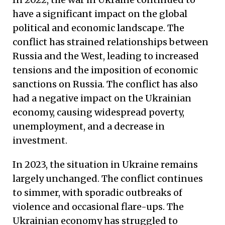
have a significant impact on the global
political and economic landscape. The
conflict has strained relationships between
Russia and the West, leading to increased
tensions and the imposition of economic
sanctions on Russia. The conflict has also
had a negative impact on the Ukrainian
economy, causing widespread poverty,
unemployment, and a decrease in
investment.
In 2023, the situation in Ukraine remains
largely unchanged. The conflict continues
to simmer, with sporadic outbreaks of
violence and occasional flare-ups. The
Ukrainian economy has struggled to