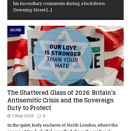
his incendiary comments during a lockdown.
Downing Street
[...]
HOME
The Shattered Glass of 2026: Britain’s
Antisemitic Crisis and the Sovereign
Duty to Protect
1 May 2026
0
In the quiet, leafy enclaves of North London, where the