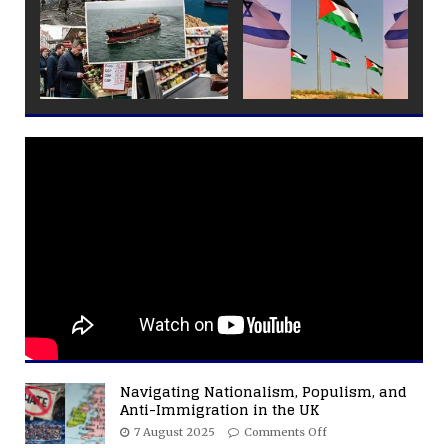
Navigating Nationalism, Populism, and
Anti-Immigration in the UK
7 August 2025
Comments Off