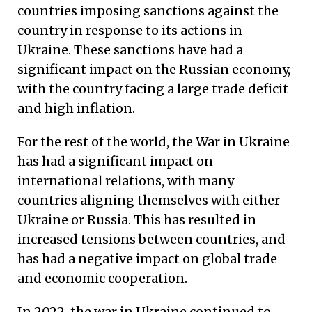
countries imposing sanctions against the
country in response to its actions in
Ukraine. These sanctions have had a
significant impact on the Russian economy,
with the country facing a large trade deficit
and high inflation.
For the rest of the world, the War in Ukraine
has had a significant impact on
international relations, with many
countries aligning themselves with either
Ukraine or Russia. This has resulted in
increased tensions between countries, and
has had a negative impact on global trade
and economic cooperation.
In 2022, the war in Ukraine continued to