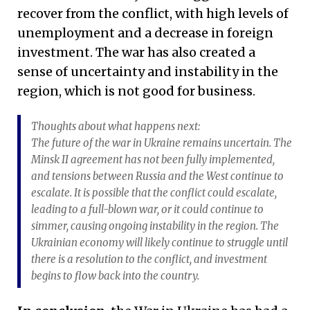
recover from the conflict, with high levels of
unemployment and a decrease in foreign
investment. The war has also created a
sense of uncertainty and instability in the
region, which is not good for business.
Thoughts about what happens next:
The future of the war in Ukraine remains uncertain. The
Minsk II agreement has not been fully implemented,
and tensions between Russia and the West continue to
escalate. It is possible that the conflict could escalate,
leading to a full-blown war, or it could continue to
simmer, causing ongoing instability in the region. The
Ukrainian economy will likely continue to struggle until
there is a resolution to the conflict, and investment
begins to flow back into the country.