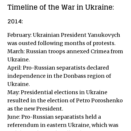
Timeline of the War in Ukraine:
2014:
February: Ukrainian President Yanukovych
was ousted following months of protests.
March: Russian troops annexed Crimea from
Ukraine.
April: Pro-Russian separatists declared
independence in the Donbass region of
Ukraine.
May: Presidential elections in Ukraine
resulted in the election of Petro Poroshenko
as the new President.
June: Pro-Russian separatists held a
referendum in eastern Ukraine, which was