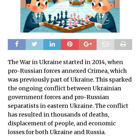
The War in Ukraine started in 2014, when
pro-Russian forces annexed Crimea, which
was previously part of Ukraine. This sparked
the ongoing conflict between Ukrainian
government forces and pro-Russian
separatists in eastern Ukraine. The conflict
has resulted in thousands of deaths,
displacement of people, and economic
losses for both Ukraine and Russia.