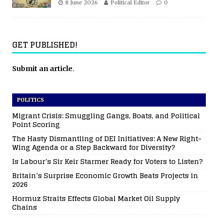
8 June 2026
Political Editor
0
GET PUBLISHED!
Submit an article
.
POLITICS
Migrant Crisis: Smuggling Gangs, Boats, and Political
Point Scoring
The Hasty Dismantling of DEI Initiatives: A New Right-
Wing Agenda or a Step Backward for Diversity?
Is Labour’s Sir Keir Starmer Ready for Voters to Listen?
Britain’s Surprise Economic Growth Beats Projects in
2026
Hormuz Straits Effects Global Market Oil Supply
Chains