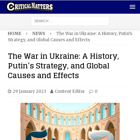
HOME
NEWS
The War in Ukraine: A History, Putin’s
Strategy, and Global Causes and Effects
The War in Ukraine: A History,
Putin’s Strategy, and Global
Causes and Effects
29 January 2023
Content Editor
0