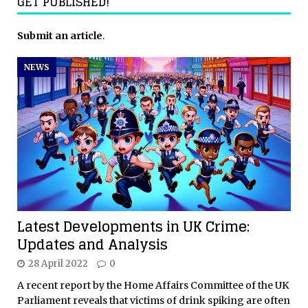
GET PUBLISHED!
Submit an article
.
NEWS
Latest Developments in UK Crime:
Updates and Analysis
28 April 2022
0
A recent report by the Home Affairs Committee of the UK
Parliament reveals that victims of drink spiking are often