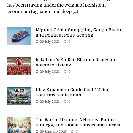
has been fraying under the weight of persistent
economic stagnation and deep
[...]
Migrant Crisis: Smuggling Gangs, Boats,
and Political Point Scoring
29 July 2021
0
Is Labour’s Sir Keir Starmer Ready for
Voters to Listen?
29 July 2021
0
Ulez Expansion Could Cost £130m,
Confirms Sadiq Khan
29 July 2021
0
The War in Ukraine: A History, Putin’s
Strategy, and Global Causes and Effects
29 January 2023
0