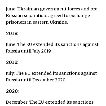
June: Ukrainian government forces and pro-
Russian separatists agreed to exchange
prisoners in eastern Ukraine.
2018:
June: The EU extended its sanctions against
Russia until July 2019.
2019:
July: The EU extended its sanctions against
Russia until December 2020.
2020:
December: The EU extended its sanctions