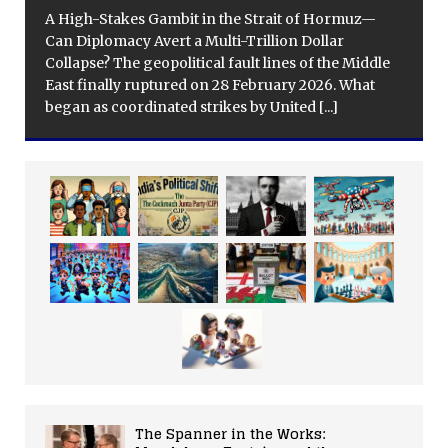
A High-Stakes Gambit in the Strait of Hormuz—
Can Diplomacy Avert a Multi-Trillion Dollar
Collapse? The geopolitical fault lines of the Middle
East finally ruptured on 28 February 2026. What
began as coordinated strikes by United
[...]
The Spanner in the Works: