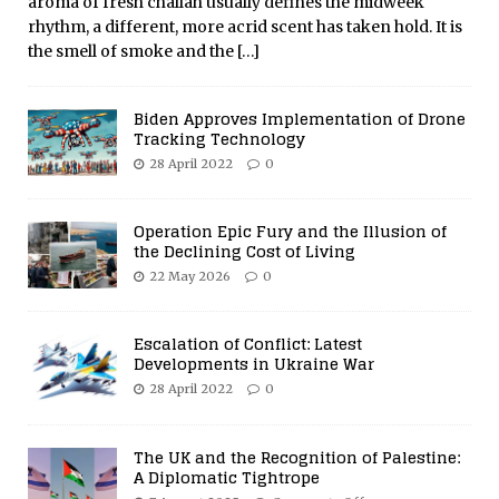
aroma of fresh challah usually defines the midweek
rhythm, a different, more acrid scent has taken hold. It is
the smell of smoke and the
[…]
Biden Approves Implementation of Drone
Tracking Technology
28 April 2022
0
Operation Epic Fury and the Illusion of
the Declining Cost of Living
22 May 2026
0
Escalation of Conflict: Latest
Developments in Ukraine War
28 April 2022
0
The UK and the Recognition of Palestine:
A Diplomatic Tightrope