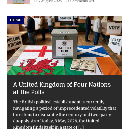
7 August 2025
Comments Off
HOME
A United Kingdom of Four Nations
at the Polls
The British political establishment is currently
navigating a period of unprecedented volatility that
threatens to dismantle the century-old two-party
duopoly. As of today, 8 May 2026, the United
Kingdom finds itself in a state of
[...]