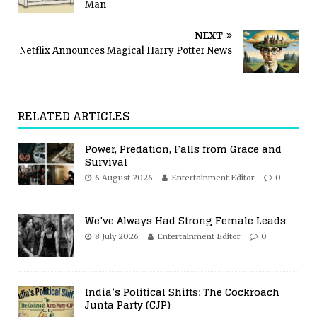
Man
NEXT
Netflix Announces Magical Harry Potter News
RELATED ARTICLES
Power, Predation, Falls from Grace and
Survival
6 August 2026
Entertainment Editor
0
We’ve Always Had Strong Female Leads
8 July 2026
Entertainment Editor
0
India’s Political Shifts: The Cockroach
Junta Party (CJP)