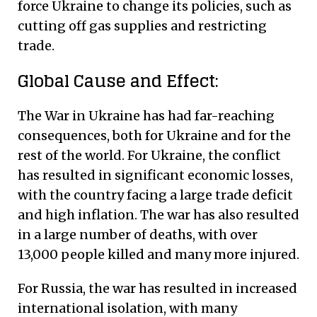
force Ukraine to change its policies, such as
cutting off gas supplies and restricting
trade.
Global Cause and Effect:
The War in Ukraine has had far-reaching
consequences, both for Ukraine and for the
rest of the world. For Ukraine, the conflict
has resulted in significant economic losses,
with the country facing a large trade deficit
and high inflation. The war has also resulted
in a large number of deaths, with over
13,000 people killed and many more injured.
For Russia, the war has resulted in increased
international isolation, with many