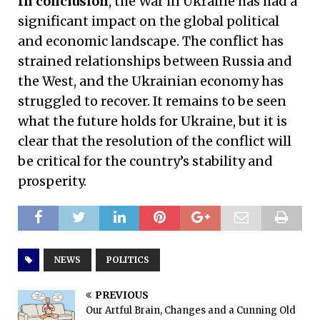
In conclusion
, the War in Ukraine has had a
significant impact on the global political
and economic landscape. The conflict has
strained relationships between Russia and
the West, and the Ukrainian economy has
struggled to recover. It remains to be seen
what the future holds for Ukraine, but it is
clear that the resolution of the conflict will
be critical for the country’s stability and
prosperity.
NEWS
POLITICS
PREVIOUS
Our Artful Brain, Changes and a Cunning Old