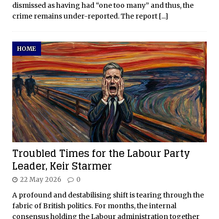
dismissed as having had “one too many” and thus, the
crime remains under-reported. The report
[...]
HOME
Troubled Times for the Labour Party
Leader, Keir Starmer
22 May 2026
0
A profound and destabilising shift is tearing through the
fabric of British politics. For months, the internal
consensus holding the Labour administration together