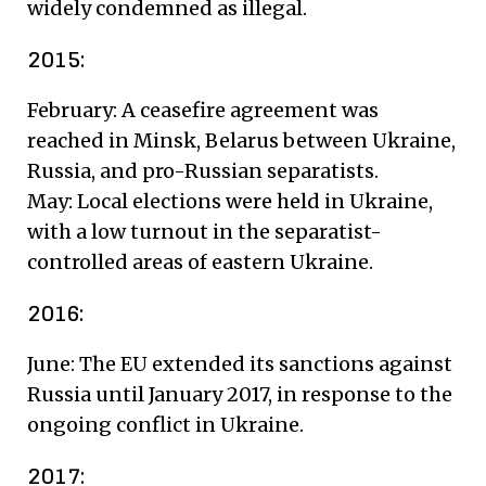
widely condemned as illegal.
2015:
February: A ceasefire agreement was
reached in Minsk, Belarus between Ukraine,
Russia, and pro-Russian separatists.
May: Local elections were held in Ukraine,
with a low turnout in the separatist-
controlled areas of eastern Ukraine.
2016:
June: The EU extended its sanctions against
Russia until January 2017, in response to the
ongoing conflict in Ukraine.
2017: