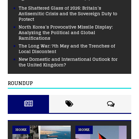
The Shattered Glass of 2026: Britain’s
Antisemitic Crisis and the Sovereign Duty to
Protect
North Korea’s Provocative Missile Display:
Analyzing the Political and Global
Ramifications
The Long War: 7th May and the Trenches of
Local Discontent
New Domestic and International Outlook for
the United Kingdom?
ROUNDUP
HOME
HOME