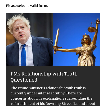
Please select a valid form.
PMs Relationship with Truth
Questioned
The Prime Minister’s relationship with truth is
currently under intense scrutiny. There are
concerns about his explanations surrounding the
refurbishment of his Downing Street flat and about