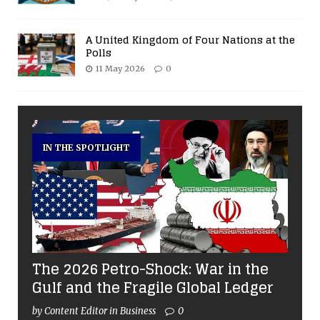
A United Kingdom of Four Nations at the
Polls
11 May 2026
0
IN THE SPOTLIGHT
The 2026 Petro-Shock: War in the
Gulf and the Fragile Global Ledger
by Content Editor in Business
0