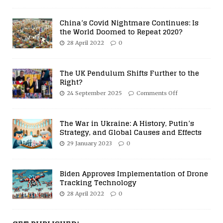
China’s Covid Nightmare Continues: Is
the World Doomed to Repeat 2020?
28 April 2022
0
The UK Pendulum Shifts Further to the
Right?
24 September 2025
Comments Off
The War in Ukraine: A History, Putin’s
Strategy, and Global Causes and Effects
29 January 2023
0
Biden Approves Implementation of Drone
Tracking Technology
28 April 2022
0