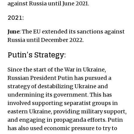
against Russia until June 2021.
2021:
June
: The EU extended its sanctions against
Russia until December 2022.
Putin’s Strategy:
Since the start of the War in Ukraine,
Russian President Putin has pursued a
strategy of destabilizing Ukraine and
undermining its government. This has
involved supporting separatist groups in
eastern Ukraine, providing military support,
and engaging in propaganda efforts. Putin
has also used economic pressure to try to