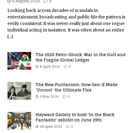
6 August 2026
0
Looking back across decades of scandals in
entertainment, broadcasting and public life the pattern is
eerily consistent. It was never really just about one rogue
individual acting in isolation. It was often about an entire
[...]
The 2026 Petro-Shock: War in the Gulf and
the Fragile Global Ledger
8 April 2026
0
The New Puritanism: How Gen-Z Made
‘Uncool’ the Ultimate Flex
1 May 2026
0
Hayward Gallery to host ‘In the Black
Fantastic’ exhibit on June 29th
28 April 2022
0