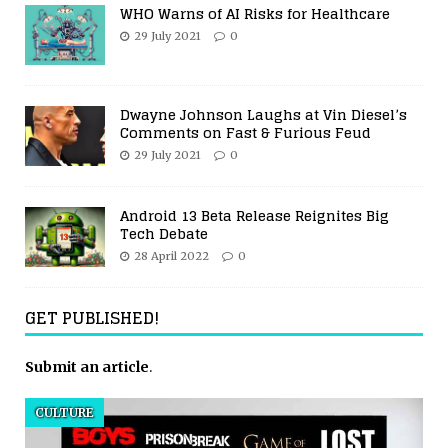
WHO Warns of AI Risks for Healthcare
29 July 2021
0
Dwayne Johnson Laughs at Vin Diesel’s
Comments on Fast & Furious Feud
29 July 2021
0
Android 13 Beta Release Reignites Big
Tech Debate
28 April 2022
0
GET PUBLISHED!
Submit an article
.
CULTURE