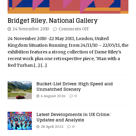
Bridget Riley, National Gallery
24 November 2010
Comments Off
24 November 2010 -22 May 2011, London, United
Kingdom Situation Running from 24/11/10 – 22/05/11, the
exhibition features a strong collection of Dame Riley’s
recent work plus one retrospective piece, ‘Man with a
Red Turban
[…]
[…]
Bucket-List Drives: High Speed and
Unmatched Scenery
6 August 2026
0
Latest Developments in UK Crime:
Updates and Analysis
28 April 2022
0