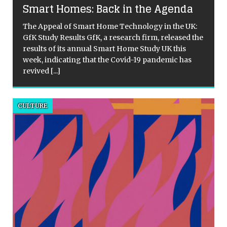
Smart Homes: Back in the Agenda
The Appeal of Smart Home Technology in the UK:
GfK Study Results GfK, a research firm, released the
results of its annual Smart Home Study UK this
week, indicating that the Covid-19 pandemic has
revived
[...]
d
CULTURE