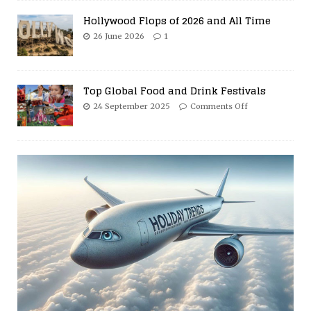
Hollywood Flops of 2026 and All Time
26 June 2026
1
Top Global Food and Drink Festivals
24 September 2025
Comments Off