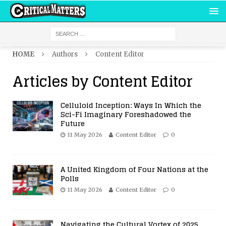
HOME
Authors
Content Editor
Articles by
Content Editor
Celluloid Inception: Ways In Which the
Sci-Fi Imaginary Foreshadowed the
Future
11 May 2026
Content Editor
0
A United Kingdom of Four Nations at the
Polls
11 May 2026
Content Editor
0
Navigating the Cultural Vortex of 2025