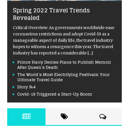
Spring 2022 Travel Trends
Revealed
Critical Overview: As governments worldwide ease
coronavirus restrictions and adopt Covid-19 as a
manageable aspect of daily life, the travel industry
hopes to witness a resurgence this year. The travel
industry has reported a considerable
[...]
Prince Harry Denies Plans to Publish Memoir
After Queen’s Death
The World’s Most Electrifying Festivals: Your
Ultimate Travel Guide
Story №4
Covid-19 Triggered a Start-Up Boom