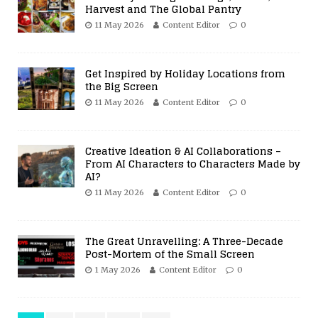
Harvest and The Global Pantry
11 May 2026
Content Editor
0
Get Inspired by Holiday Locations from
the Big Screen
11 May 2026
Content Editor
0
Creative Ideation & AI Collaborations –
From AI Characters to Characters Made by
AI?
11 May 2026
Content Editor
0
The Great Unravelling: A Three-Decade
Post-Mortem of the Small Screen
1 May 2026
Content Editor
0