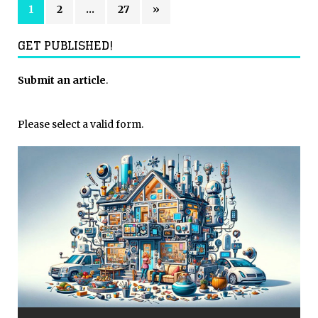
1
2
…
27
»
GET PUBLISHED!
Submit an article
.
Please select a valid form.