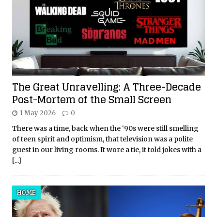
The Great Unravelling: A Three-Decade
Post-Mortem of the Small Screen
1 May 2026
0
There was a time, back when the ‘90s were still smelling
of teen spirit and optimism, that television was a polite
guest in our living rooms. It wore a tie, it told jokes with a
[...]
HOME