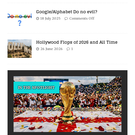
Google/Alphabet Do no evil?
18 July 2025
Comments Off
Hollywood Flops of 2026 and All Time
26 June 2026
1
IN THE SPOTLIGHT