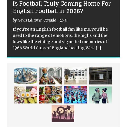
Is Football Truly Coming Home For
English Football in 2026?
by News Editor in Canada
0
If you’re an English football fan like me, you’ll be
used to the range of emotions, the highs and the
lows like the vintage and vignetted memories of
1966 World Cups of England beating West
[...]