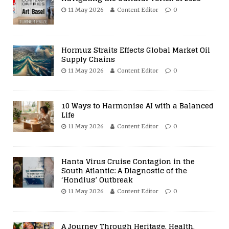
11 May 2026
Content Editor
0
Hormuz Straits Effects Global Market Oil
Supply Chains
11 May 2026
Content Editor
0
10 Ways to Harmonise AI with a Balanced
Life
11 May 2026
Content Editor
0
Hanta Virus Cruise Contagion in the
South Atlantic: A Diagnostic of the
‘Hondius’ Outbreak
11 May 2026
Content Editor
0
A Journey Through Heritage, Health,