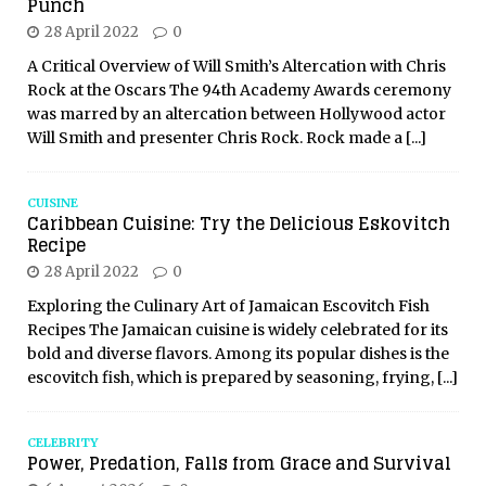
Punch
28 April 2022
0
A Critical Overview of Will Smith’s Altercation with Chris
Rock at the Oscars The 94th Academy Awards ceremony
was marred by an altercation between Hollywood actor
Will Smith and presenter Chris Rock. Rock made a
[...]
CUISINE
Caribbean Cuisine: Try the Delicious Eskovitch
Recipe
28 April 2022
0
Exploring the Culinary Art of Jamaican Escovitch Fish
Recipes The Jamaican cuisine is widely celebrated for its
bold and diverse flavors. Among its popular dishes is the
escovitch fish, which is prepared by seasoning, frying,
[...]
CELEBRITY
Power, Predation, Falls from Grace and Survival