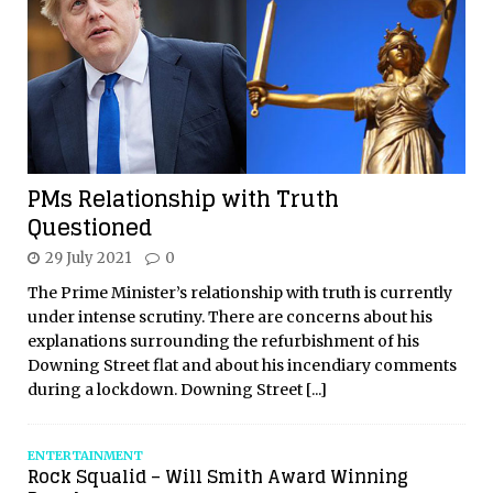
PMs Relationship with Truth
Questioned
29 July 2021
0
The Prime Minister’s relationship with truth is currently
under intense scrutiny. There are concerns about his
explanations surrounding the refurbishment of his
Downing Street flat and about his incendiary comments
during a lockdown. Downing Street
[...]
ENTERTAINMENT
Rock Squalid – Will Smith Award Winning