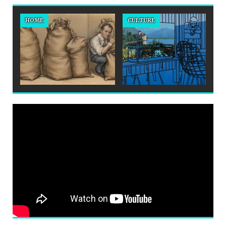
HOME
CULTURE