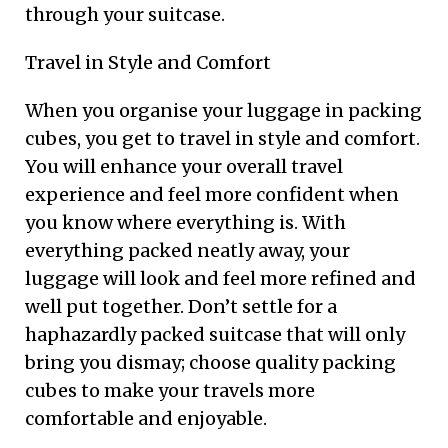
through your suitcase.
Travel in Style and Comfort
When you organise your luggage in packing
cubes, you get to travel in style and comfort.
You will enhance your overall travel
experience and feel more confident when
you know where everything is. With
everything packed neatly away, your
luggage will look and feel more refined and
well put together. Don’t settle for a
haphazardly packed suitcase that will only
bring you dismay; choose quality packing
cubes to make your travels more
comfortable and enjoyable.