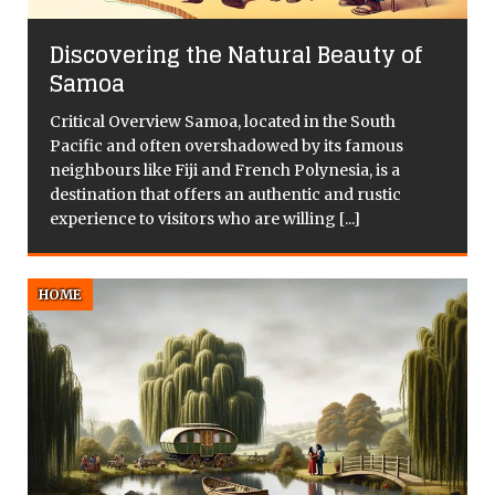
Discovering the Natural Beauty of
Samoa
Critical Overview Samoa, located in the South
Pacific and often overshadowed by its famous
f
neighbours like Fiji and French Polynesia, is a
d
destination that offers an authentic and rustic
experience to visitors who are willing
[...]
HOME