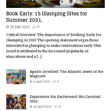
Book Early: 15 Glamping Sites for
Summer 2021.
29 July 2021
0
Critical Overview: The Importance of Booking Early for
Glamping in 2021 The opening statement urges those
interested in glamping to make reservations early. This
trend is attributed to the increased popularity of
staycations and a
[…]
Agadir Unveiled: The Atlantic Jewel of the
Maghreb
8 April 2026
0
Experience the Excitement: Rio Carnival
2022
28 April 2022
0