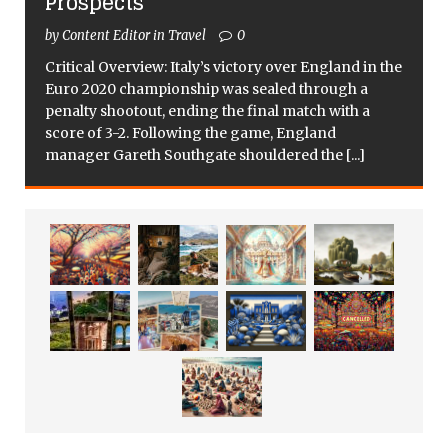
Prospects
by Content Editor in Travel
0
Critical Overview: Italy’s victory over England in the
Euro 2020 championship was sealed through a
penalty shootout, ending the final match with a
score of 3-2. Following the game, England
manager Gareth Southgate shouldered the
[...]