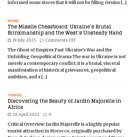
informed some stores that it will not be filling Genius
[...]
HOME
The Missile Chessboard: Ukraine’s Brutal
Brinkmanship and the West’s Unsteady Hand
19 July 2025
Comments Off
The Ghost of Empires Past: Ukraine’s War and the
Unfolding Geopolitical Drama The war in Ukraine is not
merely a contemporary conflict; it is a brutal, visceral
manifestation of historical grievances, geopolitical
ambition, and a
[...]
TRAVEL
Discovering the Beauty of Jardin Majorelle in
Africa
28 April 2022
0
Critical Overview: Jardin Majorelle is a highly popular
tourist attraction in Morocco, originally purchased by