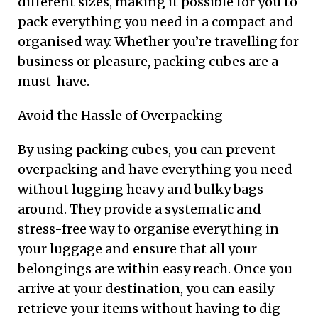
different sizes, making it possible for you to
pack everything you need in a compact and
organised way. Whether you’re travelling for
business or pleasure, packing cubes are a
must-have.
Avoid the Hassle of Overpacking
By using packing cubes, you can prevent
overpacking and have everything you need
without lugging heavy and bulky bags
around. They provide a systematic and
stress-free way to organise everything in
your luggage and ensure that all your
belongings are within easy reach. Once you
arrive at your destination, you can easily
retrieve your items without having to dig