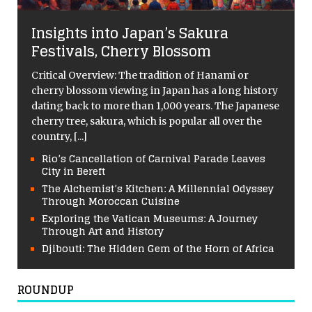
Insights into Japan’s Sakura
Festivals, Cherry Blossom
Critical Overview: The tradition of Hanami or
cherry blossom viewing in Japan has a long history
dating back to more than 1,000 years. The Japanese
cherry tree, sakura, which is popular all over the
country,
[...]
Rio’s Cancellation of Carnival Parade Leaves
City in Bereft
The Alchemist’s Kitchen: A Millennial Odyssey
Through Moroccan Cuisine
Exploring the Vatican Museums: A Journey
Through Art and History
Djibouti: The Hidden Gem of the Horn of Africa
ROUNDUP