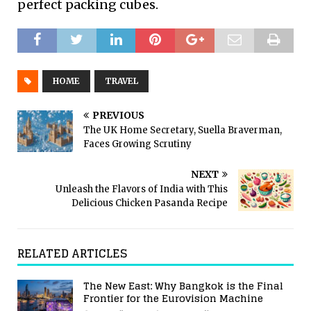
perfect packing cubes.
HOME
TRAVEL
PREVIOUS
The UK Home Secretary, Suella Braverman,
Faces Growing Scrutiny
NEXT
Unleash the Flavors of India with This
Delicious Chicken Pasanda Recipe
RELATED ARTICLES
The New East: Why Bangkok is the Final
Frontier for the Eurovision Machine