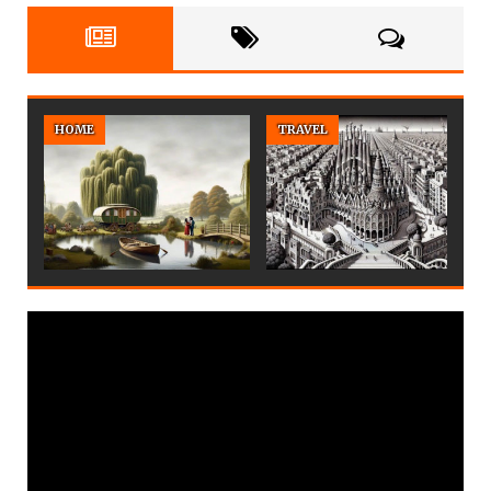
HOME
TRAVEL