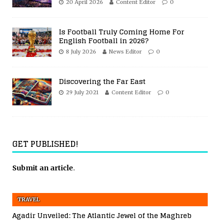
20 April 2026
Content Editor
0
Is Football Truly Coming Home For
English Football in 2026?
8 July 2026
News Editor
0
Discovering the Far East
29 July 2021
Content Editor
0
GET PUBLISHED!
Submit an article
.
TRAVEL
Agadir Unveiled: The Atlantic Jewel of the Maghreb