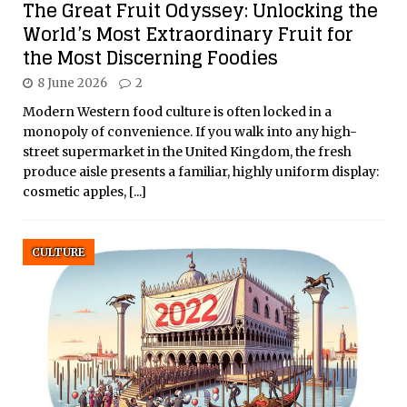
The Great Fruit Odyssey: Unlocking the
World’s Most Extraordinary Fruit for
the Most Discerning Foodies
8 June 2026
2
Modern Western food culture is often locked in a
monopoly of convenience. If you walk into any high-
street supermarket in the United Kingdom, the fresh
produce aisle presents a familiar, highly uniform display:
cosmetic apples,
[...]
CULTURE