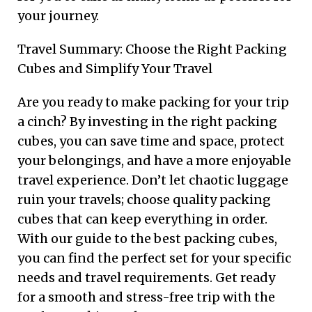
your journey.
Travel Summary: Choose the Right Packing
Cubes and Simplify Your Travel
Are you ready to make packing for your trip
a cinch? By investing in the right packing
cubes, you can save time and space, protect
your belongings, and have a more enjoyable
travel experience. Don’t let chaotic luggage
ruin your travels; choose quality packing
cubes that can keep everything in order.
With our guide to the best packing cubes,
you can find the perfect set for your specific
needs and travel requirements. Get ready
for a smooth and stress-free trip with the