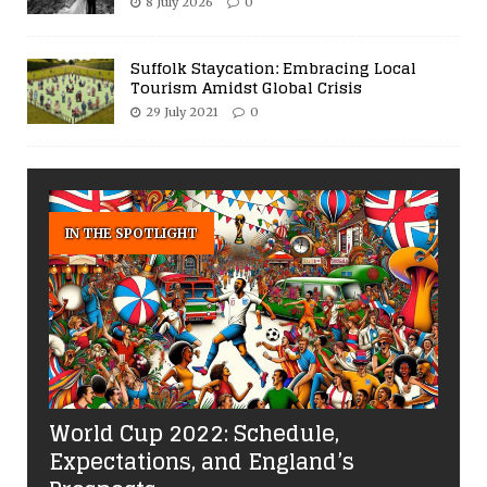
8 July 2026
0
Suffolk Staycation: Embracing Local
Tourism Amidst Global Crisis
29 July 2021
0
IN THE SPOTLIGHT
World Cup 2022: Schedule,
Expectations, and England’s