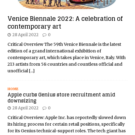
Venice Biennale 2022: A celebration of
contemporary art
28 April 2022
0
Critical Overview The 59th Venice Biennale is the latest
edition of a grand international exhibition of
contemporary art, which takes place in Venice, Italy. With
213 artists from 58 countries and countless official and
unofficial
[...]
HOME
Apple curbs Genius store recruitment amid
downsizing
28 April 2022
0
Critical Overview: Apple Inc. has reportedly slowed down
its hiring process for certain retail positions, specifically
for its Genius technical-support roles. The tech giant has