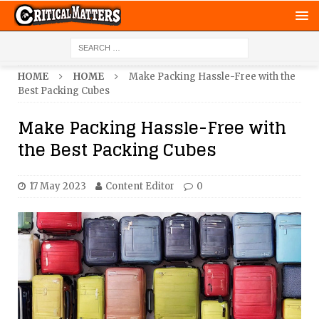
HOME
HOME
Make Packing Hassle-Free with the
Best Packing Cubes
Make Packing Hassle-Free with
the Best Packing Cubes
17 May 2023
Content Editor
0