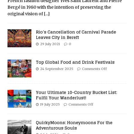
French fashion designer Yves Saint Laurent and Pierre
Bergé in 1980 with the intention of preserving the
original vision of
[...]
Rio’s Cancellation of Carnival Parade
Leaves City in Bereft
29 July 2021
0
Top Global Food and Drink Festivals
24 September 2025
Comments Off
Your Ultimate 10-Country Bucket List:
Fulfil Your Wanderlust!
19 July 2025
Comments Off
QuirkyMoons: Honeymoons For the
Adventurous Souls