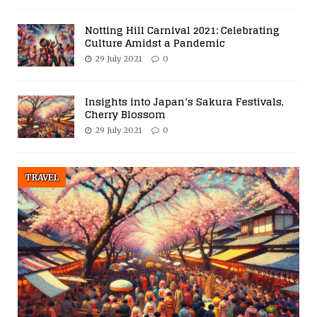
Notting Hill Carnival 2021: Celebrating
Culture Amidst a Pandemic
29 July 2021
0
Insights into Japan’s Sakura Festivals,
Cherry Blossom
29 July 2021
0
TRAVEL