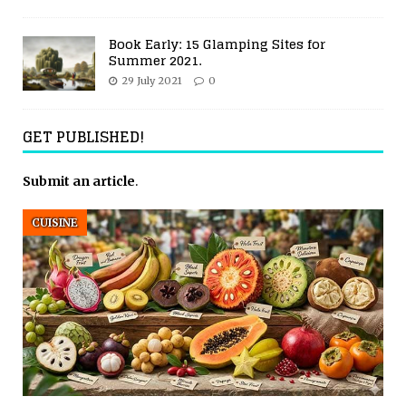
Book Early: 15 Glamping Sites for
Summer 2021.
29 July 2021
0
GET PUBLISHED!
Submit an article
.
CUISINE