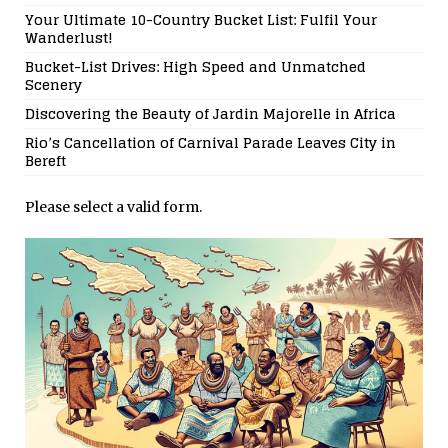
Your Ultimate 10-Country Bucket List: Fulfil Your
Wanderlust!
Bucket-List Drives: High Speed and Unmatched
Scenery
Discovering the Beauty of Jardin Majorelle in Africa
Rio’s Cancellation of Carnival Parade Leaves City in
Bereft
Please select a valid form.