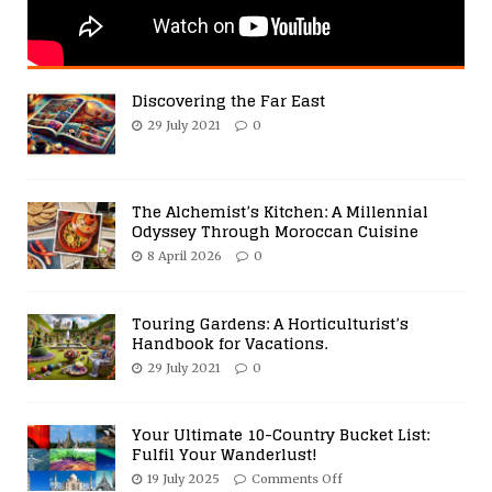
Discovering the Far East
29 July 2021
0
The Alchemist’s Kitchen: A Millennial
Odyssey Through Moroccan Cuisine
8 April 2026
0
Touring Gardens: A Horticulturist’s
Handbook for Vacations.
29 July 2021
0
Your Ultimate 10-Country Bucket List:
Fulfil Your Wanderlust!
19 July 2025
Comments Off