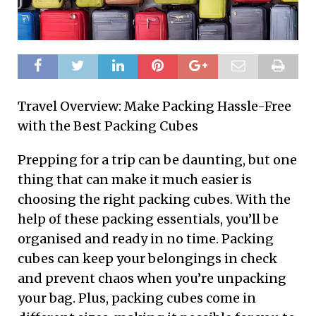
Travel Overview: Make Packing Hassle-Free
with the Best Packing Cubes
Prepping for a trip can be daunting, but one
thing that can make it much easier is
choosing the right packing cubes. With the
help of these packing essentials, you’ll be
organised and ready in no time. Packing
cubes can keep your belongings in check
and prevent chaos when you’re unpacking
your bag. Plus, packing cubes come in