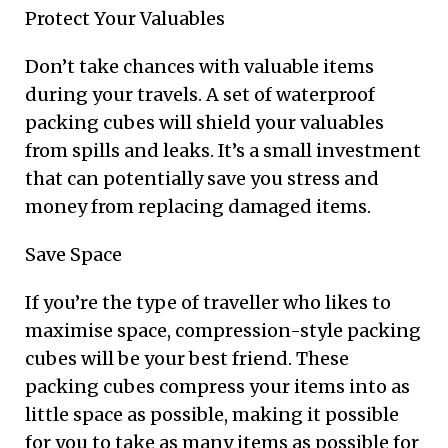
Protect Your Valuables
Don’t take chances with valuable items
during your travels. A set of waterproof
packing cubes will shield your valuables
from spills and leaks. It’s a small investment
that can potentially save you stress and
money from replacing damaged items.
Save Space
If you’re the type of traveller who likes to
maximise space, compression-style packing
cubes will be your best friend. These
packing cubes compress your items into as
little space as possible, making it possible
for you to take as many items as possible for