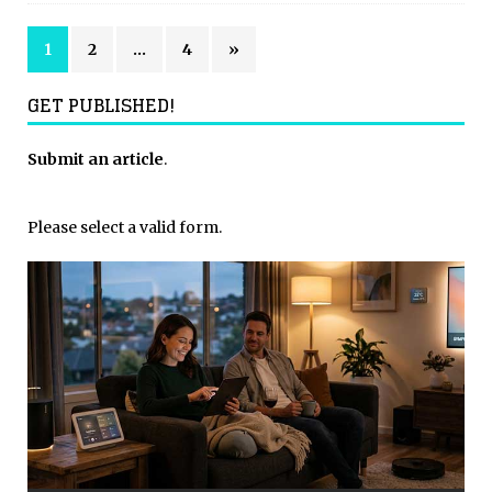
1
2
…
4
»
GET PUBLISHED!
Submit an article
.
Please select a valid form.