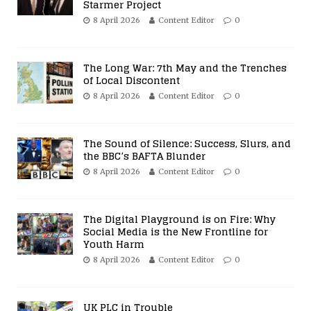
Starmer Project
8 April 2026
Content Editor
0
The Long War: 7th May and the Trenches
of Local Discontent
8 April 2026
Content Editor
0
The Sound of Silence: Success, Slurs, and
the BBC’s BAFTA Blunder
8 April 2026
Content Editor
0
The Digital Playground is on Fire: Why
Social Media is the New Frontline for
Youth Harm
8 April 2026
Content Editor
0
UK PLC in Trouble