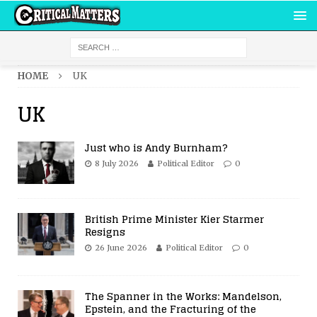
HOME
UK
UK
Just who is Andy Burnham?
8 July 2026
Political Editor
0
British Prime Minister Kier Starmer
Resigns
26 June 2026
Political Editor
0
The Spanner in the Works: Mandelson,
Epstein, and the Fracturing of the