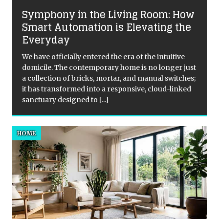
Symphony in the Living Room: How
r
Smart Automation is Elevating the
Everyday
t
We have officially entered the era of the intuitive
domicile. The contemporary home is no longer just
a collection of bricks, mortar, and manual switches;
it has transformed into a responsive, cloud-linked
sanctuary designed to
[...]
HOME