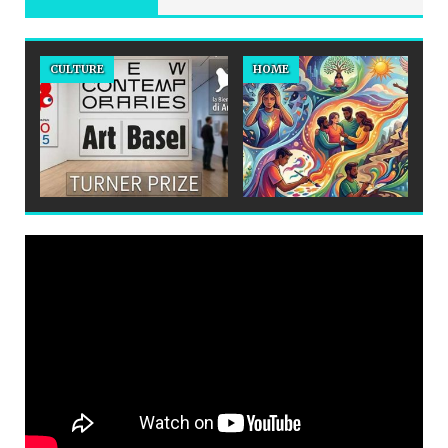
CULTURE
HOME