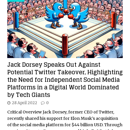
Jack Dorsey Speaks Out Against
Potential Twitter Takeover, Highlighting
the Need for Independent Social Media
Platforms in a Digital World Dominated
by Tech Giants
28 April 2022
0
Critical Overview Jack Dorsey, former CEO of Twitter,
recently shared his support for Elon Musk’s acquisition
of the social media platform for $44 billion USD. Through