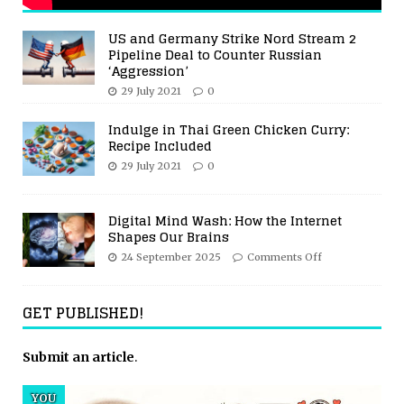
US and Germany Strike Nord Stream 2
Pipeline Deal to Counter Russian
‘Aggression’
29 July 2021
0
Indulge in Thai Green Chicken Curry:
Recipe Included
29 July 2021
0
Digital Mind Wash: How the Internet
Shapes Our Brains
24 September 2025
Comments Off
GET PUBLISHED!
Submit an article
.
YOU