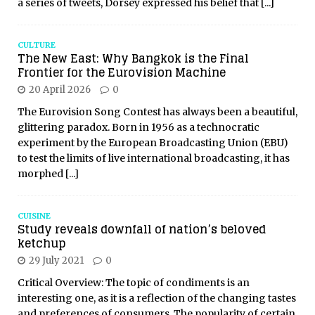
a series of tweets, Dorsey expressed his belief that
[...]
CULTURE
The New East: Why Bangkok is the Final
Frontier for the Eurovision Machine
20 April 2026
0
The Eurovision Song Contest has always been a beautiful,
glittering paradox. Born in 1956 as a technocratic
experiment by the European Broadcasting Union (EBU)
to test the limits of live international broadcasting, it has
morphed
[...]
CUISINE
Study reveals downfall of nation’s beloved
ketchup
29 July 2021
0
Critical Overview: The topic of condiments is an
interesting one, as it is a reflection of the changing tastes
and preferences of consumers. The popularity of certain