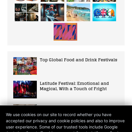
Top Global Food and Drink Festivals
Latitude Festival: Emotional and
Magical, With a Touch of Fright
The Verdant Sanctuary: Cultivating
Wellness through Green Wisdom
We use cookies on our site to record whether you have
accepted our privacy and cookie policies and also to improve
user experience. Some of our trusted tools include Google
The 2026 Petro-Shock: War in the