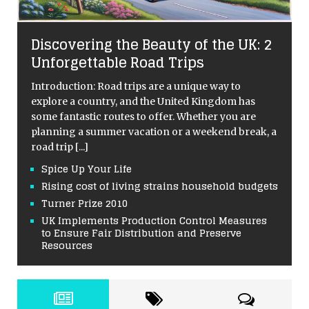
Discovering the Beauty of the UK: 2
Unforgettable Road Trips
Introduction: Road trips are a unique way to
explore a country, and the United Kingdom has
some fantastic routes to offer. Whether you are
planning a summer vacation or a weekend break, a
road trip
[...]
Spice Up Your Life
Rising cost of living strains household budgets
Turner Prize 2010
UK Implements Production Control Measures
to Ensure Fair Distribution and Preserve
Resources