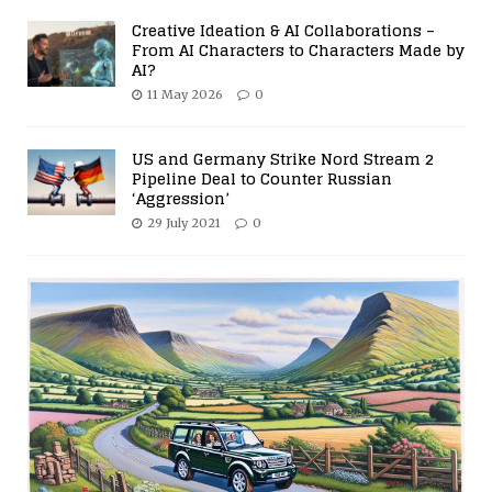
Creative Ideation & AI Collaborations –
From AI Characters to Characters Made by
AI?
11 May 2026
0
US and Germany Strike Nord Stream 2
Pipeline Deal to Counter Russian
‘Aggression’
29 July 2021
0