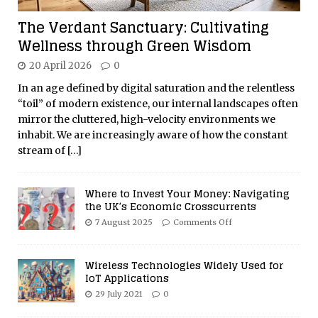
The Verdant Sanctuary: Cultivating
Wellness through Green Wisdom
20 April 2026
0
In an age defined by digital saturation and the relentless
“toil” of modern existence, our internal landscapes often
mirror the cluttered, high-velocity environments we
inhabit. We are increasingly aware of how the constant
stream of
[…]
Where to Invest Your Money: Navigating
the UK’s Economic Crosscurrents
7 August 2025
Comments Off
Wireless Technologies Widely Used for
IoT Applications
29 July 2021
0