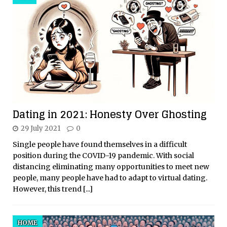
Dating in 2021: Honesty Over Ghosting
29 July 2021
0
Single people have found themselves in a difficult
position during the COVID-19 pandemic. With social
distancing eliminating many opportunities to meet new
people, many people have had to adapt to virtual dating.
However, this trend
[...]
HOME