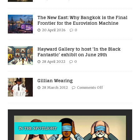
The New East: Why Bangkok is the Final
Frontier for the Eurovision Machine
20 April 2026
0
Hayward Gallery to host ‘In the Black
Fantastic’ exhibit on June 29th
28 April 2022
0
Gillian Wearing
28 March 2012
Comments Off
IN THE SPOTLIGHT