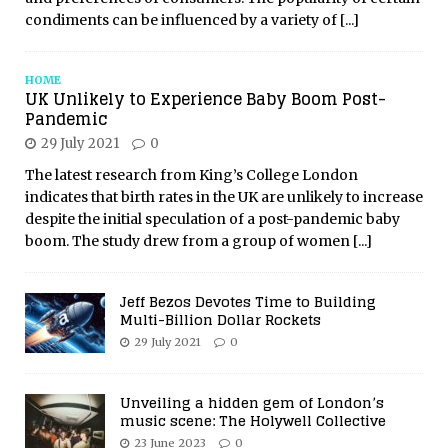
condiments can be influenced by a variety of
[...]
HOME
UK Unlikely to Experience Baby Boom Post-
Pandemic
29 July 2021
0
The latest research from King’s College London
indicates that birth rates in the UK are unlikely to increase
despite the initial speculation of a post-pandemic baby
boom. The study drew from a group of women
[...]
Jeff Bezos Devotes Time to Building
Multi-Billion Dollar Rockets
29 July 2021
0
Unveiling a hidden gem of London’s
music scene: The Holywell Collective
23 June 2023
0