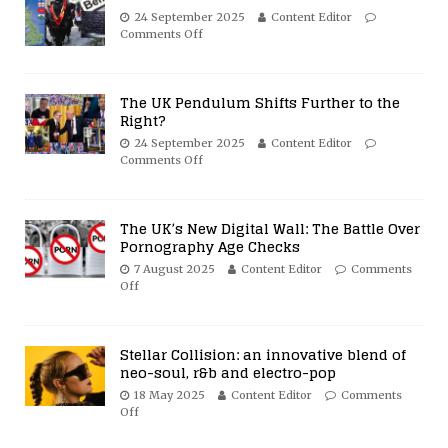
24 September 2025
Content Editor
Comments Off
The UK Pendulum Shifts Further to the
Right?
24 September 2025
Content Editor
Comments Off
The UK’s New Digital Wall: The Battle Over
Pornography Age Checks
7 August 2025
Content Editor
Comments
Off
Stellar Collision: an innovative blend of
neo-soul, r&b and electro-pop
18 May 2025
Content Editor
Comments
Off