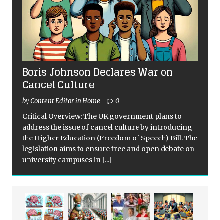
Boris Johnson Declares War on
Cancel Culture
by Content Editor in Home
0
Critical Overview: The UK government plans to
address the issue of cancel culture by introducing
the Higher Education (Freedom of Speech) Bill. The
legislation aims to ensure free and open debate on
university campuses in
[...]