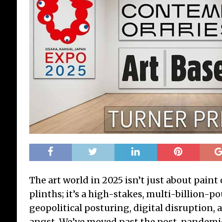
The art world in 2025 isn’t just about paint
plinths; it’s a high-stakes, multi-billion-p
geopolitical posturing, digital disruption
angst. We’ve moved past the post-pandemi