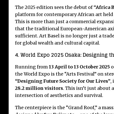
The 2025 edition sees the debut of
“Africa 
platform for contemporary African art held 
This is more than just a commercial expansi
that the traditional European-American axi
sufficient. Art Basel is no longer just a trad
for global wealth and cultural capital.
4. World Expo 2025 Osaka: Designing t
Running from
13 April to 13 October 2025
o
the World Expo is the “Arts Festival” on ster
“Designing Future Society for Our Lives”
,
28.2 million visitors
.
This isn’t just about a
intersection of aesthetics and survival.
The centerpiece is the “Grand Roof,” a mas