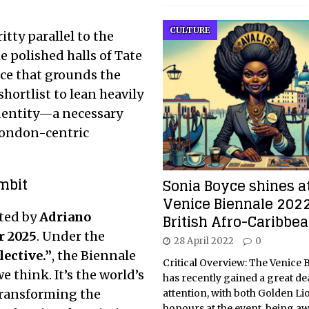
CULTURE
itty parallel to the
e polished halls of Tate
lace that grounds the
shortlist to lean heavily
identity—a necessary
 London-centric
mbit
Sonia Boyce shines a
Venice Biennale 2022
ated by
Adriano
British Afro-Caribbea
r 2025
.
Under the
28 April 2022
0
lective.”
, the Biennale
Critical Overview: The Venice 
 think. It’s the world’s
has recently gained a great dea
transforming the
attention, with both Golden Lio
honours at the event, being a