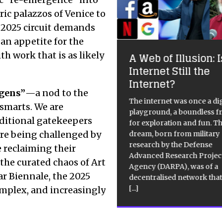
ric palazzos of Venice to
e 2025 circuit demands
 an appetite for the
ke and Dinos
apman: Jake or Dinos
h work that is as likely
A Web of Illusion: I
apman
Internet Still the
Internet?
te Cube Mason’s Yard:
igens”
—a nod to the
/2011 – 17/09/2011 Free, Photos
The internet was once a dig
 smarts.
We are
d on internet. Hell on Earth
playground, a boundless f
ditional gatekeepers
sported into a world in which
for exploration and fun. T
 a moment the absurd and the
 are being challenged by
dream, born from military
oo are meshed like atoms
research by the Defense
 reclaiming their
fronting each
[…]
[…]
Advanced Research Projec
 the curated chaos of Art
Agency (DARPA), was of a
ar Biennale, the 2025
decentralised network that
[...]
complex, and increasingly