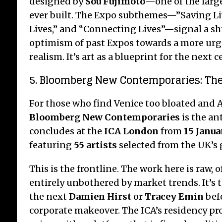
designed by
Sou Fujimoto
—one of the larg
ever built. The Expo subthemes—”Saving L
Lives,” and “Connecting Lives”—signal a sh
optimism of past Expos towards a more urg
realism.
It’s art as a blueprint for the next c
5. Bloomberg New Contemporaries: Th
For those who find Venice too bloated and Ar
Bloomberg New Contemporaries
is the an
concludes at the
ICA London
from
15 Janua
featuring
55 artists
selected from the UK’s 
This is the frontline. The work here is raw,
entirely unbothered by market trends. It’s t
the next
Damien Hirst
or
Tracey Emin
befo
corporate makeover. The ICA’s residency p