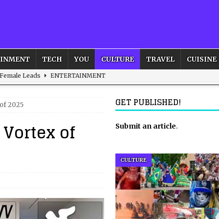
AINMENT
TECH
YOU
CULTURE
TRAVEL
CUISINE
 Female Leads
ENTERTAINMENT
d British and Global Culture
ADVERTISING
GET PUBLISHED!
 of 2025
s For the Adventurous Souls
HOME
 Vortex of
m?
HOME
Submit an article
.
ld – How to Build Your Own Euphoria and Safe Space
HOME
CULTURE