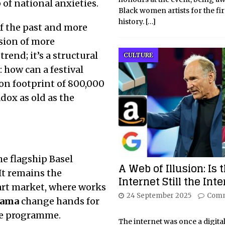
of national anxieties.
Black women artists for the fir
history.
[…]
of the past and more
usion of more
rend; it’s a structural
CULTURE
 how can a festival
on footprint of 800,000
adox as old as the
The flagship Basel
A Web of Illusion: Is 
 It remains the
Internet Still the Int
rt market, where works
24 September 2025
Comm
sama
change hands for
ce programme.
The internet was once a digita