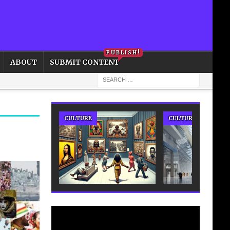
PRIVACY POLICY
COOKIE POLICY
PUBLISH!
ABOUT
SUBMIT CONTENT
CULTURE
CULTURE