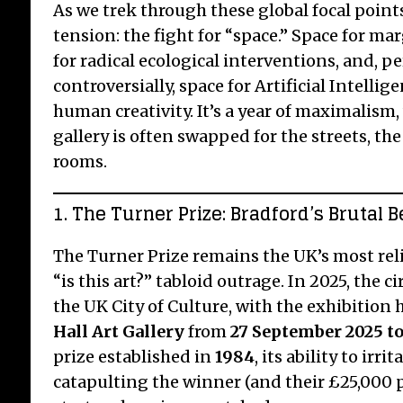
As we trek through these global focal points
tension: the fight for “space.” Space for ma
for radical ecological interventions, and, 
controversially, space for Artificial Intellig
human creativity. It’s a year of maximalism
gallery is often swapped for the streets, th
rooms.
1. The Turner Prize: Bradford’s Brutal 
The Turner Prize remains the UK’s most reli
“is this art?” tabloid outrage. In 2025, the 
the UK City of Culture, with the exhibition 
Hall Art Gallery
from
27 September 2025 to
prize established in
1984
, its ability to irr
catapulting the winner (and their £25,000 p