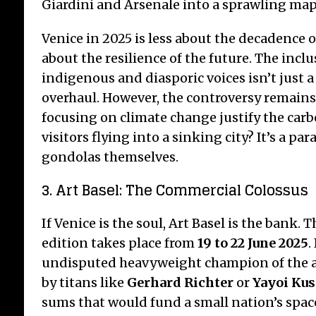
Giardini and Arsenale into a sprawling map 
Venice in 2025 is less about the decadence 
about the resilience of the future. The incl
indigenous and diasporic voices isn’t just a t
overhaul. However, the controversy remains:
focusing on climate change justify the carb
visitors flying into a sinking city? It’s a par
gondolas themselves.
3. Art Basel: The Commercial Colossus
If Venice is the soul, Art Basel is the bank. 
edition takes place from
19 to 22 June 2025
.
undisputed heavyweight champion of the a
by titans like
Gerhard Richter
or
Yayoi Ku
sums that would fund a small nation’s spa