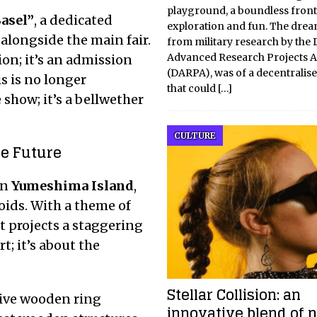
playground, a boundless front
Basel”
, a dedicated
exploration and fun. The drea
alongside the main fair.
from military research by the
Advanced Research Projects 
on; it’s an admission
(DARPA), was of a decentralis
s is no longer
that could
[…]
e show; it’s a bellwether
CULTURE
he Future
n
Yumeshima Island
,
oids.
With a theme of
 it projects a staggering
rt; it’s about the
Stellar Collision: an
sive wooden ring
innovative blend of 