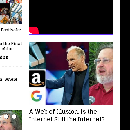
 Festivals:
 the Final
Machine
ming
on: Where
A Web of Illusion: Is the
Internet Still the Internet?