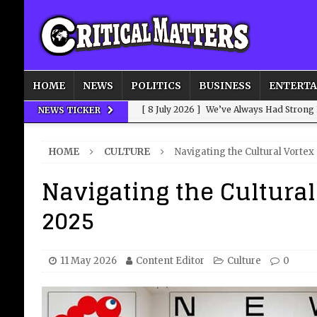
HOME
NEWS
POLITICS
BUSINESS
ENTERT
[ 8 July 2026 ]
We’ve Always Had Strong
NEWS TICKER
[ 8 July 2026 ]
How Advertising Conquere
HOME
CULTURE
Navigating the Cultural Vortex
[ 8 July 2026 ]
QuirkyMoons: Honeymoon
Navigating the Cultural
[ 8 July 2026 ]
Just who is Andy Burnha
2025
[ 3 August 2026 ]
Get Away from the Wor
11 May 2026
Content Editor
Culture
0