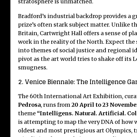
stratosphere is unmatched.
Bradford’s industrial backdrop provides a gr
prize’s often stark subject matter. Unlike th
Britain, Cartwright Hall offers a sense of p
work in the reality of the North. Expect the 
into themes of social justice and regional 
pivot as the art world tries to shake off its
smugness.
2. Venice Biennale: The Intelligence Ga
The 60th International Art Exhibition, cur
Pedrosa
, runs from
20 April to 23 Novembe
theme
“Intelligens. Natural. Artificial. Col
is attempting to map the very DNA of how we
oldest and most prestigious art Olympics, 