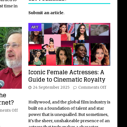
st time in
Submit an article
.
ART
Iconic Female Actresses: A
Guide to Cinematic Royalty
24 September 2025
Comments Off
the
ernet?
Hollywood, and the global film industry is
built on a foundation of talent and star
ents Off
power that is unequalled. But sometimes,
it’s the sheer, unshakeable presence of an
l
actress that truly makes a character