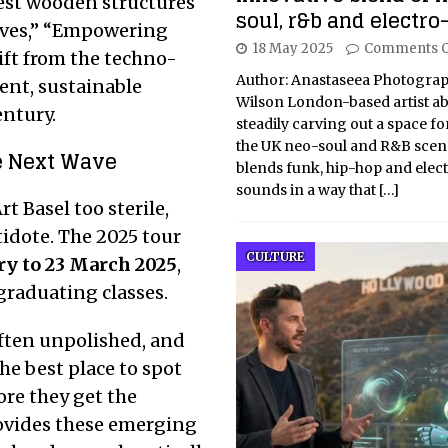
est wooden structures
soul, r&b and electro
ives,” “Empowering
18 May 2025
Comments O
ift from the techno-
Author: Anastaseea Photograp
ent, sustainable
Wilson London-based artist ab
entury.
steadily carving out a space for
the UK neo-soul and R&B scene
e Next Wave
blends funk, hip-hop and elec
sounds in a way that
[…]
t Basel too sterile,
tidote. The 2025 tour
CULTURE
ry to 23 March 2025
,
graduating classes.
 often unpolished, and
he best place to spot
re they get the
rovides these emerging