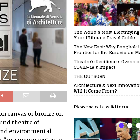
The World’s Most Electrifying
Your Ultimate Travel Guide
The New East: Why Bangkok is
Frontier for the Eurovision 
Theatre’s Resilience: Overco
COVID-19’s Impact.
THE OUTBORN
Architecture’s Next Innovati
Will It Come From?
Please select a valid form.
 on canvas or bronze on
ound theatre of
, and environmental
c “re-emergence” into