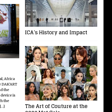
ICA’s History and Impact
l, Africa
he DAK’ART
d the
device is
h the
The Art of Couture at the
[…]