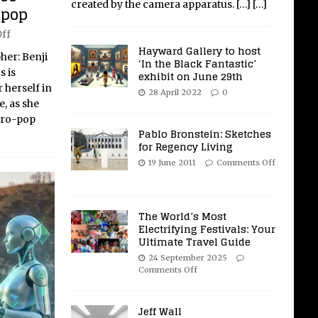
created by the camera apparatus.
[…]
[…]
-pop
ff
Hayward Gallery to host
her: Benji
‘In the Black Fantastic’
s is
exhibit on June 29th
 herself in
28 April 2022
0
, as she
tro-pop
Pablo Bronstein: Sketches
for Regency Living
19 June 2011
Comments Off
The World’s Most
Electrifying Festivals: Your
Ultimate Travel Guide
24 September 2025
Comments Off
Jeff Wall