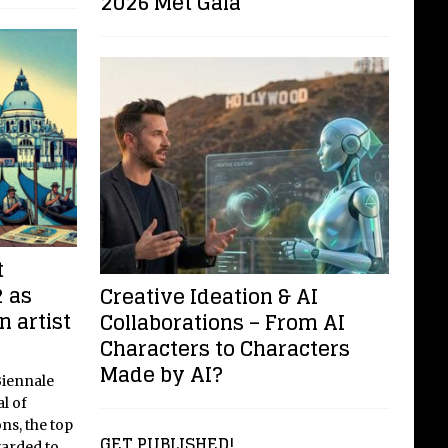
2026 Met Gala
t
 as
Creative Ideation & AI
n artist
Collaborations – From AI
Characters to Characters
Made by AI?
Biennale
l of
ns, the top
GET PUBLISHED!
warded to