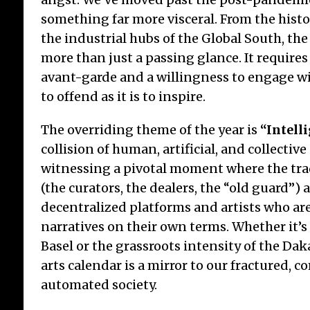
something far more visceral. From the histo
the industrial hubs of the Global South, th
more than just a passing glance. It requires
Ja
Ch
avant-garde and a willingness to engage wit
Ch
to offend as it is to inspire.
Whi
The overriding theme of the year is
“Intell
15/7
collision of human, artificial, and collective
foun
witnessing a pivotal moment where the tra
Tran
for
(the curators, the dealers, the “old guard”)
tab
decentralized platforms and artists who are
con
narratives on their own terms. Whether it’s
Basel or the grassroots intensity of the Dak
arts calendar is a mirror to our fractured, 
automated society.