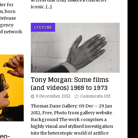
ier for
iconic.
[...]
m, born
 Defense
Agency
CULTURE
ed network
Tony Morgan: Some films
(and videos) 1969 to 1973
9 December 2012
Comments Off
Thomas Dane Gallery: 09 Dec – 29 Jan
2012, Free, Photo from gallery website
Background The work comprises a
highly visual and stylised investigation
into the heterotopic world of artifice
neo-