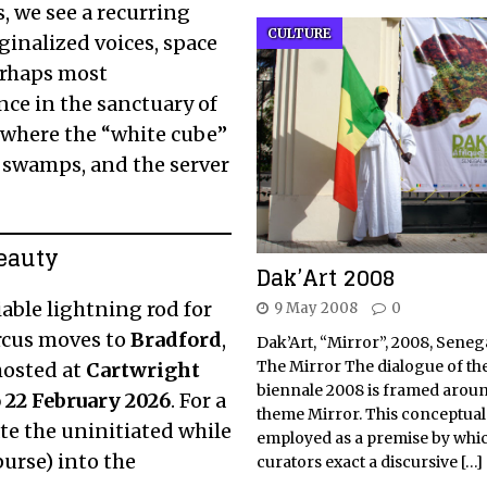
, we see a recurring
CULTURE
rginalized voices, space
perhaps most
ence in the sanctuary of
, where the “white cube”
e swamps, and the server
Beauty
Dak’Art 2008
able lightning rod for
9 May 2008
0
circus moves to
Bradford
,
Dak’Art, “Mirror”, 2008, Senega
The Mirror The dialogue of t
hosted at
Cartwright
biennale 2008 is framed aroun
 22 February 2026
.
For a
theme Mirror. This conceptual 
itate the uninitiated while
employed as a premise by whic
urse) into the
curators exact a discursive
[…]