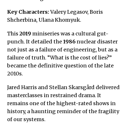
Key Characters:
Valery Legasov, Boris
Shcherbina, Ulana Khomyuk.
This
2019
miniseries was a cultural gut-
punch. It detailed the
1986
nuclear disaster
not just as a failure of engineering, but as a
failure of truth. “What is the cost of lies?”
became the definitive question of the late
2010s.
Jared Harris and Stellan Skarsgård delivered
masterclasses in restrained drama. It
remains one of the highest-rated shows in
history, a haunting reminder of the fragility
of our systems.