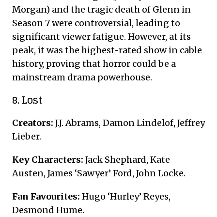
Morgan) and the tragic death of Glenn in
Season 7 were controversial, leading to
significant viewer fatigue. However, at its
peak, it was the highest-rated show in cable
history, proving that horror could be a
mainstream drama powerhouse.
8. Lost
Creators:
J.J. Abrams, Damon Lindelof, Jeffrey
Lieber.
Key Characters:
Jack Shephard, Kate
Austen, James ‘Sawyer’ Ford, John Locke.
Fan Favourites:
Hugo ‘Hurley’ Reyes,
Desmond Hume.