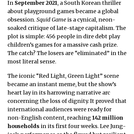
In
September 2021
, a South Korean thriller
about playground games became a global
obsession.
Squid Game
is a cynical, neon-
soaked critique of late-stage capitalism.
The
plot is simple: 456 people in dire debt play
children’s games for a massive cash prize.
The catch? The losers are “eliminated” in the
most literal sense.
The iconic “Red Light, Green Light” scene
became an instant meme, but the show’s
heart lay in its harrowing narrative arc
concerning the loss of dignity. It proved that
international audiences were ready for
non-English content, reaching
142 million
households
in its first four weeks. Lee Jung-