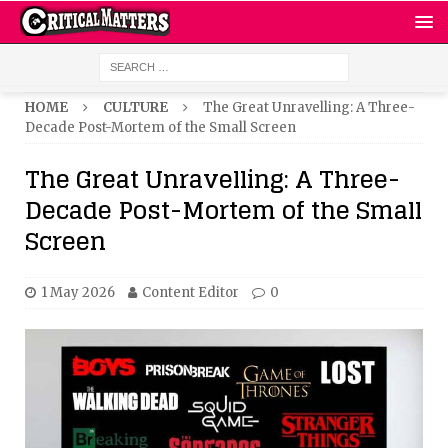
HOME
CULTURE
The Great Unravelling: A Three-
Decade Post-Mortem of the Small Screen
The Great Unravelling: A Three-
Decade Post-Mortem of the Small
Screen
1 May 2026
Content Editor
0