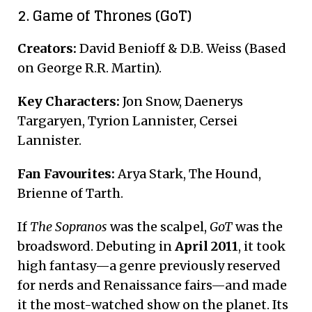
2. Game of Thrones (GoT)
Creators:
David Benioff & D.B. Weiss (Based
on George R.R. Martin).
Key Characters:
Jon Snow, Daenerys
Targaryen, Tyrion Lannister, Cersei
Lannister.
Fan Favourites:
Arya Stark, The Hound,
Brienne of Tarth.
If
The Sopranos
was the scalpel,
GoT
was the
broadsword. Debuting in
April 2011
, it took
high fantasy—a genre previously reserved
for nerds and Renaissance fairs—and made
it the most-watched show on the planet. Its