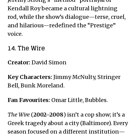
Kendall Roy became a cultural lightning
rod, while the show’s dialogue—terse, cruel,
and hilarious—redefined the “Prestige”
voice.
14. The Wire
Creator:
David Simon
Key Characters:
Jimmy McNulty, Stringer
Bell, Bunk Moreland.
Fan Favourites:
Omar Little, Bubbles.
The Wire
(
2002–2008
) isn’t a cop show; it’s a
Greek tragedy about a city (Baltimore). Every
season focused on a different institution—