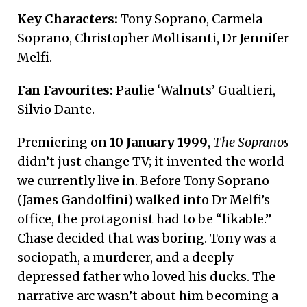
Key Characters:
Tony Soprano, Carmela
Soprano, Christopher Moltisanti, Dr Jennifer
Melfi.
Fan Favourites:
Paulie ‘Walnuts’ Gualtieri,
Silvio Dante.
Premiering on
10 January 1999
,
The Sopranos
didn’t just change TV; it invented the world
we currently live in. Before Tony Soprano
(James Gandolfini) walked into Dr Melfi’s
office, the protagonist had to be “likable.”
Chase decided that was boring. Tony was a
sociopath, a murderer, and a deeply
depressed father who loved his ducks.
The
narrative arc wasn’t about him becoming a