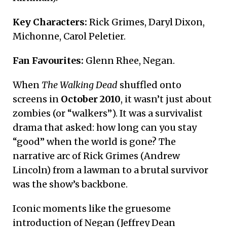
Key Characters:
Rick Grimes, Daryl Dixon,
Michonne, Carol Peletier.
Fan Favourites:
Glenn Rhee, Negan.
When
The Walking Dead
shuffled onto
screens in
October 2010
, it wasn’t just about
zombies (or “walkers”). It was a survivalist
drama that asked: how long can you stay
“good” when the world is gone? The
narrative arc of Rick Grimes (Andrew
Lincoln) from a lawman to a brutal survivor
was the show’s backbone.
Iconic moments like the gruesome
introduction of Negan (Jeffrey Dean