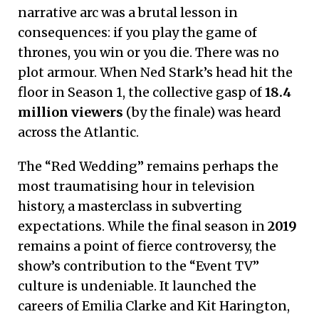
narrative arc was a brutal lesson in
consequences: if you play the game of
thrones, you win or you die. There was no
plot armour. When Ned Stark’s head hit the
floor in Season 1, the collective gasp of
18.4
million viewers
(by the finale) was heard
across the Atlantic.
The “Red Wedding” remains perhaps the
most traumatising hour in television
history, a masterclass in subverting
expectations. While the final season in
2019
remains a point of fierce controversy, the
show’s contribution to the “Event TV”
culture is undeniable. It launched the
careers of Emilia Clarke and Kit Harington,