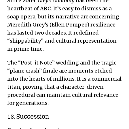
Since
2005
,
Grey’s Anatomy
has been the
heartbeat of ABC.
It’s easy to dismiss as a
soap opera, but its narrative arc concerning
Meredith Grey’s (Ellen Pompeo) resilience
has lasted two decades.
It redefined
“shippability” and cultural representation
in prime time.
The “Post-it Note” wedding and the tragic
“plane crash” finale are moments etched
into the hearts of millions. It is a commercial
titan, proving that a character-driven
procedural can maintain cultural relevance
for generations.
13. Succession