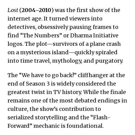
Lost
(
2004–2010
) was the first show of the
internet age. It turned viewers into
detectives, obsessively pausing frames to
find “The Numbers” or Dharma Initiative
logos. The plot—survivors of a plane crash
on a mysterious island—quickly spiraled
into time travel, mythology, and purgatory.
The “We have to go back!” cliffhanger at the
end of Season 3 is widely considered the
greatest twist in TV history. While the finale
remains one of the most debated endings in
culture, the show’s contribution to
serialized storytelling and the “Flash-
Forward” mechanic is foundational.