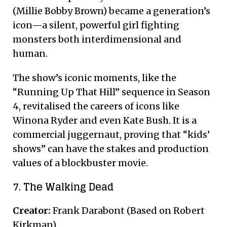
(Millie Bobby Brown) became a generation’s
icon—a silent, powerful girl fighting
monsters both interdimensional and
human.
The show’s iconic moments, like the
“Running Up That Hill” sequence in Season
4, revitalised the careers of icons like
Winona Ryder and even Kate Bush. It is a
commercial juggernaut, proving that “kids’
shows” can have the stakes and production
values of a blockbuster movie.
7. The Walking Dead
Creator:
Frank Darabont (Based on Robert
Kirkman).