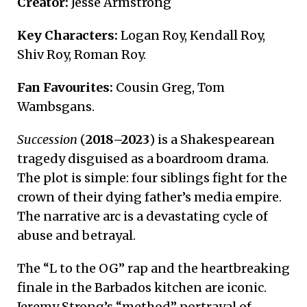
Creator:
Jesse Armstrong
Key Characters:
Logan Roy, Kendall Roy,
Shiv Roy, Roman Roy.
Fan Favourites:
Cousin Greg, Tom
Wambsgans.
Succession
(
2018–2023
) is a Shakespearean
tragedy disguised as a boardroom drama.
The plot is simple: four siblings fight for the
crown of their dying father’s media empire.
The narrative arc is a devastating cycle of
abuse and betrayal.
The “L to the OG” rap and the heartbreaking
finale in the Barbados kitchen are iconic.
Jeremy Strong’s “method” portrayal of