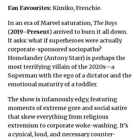
Fan Favourites:
Kimiko, Frenchie.
In an era of Marvel saturation,
The Boys
(
2019–Present
) arrived to burn it all down.
It asks: what if superheroes were actually
corporate-sponsored sociopaths?
Homelander (Antony Starr) is perhaps the
most terrifying villain of the 2020s—a
Superman with the ego of a dictator and the
emotional maturity of a toddler.
The show is infamously edgy, featuring
moments of extreme gore and social satire
that skew everything from religious
extremism to corporate woke-washing. It’s
a cynical, loud, and necessary counter-