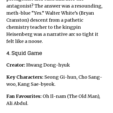
antagonist?
The answer was a resounding,
meth-blue “Yes.” Walter White’s (Bryan
Cranston) descent from a pathetic
chemistry teacher to the kingpin
Heisenberg was a narrative arc so tight it
felt like a noose.
4. Squid Game
Creator:
Hwang Dong-hyuk
Key Characters:
Seong Gi-hun, Cho Sang-
woo, Kang Sae-byeok.
Fan Favourites:
Oh Il-nam (The Old Man),
Ali Abdul.