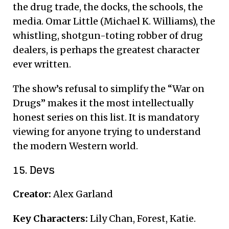
the drug trade, the docks, the schools, the
media. Omar Little (Michael K. Williams), the
whistling, shotgun-toting robber of drug
dealers, is perhaps the greatest character
ever written.
The show’s refusal to simplify the “War on
Drugs” makes it the most intellectually
honest series on this list. It is mandatory
viewing for anyone trying to understand
the modern Western world.
15. Devs
Creator:
Alex Garland
Key Characters:
Lily Chan, Forest, Katie.