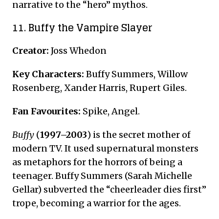
narrative to the “hero” mythos.
11. Buffy the Vampire Slayer
Creator:
Joss Whedon
Key Characters:
Buffy Summers, Willow
Rosenberg, Xander Harris, Rupert Giles.
Fan Favourites:
Spike, Angel.
Buffy
(
1997–2003
) is the secret mother of
modern TV. It used supernatural monsters
as metaphors for the horrors of being a
teenager. Buffy Summers (Sarah Michelle
Gellar) subverted the “cheerleader dies first”
trope, becoming a warrior for the ages.