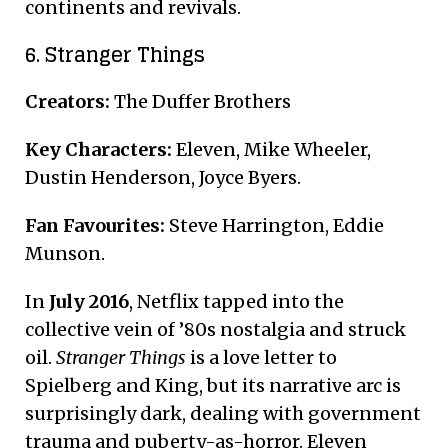
continents and revivals.
6. Stranger Things
Creators:
The Duffer Brothers
Key Characters:
Eleven, Mike Wheeler,
Dustin Henderson, Joyce Byers.
Fan Favourites:
Steve Harrington, Eddie
Munson.
In
July 2016
, Netflix tapped into the
collective vein of ’80s nostalgia and struck
oil.
Stranger Things
is a love letter to
Spielberg and King, but its narrative arc is
surprisingly dark, dealing with government
trauma and puberty-as-horror. Eleven