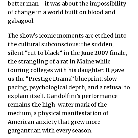
better man—it was about the impossibility
of change in a world built on blood and
gabagool.
The show’s iconic moments are etched into
the cultural subconscious: the sudden,
silent “cut to black” in the
June 2007
finale,
the strangling of a rat in Maine while
touring colleges with his daughter. It gave
us the “Prestige Drama” blueprint: slow
pacing, psychological depth, and a refusal to
explain itself.
Gandolfini’s performance
remains the high-water mark of the
medium, a physical manifestation of
American anxiety that grew more
gargantuan with every season.