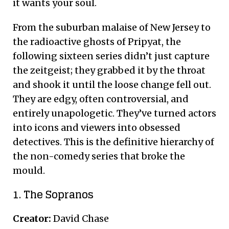
it wants your soul.
From the suburban malaise of New Jersey to
the radioactive ghosts of Pripyat, the
following sixteen series didn’t just capture
the zeitgeist; they grabbed it by the throat
and shook it until the loose change fell out.
They are edgy, often controversial, and
entirely unapologetic. They’ve turned actors
into icons and viewers into obsessed
detectives. This is the definitive hierarchy of
the non-comedy series that broke the
mould.
1. The Sopranos
Creator:
David Chase