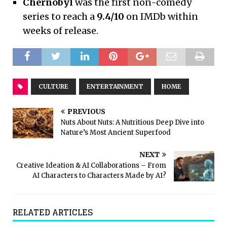
Chernobyl
was the first non-comedy
series to reach a
9.4/10
on IMDb within
weeks of release.
CULTURE
ENTERTAINMENT
HOME
PREVIOUS
Nuts About Nuts: A Nutritious Deep Dive into
Nature’s Most Ancient Superfood
NEXT
Creative Ideation & AI Collaborations – From
AI Characters to Characters Made by AI?
RELATED ARTICLES