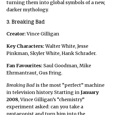
turning them into global symbols of a new,
darker mythology.
3. Breaking Bad
Creator:
Vince Gilligan
Key Characters:
Walter White, Jesse
Pinkman, Skyler White, Hank Schrader.
Fan Favourites:
Saul Goodman, Mike
Ehrmantraut, Gus Fring.
Breaking Bad
is the most “perfect” machine
in television history. Starting in
January
2008
, Vince Gilligan’s “chemistry”
experiment asked: can you take a
protagonist and turn him into the