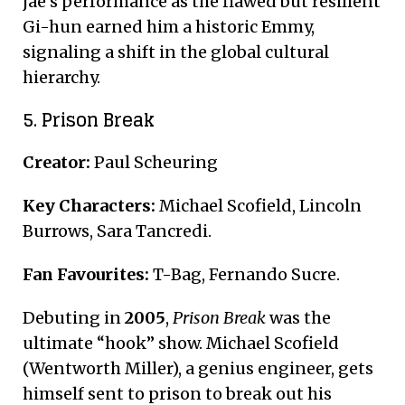
jae’s performance as the flawed but resilient
Gi-hun earned him a historic Emmy,
signaling a shift in the global cultural
hierarchy.
5. Prison Break
Creator:
Paul Scheuring
Key Characters:
Michael Scofield, Lincoln
Burrows, Sara Tancredi.
Fan Favourites:
T-Bag, Fernando Sucre.
Debuting in
2005
,
Prison Break
was the
ultimate “hook” show.
Michael Scofield
(Wentworth Miller), a genius engineer, gets
himself sent to prison to break out his