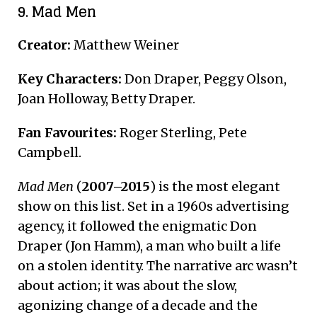
9. Mad Men
Creator:
Matthew Weiner
Key Characters:
Don Draper, Peggy Olson,
Joan Holloway, Betty Draper.
Fan Favourites:
Roger Sterling, Pete
Campbell.
Mad Men
(
2007–2015
) is the most elegant
show on this list. Set in a 1960s advertising
agency, it followed the enigmatic Don
Draper (Jon Hamm), a man who built a life
on a stolen identity.
The narrative arc wasn’t
about action; it was about the slow,
agonizing change of a decade and the