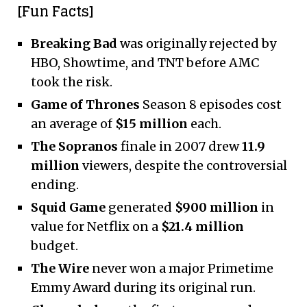
[Fun Facts]
Breaking Bad
was originally rejected by
HBO, Showtime, and TNT before AMC
took the risk.
Game of Thrones
Season 8 episodes cost
an average of
$15 million
each.
The Sopranos
finale in 2007 drew
11.9
million
viewers, despite the controversial
ending.
Squid Game
generated
$900 million
in
value for Netflix on a
$21.4 million
budget.
The Wire
never won a major Primetime
Emmy Award during its original run.