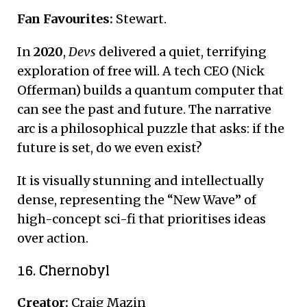
Fan Favourites:
Stewart.
In
2020
,
Devs
delivered a quiet, terrifying
exploration of free will.
A tech CEO (Nick
Offerman) builds a quantum computer that
can see the past and future. The narrative
arc is a philosophical puzzle that asks: if the
future is set, do we even exist?
It is visually stunning and intellectually
dense, representing the “New Wave” of
high-concept sci-fi that prioritises ideas
over action.
16. Chernobyl
Creator:
Craig Mazin