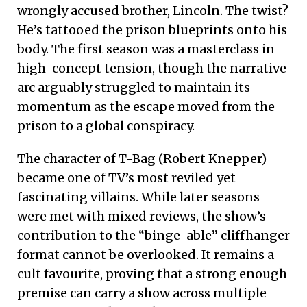
wrongly accused brother, Lincoln.
The twist?
He’s tattooed the prison blueprints onto his
body.
The first season was a masterclass in
high-concept tension, though the narrative
arc arguably struggled to maintain its
momentum as the escape moved from the
prison to a global conspiracy.
The character of T-Bag (Robert Knepper)
became one of TV’s most reviled yet
fascinating villains. While later seasons
were met with mixed reviews, the show’s
contribution to the “binge-able” cliffhanger
format cannot be overlooked. It remains a
cult favourite, proving that a strong enough
premise can carry a show across multiple