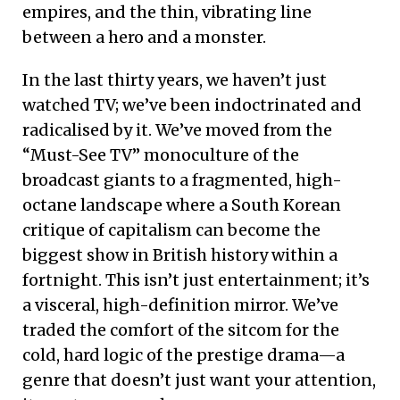
empires, and the thin, vibrating line
between a hero and a monster.
In the last thirty years, we haven’t just
watched TV; we’ve been indoctrinated and
radicalised by it. We’ve moved from the
“Must-See TV” monoculture of the
broadcast giants to a fragmented, high-
octane landscape where a South Korean
critique of capitalism can become the
biggest show in British history within a
fortnight. This isn’t just entertainment; it’s
a visceral, high-definition mirror. We’ve
traded the comfort of the sitcom for the
cold, hard logic of the prestige drama—a
genre that doesn’t just want your attention,