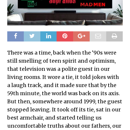
There was a time, back when the ‘90s were
still smelling of teen spirit and optimism,
that television was a polite guest in our
living rooms. It wore a tie, it told jokes with
a laugh track, and it made sure that by the
59th minute, the world was back on its axis.
But then, somewhere around 1999, the guest
stopped leaving. It took off its tie, sat in our
best armchair, and started telling us
uncomfortable truths about our fathers, our