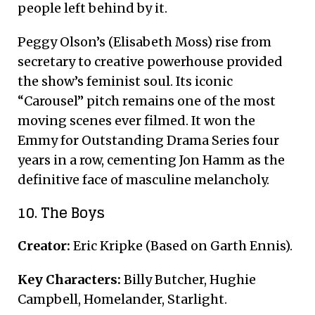
people left behind by it.
Peggy Olson’s (Elisabeth Moss) rise from
secretary to creative powerhouse provided
the show’s feminist soul.
Its iconic
“Carousel” pitch remains one of the most
moving scenes ever filmed. It won the
Emmy for Outstanding Drama Series four
years in a row, cementing Jon Hamm as the
definitive face of masculine melancholy.
10. The Boys
Creator:
Eric Kripke (Based on Garth Ennis).
Key Characters:
Billy Butcher, Hughie
Campbell, Homelander, Starlight.