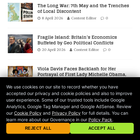
The Long War: 7th May and the Trenches
of Local Discontent
8 April 2026
Content Editor
0
Fragile Island: Britain’s Economics
Buffeted by Geo Political Conflicts
20 April 2026
Content Editor
0
Viola Davis Faces Backlash for Her
Portrayal of First Lady Michelle Obama,
Sparking Debates on Race and
Authenticity in Hollywood
We use cookies on our site to record whether you have
28 April 2022
Content Editor
0
accepted our privacy and cookie policies and also to improve
user experience. Some of our trusted tools include Google
BE THE FIRST TO COMMENT
Analytics, Google Tag Manager and Google AdSense. Review
our
Cookie Policy
and
Privacy Policy
for full details. You can
Leave a Reply
learn more about our Governance in our
Policy Pack
.
© 2026 criticalmatters.net, Global News Network (GNN) |
Terms of Ser
|
Privacy Policy
|
Cookie Policy
|
Community Guidelines
|
REJECT ALL
ACCEPT ALL
contact@criticalmatters.net
Your email address will not be published.