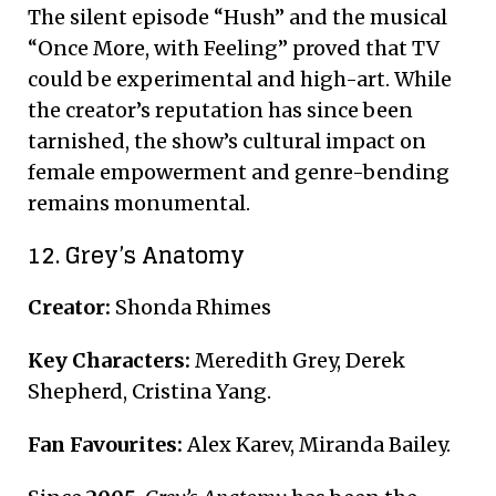
The silent episode “Hush” and the musical
“Once More, with Feeling” proved that TV
could be experimental and high-art. While
the creator’s reputation has since been
tarnished, the show’s cultural impact on
female empowerment and genre-bending
remains monumental.
12. Grey’s Anatomy
Creator:
Shonda Rhimes
Key Characters:
Meredith Grey, Derek
Shepherd, Cristina Yang.
Fan Favourites:
Alex Karev, Miranda Bailey.