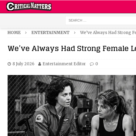
HOME
ENTERTAINMENT
We’ve Always Had Strong 
We’ve Always Had Strong Female L
8 July 2026
Entertainment Editor
0