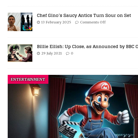
Chef Gino’s Saucy Antics Turn Sour on Set
13 February 2025
Comments Off
Billie Eilish: Up Close, as Announced by BBC 
29 July 2021
0
ENTERTAINMENT