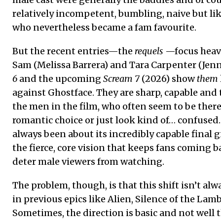
relatively incompetent, bumbling, naive but lik
who nevertheless became a fam favourite.
But the recent entries—the
requels
—focus heavi
Sam (Melissa Barrera) and Tara Carpenter (Jen
6
and the upcoming
Scream 7
(2026) show
them
against Ghostface. They are sharp, capable and
the men in the film, who often seem to be ther
romantic choice or just look kind of… confused.
always been about its incredibly capable final 
the fierce, core vision that keeps fans coming ba
deter male viewers from watching.
The problem, though, is that this shift isn’t alw
in previous epics like Alien, Silence of the Lam
Sometimes, the direction is basic and not well 