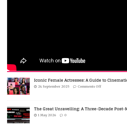
Iconic Female Actresses: A Guide to Cinemati
24 September 2025
Comments Off
The Great Unravelling: A Three-Decade Post-
1 May 2026
0