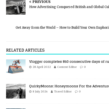
PREVIOUS
How Advertising Conquered British and Global Cu
Get Away from the World – How to Build Your Own Euphor
RELATED ARTICLES
Vlogger completes 850 consecutive days of r
28 April 2022
Content Editor
0
QuirkyMoons: Honeymoons For the Adventur
8 July 2026
Travel Editor
0