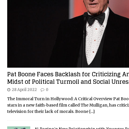
Pat Boone Faces Backlash for Criticizing A
Midst of Political Turmoil and Social Unres
28 April 2022
0
The Immoral Turn in Hollywood: A Critical Overview Pat Boo
stars in a new faith-based film called The Mulligan, has crit
television for their lack of morals. Boone
[...]
Al Pacino’s New Relationship with Younger P