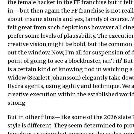
the female hacker in the FF franchise but it fe
in – but then again the FF franchise is not reall
about insane stunts and yes, family of course.
felt great from such depictions however all ci
prefer some levels of plausability. The executio
creative vision might be bold, but the common 
out the window. Now, I’m all for suspension of di
point of going to see a blockbuster, isn’t it? But
is a certain kind of knowing nod in watching a 
Widow (Scarlett Johansson) elegantly take dow
Hydra agents, using agility and technique. We a
creative execution within the established world
strong.
But in other films—like some of the 2026 slat
style is different. They seem determined to prov
female is a saviour but moreover the males arou