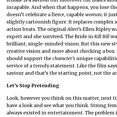
incapable. And when that happens, you lose the
doesn’t celebrate a fierce, capable
woman
; it ju
slightly cartoonish figure. It replaces complex 
action beats. The original
Alien
’s Ellen Ripley w
expert and she survived. The Bride in
Kill Bill
was
brilliant, single-minded vision. But this new sty
creative vision and more about checking a box.
should support the
character’s
unique capabiliti
service of a trendy statement. Like the film s
saviour and that’s the starting point, not the ac
Let’s Stop Pretending
Look, however you think on this matter, next t
have a look and see what you think. Strong fem
always existed in entertainment. The problem i