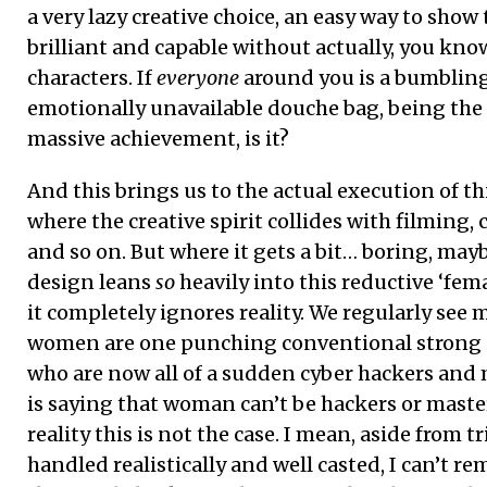
a very lazy creative choice, an easy way to show 
brilliant and capable without actually, you kno
characters. If
everyone
around you is a bumbling 
emotionally unavailable douche bag, being the s
massive achievement, is it?
And this brings us to the actual execution of t
where the creative spirit collides with filming
and so on. But where it gets a bit… boring, may
design leans
so
heavily into this reductive ‘fema
it completely ignores reality. We regularly see
women are one punching conventional strong 
who are now all of a sudden cyber hackers and
is saying that woman can’t be hackers or mast
reality this is not the case. I mean, aside from 
handled realistically and well casted, I can’t 