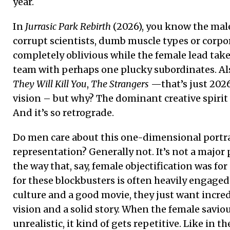
year.
In
Jurrasic Park Rebirth
(2026), you know the male 
corrupt scientists, dumb muscle types or corpor
completely oblivious while the female lead takes
team with perhaps one plucky subordinates. Als
They Will Kill You
,
The Strangers
—that’s just 2026!
vision – but why? The dominant creative spirit
And it’s so retrograde.
Do men care about this one-dimensional portray
representation? Generally not. It’s not a major 
the way that, say, female objectification was fo
for these blockbusters is often heavily engaged
culture and a good movie, they just want incred
vision and a solid story. When the female savi
unrealistic, it kind of gets repetitive. Like in th