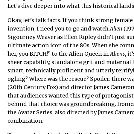
Let’s dive deeper into what this historical lan
Okay, let’s talk facts. If you think strong female
invention, I need you to go and watch
Alien
(19
Sigourney Weaver as Ellen Ripley didn’t just su
ultimate action icon of the 80s. When she com
her, you BITCH!” to the Alien Queen in
Aliens
, i
sheer capability, standalone grit and maternal f
smart, technically proficient and utterly terrif
ogling? Where was the rescue? Spoiler: there wa
(20th Century Fox) and director James Cameron
that audiences wanted this type of protagonist 
behind that choice was groundbreaking. Ironica
the Avatar Series, also directed by James Came
combination.