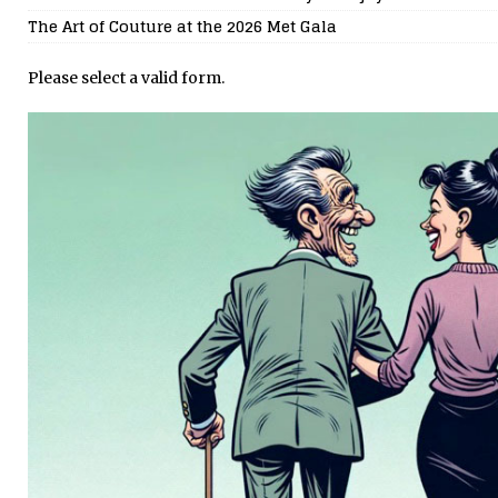
The Art of Couture at the 2026 Met Gala
Please select a valid form.