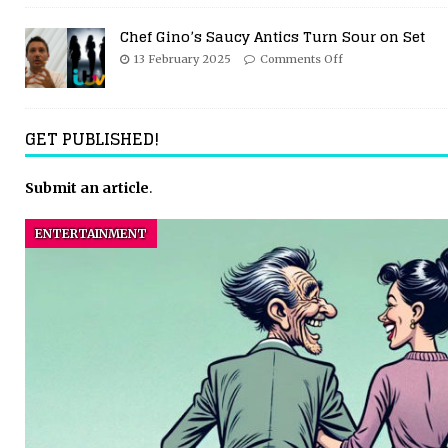
Chef Gino’s Saucy Antics Turn Sour on Set
13 February 2025
Comments Off
GET PUBLISHED!
Submit an article
.
ENTERTAINMENT