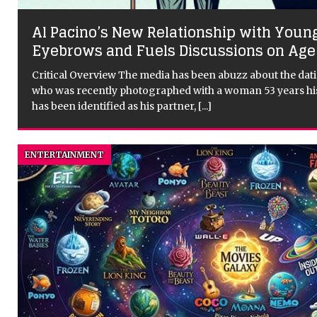
Why Sundance Film Festival Matters to
s
Cinema
Critical Overview: The Sundance Film Festival is an import
takes place every year in Park City, Utah. It is the most prest
United States and one of the
[...]
ENTERTAINMENT