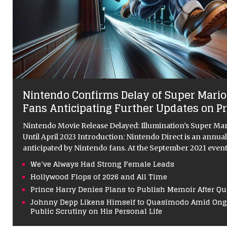
Nintendo Confirms Delay of Super Mario
Fans Anticipating Further Updates on P
Nintendo Movie Release Delayed: Illumination’s Super Ma
Until April 2023 Introduction: Nintendo Direct is an annual 
anticipated by Nintendo fans. At the September 2021 even
We’ve Always Had Strong Female Leads
Hollywood Flops of 2026 and All Time
Prince Harry Denies Plans to Publish Memoir After Q
Johnny Depp Likens Himself to Quasimodo Amid Ongo
Public Scrutiny on His Personal Life