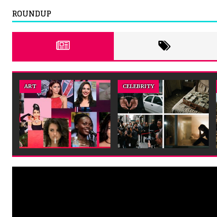
ROUNDUP
ENTERTAINMENT
ENTERTAINMENT