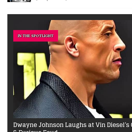
IN THE SPOTLIGHT
Dwayne Johnson Laughs at Vin Diesel’s