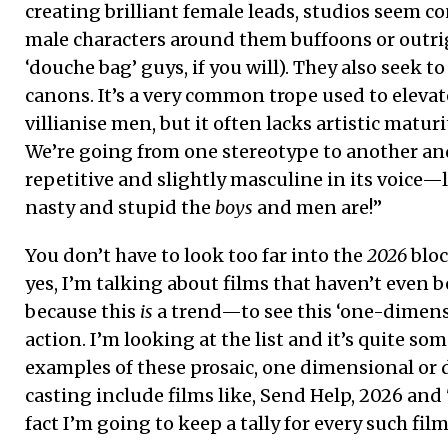
creating brilliant female leads, studios seem c
male characters around them buffoons or outri
‘douche bag’ guys, if you will). They also seek t
canons. It’s a very common trope used to eleva
villianise men, but it often lacks artistic maturi
We’re going from one stereotype to another and 
repetitive and slightly masculine in its voice—
nasty and stupid the
boys
and men are!”
You don’t have to look too far into the
2026
blo
yes, I’m talking about films that haven’t even b
because this
is
a trend—to see this ‘one-dimensi
action. I’m looking at the list and it’s quite so
examples of these prosaic, one dimensional or
casting include films like, Send Help, 2026 and
fact I’m going to keep a tally for every such fil