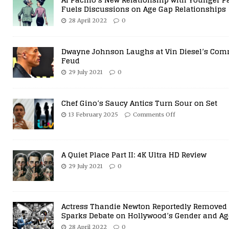
Fuels Discussions on Age Gap Relationships
28 April 2022
0
Dwayne Johnson Laughs at Vin Diesel’s Com
Feud
29 July 2021
0
Chef Gino’s Saucy Antics Turn Sour on Set
13 February 2025
Comments Off
A Quiet Place Part II: 4K Ultra HD Review
29 July 2021
0
Actress Thandie Newton Reportedly Removed 
Sparks Debate on Hollywood’s Gender and Ag
28 April 2022
0