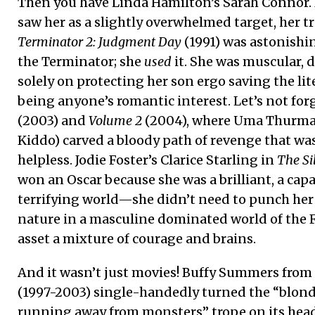
Then you have Linda Hamilton’s Sarah Connor. 
saw her as a slightly overwhelmed target, her 
Terminator 2: Judgment Day
(1991) was astonishi
the Terminator; she
used
it. She was muscular, 
solely on protecting her son ergo saving the lit
being anyone’s romantic interest. Let’s not for
(2003) and
Volume 2
(2004), where Uma Thurman
Kiddo) carved a bloody path of revenge that wa
helpless. Jodie Foster’s Clarice Starling in
The Si
won an Oscar because she was a brilliant, a cap
terrifying world—she didn’t need to punch her w
nature in a masculine dominated world of the F
asset a mixture of courage and brains.
And it wasn’t just movies! Buffy Summers from
(1997-2003) single-handedly turned the “blond
running away from monsters” trope on its head