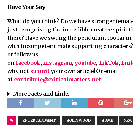
Have Your Say
What do you think? Do we have stronger female 
just recognising the incredible creative spirit 
there? Have we swung the pendulum too far in 
with incompetent male supporting characters? 
or follow us
on
facebook
,
instagram
,
youtube
,
TikTok
,
Lin
why not
submit
your own article! Or email
at
contribute@criticalmatters.net
More Facts and Links
ENTERTAINMENT
HOLLYWOOD
HOME
NEW