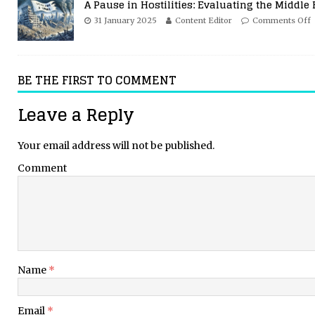
A Pause in Hostilities: Evaluating the Middle 
31 January 2025
Content Editor
Comments Off
BE THE FIRST TO COMMENT
Leave a Reply
Your email address will not be published.
Comment
Name
*
Email
*