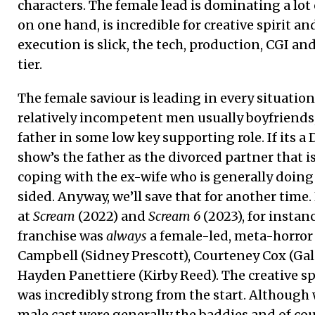
characters. The female lead is dominating a lot o
on one hand, is incredible for creative spirit a
execution is slick, the tech, production, CGI an
tier.
The female saviour is leading in every situatio
relatively incompetent men usually boyfriends,
father in some low key supporting role. If its a 
show’s the father as the divorced partner that 
coping with the ex-wife who is generally doing 
sided. Anyway, we’ll save that for another time. 
at
Scream
(2022) and
Scream 6
(2023), for instanc
franchise was
always
a female-led, meta-horror
Campbell (Sidney Prescott), Courteney Cox (Gal
Hayden Panettiere (Kirby Reed). The creative sp
was incredibly strong from the start. Although
male cast were generally the baddies and of co