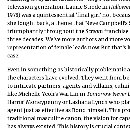
television generation. Laurie Strode in
Hallowe
1978) was a quintessential ‘final girl’ not becau
she fought back, a theme that Neve Campbell’s 
triumphantly throughout the
Scream
franchise 
three decades. We’ve more authors and more vo
representation of female leads now. But that’s 
case.
Even in something as historically problematic a
the characters have evolved. They went from be
to intricate partners, agents and villains, culm
like Michelle Yeoh’s Wai Lin in
Tomorrow Never D
Harris’ Moneypenny or Lashana Lynch who play
agent just as effective as Bond himself. This pr
traditional masculine canon, the vision for cap
has always existed. This history is crucial context