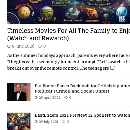
Timeless Movies For All The Family to En
(Watch and Rewatch)
8 June 2026
0
As the summer holidays approach, parents everywhere face a 
It begins with a seemingly innocent prompt: “Let’s watch a fil
breaks out over the remote control. The teenagers
[…]
Pat Boone Faces Backlash for Criticizing Ame
Political Turmoil and Social Unrest
28 April 2022
0
EastEnders 2021 Preview: 12 Spoilers to Watch
29 July 2021
0