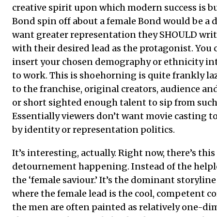
creative spirit upon which modern success is bu
Bond spin off about a female Bond would be a de
want greater representation they SHOULD write
with their desired lead as the protagonist. You c
insert your chosen demography or ethnicity into
to work. This is shoehorning is quite frankly laz
to the franchise, original creators, audience an
or short sighted enough talent to sip from such
Essentially viewers don’t want movie casting 
by identity or representation politics.
It’s interesting, actually. Right now, there’s thi
detournement happening. Instead of the helple
the ‘female saviour.’ It’s the dominant storylin
where the female lead is the cool, competent c
the men are often painted as relatively one-d