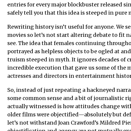
entries for every major blockbuster released sinc
safely tell you that this idea is steeped in pure
Rewriting history isn’t useful for anyone. We s
movies so let’s not start altering debate to fit 
see. The idea that females continuing through
portrayed as helpless objects to be ogled at and
truism steeped in myth. It ignores decades of cr
incredible execution that gave us some of the 
actresses and directors in entertainment histor
So, instead of just repeating a hackneyed narrati
some common sense and a bit of journalistic ri
actually witnessed is how attitudes change wit
older films were objectified—absolutely but defi
let’s not withstand Joan Crawford’s Mildred Pier
objectification and agency are not mutually exc