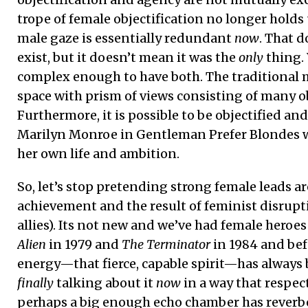
trope of female objectification no longer holds 
male gaze is essentially redundant
now
. That d
exist, but it doesn’t mean it was the
only
thing. 
complex enough to have both. The traditional 
space with prism of views consisting of many ob
Furthermore, it is possible to be objectified an
Marilyn Monroe in Gentleman Prefer Blondes w
her own life and ambition.
So, let’s stop pretending strong female leads a
achievement and the result of feminist disrupt
allies). Its not new and we’ve had female hero
Alien
in 1979 and
The Terminator
in 1984 and bef
energy—that fierce, capable spirit—has always 
finally
talking about it
now
in a way that respect
perhaps a big enough echo chamber has reverbe