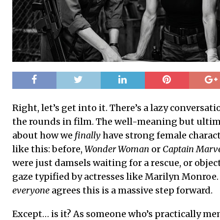
Right, let’s get into it. There’s a lazy conversa
the rounds in film. The well-meaning but ultim
about how we
finally
have strong female characte
like this: before,
Wonder Woman
or
Captain Marv
were just damsels waiting for a rescue, or objec
gaze typified by actresses like Marilyn Monroe
everyone
agrees this is a massive step forward.
Except… is it? As someone who’s practically m