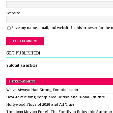
Website
Save my name, email, and website in this browser for the 
GET PUBLISHED!
Submit an article
.
ENTERTAINMENT
We’ve Always Had Strong Female Leads
How Advertising Conquered British and Global Culture
Hollywood Flops of 2026 and All Time
Timeless Movies For All The Family to Enjoy this Summer