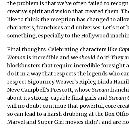
the problem is that we’ve often failed to recogn
creative spirit and vision that created them. Th
like to think the reception has changed to allo
characters, franchises and universes. Let’s not 
something, especially to the Hollywood machin
Final thoughts. Celebrating characters like
Cap
Woman
is incredible and we
should
do it! They a
blockbusters that require incredible foresight a
do it in a way that respects the legends who ca
respect Sigourney Weaver’s Ripley, Linda Hami
Neve Campbell’s Prescott, whose
Scream
franchi
about its strong, capable final girls and
Scream 
will no doubt continue that powerful, core crea
so can lead to a harsh drubbing at the Box Offic
Marvel and Super Girl movies didn’t and are no