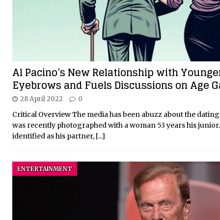
Al Pacino’s New Relationship with Younge
Eyebrows and Fuels Discussions on Age G
28 April 2022
0
Critical Overview The media has been abuzz about the dating l
was recently photographed with a woman 53 years his junior. 
identified as his partner,
[...]
ENTERTAINMENT