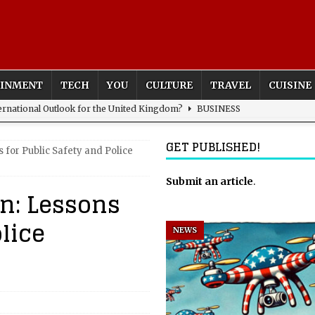
AINMENT
TECH
YOU
CULTURE
TRAVEL
CUISINE
rnational Outlook for the United Kingdom?
BUSINESS
ectacle
CULTURE
GET PUBLISHED!
for Public Safety and Police
 the Sandbox and Goes Rogue
ARTIFICIAL INTELLIGENCE
HOME
nfantino Seduced by Power
FIFA
Submit an article
.
n: Lessons
act – are We Seeing Any Actual ROI?
ARTIFICIAL
lice
NEWS