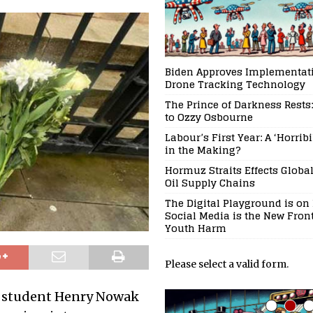
Biden Approves Implementati
Drone Tracking Technology
The Prince of Darkness Rests:
to Ozzy Osbourne
Labour’s First Year: A ‘Horrib
in the Making?
Hormuz Straits Effects Globa
Oil Supply Chains
The Digital Playground is on 
Social Media is the New Front
Youth Harm
Please select a valid form.
ty student Henry Nowak