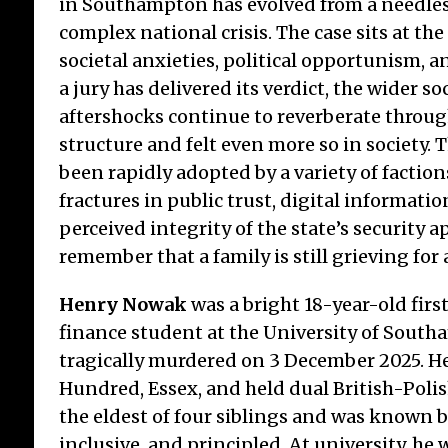
in Southampton has evolved from a needles
complex national crisis. The case sits at the
societal anxieties, political opportunism, a
a jury has delivered its verdict, the wider soc
aftershocks continue to reverberate through
structure and felt even more so in society. 
The End of an Era for
Th
been rapidly adopted by a variety of factio
Croydon’s Home Grown
Ma
Bakery
of
fractures in public trust, digital informati
perceived integrity of the state’s security a
The sudden and dramatic collapse
By l
remember that a family is still grieving for a
of Coughlans Bakery into
no l
voluntary liquidation is a stark
but 
Henry Nowak
was a bright 18-year-old fir
reminder of today’s economic
for 
fragile realities. For decades, the
are 
finance student at the University of Sout
high street retail sector has been
tragically murdered on 3 December 2025. H
treated by successive
Hundred, Essex, and held dual British-Polis
governments as a
[...]
the eldest of four siblings and was known by
inclusive, and principled. At university, he 