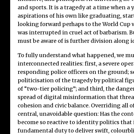
and sports. It is a tragedy at a time when 
aspirations of his own like graduating, star
looking forward perhaps to the World Cup w
was interrupted in cruel act of barbarism. 
must be aware of is further division along id
To fully understand what happened, we mus
interconnected realities: first, a severe oper
responding police officers on the ground; 
politicisation of the tragedy by political fi
of “two-tier policing”; and third, the dang
spread of digital misinformation that thre
cohesion and civic balance. Overriding all of
central, unavoidable question: Has the cont
become so reactive to identity politics that
fundamental duty to deliver swift, colourbl