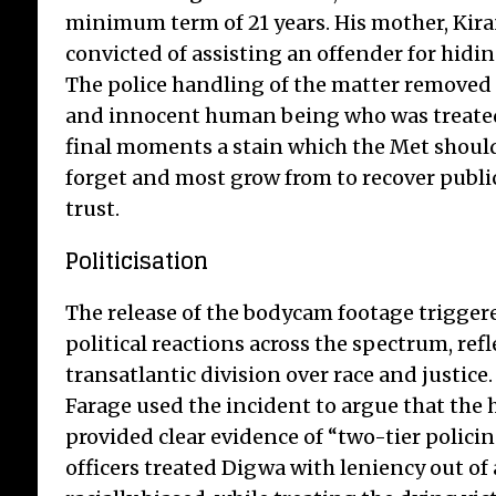
minimum term of 21 years. His mother, Kira
convicted of assisting an offender for hid
The police handling of the matter removed 
and innocent human being who was treated 
final moments a stain which the Met should
forget and most grow from to recover publi
trust.
Politicisation
The release of the bodycam footage trigge
political reactions across the spectrum, ref
transatlantic division over race and justice
Farage used the incident to argue that the 
provided clear evidence of “two-tier polici
officers treated Digwa with leniency out of 