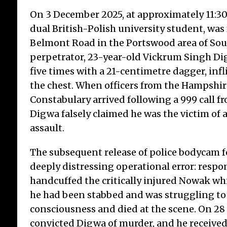
On 3 December 2025, at approximately 11:3
dual British-Polish university student, was 
Belmont Road in the Portswood area of So
perpetrator, 23-year-old Vickrum Singh D
five times with a 21-centimetre dagger, infl
the chest. When officers from the Hampshir
Constabulary arrived following a 999 call f
Digwa falsely claimed he was the victim of a
assault.
The subsequent release of police bodycam f
deeply distressing operational error: respo
handcuffed the critically injured Nowak whi
he had been stabbed and was struggling to
consciousness and died at the scene. On 28 
convicted Digwa of murder, and he received 