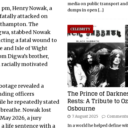
media on public transport and
0 pm, Henry Nowak, a
dumps in open
[…]
fatally attacked on
uthampton. The
CELEBRITY
igwa, stabbed Nowak
icting a fatal wound to
e and Isle of Wight
rom Digwa’s brother,
 racially motivated
ootage revealed a
The Prince of Darkne
nding officers
Rests: A Tribute to O
le he repeatedly stated
Osbourne
 breathe. Nowak lost
7 August 2025
Comments
May 2026, a jury
a life sentence with a
In a world he helped define wi