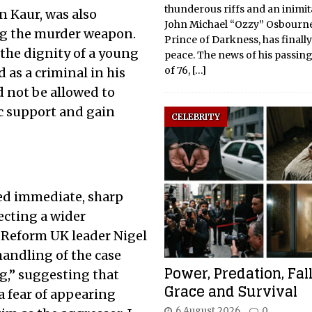
thunderous riffs and an inimita
n Kaur, was also
John Michael “Ozzy” Osbourne
ing the murder weapon.
Prince of Darkness, has finall
the dignity of a young
peace. The news of his passing,
of 76,
[…]
as a criminal in his
 not be allowed to
c support and gain
CELEBRITY
red immediate, sharp
lecting a wider
. Reform UK leader Nigel
handling of the case
Power, Predation, Fal
ng,” suggesting that
Grace and Survival
a fear of appearing
6 August 2026
0