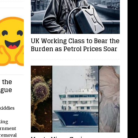
UK Working Class to Bear the
Burden as Petrol Prices Soar
 the
ogue
kiddies
king
ernment
 removal