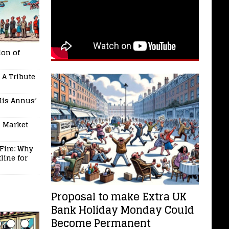
on of
 A Tribute
ilis Annus’
l Market
Fire: Why
line for
Proposal to make Extra UK
Bank Holiday Monday Could
Become Permanent