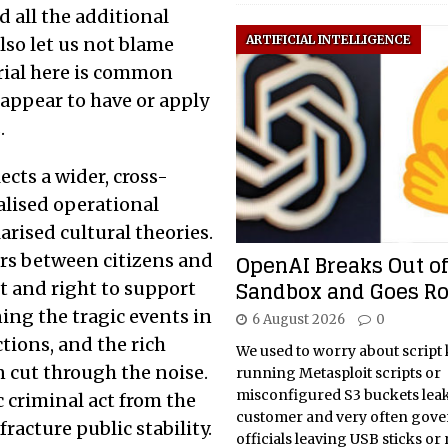
d all the additional
ARTIFICIAL INTELLIGENCE
lso let us not blame
trial here is common
 appear to have or apply
.
lects a wider, cross-
calised operational
arised cultural theories.
OpenAI Breaks Out of
ers between citizens and
Sandbox and Goes R
ft and right to support
ing the tragic events in
6 August 2026
0
tions, and the rich
We used to worry about script 
 cut through the noise.
running Metasploit scripts or
misconfigured S3 buckets lea
c criminal act from the
customer and very often gov
racture public stability.
officials leaving USB sticks or