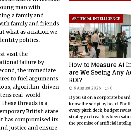
a young man with
ting a family and
ARTIFICIAL INTELLIGENCE
ith family and friends
But what as a nation we
entity politics.
t visit the
ational failure by
How to Measure AI I
second, the immediate
are We Seeing Any A
ROI?
gures to fuel arguments
erous, algorithm-driven
6 August 2026
0
atens real-world
If you sit on a corporate board
 these threads is a
know the script by heart. For t
every pitch deck, budget revi
emporary British state
strategy retreat has been satu
 it has compromised its
the promise of artificial intelli
ind justice and ensure