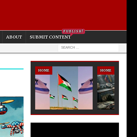
PRIVACY POLICY
COOKIE POLICY
PUBLISH!
ABOUT
SUBMIT CONTENT
HOME
HOME