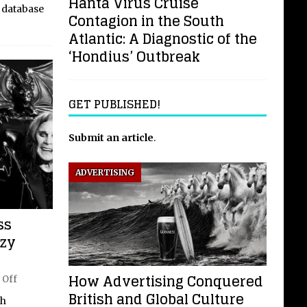
Hanta Virus Cruise
 database
Contagion in the South
Atlantic: A Diagnostic of the
‘Hondius’ Outbreak
GET PUBLISHED!
Submit an article
.
ADVERTISING
ss
zzy
How Advertising Conquered
 Off
British and Global Culture
th