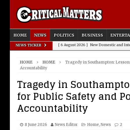
HOME
NEWS
POLITICS
BUSINESS
ENTERT
[ 6 August 2026 ]
New Domestic and Inte
NEWS TICKER
[ 6 August 2026 ]
Weddings, Love and Sp
HOME
HOME
Tragedy in Southampton: Lessons 
[ 6 August 2026 ]
OpenAI Breaks Out of
Accountability
[ 6 August 2026 ]
FIFA Fracas: Gianni I
Tragedy in Southampto
[ 6 August 2026 ]
How to Measure AI Imp
for Public Safety and Po
INTELLIGENCE
Accountability
8 June 2026
News Editor
Home
,
News
2