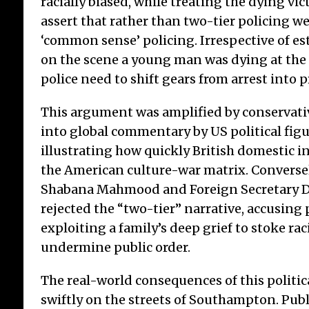
racially biased, while treating the dying vic
assert that rather than two-tier policing w
‘common sense’ policing. Irrespective of e
on the scene a young man was dying at the
police need to shift gears from arrest into p
This argument was amplified by conservati
into global commentary by US political figu
illustrating how quickly British domestic i
the American culture-war matrix. Converse
Shabana Mahmood and Foreign Secretary 
rejected the “two-tier” narrative, accusing 
exploiting a family’s deep grief to stoke rac
undermine public order.
The real-world consequences of this politic
swiftly on the streets of Southampton. Publ