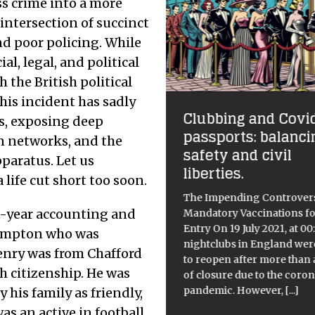
s crime into a more
 intersection of succinct
nd poor policing. While
ial, legal, and political
 the British political
This incident has sadly
e Silicon Sovereign:
Clubbing and Covi
ns, exposing deep
pping the Hegemony
passports: balanci
 the Algorithmic Age
on networks, and the
safety and civil
pparatus. Let us
liberties.
ate April 2026, the question is
 life cut short too soon.
onger whether AI has arrived,
The Impending Controvers
whether it has left any room
st-year accounting and
Mandatory Vaccinations fo
the rest of us to breathe. We
Entry On 19 July 2021, at 00:
three and a half years into
[...]
hampton who was
nightclubs in England wer
enry was from Chafford
to reopen after more than 
h citizenship. He was
of closure due to the coro
pandemic. However,
[...]
 his family as friendly,
was an active in football