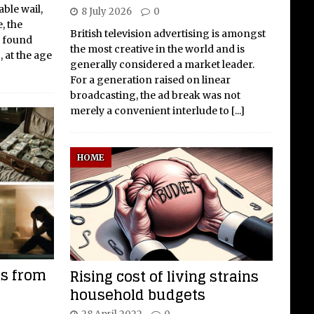
ble wail,
8 July 2026
0
, the
British television advertising is amongst
y found
the most creative in the world and is
 at the age
generally considered a market leader.
For a generation raised on linear
broadcasting, the ad break was not
merely a convenient interlude to
[...]
HOME
ls from
Rising cost of living strains
household budgets