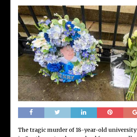
The tragic murder of 18-year-old universi