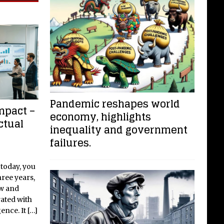
Pandemic reshapes world
mpact –
economy, highlights
ctual
inequality and government
failures.
 today, you
hree years,
ew and
rated with
gence. It
[…]