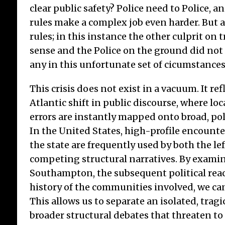
clear public safety? Police need to Police, an
rules make a complex job even harder. But a
rules; in this instance the other culprit on 
sense and the Police on the ground did not
any in this unfortunate set of cicumstances
This crisis does not exist in a vacuum. It ref
Atlantic shift in public discourse, where lo
errors are instantly mapped onto broad, pol
In the United States, high-profile encount
the state are frequently used by both the le
competing structural narratives. By examin
Southampton, the subsequent political reac
history of the communities involved, we can
This allows us to separate an isolated, tragi
broader structural debates that threaten to f