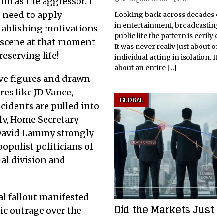
tim as the aggressor. I
e need to apply
Looking back across decades 
in entertainment, broadcasti
stablishing motivations
public life the pattern is eerily
 scene at that moment
It was never really just about 
reserving life!
individual acting in isolation. 
about an entire
[…]
ve figures and drawn
res like JD Vance,
GLOBAL
ncidents are pulled into
ly, Home Secretary
David Lammy strongly
populist politicians of
ial division and
al fallout manifested
Did the Markets Just
ic outrage over the