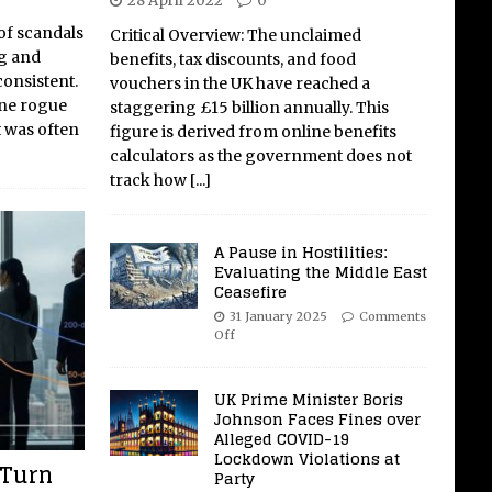
28 April 2022
0
of scandals
Critical Overview: The unclaimed
ng and
benefits, tax discounts, and food
 consistent.
vouchers in the UK have reached a
one rogue
staggering £15 billion annually. This
It was often
figure is derived from online benefits
calculators as the government does not
track how
[...]
A Pause in Hostilities:
Evaluating the Middle East
Ceasefire
31 January 2025
Comments
Off
UK Prime Minister Boris
Johnson Faces Fines over
Alleged COVID-19
Lockdown Violations at
 Turn
Party