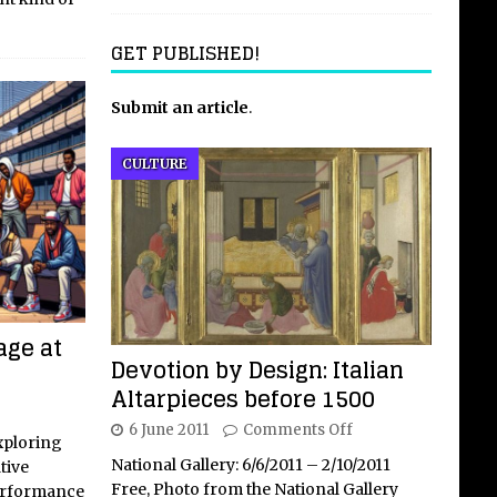
GET PUBLISHED!
Submit an article
.
CULTURE
age at
Devotion by Design: Italian
Altarpieces before 1500
6 June 2011
Comments Off
xploring
National Gallery: 6/6/2011 – 2/10/2011
tive
Free, Photo from the National Gallery
performance