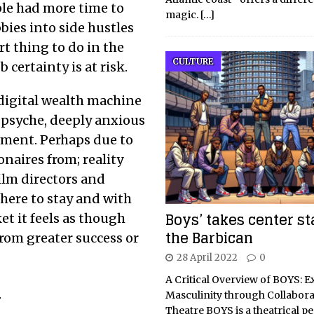
ple had more time to
magic.
[…]
bies into side hustles
rt thing to do in the
CULTURE
certainty is at risk.
 digital wealth machine
 psyche, deeply anxious
ment. Perhaps due to
aires from; reality
film directors and
 here to stay and with
Boys’ takes center st
et it feels as though
the Barbican
from greater success or
28 April 2022
0
A Critical Overview of BOYS: E
n
Masculinity through Collabora
Theatre BOYS is a theatrical 