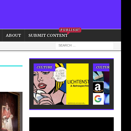
PRIVACY POLICY
COOKIE POLICY
PUBLISH!
ABOUT
SUBMIT CONTENT
CULTURE
CULTURE