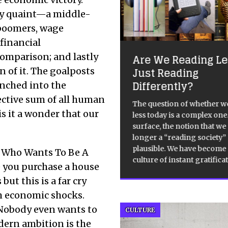
bly quaint—a middle-
 boomers, wage
 financial
acing the Century
comparison; and lastly
Are We Reading Les
h November 2012 – 23rd
Just Reading
n of it. The goalposts
ary 2013, Tate, Liverpool, 5
Differently?
unched into the
ds, conc avail, About
ective sum of all human
cing the Century’ TtC, is an
The question of whether w
s it a wonder that our
ctic assemblage consisting of
less today is a complex one
inent art works from the last
surface, the notion that we
years which share the
[…]
[…]
longer a “reading society
plausible. We have become
e Who Wants To Be A
culture of instant gratifica
e you purchase a house
but this is a far cry
om economic shocks.
Nobody even wants to
CULTURE
dern ambition is the