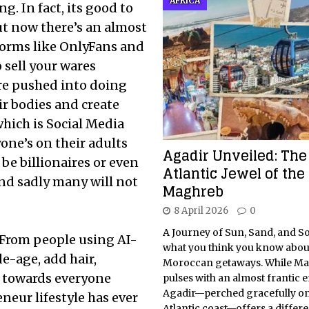
AFRICA
ng. In fact, its good to
ut now there’s an almost
tforms like OnlyFans and
 sell your wares
re pushed into doing
eir bodies and create
hich is Social Media
one’s on their adults
Agadir Unveiled: The
 be billionaires or even
Atlantic Jewel of the
nd sadly many will not
Maghreb
8 April 2026
0
A Journey of Sun, Sand, and S
. From people using AI-
what you think you know abou
e-age, add hair,
Moroccan getaways. While Ma
t towards everyone
pulses with an almost frantic 
Agadir—perched gracefully on
eneur lifestyle has ever
Atlantic coast—offers a differe