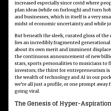
increased especially since covid where peo
plan ideas (while on furlough) and turn hob
and businesses, which in itself is a very sma
midst of economic uncertainty and while job 
But beneath the sleek, curated gloss of the
lies an incredibly fragmented generational
about its own merit and imminent displace
the continuous announcement of new billion
stars, sports personalities to musicians to 
investors; the thirst for entrepreneurism is
the wealth of technology and AI in our pock
we’re all just a profile, or one prompt away 
going viral.
The Genesis of Hyper-Aspiratio