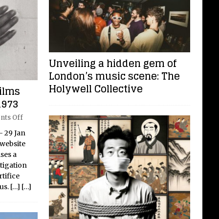
Unveiling a hidden gem of
London’s music scene: The
Holywell Collective
ilms
1973
ts Off
– 29 Jan
 website
ses a
stigation
tifice
us.
[…]
[…]