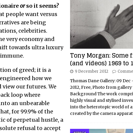
lionaire
or
so it seems?
hat people want versus
rratives are being
ions, celebrities.
the very economy and
hift towards ultra luxury
Tony Morgan: Some f
t immune.
(and videos) 1969 to 
ion of greed; it is a
9 December 2012
Commen
e-engineered how we
Thomas Dane Gallery: 09 Dec 
d view our futures. We
2012, Free, Photo from gallery
Background The work compri
back loop where
highly visual and stylised inve
 into an unbearable
into the heterotopic world of ar
hat, for 99.9% of the
created by the camera apparat
tic of perpetual hustle, a
solute refusal to accept