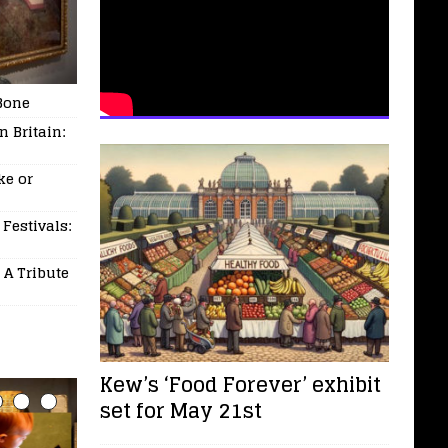
Bone
 Britain:
ke or
 Festivals:
 A Tribute
Kew’s ‘Food Forever’ exhibit
set for May 21st