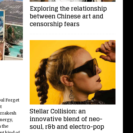
Exploring the relationship
between Chinese art and
censorship fears
oul Forget
t
Stellar Collision: an
rrakesh
innovative blend of neo-
energy,
soul, r&b and electro-pop
 the
nt kind of