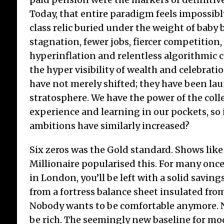
Today, that entire paradigm feels impossi
class relic buried under the weight of baby
stagnation, fewer jobs, fiercer competition,
Tr
hyperinflation and relentless algorithmic 
16t
the hyper visibility of wealth and celebratio
Janu
have not merely shifted; they have been la
poun
stratosphere. We have the power of the coll
‘Tra
experience and learning in our pockets, so i
ecle
prom
ambitions have similarly increased?
100 
Six zeros was the Gold standard. Shows lik
Millionaire popularised this. For many onc
in London, you’ll be left with a solid savings 
from a fortress balance sheet insulated fr
Nobody wants to be comfortable anymore. 
be rich. The seemingly new baseline for mo