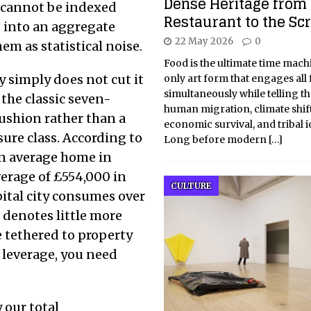
Dense Heritage from 
s cannot be indexed
Restaurant to the Sc
ed into an aggregate
22 May 2026
0
em as statistical noise.
Food is the ultimate time machin
ry simply does not cut it
only art form that engages all 
simultaneously while telling th
 the classic seven-
human migration, climate shift
ushion rather than a
economic survival, and tribal id
sure class. According to
Long before modern
[…]
ian average home in
erage of £554,000 in
CULTURE
pital city consumes over
 denotes little more
e tethered to property
r leverage, you need
 our total