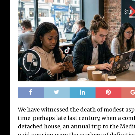
We have witnessed the death of modest aspi
time, perhaps late last century, when a co
detached house, an annual trip to the Medit
paid pension were the markers of definitive