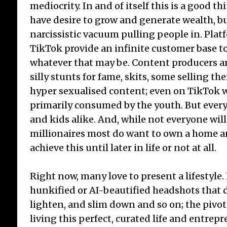
mediocrity. In and of itself this is a good thi
have desire to grow and generate wealth, b
narcissistic vacuum pulling people in. Pla
TikTok provide an infinite customer base to
whatever that may be. Content producers a
silly stunts for fame, skits, some selling th
hyper sexualised content; even on TikTok w
primarily consumed by the youth. But every
and kids alike. And, while not everyone will
millionaires most do want to own a home a
achieve this until later in life or not at all.
Right now, many love to present a lifestyle
hunkified or AI-beautified headshots that d
lighten, and slim down and so on; the pivo
living this perfect, curated life and entrepr