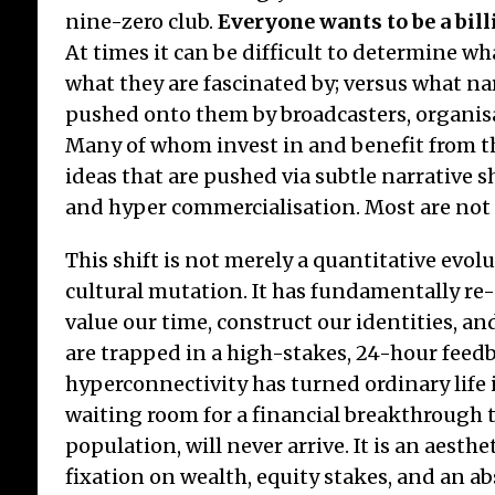
nine-zero club.
Everyone wants to be a bil
At times it can be difficult to determine w
what they are fascinated by; versus what na
pushed onto them by broadcasters, organisat
Many of whom invest in and benefit from 
ideas that are pushed via subtle narrative s
and hyper commercialisation. Most are no
This shift is not merely a quantitative evolut
cultural mutation. It has fundamentally r
value our time, construct our identities, an
are trapped in a high-stakes, 24-hour feed
hyperconnectivity has turned ordinary life
waiting room for a financial breakthrough t
population, will never arrive. It is an aesthe
fixation on wealth, equity stakes, and an ab