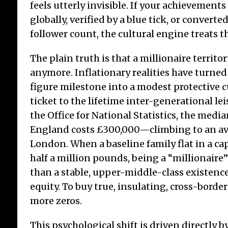
feels utterly invisible. If your achievement
globally, verified by a blue tick, or convert
follower count, the cultural engine treats th
The plain truth is that a millionaire territo
anymore. Inflationary realities have turned
figure milestone into a modest protective c
ticket to the lifetime inter-generational lei
the Office for National Statistics, the med
England costs £300,000—climbing to an av
London. When a baseline family flat in a ca
half a million pounds, being a “millionaire”
than a stable, upper-middle-class existenc
equity. To buy true, insulating, cross-borde
more zeros.
This psychological shift is driven directly by