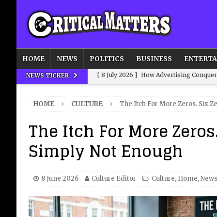
HOME
NEWS
POLITICS
BUSINESS
ENTERT
[ 8 July 2026 ]
How Advertising Conquere
NEWS TICKER
[ 8 July 2026 ]
QuirkyMoons: Honeymoon
HOME
CULTURE
The Itch For More Zeros. Six Z
[ 8 July 2026 ]
Just who is Andy Burnha
The Itch For More Zeros.
[ 3 August 2026 ]
Get Away from the Wor
Simply Not Enough
[ 8 July 2026 ]
We’ve Always Had Strong
8 June 2026
Culture Editor
Culture
,
Home
,
New