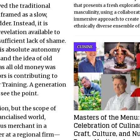
ed the traditional
that presents a fresh explorati
masculinity, using a collabora
 framed as a slow,
immersive approach to create
er. Instead, it is
ethnically diverse ensemble o
evelation available to
ufficient lack of shame.
CUISINE
t is absolute autonomy
and the idea of old
 as all old money was
rs is contributing to
 Training. A generation
ee the point.
ion, but the scope of
Masters of the Menu:
ancialised world,
Celebration of Culina
us merchant in a
Craft, Culture, and N
er at a regional firm—