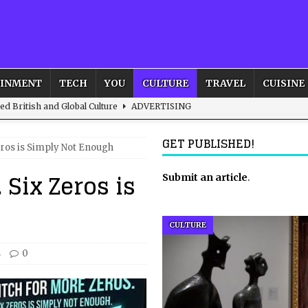
AINMENT
TECH
YOU
CULTURE
TRAVEL
CUISINE
d British and Global Culture
ADVERTISING
s For the Adventurous Souls
HOME
GET PUBLISHED!
eros is Simply Not Enough
m?
HOME
 Six Zeros is
ld – How to Build Your Own Euphoria and Safe Space
Submit an article
HOME
.
 Female Leads
ENTERTAINMENT
CULTURE
s
0