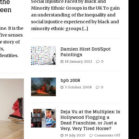
the
Social Injustice Faced by Black and
reen
Minority Ethnic Groups in the UK To gain
an understanding of the inequality and
social injustice experienced by black and
e. It is the
minority ethnic groups
[...]
five senses
e story of
Damien Hirst Dot/Spot
s,
Paintings
entities.
18 January 2012
0
bpb 2008
3 October 2008
0
Deja Vu at the Multiplex: Is
Hollywood Flogging a
Dead Franchise, or Just a
Very, Very Tired Horse?
19 July 2025
Comments Off