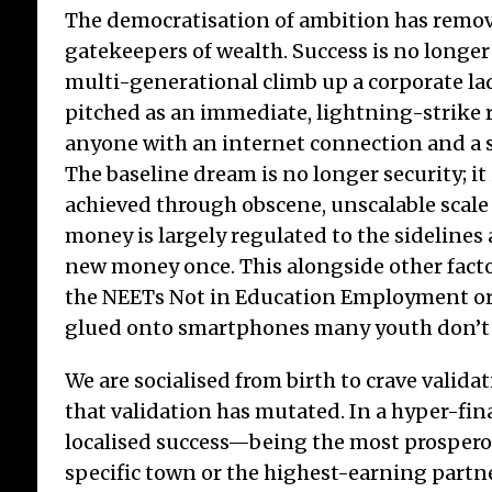
The democratisation of ambition has remov
gatekeepers of wealth. Success is no longer
multi-generational climb up a corporate ladd
pitched as an immediate, lightning-strike r
anyone with an internet connection and a s
The baseline dream is no longer security; i
achieved through obscene, unscalable scale 
money is largely regulated to the sidelines
new money once. This alongside other facto
the NEETs Not in Education Employment or
glued onto smartphones many youth don’t s
We are socialised from birth to crave validat
that validation has mutated. In a hyper-fin
localised success—being the most prospero
specific town or the highest-earning partn