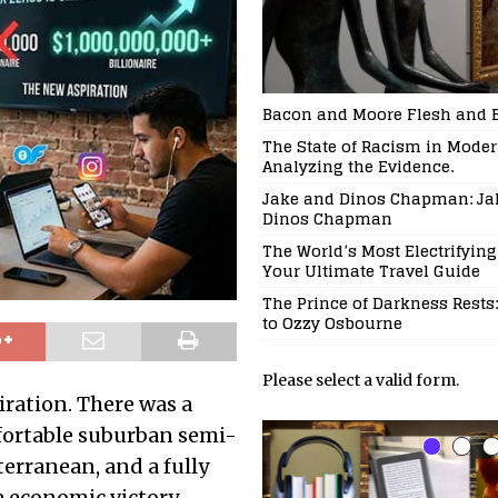
Bacon and Moore Flesh and 
The State of Racism in Modern
Analyzing the Evidence.
Jake and Dinos Chapman: Ja
Dinos Chapman
The World’s Most Electrifying
Your Ultimate Travel Guide
The Prince of Darkness Rests:
to Ozzy Osbourne
Please select a valid form.
ration. There was a
mfortable suburban semi-
erranean, and a fully
 economic victory.