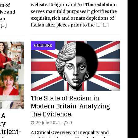
website. Religion and Art This exhibition
on of
serves manifold purposes it glorifies the
tive and
exquisite, rich and ornate depictions of
 an
Italian alter pieces prior to the
[…]
[…]
f
[…]
CULTURE
The State of Racism in
Modern Britain: Analyzing
the Evidence.
 A
ry
29 July 2021
0
utrient-
A Critical Overview of Inequality and