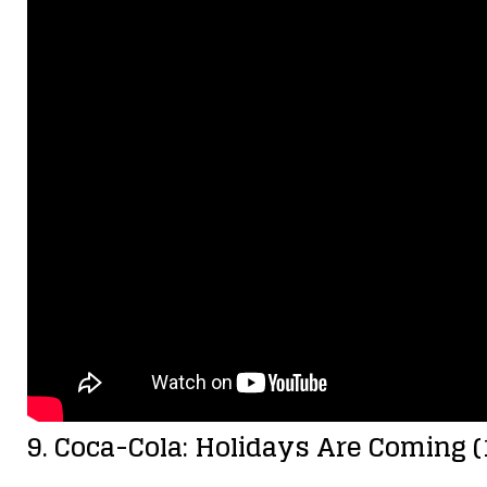
9. Coca-Cola: Holidays Are Coming (