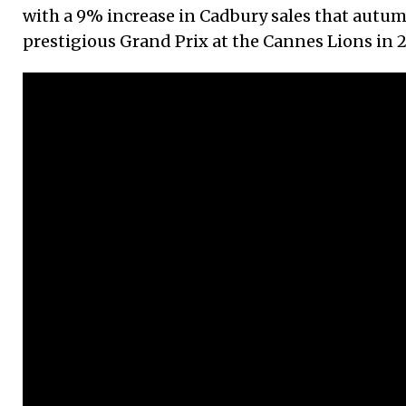
with a 9% increase in Cadbury sales that autu
prestigious Grand Prix at the Cannes Lions in 