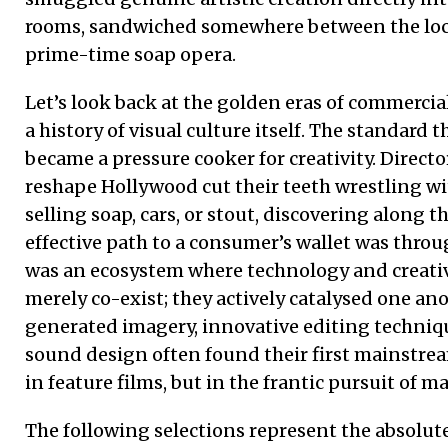
rooms, sandwiched somewhere between the loc
prime-time soap opera.
Let’s look back at the golden eras of commercia
a history of visual culture itself. The standard 
became a pressure cooker for creativity. Direct
reshape Hollywood cut their teeth wrestling wi
selling soap, cars, or stout, discovering along 
effective path to a consumer’s wallet was throu
was an ecosystem where technology and creativ
merely co-exist; they actively catalysed one a
generated imagery, innovative editing techni
sound design often found their first mainstre
in feature films, but in the frantic pursuit of m
The following selections represent the absolute