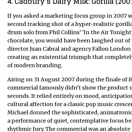
4. Cadbury’s Dairy Milk: Gorilla (200
If you asked a marketing focus group in 2007 
second tracking shot of a hyper-realistic gorill
drum solo from Phil Collins’ ‘In the Air Tonight
chocolate, you would have been laughed out of 
director Juan Cabral and agency Fallon London d
creating an existential triumph that completel
of modern branding.
Airing on 31 August 2007 during the finale of
B
commercial famously didn’t show the product un
seconds. It relied entirely on mood, anticipatio
cultural affection for a classic pop music cresc
Michael donned the sophisticated, animatronic g
a performance of quiet, contemplative focus be
rhythmic fury. The commercial was an absolut