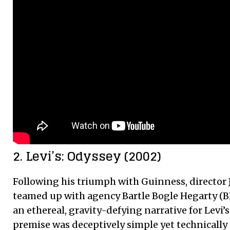
2. Levi’s: Odyssey (2002)
Following his triumph with Guinness, director
teamed up with agency Bartle Bogle Hegarty (B
an ethereal, gravity-defying narrative for Levi’
premise was deceptively simple yet technically