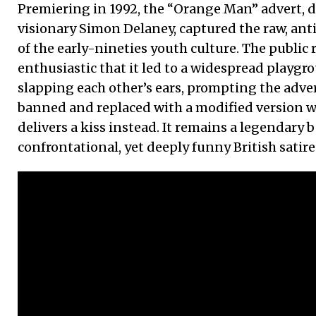
Premiering in 1992, the “Orange Man” advert, di
visionary Simon Delaney, captured the raw, ant
of the early-nineties youth culture. The public
enthusiastic that it led to a widespread playgr
slapping each other’s ears, prompting the adver
banned and replaced with a modified version 
delivers a kiss instead. It remains a legendary
confrontational, yet deeply funny British satire