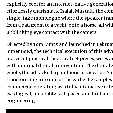
explicitly cool for an internet-native generatio
effortlessly charismatic Isaiah Mustafa, the com
single-take monologue where the speaker tran
from a bathroom to a yacht, onto a horse, all w
unblinking eye contact with the camera.
Directed by Tom Kuntz and launched in Februa
Super Bowl, the technical execution of this adv
marvel of practical theatrical set pieces, wires
with minimal digital intervention. The digital 
whole; the ad racked up millions of views on Y
transforming into one of the earliest examples 
commercial operating as a fully interactive in
was logical, incredibly fast-paced and brilliant i
engineering.