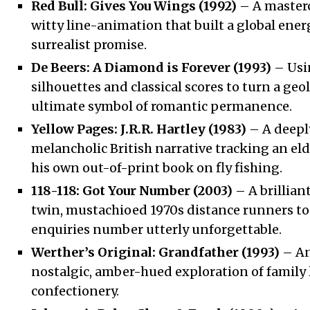
Red Bull: Gives You Wings (1992)
– A masterc
witty line-animation that built a global ener
surrealist promise.
De Beers: A Diamond is Forever (1993)
– Usi
silhouettes and classical scores to turn a geo
ultimate symbol of romantic permanence.
Yellow Pages: J.R.R. Hartley (1983)
– A deepl
melancholic British narrative tracking an el
his own out-of-print book on fly fishing.
118-118: Got Your Number (2003)
– A brillian
twin, mustachioed 1970s distance runners to
enquiries number utterly unforgettable.
Werther’s Original: Grandfather (1993)
– An
nostalgic, amber-hued exploration of family
confectionery.