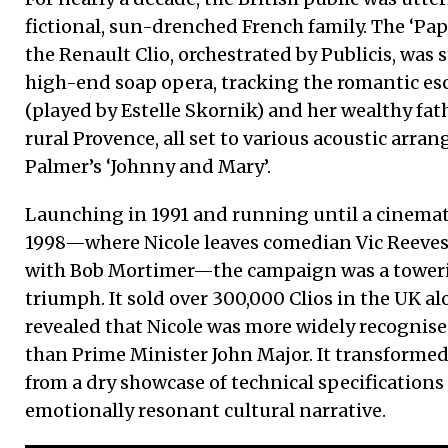
fictional, sun-drenched French family. The ‘Papa
the Renault Clio, orchestrated by Publicis, was s
high-end soap opera, tracking the romantic es
(played by Estelle Skornik) and her wealthy fa
rural Provence, all set to various acoustic arr
Palmer’s ‘Johnny and Mary’.
Launching in 1991 and running until a cinemat
1998—where Nicole leaves comedian Vic Reeves at
with Bob Mortimer—the campaign was a tower
triumph. It sold over 300,000 Clios in the UK al
revealed that Nicole was more widely recognised
than Prime Minister John Major. It transforme
from a dry showcase of technical specifications 
emotionally resonant cultural narrative.