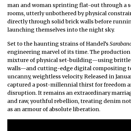
man and woman sprinting flat-out through a 
rooms, utterly unbothered by physical constrai
directly through solid brick walls before runni
launching themselves into the night sky.
Set to the haunting strains of Handel’s
Saraban
engineering marvel of its time. The production 
mixture of physical set-building—using brittle
walls—and cutting-edge digital compositing to
uncanny, weightless velocity. Released in Janua
captured a post-millennial thirst for freedom a
disruption. It remains an extraordinary marriage
and raw, youthful rebellion, treating denim not
as an armour of absolute liberation.