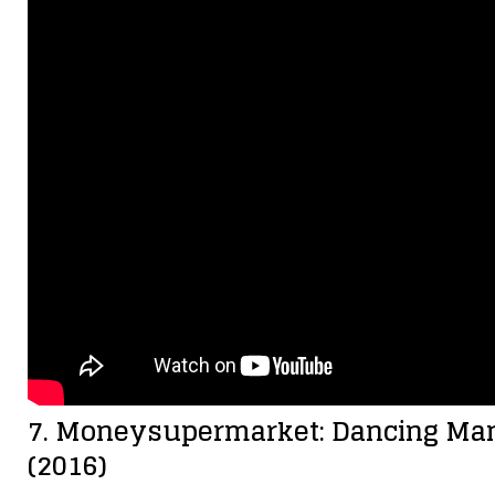
7. Moneysupermarket: Dancing Man 
(2016)