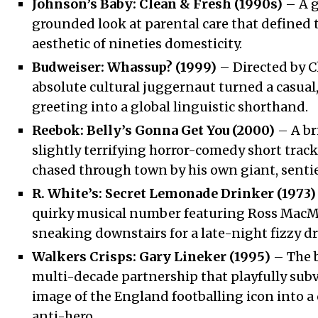
Johnson’s Baby: Clean & Fresh (1990s)
– A g
grounded look at parental care that defined t
aesthetic of nineties domesticity.
Budweiser: Whassup? (1999)
– Directed by Ch
absolute cultural juggernaut turned a casual
greeting into a global linguistic shorthand.
Reebok: Belly’s Gonna Get You (2000)
– A bri
slightly terrifying horror-comedy short tra
chased through town by his own giant, sentie
R. White’s: Secret Lemonade Drinker (1973)
quirky musical number featuring Ross MacM
sneaking downstairs for a late-night fizzy dr
Walkers Crisps: Gary Lineker (1995)
– The b
multi-decade partnership that playfully subv
image of the England footballing icon into a 
anti-hero.