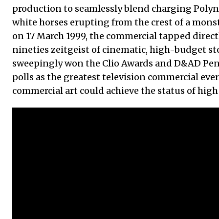
production to seamlessly blend charging Polyn
white horses erupting from the crest of a mons
on 17 March 1999, the commercial tapped directl
nineties zeitgeist of cinematic, high-budget sto
sweepingly won the Clio Awards and D&AD Penc
polls as the greatest television commercial ever
commercial art could achieve the status of high