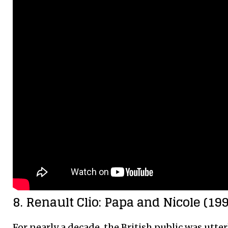
8. Renault Clio: Papa and Nicole (1
For nearly a decade, the British public was utter