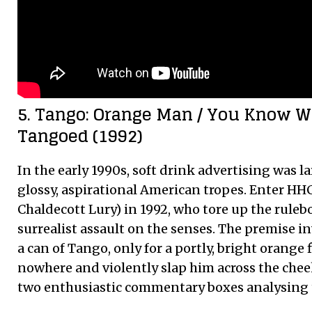
5. Tango: Orange Man / You Know 
Tangoed (1992)
In the early 1990s, soft drink advertising was 
glossy, aspirational American tropes. Enter HH
Chaldecott Lury) in 1992, who tore up the rulebo
surrealist assault on the senses. The premise 
a can of Tango, only for a portly, bright orange 
nowhere and violently slap him across the che
two enthusiastic commentary boxes analysing 