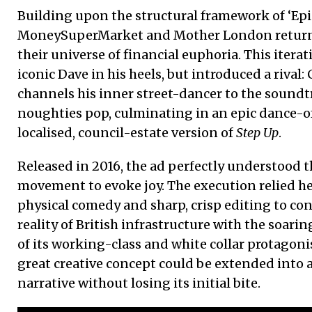
Building upon the structural framework of ‘Epic
MoneySuperMarket and Mother London returned
their universe of financial euphoria. This itera
iconic Dave in his heels, but introduced a rival:
channels his inner street-dancer to the soundtra
noughties pop, culminating in an epic dance-off 
localised, council-estate version of
Step Up
.
Released in 2016, the ad perfectly understood 
movement to evoke joy. The execution relied h
physical comedy and sharp, crisp editing to c
reality of British infrastructure with the soarin
of its working-class and white collar protagonis
great creative concept could be extended into a
narrative without losing its initial bite.