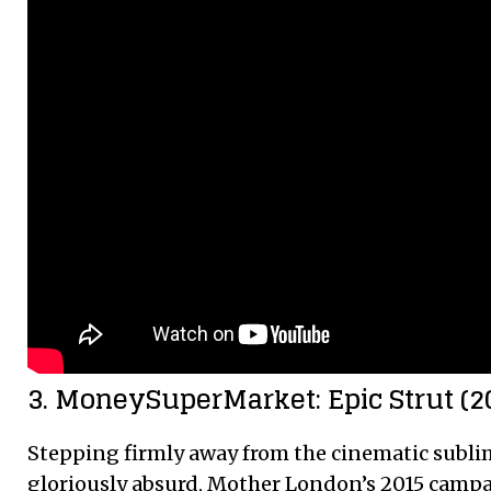
3. MoneySuperMarket: Epic Strut (2
Stepping firmly away from the cinematic sublim
gloriously absurd, Mother London’s 2015 campai