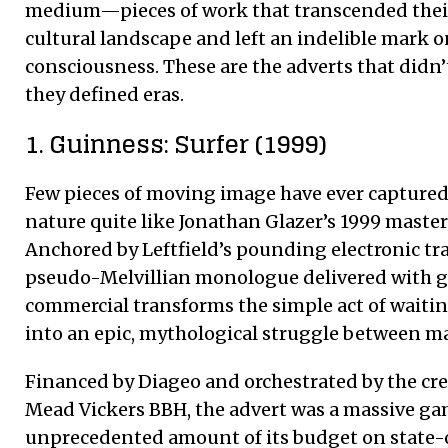
medium—pieces of work that transcended their
cultural landscape and left an indelible mark o
consciousness. These are the adverts that didn’t
they defined eras.
1. Guinness: Surfer (1999)
Few pieces of moving image have ever captured 
nature quite like Jonathan Glazer’s 1999 master
Anchored by Leftfield’s pounding electronic tra
pseudo-Melvillian monologue delivered with gr
commercial transforms the simple act of waiting
into an epic, mythological struggle between m
Financed by Diageo and orchestrated by the cr
Mead Vickers BBH, the advert was a massive gam
unprecedented amount of its budget on state-o