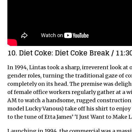
10. Diet Coke: Diet Coke Break / 11:3
In 1994, Lintas took a sharp, irreverent look at
gender roles, turning the traditional gaze of c
completely on its head. The premise was delight
of female office workers regularly gather at a w
AM to watch a handsome, rugged construction 
model Lucky Vanous) take off his shirt to enjoy
to the tune of Etta James’ ‘I Just Want to Make L
Launching in 1994, the commercial was a massiv