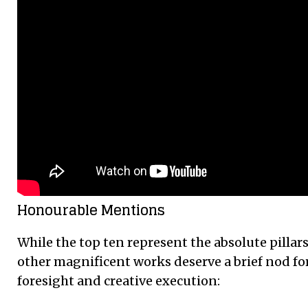
Honourable Mentions
While the top ten represent the absolute pillar
other magnificent works deserve a brief nod for
foresight and creative execution: