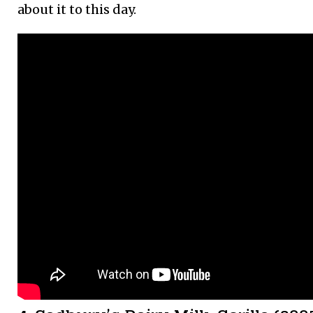
about it to this day.