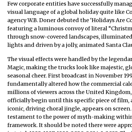
Few corporate entities have successfully mana
visual language of a global holiday quite like Co
agency W.B. Doner debuted the ‘Holidays Are 
featuring a luminous convoy of literal “Chris
through snow-covered landscapes, illuminated 
lights and driven by a jolly, animated Santa Cla
The visual effects were handled by the legendar
Magic, making the trucks look like majestic, gl
seasonal cheer. First broadcast in November 199
fundamentally altered how the commercial cale
millions of viewers across the United Kingdom,
officially begin until this specific piece of film
iconic, driving choral jingle, appears on screen.
testament to the power of myth-making within
framework. It should be noted there were appro