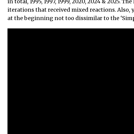
in total, 1995, 1997, 1999, 2020, 2024 & 2025. The
iterations that received mixed reactions. Also,
at the beginning not too dissimilar to the ‘Sim