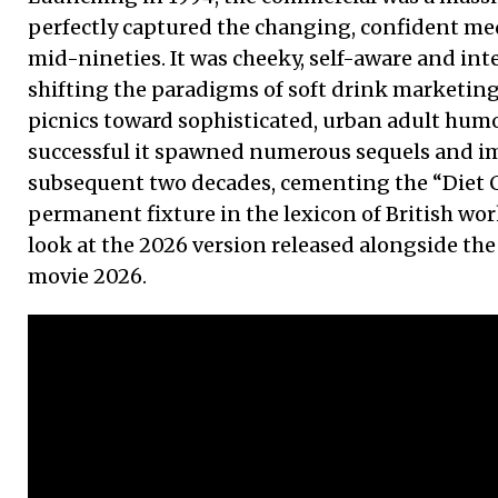
perfectly captured the changing, confident me
mid-nineties. It was cheeky, self-aware and inte
shifting the paradigms of soft drink marketin
picnics toward sophisticated, urban adult humo
successful it spawned numerous sequels and im
subsequent two decades, cementing the “Diet C
permanent fixture in the lexicon of British wor
look at the 2026 version released alongside the
movie 2026.