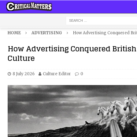
HOME
ADVERTISING
How Advertising Conquered Brit
How Advertising Conquered British
Culture
8 July 2026
Culture Editor
0