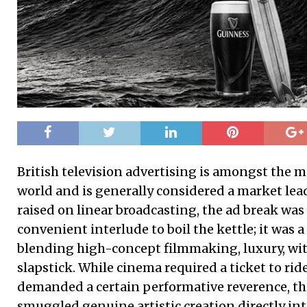
British television advertising is amongst the m
world and is generally considered a market lead
raised on linear broadcasting, the ad break was
convenient interlude to boil the kettle; it was a
blending high-concept filmmaking, luxury, wit 
slapstick. While cinema required a ticket to ride
demanded a certain performative reverence, t
smuggled genuine artistic creation directly int