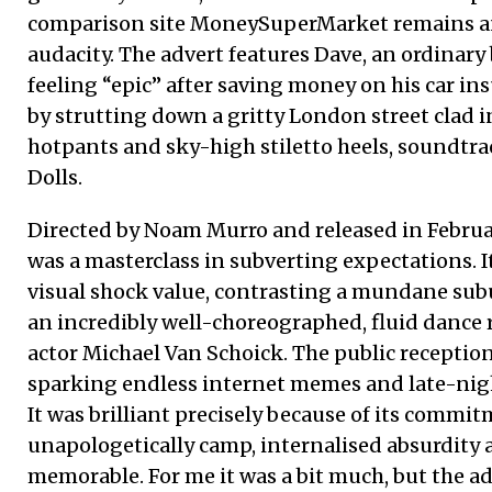
comparison site MoneySuperMarket remains an 
audacity. The advert features Dave, an ordinar
feeling “epic” after saving money on his car in
by strutting down a gritty London street clad i
hotpants and sky-high stiletto heels, soundtr
Dolls.
Directed by Noam Murro and released in February
was a masterclass in subverting expectations. 
visual shock value, contrasting a mundane su
an incredibly well-choreographed, fluid dance
actor Michael Van Schoick. The public recepti
sparking endless internet memes and late-nigh
It was brilliant precisely because of its commi
unapologetically camp, internalised absurdity
memorable. For me it was a bit much, but the ad