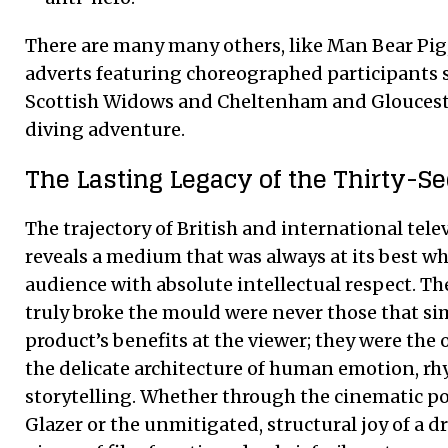
There are many many others, like Man Bear Pig,
adverts featuring choreographed participants s
Scottish Widows and Cheltenham and Glouceste
diving adventure.
The Lasting Legacy of the Thirty-
The trajectory of British and international tele
reveals a medium that was always at its best whe
audience with absolute intellectual respect. T
truly broke the mould were never those that si
product’s benefits at the viewer; they were the
the delicate architecture of human emotion, r
storytelling. Whether through the cinematic po
Glazer or the unmitigated, structural joy of a 