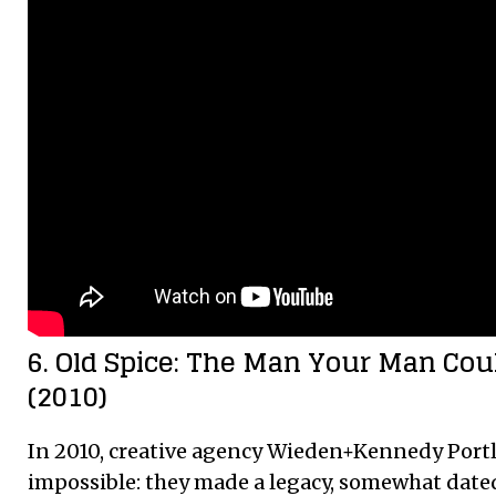
6. Old Spice: The Man Your Man Cou
(2010)
In 2010, creative agency Wieden+Kennedy Port
impossible: they made a legacy, somewhat dat