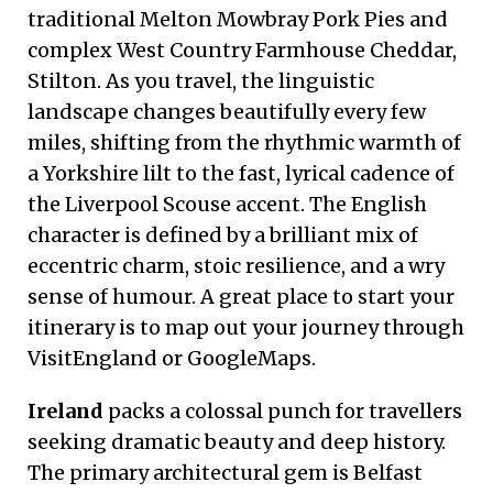
traditional Melton Mowbray Pork Pies and
complex West Country Farmhouse Cheddar,
Stilton. As you travel, the linguistic
landscape changes beautifully every few
miles, shifting from the rhythmic warmth of
a Yorkshire lilt to the fast, lyrical cadence of
the Liverpool Scouse accent. The English
character is defined by a brilliant mix of
eccentric charm, stoic resilience, and a wry
sense of humour. A great place to start your
itinerary is to map out your journey through
VisitEngland or GoogleMaps.
Ireland
packs a colossal punch for travellers
seeking dramatic beauty and deep history.
The primary architectural gem is Belfast