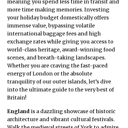
meaning you spend less time in transit and
more time making memories. Investing
your holiday budget domestically offers
immense value, bypassing volatile
international baggage fees and high
exchange rates while giving you access to
world-class heritage, award-winning food
scenes, and breath-taking landscapes.
Whether you are craving the fast-paced
energy of London or the absolute
tranquility of our outer islands, let’s dive
into the ultimate guide to the very best of
Britain!
England
is a dazzling showcase of historic
architecture and vibrant cultural festivals.
Walk the medieval streets of York to admire