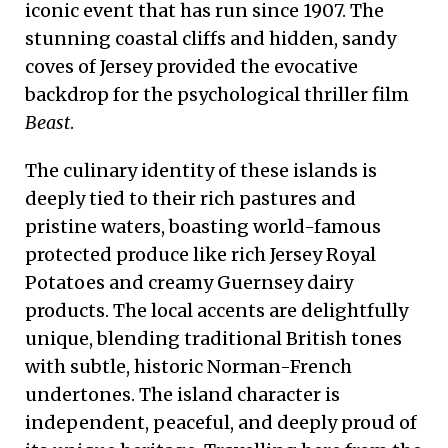
iconic event that has run since 1907. The
stunning coastal cliffs and hidden, sandy
coves of Jersey provided the evocative
backdrop for the psychological thriller film
Beast
.
The culinary identity of these islands is
deeply tied to their rich pastures and
pristine waters, boasting world-famous
protected produce like rich Jersey Royal
Potatoes and creamy Guernsey dairy
products. The local accents are delightfully
unique, blending traditional British tones
with subtle, historic Norman-French
undertones. The island character is
independent, peaceful, and deeply proud of