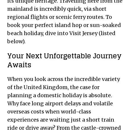
its unique heritage. Travelling here from the
mainland is incredibly quick, via short
regional flights or scenic ferry routes. To
book your perfect island hop or sun-soaked
beach holiday, dive into Visit Jersey (listed
below).
Your Next Unforgettable Journey
Awaits
When you look across the incredible variety
of the United Kingdom, the case for
planning a domestic holiday is absolute.
Why face long airport delays and volatile
overseas costs when world-class
experiences are waiting just a short train
ride or drive away? From the castle-crowned