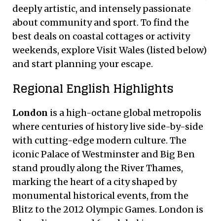
deeply artistic, and intensely passionate
about community and sport. To find the
best deals on coastal cottages or activity
weekends, explore Visit Wales (listed below)
and start planning your escape.
Regional English Highlights
London
is a high-octane global metropolis
where centuries of history live side-by-side
with cutting-edge modern culture. The
iconic Palace of Westminster and Big Ben
stand proudly along the River Thames,
marking the heart of a city shaped by
monumental historical events, from the
Blitz to the 2012 Olympic Games. London is