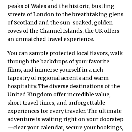
peaks of Wales and the historic, bustling
streets of London to the breathtaking glens
of Scotland and the sun-soaked, golden
coves of the Channel Islands, the UK offers
an unmatched travel experience.
You can sample protected local flavors, walk
through the backdrops of your favorite
films, and immerse yourself in a rich
tapestry of regional accents and warm
hospitality. The diverse destinations of the
United Kingdom offer incredible value,
short travel times, and unforgettable
experiences for every traveler. The ultimate
adventure is waiting right on your doorstep
—clear your calendar, secure your bookings,