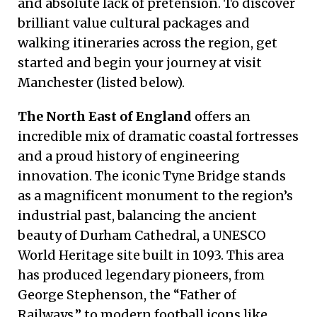
and absolute lack of pretension. To discover
brilliant value cultural packages and
walking itineraries across the region, get
started and begin your journey at visit
Manchester (listed below).
The North East of England
offers an
incredible mix of dramatic coastal fortresses
and a proud history of engineering
innovation. The iconic Tyne Bridge stands
as a magnificent monument to the region’s
industrial past, balancing the ancient
beauty of Durham Cathedral, a UNESCO
World Heritage site built in 1093. This area
has produced legendary pioneers, from
George Stephenson, the “Father of
Railways,” to modern football icons like