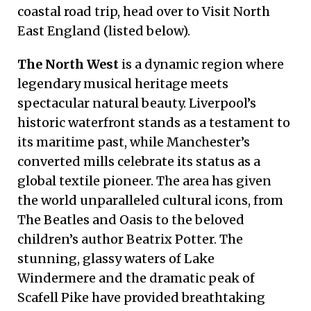
coastal road trip, head over to Visit North
East England (listed below).
The North West
is a dynamic region where
legendary musical heritage meets
spectacular natural beauty. Liverpool’s
historic waterfront stands as a testament to
its maritime past, while Manchester’s
converted mills celebrate its status as a
global textile pioneer. The area has given
the world unparalleled cultural icons, from
The Beatles and Oasis to the beloved
children’s author Beatrix Potter. The
stunning, glassy waters of Lake
Windermere and the dramatic peak of
Scafell Pike have provided breathtaking