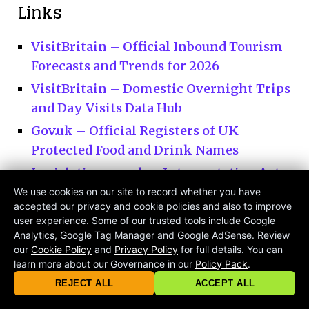
Links
VisitBritain – Official Inbound Tourism
Forecasts and Trends for 2026
VisitBritain – Domestic Overnight Trips
and Day Visits Data Hub
Gov.uk – Official Registers of UK
Protected Food and Drink Names
Legislation.gov.uk – Interpretation Act
1978 Legal Definitions of the British
We use cookies on our site to record whether you have
accepted our privacy and cookie policies and also to improve
Islands
user experience. Some of our trusted tools include Google
Visit Scotland – The Official National
Analytics, Google Tag Manager and Google AdSense. Review
our
Cookie Policy
and
Privacy Policy
for full details. You can
Tourism Organisation for Scotland
learn more about our Governance in our
Policy Pack
.
© 2026 criticalmatters.net, Global News Network (GNN) |
Terms of Ser
Discover Northern Ireland
|
Privacy Policy
|
Cookie Policy
|
Community Guidelines
|
REJECT ALL
ACCEPT ALL
contact@criticalmatters.net
Visit Wales