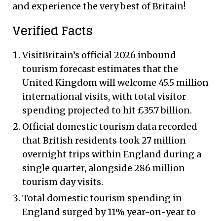
and experience the very best of Britain!
Verified Facts
VisitBritain’s official 2026 inbound
tourism forecast estimates that the
United Kingdom will welcome 45.5 million
international visits, with total visitor
spending projected to hit £35.7 billion.
Official domestic tourism data recorded
that British residents took 27 million
overnight trips within England during a
single quarter, alongside 286 million
tourism day visits.
Total domestic tourism spending in
England surged by 11% year-on-year to