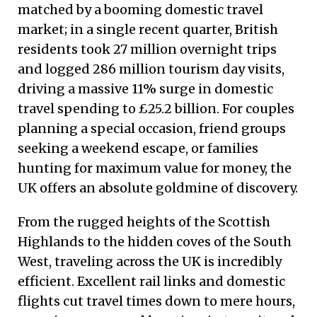
matched by a booming domestic travel
market; in a single recent quarter, British
residents took 27 million overnight trips
and logged 286 million tourism day visits,
driving a massive 11% surge in domestic
travel spending to £25.2 billion. For couples
planning a special occasion, friend groups
seeking a weekend escape, or families
hunting for maximum value for money, the
UK offers an absolute goldmine of discovery.
From the rugged heights of the Scottish
Highlands to the hidden coves of the South
West, traveling across the UK is incredibly
efficient. Excellent rail links and domestic
flights cut travel times down to mere hours,