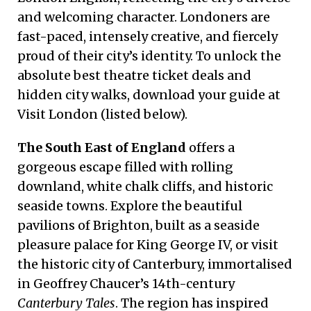
and welcoming character. Londoners are
fast-paced, intensely creative, and fiercely
proud of their city’s identity. To unlock the
absolute best theatre ticket deals and
hidden city walks, download your guide at
Visit London (listed below).
The South East of England
offers a
gorgeous escape filled with rolling
downland, white chalk cliffs, and historic
seaside towns. Explore the beautiful
pavilions of Brighton, built as a seaside
pleasure palace for King George IV, or visit
the historic city of Canterbury, immortalised
in Geoffrey Chaucer’s 14th-century
Canterbury Tales
. The region has inspired