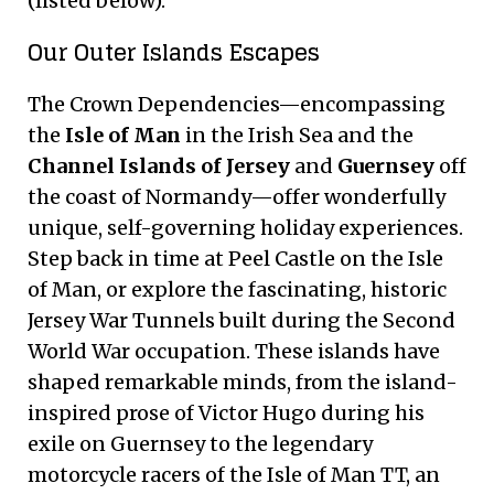
(listed below).
Our Outer Islands Escapes
The Crown Dependencies—encompassing
the
Isle of Man
in the Irish Sea and the
Channel Islands of Jersey
and
Guernsey
off
the coast of Normandy—offer wonderfully
unique, self-governing holiday experiences.
Step back in time at Peel Castle on the Isle
of Man, or explore the fascinating, historic
Jersey War Tunnels built during the Second
World War occupation. These islands have
shaped remarkable minds, from the island-
inspired prose of Victor Hugo during his
exile on Guernsey to the legendary
motorcycle racers of the Isle of Man TT, an