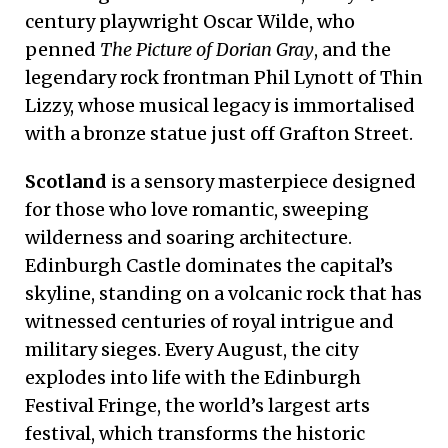
century playwright Oscar Wilde, who
penned
The Picture of Dorian Gray
, and the
legendary rock frontman Phil Lynott of Thin
Lizzy, whose musical legacy is immortalised
with a bronze statue just off Grafton Street.
Scotland
is a sensory masterpiece designed
for those who love romantic, sweeping
wilderness and soaring architecture.
Edinburgh Castle dominates the capital’s
skyline, standing on a volcanic rock that has
witnessed centuries of royal intrigue and
military sieges. Every August, the city
explodes into life with the Edinburgh
Festival Fringe, the world’s largest arts
festival, which transforms the historic