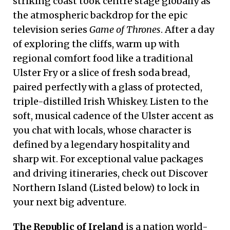
striking coast took centre stage globally as
the atmospheric backdrop for the epic
television series
Game of Thrones
. After a day
of exploring the cliffs, warm up with
regional comfort food like a traditional
Ulster Fry or a slice of fresh soda bread,
paired perfectly with a glass of protected,
triple-distilled Irish Whiskey. Listen to the
soft, musical cadence of the Ulster accent as
you chat with locals, whose character is
defined by a legendary hospitality and
sharp wit. For exceptional value packages
and driving itineraries, check out Discover
Northern Island (Listed below) to lock in
your next big adventure.
The Republic of Ireland
is a nation world-