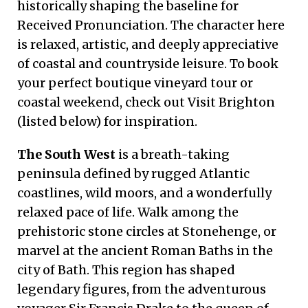
historically shaping the baseline for
Received Pronunciation. The character here
is relaxed, artistic, and deeply appreciative
of coastal and countryside leisure. To book
your perfect boutique vineyard tour or
coastal weekend, check out Visit Brighton
(listed below) for inspiration.
The South West
is a breath-taking
peninsula defined by rugged Atlantic
coastlines, wild moors, and a wonderfully
relaxed pace of life. Walk among the
prehistoric stone circles at Stonehenge, or
marvel at the ancient Roman Baths in the
city of Bath. This region has shaped
legendary figures, from the adventurous