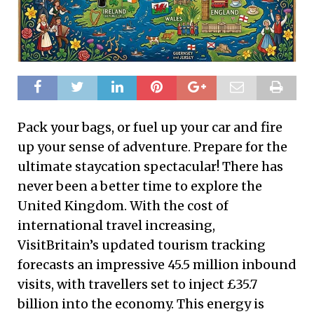
Pack your bags, or fuel up your car and fire
up your sense of adventure. Prepare for the
ultimate staycation spectacular! There has
never been a better time to explore the
United Kingdom. With the cost of
international travel increasing,
VisitBritain’s updated tourism tracking
forecasts an impressive 45.5 million inbound
visits, with travellers set to inject £35.7
billion into the economy. This energy is