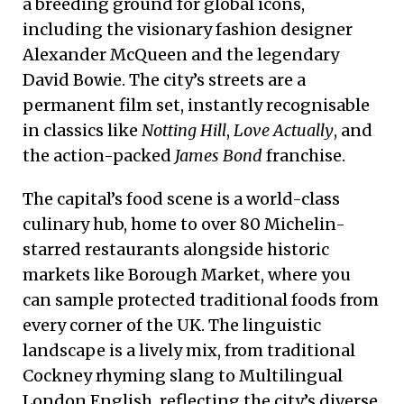
a breeding ground for global icons,
including the visionary fashion designer
Alexander McQueen and the legendary
David Bowie. The city’s streets are a
permanent film set, instantly recognisable
in classics like
Notting Hill
,
Love Actually
, and
the action-packed
James Bond
franchise.
The capital’s food scene is a world-class
culinary hub, home to over 80 Michelin-
starred restaurants alongside historic
markets like Borough Market, where you
can sample protected traditional foods from
every corner of the UK. The linguistic
landscape is a lively mix, from traditional
Cockney rhyming slang to Multilingual
London English, reflecting the city’s diverse