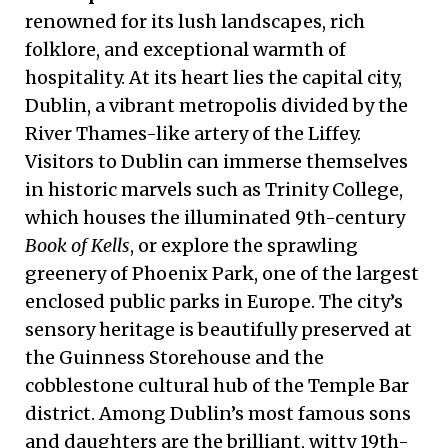
renowned for its lush landscapes, rich
folklore, and exceptional warmth of
hospitality. At its heart lies the capital city,
Dublin, a vibrant metropolis divided by the
River Thames-like artery of the Liffey.
Visitors to Dublin can immerse themselves
in historic marvels such as Trinity College,
which houses the illuminated 9th-century
Book of Kells
, or explore the sprawling
greenery of Phoenix Park, one of the largest
enclosed public parks in Europe. The city’s
sensory heritage is beautifully preserved at
the Guinness Storehouse and the
cobblestone cultural hub of the Temple Bar
district. Among Dublin’s most famous sons
and daughters are the brilliant, witty 19th-