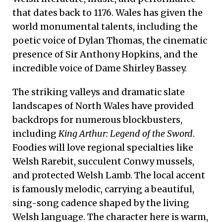
that dates back to 1176. Wales has given the
world monumental talents, including the
poetic voice of Dylan Thomas, the cinematic
presence of Sir Anthony Hopkins, and the
incredible voice of Dame Shirley Bassey.
The striking valleys and dramatic slate
landscapes of North Wales have provided
backdrops for numerous blockbusters,
including
King Arthur: Legend of the Sword
.
Foodies will love regional specialties like
Welsh Rarebit, succulent Conwy mussels,
and protected Welsh Lamb. The local accent
is famously melodic, carrying a beautiful,
sing-song cadence shaped by the living
Welsh language. The character here is warm,