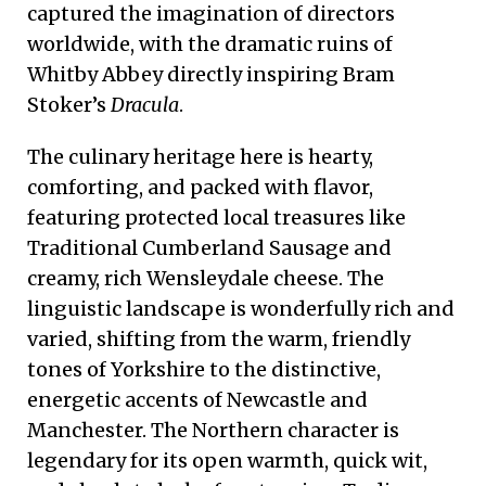
captured the imagination of directors
worldwide, with the dramatic ruins of
Whitby Abbey directly inspiring Bram
Stoker’s
Dracula
.
The culinary heritage here is hearty,
comforting, and packed with flavor,
featuring protected local treasures like
Traditional Cumberland Sausage and
creamy, rich Wensleydale cheese. The
linguistic landscape is wonderfully rich and
varied, shifting from the warm, friendly
tones of Yorkshire to the distinctive,
energetic accents of Newcastle and
Manchester. The Northern character is
legendary for its open warmth, quick wit,