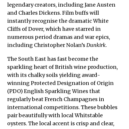
legendary creators, including Jane Austen
and Charles Dickens. Film buffs will
instantly recognise the dramatic White
Cliffs of Dover, which have starred in
numerous period dramas and war epics,
including Christopher Nolan’s
Dunkirk
.
The South East has fast become the
sparkling heart of British wine production,
with its chalky soils yielding award-
winning Protected Designation of Origin
(PDO) English Sparkling Wines that
regularly beat French Champagnes in
international competitions. These bubbles
pair beautifully with local Whitstable
oysters. The local accent is crisp and clear,