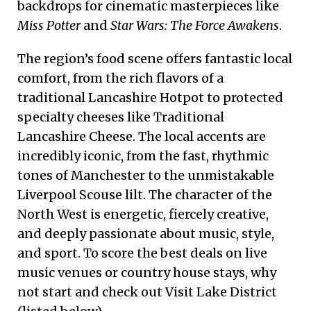
backdrops for cinematic masterpieces like
Miss Potter
and
Star Wars: The Force Awakens
.
The region’s food scene offers fantastic local
comfort, from the rich flavors of a
traditional Lancashire Hotpot to protected
specialty cheeses like Traditional
Lancashire Cheese. The local accents are
incredibly iconic, from the fast, rhythmic
tones of Manchester to the unmistakable
Liverpool Scouse lilt. The character of the
North West is energetic, fiercely creative,
and deeply passionate about music, style,
and sport. To score the best deals on live
music venues or country house stays, why
not start and check out Visit Lake District