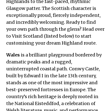
Highlands to the fast-paced, rhythmic
Glasgow patter. The Scottish character is
exceptionally proud, fiercely independent,
and incredibly welcoming. Ready to find
your own path through the glens? Head over
to Visit Scotland (listed below) to start
customising your dream Highland route.
Wales
is a brilliant playground bordered by
dramatic peaks and a rugged,
uninterrupted coastal path. Conwy Castle,
built by Edward I in the late 13th century,
stands as one of the most impressive and
best-preserved fortresses in Europe. The
country’s rich heritage is deeply rooted in
the National Eisteddfod, a celebration of
Welsh literature, music, and performance