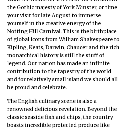
the Gothic majesty of York Minster, or time
your visit for late August to immerse
yourself in the creative energy of the
Notting Hill Carnival. This is the birthplace
of global icons from William Shakespeare to
Kipling, Keats, Darwin, Chaucer and the rich
monarchical history is still the stuff of
legend. Our nation has made an infinite
contribution to the tapestry of the world
and for relatively small island we should all
be proud and celebrate.
The English culinary scene is also a
renowned delicious revelation. Beyond the
classic seaside fish and chips, the country
boasts incredible protected produce like