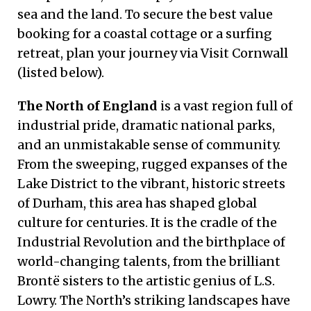
sea and the land. To secure the best value
booking for a coastal cottage or a surfing
retreat, plan your journey via Visit Cornwall
(listed below).
The North of England
is a vast region full of
industrial pride, dramatic national parks,
and an unmistakable sense of community.
From the sweeping, rugged expanses of the
Lake District to the vibrant, historic streets
of Durham, this area has shaped global
culture for centuries. It is the cradle of the
Industrial Revolution and the birthplace of
world-changing talents, from the brilliant
Brontë sisters to the artistic genius of L.S.
Lowry. The North’s striking landscapes have