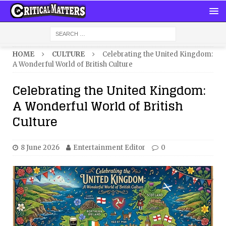
HOME
CULTURE
Celebrating the United Kingdom:
A Wonderful World of British Culture
Celebrating the United Kingdom:
A Wonderful World of British
Culture
8 June 2026
Entertainment Editor
0