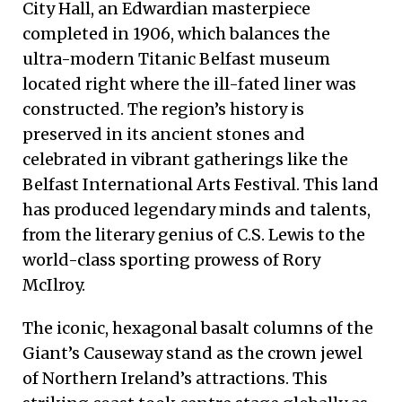
City Hall, an Edwardian masterpiece
completed in 1906, which balances the
ultra-modern Titanic Belfast museum
located right where the ill-fated liner was
constructed. The region’s history is
preserved in its ancient stones and
celebrated in vibrant gatherings like the
Belfast International Arts Festival. This land
has produced legendary minds and talents,
from the literary genius of C.S. Lewis to the
world-class sporting prowess of Rory
McIlroy.
The iconic, hexagonal basalt columns of the
Giant’s Causeway stand as the crown jewel
of Northern Ireland’s attractions. This