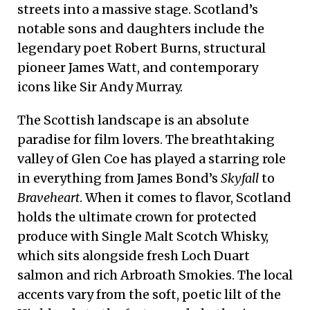
streets into a massive stage. Scotland’s
notable sons and daughters include the
legendary poet Robert Burns, structural
pioneer James Watt, and contemporary
icons like Sir Andy Murray.
The Scottish landscape is an absolute
paradise for film lovers. The breathtaking
valley of Glen Coe has played a starring role
in everything from James Bond’s
Skyfall
to
Braveheart
. When it comes to flavor, Scotland
holds the ultimate crown for protected
produce with Single Malt Scotch Whisky,
which sits alongside fresh Loch Duart
salmon and rich Arbroath Smokies. The local
accents vary from the soft, poetic lilt of the