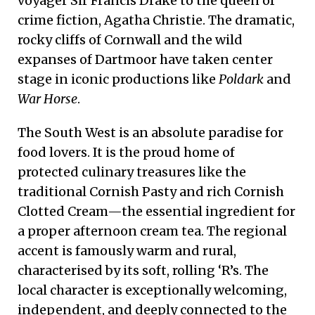
voyager Sir Francis Drake to the queen of
crime fiction, Agatha Christie. The dramatic,
rocky cliffs of Cornwall and the wild
expanses of Dartmoor have taken center
stage in iconic productions like
Poldark
and
War Horse
.
The South West is an absolute paradise for
food lovers. It is the proud home of
protected culinary treasures like the
traditional Cornish Pasty and rich Cornish
Clotted Cream—the essential ingredient for
a proper afternoon cream tea. The regional
accent is famously warm and rural,
characterised by its soft, rolling ‘R’s. The
local character is exceptionally welcoming,
independent, and deeply connected to the