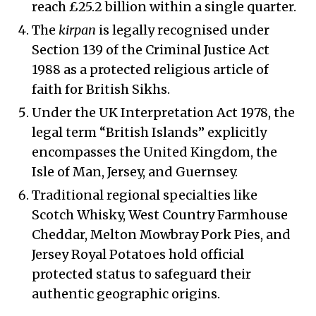
reach £25.2 billion within a single quarter.
The
kirpan
is legally recognised under
Section 139 of the Criminal Justice Act
1988 as a protected religious article of
faith for British Sikhs.
Under the UK Interpretation Act 1978, the
legal term “British Islands” explicitly
encompasses the United Kingdom, the
Isle of Man, Jersey, and Guernsey.
Traditional regional specialties like
Scotch Whisky, West Country Farmhouse
Cheddar, Melton Mowbray Pork Pies, and
Jersey Royal Potatoes hold official
protected status to safeguard their
authentic geographic origins.