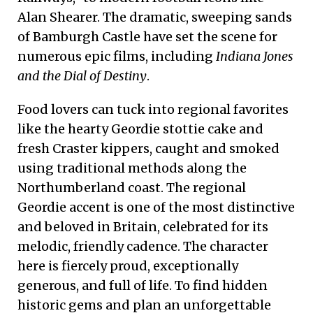
Alan Shearer. The dramatic, sweeping sands
of Bamburgh Castle have set the scene for
numerous epic films, including
Indiana Jones
and the Dial of Destiny
.
Food lovers can tuck into regional favorites
like the hearty Geordie stottie cake and
fresh Craster kippers, caught and smoked
using traditional methods along the
Northumberland coast. The regional
Geordie accent is one of the most distinctive
and beloved in Britain, celebrated for its
melodic, friendly cadence. The character
here is fiercely proud, exceptionally
generous, and full of life. To find hidden
historic gems and plan an unforgettable