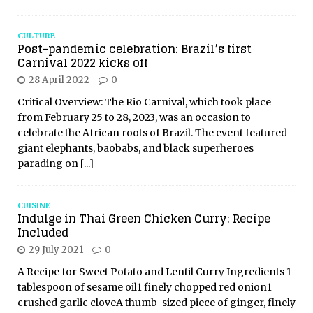
CULTURE
Post-pandemic celebration: Brazil’s first
Carnival 2022 kicks off
28 April 2022
0
Critical Overview: The Rio Carnival, which took place
from February 25 to 28, 2023, was an occasion to
celebrate the African roots of Brazil. The event featured
giant elephants, baobabs, and black superheroes
parading on
[...]
CUISINE
Indulge in Thai Green Chicken Curry: Recipe
Included
29 July 2021
0
A Recipe for Sweet Potato and Lentil Curry Ingredients 1
tablespoon of sesame oil1 finely chopped red onion1
crushed garlic cloveA thumb-sized piece of ginger, finely