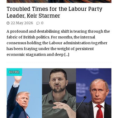
Troubled Times for the Labour Party
Leader, Keir Starmer
22 May 2026
0
A profound and destabilising shift is tearing through the
fabric of British politics. For months, the internal
consensus holding the Labour administration together
has been fraying under the weight of persistent
economic stagnation and deep
[...]
HOME