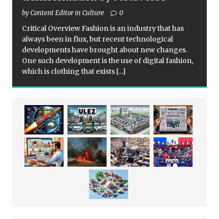
by Content Editor in Culture
0
Critical Overview Fashion is an industry that has
always been in flux, but recent technological
developments have brought about new changes.
One such development is the use of digital fashion,
which is clothing that exists
[...]