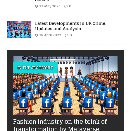
22 May 2026
0
Latest Developments in UK Crime:
Updates and Analysis
28 April 2022
0
IN THE SPOTLIGHT
Fashion industry on the brink of
transformation by Metaverse