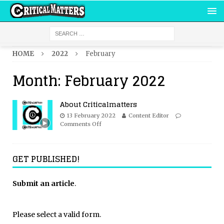
HOME
2022
February
Month:
February 2022
About Criticalmatters
13 February 2022
Content Editor
Comments Off
GET PUBLISHED!
Submit an article
.
Please select a valid form.