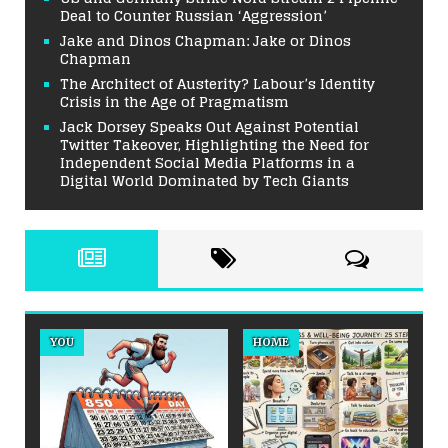
Deal to Counter Russian ‘Aggression’
Jake and Dinos Chapman: Jake or Dinos
Chapman
The Architect of Austerity? Labour’s Identity
Crisis in the Age of Pragmatism
Jack Dorsey Speaks Out Against Potential
Twitter Takeover, Highlighting the Need for
Independent Social Media Platforms in a
Digital World Dominated by Tech Giants
YOU
HOME