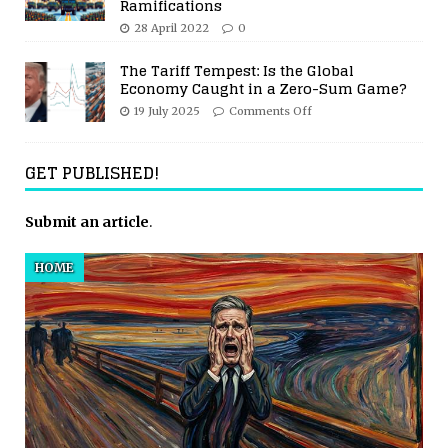
Ramifications
28 April 2022
0
The Tariff Tempest: Is the Global
Economy Caught in a Zero-Sum Game?
19 July 2025
Comments Off
GET PUBLISHED!
Submit an article
.
HOME