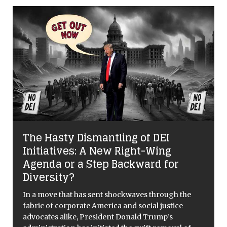
The Hasty Dismantling of DEI
Initiatives: A New Right-Wing
Agenda or a Step Backward for
Diversity?
In a move that has sent shockwaves through the
fabric of corporate America and social justice
advocates alike, President Donald Trump’s