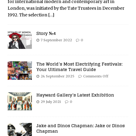
for international modern and contemporary art in
London, was initiated by the Tate Trustees in December
1992. The selection
[…]
Story №4
7 September 2022
0
The World’s Most Electrifying Festivals:
Your Ultimate Travel Guide
24 September 2025
Comments Off
Hayward Gallery’s Latest Exhibition
29 July 2021
0
Jake and Dinos Chapman: Jake or Dinos
Chapman