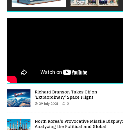
Richard Branson Takes Off on
‘Extraordinary’ Space Flight
29 July 2021
0
North Korea’s Provocative Missile Display:
Analyzing the Political and Global