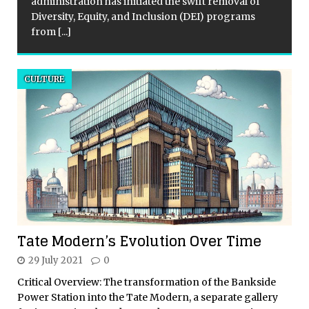
administration has initiated the swift removal of
Diversity, Equity, and Inclusion (DEI) programs
from
[...]
CULTURE
Tate Modern’s Evolution Over Time
29 July 2021
0
Critical Overview: The transformation of the Bankside
Power Station into the Tate Modern, a separate gallery