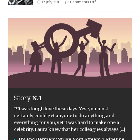
17 July 2011
Comments Off
Story №1
PR was tough love these days. Yes, you most
certainly could get anyone to do anything and
everything for you, yet it was hard to make one a
celebrity. Laura knew that her colleagues always
[...]
US and Germany Strike Nord Stream 2 Pipeline