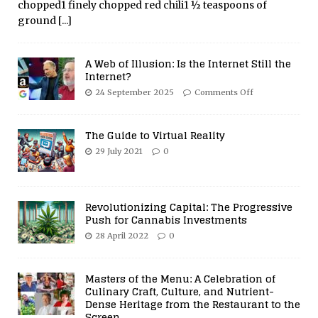
chopped1 finely chopped red chili1 ½ teaspoons of
ground
[...]
A Web of Illusion: Is the Internet Still the
Internet?
24 September 2025
Comments Off
The Guide to Virtual Reality
29 July 2021
0
Revolutionizing Capital: The Progressive
Push for Cannabis Investments
28 April 2022
0
Masters of the Menu: A Celebration of
Culinary Craft, Culture, and Nutrient-
Dense Heritage from the Restaurant to the
Screen