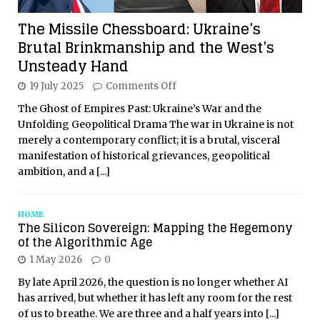
The Missile Chessboard: Ukraine’s
Brutal Brinkmanship and the West’s
Unsteady Hand
19 July 2025
Comments Off
The Ghost of Empires Past: Ukraine’s War and the
Unfolding Geopolitical Drama The war in Ukraine is not
merely a contemporary conflict; it is a brutal, visceral
manifestation of historical grievances, geopolitical
ambition, and a
[...]
HOME
The Silicon Sovereign: Mapping the Hegemony
of the Algorithmic Age
1 May 2026
0
By late April 2026, the question is no longer whether AI
has arrived, but whether it has left any room for the rest
of us to breathe. We are three and a half years into
[...]