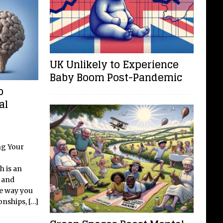
UK Unlikely to Experience
Baby Boom Post-Pandemic
o
al
ng Your
h is an
y and
he way you
ionships,
[…]