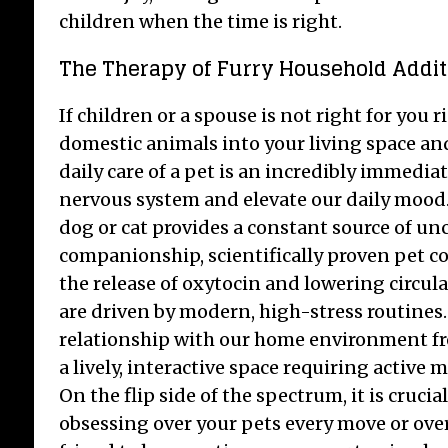
children when the time is right.
The Therapy of Furry Household Addit
If children or a spouse is not right for you
domestic animals into your living space a
daily care of a pet is an incredibly immediat
nervous system and elevate our daily mood
dog or cat provides a constant source of un
companionship, scientifically proven pet 
the release of oxytocin and lowering circulat
are driven by modern, high-stress routines. 
relationship with our home environment fr
a lively, interactive space requiring active
On the flip side of the spectrum, it is crucial
obsessing over your pets every move or over