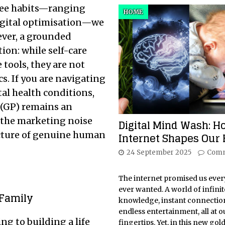
-free habits—ranging
HOME
digital optimisation—we
ever, a grounded
ion: while self-care
 tools, they are not
cs. If you are navigating
al health conditions,
 (GP) remains an
h the marketing noise
Digital Mind Wash: H
tecture of genuine human
Internet Shapes Our 
24 September 2025
Comm
The internet promised us eve
ever wanted. A world of infinit
 Family
knowledge, instant connectio
endless entertainment, all at o
g to building a life
fingertips. Yet, in this new gol