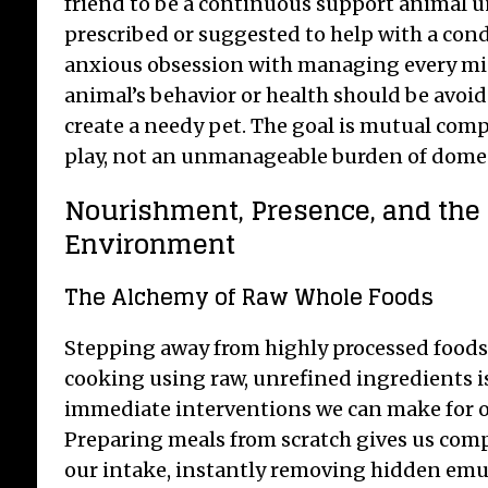
friend to be a continuous support animal u
prescribed or suggested to help with a con
anxious obsession with managing every mi
animal’s behavior or health should be avoid
create a needy pet. The goal is mutual com
play, not an unmanageable burden of domest
Nourishment, Presence, and the
Environment
The Alchemy of Raw Whole Foods
Stepping away from highly processed food
cooking using raw, unrefined ingredients i
immediate interventions we can make for ou
Preparing meals from scratch gives us com
our intake, instantly removing hidden emuls