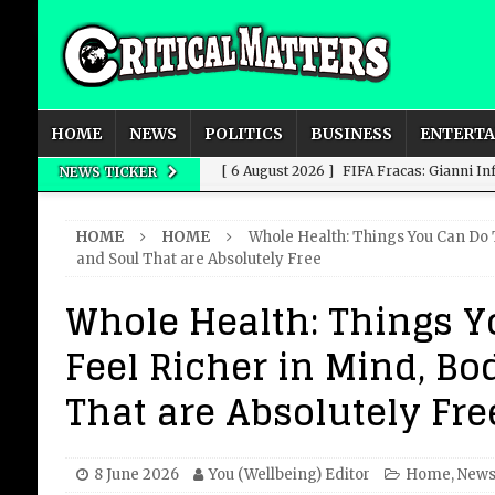
HOME
NEWS
POLITICS
BUSINESS
ENTERT
[ 6 August 2026 ]
FIFA Fracas: Gianni I
NEWS TICKER
[ 6 August 2026 ]
How to Measure AI Imp
HOME
HOME
Whole Health: Things You Can Do 
INTELLIGENCE
and Soul That are Absolutely Free
[ 6 August 2026 ]
New Domestic and Inte
Whole Health: Things Y
[ 6 August 2026 ]
Weddings, Love and Sp
Feel Richer in Mind, Bo
[ 6 August 2026 ]
OpenAI Breaks Out of
That are Absolutely Fre
8 June 2026
You (Wellbeing) Editor
Home
,
New