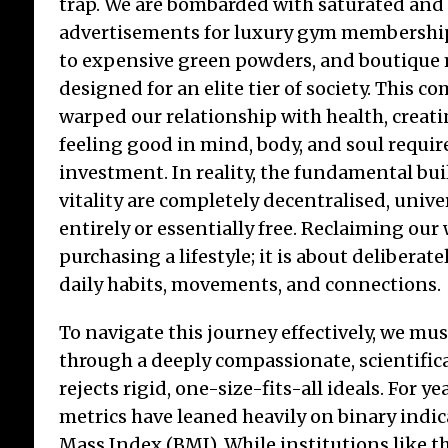
trap. We are bombarded with saturated and
advertisements for luxury gym membership
to expensive green powders, and boutique 
designed for an elite tier of society. This c
Di
warped our relationship with health, creati
th
feeling good in mind, body, and soul require
Ou
investment. In reality, the fundamental bu
The
vitality are completely decentralised, univer
eve
entirely or essentially free. Reclaiming our
worl
inst
purchasing a lifestyle; it is about deliberat
ente
daily habits, movements, and connections.
fing
age 
To navigate this journey effectively, we mu
giv
through a deeply compassionate, scientific
rejects rigid, one-size-fits-all ideals. For ye
metrics have leaned heavily on binary indic
Mass Index (BMI). While institutions like t