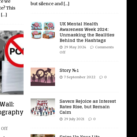
re we
but silence and
[...]
te? This
t
[…]
UK Mental Health
Awareness Week 2024:
Unmasking the Realities
Behind the Hashtags
29 May 2024
Comments
Off
Story №1
7 September 2022
0
Savers Rejoice as Interest
Wall:
Rates Rise, but Remain
nography
Calm
29 July 2021
0
 Off
Spice Up Your Life