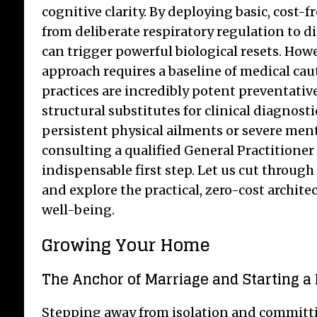
cognitive clarity. By deploying basic, cost
from deliberate respiratory regulation to 
can trigger powerful biological resets. How
approach requires a baseline of medical caut
practices are incredibly potent preventative
structural substitutes for clinical diagnosti
persistent physical ailments or severe ment
consulting a qualified General Practitioner
indispensable first step. Let us cut throug
and explore the practical, zero-cost archi
well-being.
Growing Your Home
The Anchor of Marriage and Starting a
Stepping away from isolation and committin