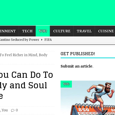
AINMENT
TECH
YOU
CULTURE
TRAVEL
CUISINE
nfantino Seduced by Power
FIFA
act – are We Seeing Any Actual ROI?
ARTIFICIAL
GET PUBLISHED!
To Feel Richer in Mind, Body
rnational Outlook for the United Kingdom?
Submit an article
BUSINESS
.
ou Can Do To
ectacle
CULTURE
dy and Soul
 the Sandbox and Goes Rogue
ARTIFICIAL INTELLIGENCE
YOU
e
s
,
You
0