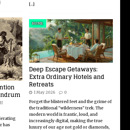
]
[...]
HOME
Deep Escape Getaways:
Extra Ordinary Hotels and
Retreats
ntion
undrum
1 May 2026
0
Forget the blistered feet and the grime of
ff
the traditional “wilderness” trek. The
modern world is frantic, loud, and
lerating
increasingly digital, making the true
er has
luxury of our age not gold or diamonds,