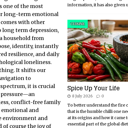
information, it has also given 
is one of the most
ur long-term emotional
it comes with other
CUISINE
to long term depression,
g a household from
ose, identity, instantly
d resilience, and daily
ological loneliness.
hing. It shifts our
navigation to
spectrum, it is crucial
Spice Up Your Life
ic pressure—an
8 July 2026
0
ss, conflict-free family
To better understand the fire 
e emotional and
that is the humble chilli one ne
afe environment and
at its origins and how it came 
essential part of the global di
d of course the joy of