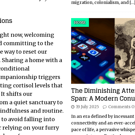
migration, colonialism, and
[…
ions
HOME
 right now, welcoming
nd committing to the
e way to reset our
. Sharing a home with a
conditional
companionship triggers
ing cortisol levels that
The Diminishing Atte
It shifts our
Span: A Modern Con
om a quiet sanctuary to
19 July 2025
Comments O
 mindfulness and routine.
In an era defined by incessant
 to avoid falling into
connectivity and an ever-acce
 relying on your furry
pace of life, a pervasive whisp