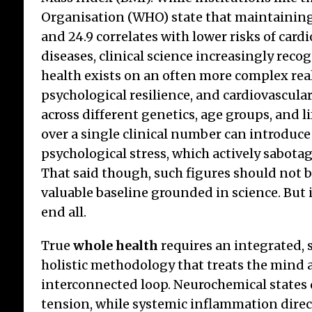
Organisation (WHO) state that maintaining
and 24.9 correlates with lower risks of card
diseases, clinical science increasingly rec
health exists on an often more complex reali
psychological resilience, and cardiovascular
across different genetics, age groups, and l
over a single clinical number can introduc
psychological stress, which actively sabotag
That said though, such figures should not 
valuable baseline grounded in science. But i
end all.
True
whole health
requires an integrated, 
holistic methodology that treats the mind 
interconnected loop. Neurochemical states 
tension, while systemic inflammation direc