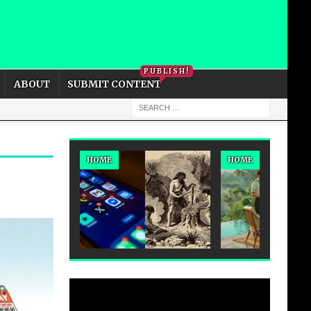
PRIVACY POLICY
COOKIE POLICY
PUBLISH!
ABOUT
SUBMIT CONTENT
HOME
HOME