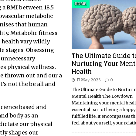
HOME
 a BMI between 18.5
iovascular metabolic
ognises that human
ty. Metabolic fitness,
 health vary wildly
ife stages. Obsessing
The Ultimate Guide t
e unnecessary
Nurturing Your Ment
es physical wellness.
Health
be thrown out and our a
17 May 2023
0
t’s not the be all and
The Ultimate Guide to Nurturi
Mental Health The Lowdown
Maintaining your mental healt
science based and
essential part of living a happ
and body as an
fulfilled life. It encompasses t
feel about yourself, your relat
dictate our physical
tly shapes our