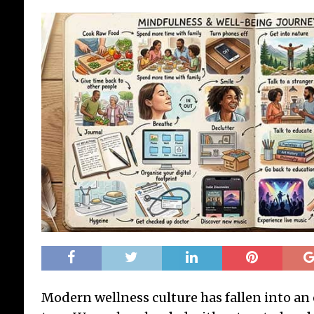
Modern wellness culture has fallen into an