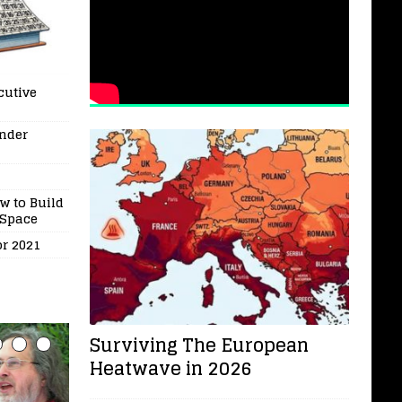
cutive
under
w to Build
 Space
or 2021
Surviving The European
Heatwave in 2026