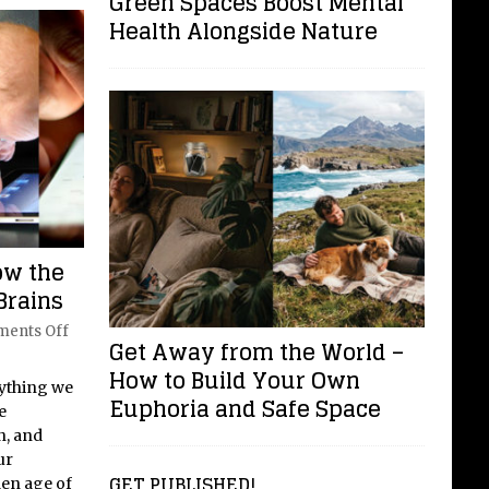
Green Spaces Boost Mental
Health Alongside Nature
ow the
Brains
ents Off
Get Away from the World –
How to Build Your Own
rything we
Euphoria and Safe Space
e
n, and
ur
GET PUBLISHED!
den age of