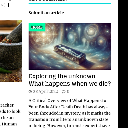
us
[…]
Submit an article
.
HOME
Exploring the unknown:
What happens when we die?
28 April 2022
0
A Critical Overview of What Happens to
cracker
Your Body After Death Death has always
eds to look
been shrouded in mystery, as it marks the
to be an
transition from life to an unknown state
et. Human
of being. However, forensic experts have