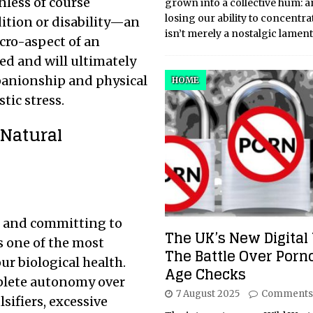
nless of course
grown into a collective hum: a
losing our ability to concentra
dition or disability—an
isn’t merely a nostalgic lamen
cro-aspect of an
ed and will ultimately
panionship and physical
HOME
ic stress.
 Natural
s and committing to
The UK’s New Digital 
s one of the most
The Battle Over Por
r biological health.
Age Checks
plete autonomy over
7 August 2025
Comments
ifiers, excessive