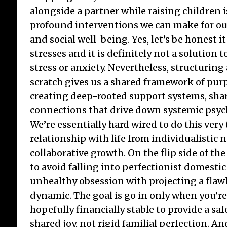
alongside a partner while raising children 
profound interventions we can make for o
and social well-being. Yes, let’s be honest 
stresses and it is definitely not a solution 
stress or anxiety. Nevertheless, structurin
scratch gives us a shared framework of purp
creating deep-rooted support systems, share
connections that drive down systemic psych
We’re essentially hard wired to do this very t
relationship with life from individualistic 
collaborative growth. On the flip side of the 
to avoid falling into perfectionist domest
unhealthy obsession with projecting a flawle
dynamic. The goal is go in only when you’r
hopefully financially stable to provide a s
shared joy, not rigid familial perfection. An