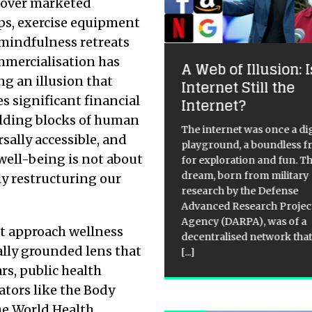
 over marketed
s, exercise equipment
mindfulness retreats
ommercialisation has
gital Mind Wash: How
A Web of Illusion: I
ng an illusion that
e Internet Shapes
Internet Still the
s significant financial
r Brains
Internet?
ilding blocks of human
 internet promised us
The internet was once a dig
sally accessible, and
rything we ever wanted. A
playground, a boundless f
 well-being is not about
d of infinite knowledge,
for exploration and fun. T
ant connection, and endless
dream, born from military
ely restructuring our
rtainment, all at our
research by the Defense
ertips. Yet, in this new golden
Advanced Research Projec
of information, it has also
Agency (DARPA), was of a
st approach wellness
en us
[...]
decentralised network that
ally grounded lens that
[...]
ars, public health
ators like the Body
he World Health