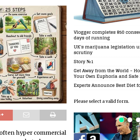
Vlogger completes 850 conse
days of running
UK’s marijuana legislation 
scrutiny
Story №1
Get Away from the World – Ho
Your Own Euphoria and Safe
Experts Announce Best Diet f
Please select a valid form.
 often hyper commercial