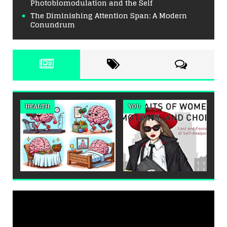
Photobiomodulation and the Self
The Diminishing Attention Span: A Modern
Conundrum
HEALTH
YOU