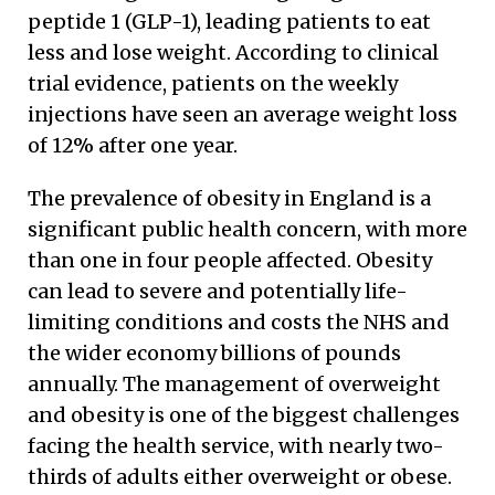
peptide 1 (GLP-1), leading patients to eat
less and lose weight. According to clinical
trial evidence, patients on the weekly
injections have seen an average weight loss
of 12% after one year.
The prevalence of obesity in England is a
significant public health concern, with more
than one in four people affected. Obesity
can lead to severe and potentially life-
limiting conditions and costs the NHS and
the wider economy billions of pounds
annually. The management of overweight
and obesity is one of the biggest challenges
facing the health service, with nearly two-
thirds of adults either overweight or obese.