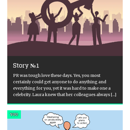
Story №1
PR was tough love these days. Yes, you most
certainly could get anyone to do anything and
everything for you, yet it was hard to make one a
celebrity. Laura knew that her colleagues always
[...]
YOU