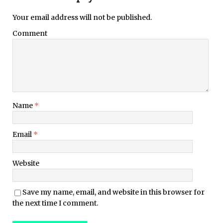
Your email address will not be published.
Comment
Name
*
Email
*
Website
Save my name, email, and website in this browser for
the next time I comment.