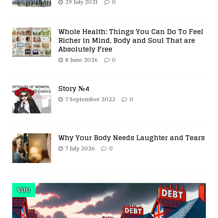
29 July 2021
0
Whole Health: Things You Can Do To Feel
Richer in Mind, Body and Soul That are
Absolutely Free
8 June 2026
0
Story №4
7 September 2022
0
Why Your Body Needs Laughter and Tears
7 July 2026
0
YOU