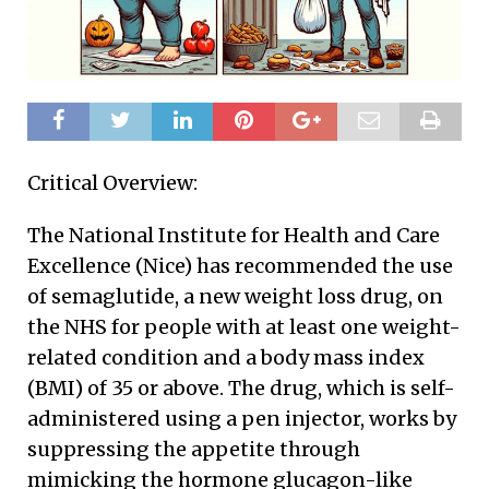
Critical Overview:
The National Institute for Health and Care
Excellence (Nice) has recommended the use
of semaglutide, a new weight loss drug, on
the NHS for people with at least one weight-
related condition and a body mass index
(BMI) of 35 or above. The drug, which is self-
administered using a pen injector, works by
suppressing the appetite through
mimicking the hormone glucagon-like