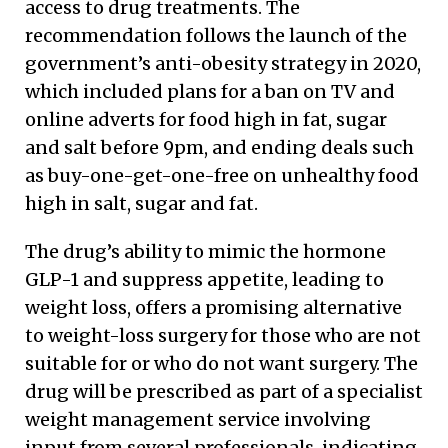
access to drug treatments. The
recommendation follows the launch of the
government’s anti-obesity strategy in 2020,
which included plans for a ban on TV and
online adverts for food high in fat, sugar
and salt before 9pm, and ending deals such
as buy-one-get-one-free on unhealthy food
high in salt, sugar and fat.
The drug’s ability to mimic the hormone
GLP-1 and suppress appetite, leading to
weight loss, offers a promising alternative
to weight-loss surgery for those who are not
suitable for or who do not want surgery. The
drug will be prescribed as part of a specialist
weight management service involving
input from several professionals, indicating