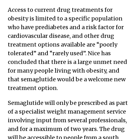
Access to current drug treatments for
obesity is limited to a specific population
who have prediabetes and a risk factor for
cardiovascular disease, and other drug
treatment options available are “poorly
tolerated” and “rarely used”. Nice has
concluded that there is a large unmet need
for many people living with obesity, and
that semaglutide would be a welcome new
treatment option.
Semaglutide will only be prescribed as part
of a specialist weight management service
involving input from several professionals,
and for a maximum of two years. The drug
will be accessible to people from a south