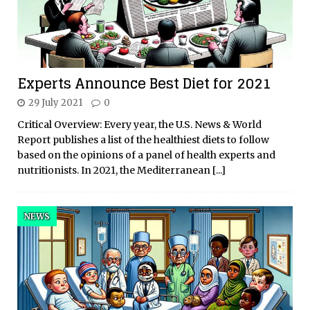
Experts Announce Best Diet for 2021
29 July 2021
0
Critical Overview: Every year, the U.S. News & World
Report publishes a list of the healthiest diets to follow
based on the opinions of a panel of health experts and
nutritionists. In 2021, the Mediterranean
[...]
NEWS