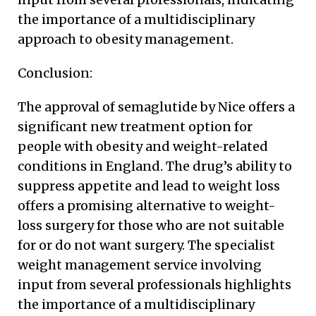
the importance of a multidisciplinary
approach to obesity management.
Conclusion:
The approval of semaglutide by Nice offers a
significant new treatment option for
people with obesity and weight-related
conditions in England. The drug’s ability to
suppress appetite and lead to weight loss
offers a promising alternative to weight-
loss surgery for those who are not suitable
for or do not want surgery. The specialist
weight management service involving
input from several professionals highlights
the importance of a multidisciplinary