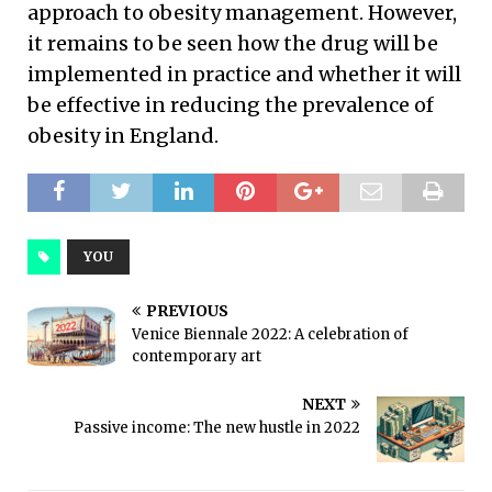
approach to obesity management. However,
it remains to be seen how the drug will be
implemented in practice and whether it will
be effective in reducing the prevalence of
obesity in England.
YOU
PREVIOUS
Venice Biennale 2022: A celebration of
contemporary art
NEXT
Passive income: The new hustle in 2022