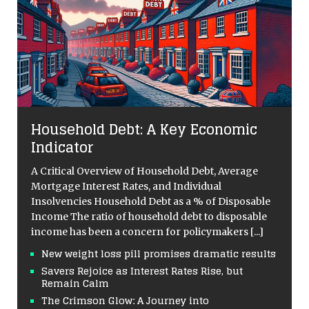
Household Debt: A Key Economic
Indicator
A Critical Overview of Household Debt, Average
Mortgage Interest Rates, and Individual
Insolvencies Household Debt as a % of Disposable
Income The ratio of household debt to disposable
income has been a concern for policymakers
[...]
New weight loss pill promises dramatic results
Savers Rejoice as Interest Rates Rise, but
Remain Calm
The Crimson Glow: A Journey into