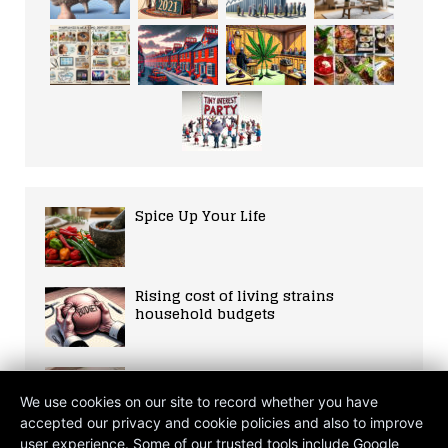
Spice Up Your Life
Rising cost of living strains
household budgets
The Crimson Glow: A Journey into
Photobiomodulation and the Self
We use cookies on our site to record whether you have
accepted our privacy and cookie policies and also to improve
user experience. Some of our trusted tools include Google