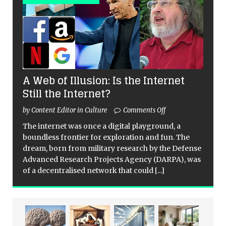
A Web of Illusion: Is the Internet
Still the Internet?
by Content Editor in Culture
Comments Off
The internet was once a digital playground, a
boundless frontier for exploration and fun. The
dream, born from military research by the Defense
Advanced Research Projects Agency (DARPA), was
of a decentralised network that could
[...]