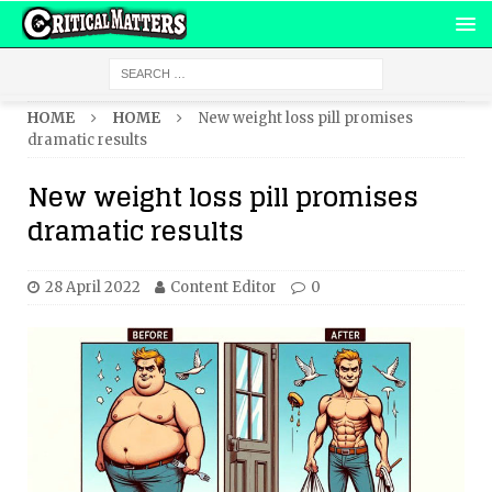
HOME
HOME
New weight loss pill promises
dramatic results
New weight loss pill promises
dramatic results
28 April 2022
Content Editor
0