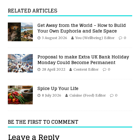
RELATED ARTICLES
Get Away from the World – How to Build
Your Own Euphoria and Safe Space
3 August 2026
You (Wellbeing) Editor
0
Proposal to make Extra UK Bank Holiday
Monday Could Become Permanent
28 April 2022
Content Editor
0
Spice Up Your Life
8 July 2026
Cuisine (Food) Editor
0
BE THE FIRST TO COMMENT
Leave a Reply