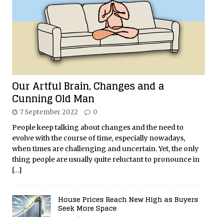
Our Artful Brain, Changes and a
Cunning Old Man
7 September 2022
0
People keep talking about changes and the need to
evolve with the course of time, especially nowadays,
when times are challenging and uncertain. Yet, the only
thing people are usually quite reluctant to pronounce in
[…]
House Prices Reach New High as Buyers
Seek More Space