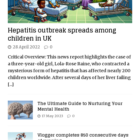
Hepatitis outbreak spreads among
children in UK
28 April 2022
0
Critical Overview: This news report highlights the case of
a three-year-old girl, Lola-Rose Raine, who contracted a
mysterious form of hepatitis that has affected nearly 200
children worldwide. After several days of her liver failing
[...]
The Ultimate Guide to Nurturing Your
Mental Health
17 May 2023
0
Vlogger completes 850 consecutive days