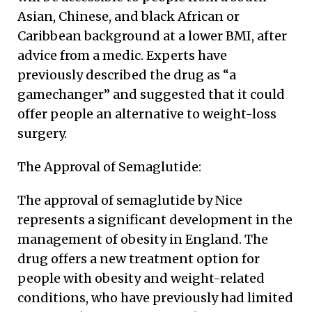
Asian, Chinese, and black African or
Caribbean background at a lower BMI, after
advice from a medic. Experts have
previously described the drug as “a
gamechanger” and suggested that it could
offer people an alternative to weight-loss
surgery.
The Approval of Semaglutide:
The approval of semaglutide by Nice
represents a significant development in the
management of obesity in England. The
drug offers a new treatment option for
people with obesity and weight-related
conditions, who have previously had limited