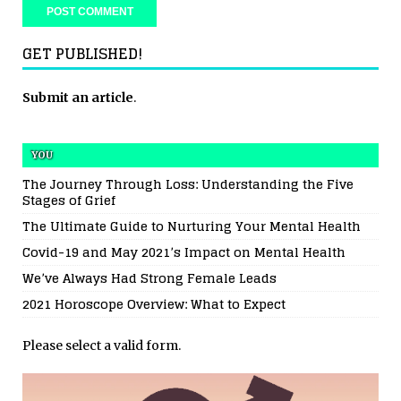
GET PUBLISHED!
Submit an article
.
YOU
The Journey Through Loss: Understanding the Five
Stages of Grief
The Ultimate Guide to Nurturing Your Mental Health
Covid-19 and May 2021’s Impact on Mental Health
We’ve Always Had Strong Female Leads
2021 Horoscope Overview: What to Expect
Please select a valid form.