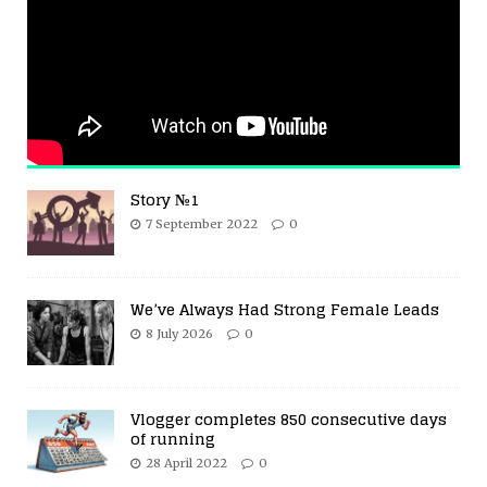
Story №1
7 September 2022
0
We’ve Always Had Strong Female Leads
8 July 2026
0
Vlogger completes 850 consecutive days
of running
28 April 2022
0