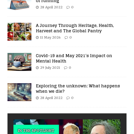
of running
28 April 2022
0
A Journey Through Heritage, Health,
Harvest and The Global Pantry
11 May 2026
0
Covid-19 and May 2021’s Impact on
Mental Health
29 July 2021
0
Exploring the unknown: What happens
when we die?
28 April 2022
0
IN THE SPOTLIGHT