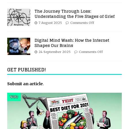
The Journey Through Loss:
Understanding the Five Stages of Grief
7 August 2025
Comments Off
Digital Mind Wash: How the Internet
Shapes Our Brains
24 September 2025
Comments Off
GET PUBLISHED!
Submit an article
.
YOU