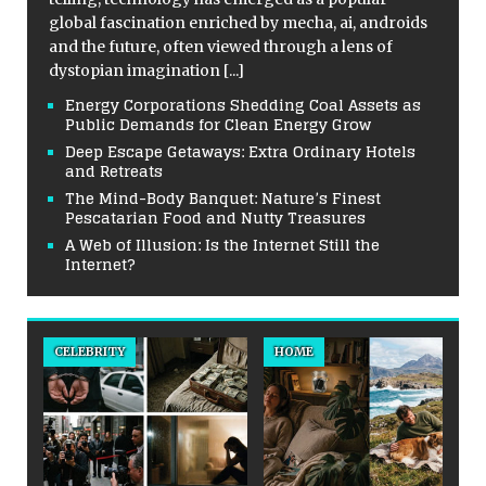
global fascination enriched by mecha, ai, androids
and the future, often viewed through a lens of
dystopian imagination
[...]
Energy Corporations Shedding Coal Assets as
Public Demands for Clean Energy Grow
Deep Escape Getaways: Extra Ordinary Hotels
and Retreats
The Mind-Body Banquet: Nature’s Finest
Pescatarian Food and Nutty Treasures
A Web of Illusion: Is the Internet Still the
Internet?
CELEBRITY
HOME