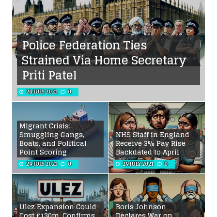
Police Federation Ties
Strained Via Home Secretary
Priti Patel
29 JULY 2021
0
Migrant Crisis:
Smuggling Gangs,
NHS Staff in England
Boats, and Political
Receive 3% Pay Rise
Point Scoring
Backdated to April
29 JULY 2021
0
29 JULY 2021
0
Ulez Expansion Could
Boris Johnson
Cost £130m, Confirms
Declares War on