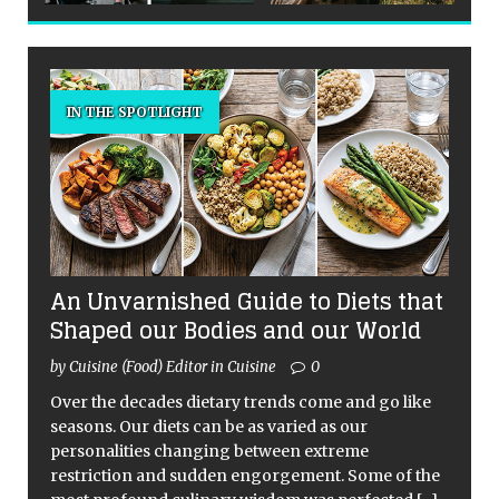
IN THE SPOTLIGHT
An Unvarnished Guide to Diets that
Shaped our Bodies and our World
by Cuisine (Food) Editor in Cuisine
0
Over the decades dietary trends come and go like
seasons. Our diets can be as varied as our
personalities changing between extreme
restriction and sudden engorgement. Some of the