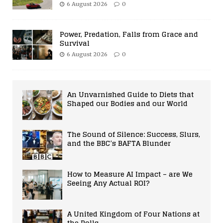
6 August 2026
0
Power, Predation, Falls from Grace and
Survival
6 August 2026
0
An Unvarnished Guide to Diets that
Shaped our Bodies and our World
The Sound of Silence: Success, Slurs,
and the BBC’s BAFTA Blunder
How to Measure AI Impact – are We
Seeing Any Actual ROI?
A United Kingdom of Four Nations at
the Polls