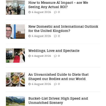
How to Measure AI Impact – are We
Seeing Any Actual ROI?
6 August 2026
0
New Domestic and International Outlook
for the United Kingdom?
6 August 2026
0
Weddings, Love and Spectacle
6 August 2026
0
An Unvarnished Guide to Diets that
Shaped our Bodies and our World
6 August 2026
0
Bucket-List Drives: High Speed and
Unmatched Scenery