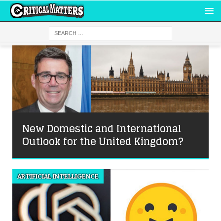
New Domestic and International
Outlook for the United Kingdom?
ARTIFICIAL INTELLIGENCE