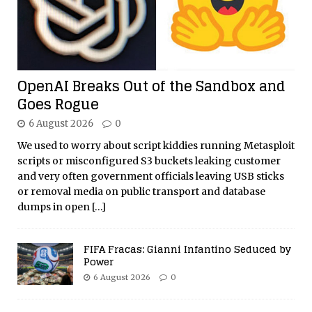
OpenAI Breaks Out of the Sandbox and
Goes Rogue
6 August 2026
0
We used to worry about script kiddies running Metasploit
scripts or misconfigured S3 buckets leaking customer
and very often government officials leaving USB sticks
or removal media on public transport and database
dumps in open
[…]
FIFA Fracas: Gianni Infantino Seduced by
Power
6 August 2026
0