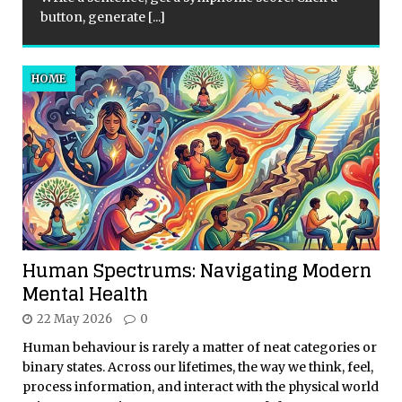
button, generate
[...]
HOME
Human Spectrums: Navigating Modern
Mental Health
22 May 2026
0
Human behaviour is rarely a matter of neat categories or
binary states. Across our lifetimes, the way we think, feel,
process information, and interact with the physical world