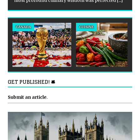
most profound culinary wisdom was perfected
[...]
CANADA
CUISINE
GET PUBLISHED! 🛎
Submit an article
.