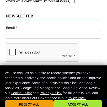
exists on a continuum. In recent years,
[…]
NEWSLETTER
Newsletter
Email
*
Signup
We use cookies on our site to record whether you have
Join!
accepted our privacy and cookie policies and also to improve
user experience. Some of our trusted tools include Google
Analytics, Google Tag Manager and Google AdSense. Review
our
Cookie Policy
and
Privacy Policy
for full details. You can
learn more about our Governance in our
Policy Pack
.
© 2026 criticalmatters.net, Global News Network (GNN) |
Terms of Ser
|
Privacy Policy
|
Cookie Policy
|
Community Guidelines
|
REJECT ALL
ACCEPT ALL