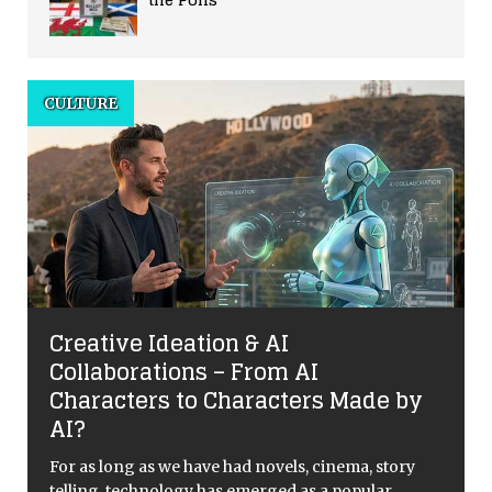
CULTURE
Creative Ideation & AI
Collaborations – From AI
Characters to Characters Made by
AI?
For as long as we have had novels, cinema, story
telling, technology has emerged as a popular