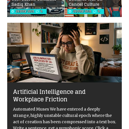
Sadiq Khan
Cancel Culture
29 JULY 2021
0
29 JULY 2021
0
Artificial Intelligence and
Workplace Friction
Automated Muses We have entered a deeply
strange, highly unstable cultural epoch where the
act of creation has been compressed into a text box.
Write a sentence, get a symphonic score. Click a