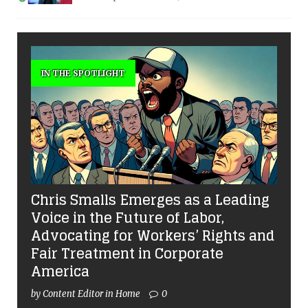
IN THE SPOTLIGHT
Chris Smalls Emerges as a Leading
Voice in the Future of Labor,
Advocating for Workers’ Rights and
Fair Treatment in Corporate
America
by Content Editor in Home
0