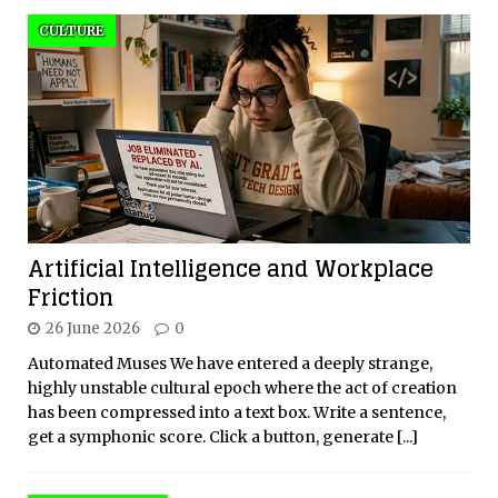
CULTURE
Artificial Intelligence and Workplace
Friction
26 June 2026
0
Automated Muses We have entered a deeply strange,
highly unstable cultural epoch where the act of creation
has been compressed into a text box. Write a sentence,
get a symphonic score. Click a button, generate
[...]