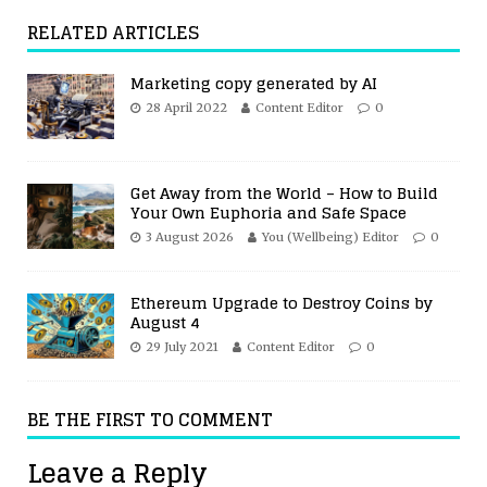
RELATED ARTICLES
Marketing copy generated by AI
28 April 2022
Content Editor
0
Get Away from the World – How to Build
Your Own Euphoria and Safe Space
3 August 2026
You (Wellbeing) Editor
0
Ethereum Upgrade to Destroy Coins by
August 4
29 July 2021
Content Editor
0
BE THE FIRST TO COMMENT
Leave a Reply