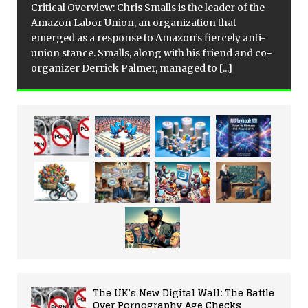
Critical Overview: Chris Smalls is the leader of the
Amazon Labor Union, an organization that
emerged as a response to Amazon’s fiercely anti-
union stance. Smalls, along with his friend and co-
organizer Derrick Palmer, managed to
[...]
The UK’s New Digital Wall: The Battle
Over Pornography Age Checks