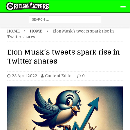
HOME
HOME
Elon Musk’s tweets spark rise in
Twitter shares
Elon Musk’s tweets spark rise in
Twitter shares
28 April 2022
Content Editor
0