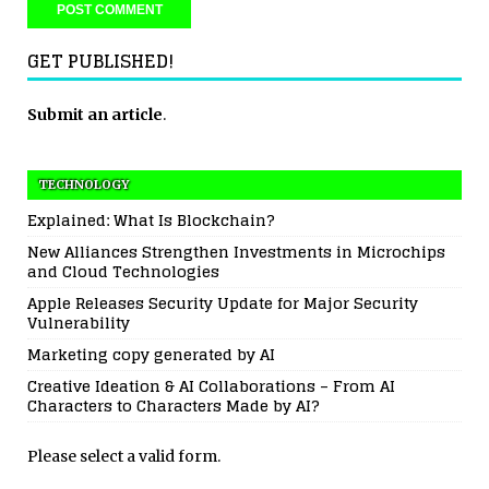
GET PUBLISHED!
Submit an article
.
TECHNOLOGY
Explained: What Is Blockchain?
New Alliances Strengthen Investments in Microchips
and Cloud Technologies
Apple Releases Security Update for Major Security
Vulnerability
Marketing copy generated by AI
Creative Ideation & AI Collaborations – From AI
Characters to Characters Made by AI?
Please select a valid form.