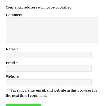
Your email address will not be published.
Comment
Name
*
Email
*
Website
Save my name, email, and website in this browser for
the next time I comment.