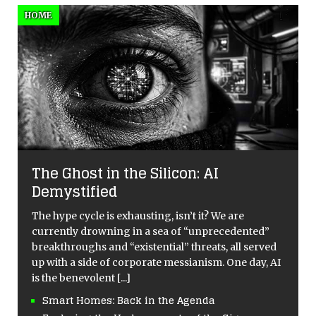
HOME
The Ghost in the Silicon: AI
Demystified
The hype cycle is exhausting, isn’t it? We are
currently drowning in a sea of “unprecedented”
breakthroughs and “existential” threats, all served
up with a side of corporate messianism. One day, AI
is the benevolent
[...]
Smart Homes: Back in the Agenda