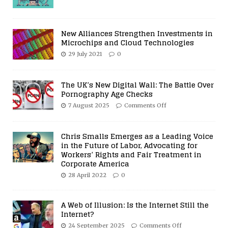
New Alliances Strengthen Investments in
Microchips and Cloud Technologies
29 July 2021
0
The UK’s New Digital Wall: The Battle Over
Pornography Age Checks
7 August 2025
Comments Off
Chris Smalls Emerges as a Leading Voice
in the Future of Labor, Advocating for
Workers’ Rights and Fair Treatment in
Corporate America
28 April 2022
0
A Web of Illusion: Is the Internet Still the
Internet?
24 September 2025
Comments Off