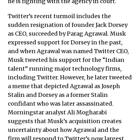
he is fighting with the agency in court.
Twitter’s recent turmoil includes the
sudden resignation of founder Jack Dorsey
as CEO, succeeded by Parag Agrawal. Musk
expressed support for Dorsey in the past,
and when Agrawal was named Twitter CEO,
Musk tweeted his support for the “Indian
talent” running major technology firms,
including Twitter. However, he later tweeted
a meme that depicted Agrawal as Joseph
Stalin and Dorsey as a former Stalin
confidant who was later assassinated.
Morningstar analyst Ali Mogharabi
suggests that Musk’s acquisition creates
uncertainty about how Agrawal and the
firm will respond to Twitter’s now largest