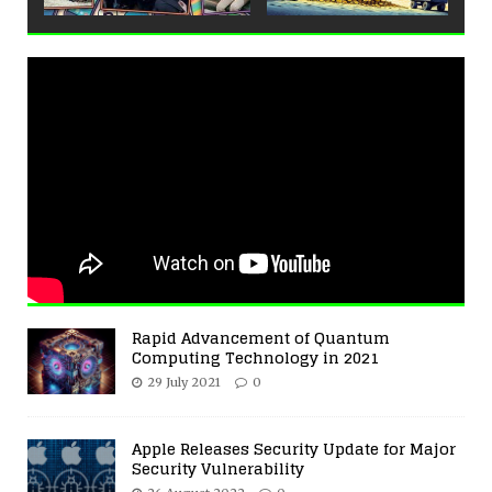
Rapid Advancement of Quantum
Computing Technology in 2021
29 July 2021
0
Apple Releases Security Update for Major
Security Vulnerability