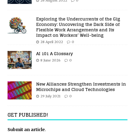
26 August 2022
0
Exploring the Undercurrents of the Gig
Economy: Uncovering the Dark Side of
Flexible Work Arrangements and Its
Impact on Workers’ Well-being
28 April 2022
0
AI 101 A Glossary
8 June 2026
0
New Alliances Strengthen Investments in
Microchips and Cloud Technologies
29 July 2021
0
GET PUBLISHED!
Submit an article
.