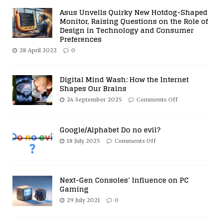
Asus Unveils Quirky New Hotdog-Shaped
Monitor, Raising Questions on the Role of
Design in Technology and Consumer
Preferences
28 April 2022
0
Digital Mind Wash: How the Internet
Shapes Our Brains
24 September 2025
Comments Off
Google/Alphabet Do no evil?
18 July 2025
Comments Off
Next-Gen Consoles’ Influence on PC
Gaming
29 July 2021
0