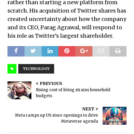
rather than starting a new platform from
scratch. His acquisition of Twitter shares has
created uncertainty about how the company
and its CEO, Parag Agrawal, will respond to
his role as Twitter’s largest shareholder.
TECHNOLOGY
PREVIOUS
Rising cost of living strains household
budgets
NEXT
Meta ramps up US store openings to drive
Metaverse agenda