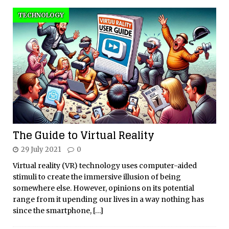
TECHNOLOGY
The Guide to Virtual Reality
29 July 2021
0
Virtual reality (VR) technology uses computer-aided
stimuli to create the immersive illusion of being
somewhere else. However, opinions on its potential
range from it upending our lives in a way nothing has
since the smartphone,
[…]