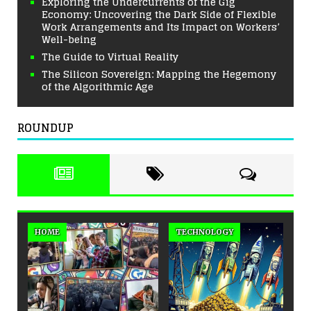
Exploring the Undercurrents of the Gig
Economy: Uncovering the Dark Side of Flexible
Work Arrangements and Its Impact on Workers’
Well-being
The Guide to Virtual Reality
The Silicon Sovereign: Mapping the Hegemony
of the Algorithmic Age
ROUNDUP
HOME
TECHNOLOGY