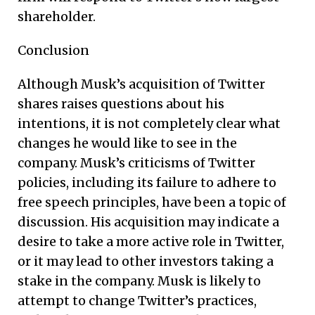
shareholder.
Conclusion
Although Musk’s acquisition of Twitter
shares raises questions about his
intentions, it is not completely clear what
changes he would like to see in the
company. Musk’s criticisms of Twitter
policies, including its failure to adhere to
free speech principles, have been a topic of
discussion. His acquisition may indicate a
desire to take a more active role in Twitter,
or it may lead to other investors taking a
stake in the company. Musk is likely to
attempt to change Twitter’s practices,