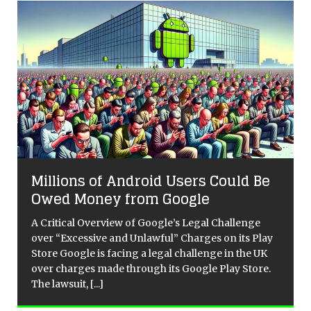
Millions of Android Users Could Be
Owed Money from Google
A Critical Overview of Google’s Legal Challenge
over “Excessive and Unlawful” Charges on its Play
Store Google is facing a legal challenge in the UK
over charges made through its Google Play Store.
The lawsuit,
[...]