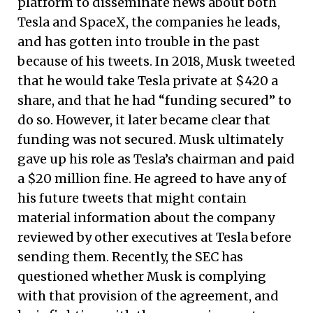
platform to disseminate news about both
Tesla and SpaceX, the companies he leads,
and has gotten into trouble in the past
because of his tweets. In 2018, Musk tweeted
that he would take Tesla private at $420 a
share, and that he had “funding secured” to
do so. However, it later became clear that
funding was not secured. Musk ultimately
gave up his role as Tesla’s chairman and paid
a $20 million fine. He agreed to have any of
his future tweets that might contain
material information about the company
reviewed by other executives at Tesla before
sending them. Recently, the SEC has
questioned whether Musk is complying
with that provision of the agreement, and