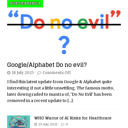
NORTH AMERICA
Google/Alphabet Do no evil?
18 July 2025
Comments Off
I find this latest update from Google & Alphabet quite
interesting if not a little unsettling. The famous motto,
later downgraded to mantra of, ‘Do No Evil’ has been
removed in a recent update to
[...]
WHO Warns of AI Risks for Healthcare
29 July 2021
0