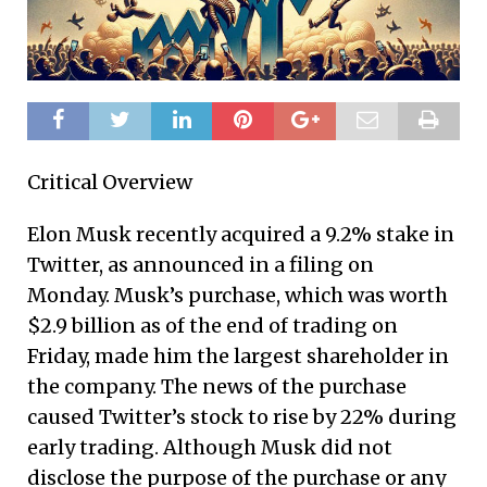
Critical Overview
Elon Musk recently acquired a 9.2% stake in
Twitter, as announced in a filing on
Monday. Musk’s purchase, which was worth
$2.9 billion as of the end of trading on
Friday, made him the largest shareholder in
the company. The news of the purchase
caused Twitter’s stock to rise by 22% during
early trading. Although Musk did not
disclose the purpose of the purchase or any