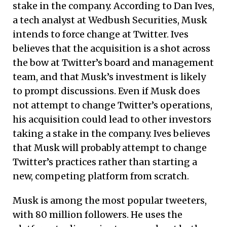
stake in the company. According to Dan Ives,
a tech analyst at Wedbush Securities, Musk
intends to force change at Twitter. Ives
believes that the acquisition is a shot across
the bow at Twitter’s board and management
team, and that Musk’s investment is likely
to prompt discussions. Even if Musk does
not attempt to change Twitter’s operations,
his acquisition could lead to other investors
taking a stake in the company. Ives believes
that Musk will probably attempt to change
Twitter’s practices rather than starting a
new, competing platform from scratch.
Musk is among the most popular tweeters,
with 80 million followers. He uses the