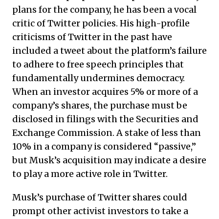
plans for the company, he has been a vocal
critic of Twitter policies. His high-profile
criticisms of Twitter in the past have
included a tweet about the platform’s failure
to adhere to free speech principles that
fundamentally undermines democracy.
When an investor acquires 5% or more of a
company’s shares, the purchase must be
disclosed in filings with the Securities and
Exchange Commission. A stake of less than
10% in a company is considered “passive,”
but Musk’s acquisition may indicate a desire
to play a more active role in Twitter.
Musk’s purchase of Twitter shares could
prompt other activist investors to take a