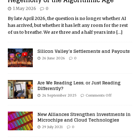
1 May 2026
0
By late April 2026, the question is no longer whether AI
has arrived, but whether it has left any room for the rest
of us to breathe. We are three and a half years into
[…]
Silicon Valley’s Settlements and Payouts
26 June 2026
0
Are We Reading Less, or Just Reading
Differently?
24 September 2025
Comments Off
New Alliances Strengthen Investments in
Microchips and Cloud Technologies
29 July 2021
0