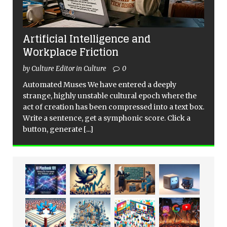
Artificial Intelligence and
Workplace Friction
by Culture Editor in Culture
0
Automated Muses We have entered a deeply
strange, highly unstable cultural epoch where the
act of creation has been compressed into a text box.
Write a sentence, get a symphonic score. Click a
button, generate
[...]