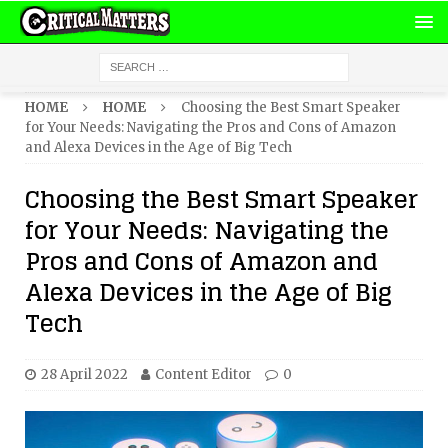
HOME
HOME
Choosing the Best Smart Speaker
for Your Needs: Navigating the Pros and Cons of Amazon
and Alexa Devices in the Age of Big Tech
Choosing the Best Smart Speaker
for Your Needs: Navigating the
Pros and Cons of Amazon and
Alexa Devices in the Age of Big
Tech
28 April 2022
Content Editor
0