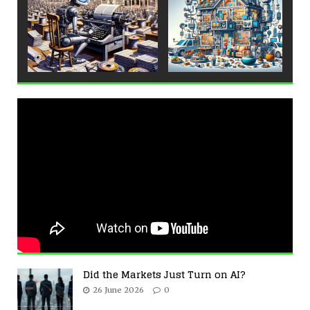
Did the Markets Just Turn on AI?
26 June 2026
0