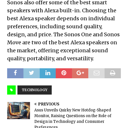
Sonos also offer some of the best smart
speakers with Alexa built-in. Choosing the
best Alexa speaker depends on individual
preferences, including sound quality,
design, and price. The Sonos One and Sonos
Move are two of the best Alexa speakers on
the market, offering exceptional sound
quality, portability, and versatility.
TECHNOLOGY
PREVIOUS
Asus Unveils Quirky New Hotdog-Shaped
Monitor, Raising Questions on the Role of
Design in Technology and Consumer
Preferences