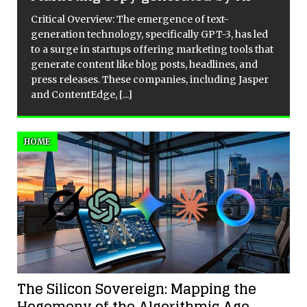
Critical Overview: The emergence of text-
generation technology, specifically GPT-3, has led
to a surge in startups offering marketing tools that
e
generate content like blog posts, headlines, and
press releases. These companies, including Jasper
and ContentEdge,
[...]
HOME
The Silicon Sovereign: Mapping the
Hegemony of the Algorithmic Age