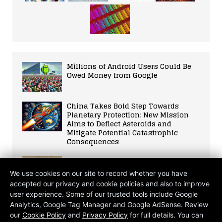
Millions of Android Users Could Be
Owed Money from Google
China Takes Bold Step Towards
Planetary Protection: New Mission
Aims to Deflect Asteroids and
Mitigate Potential Catastrophic
Consequences
OpenAI CEO, Sam Altman, told
Congress that government
We use cookies on our site to record whether you have
intervention is needed
accepted our privacy and cookie policies and also to improve
user experience. Some of our trusted tools include Google
The Gigawatt Question: Is Meta’s AI
Analytics, Google Tag Manager and Google AdSense. Review
Mega Data Centre Proposal a Leap
our
Cookie Policy
and
Privacy Policy
for full details. You can
Forwards or Backwards