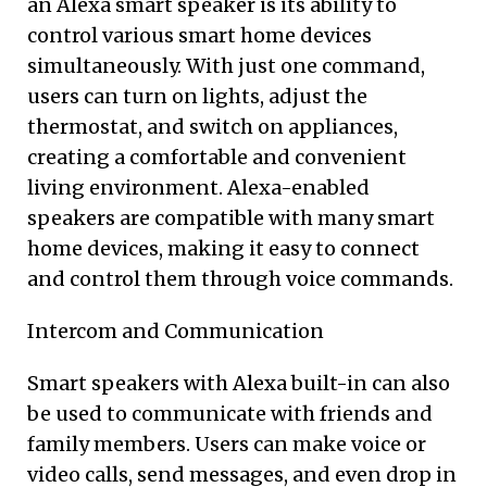
an Alexa smart speaker is its ability to
control various smart home devices
simultaneously. With just one command,
users can turn on lights, adjust the
thermostat, and switch on appliances,
creating a comfortable and convenient
living environment. Alexa-enabled
speakers are compatible with many smart
home devices, making it easy to connect
and control them through voice commands.
Intercom and Communication
Smart speakers with Alexa built-in can also
be used to communicate with friends and
family members. Users can make voice or
video calls, send messages, and even drop in