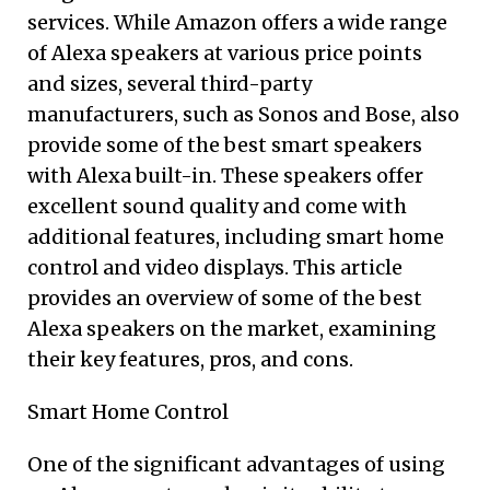
services. While Amazon offers a wide range
of Alexa speakers at various price points
and sizes, several third-party
manufacturers, such as Sonos and Bose, also
provide some of the best smart speakers
with Alexa built-in. These speakers offer
excellent sound quality and come with
additional features, including smart home
control and video displays. This article
provides an overview of some of the best
Alexa speakers on the market, examining
their key features, pros, and cons.
Smart Home Control
One of the significant advantages of using