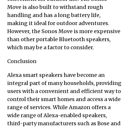
Move is also built to withstand rough
handling and has a long battery life,
making it ideal for outdoor adventures.
However, the Sonos Move is more expensive
than other portable Bluetooth speakers,
which may be a factor to consider.
Conclusion
Alexa smart speakers have become an
integral part of many households, providing
users with a convenient and efficient way to
control their smart homes and access a wide
range of services. While Amazon offers a
wide range of Alexa-enabled speakers,
third-party manufacturers such as Bose and