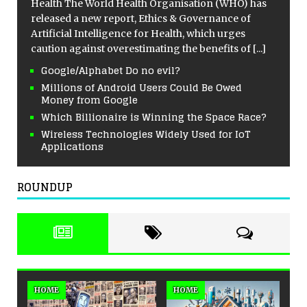
Health The World Health Organisation (WHO) has
released a new report, Ethics & Governance of
Artificial Intelligence for Health, which urges
caution against overestimating the benefits of
[...]
Google/Alphabet Do no evil?
Millions of Android Users Could Be Owed
Money from Google
Which Billionaire is Winning the Space Race?
Wireless Technologies Widely Used for IoT
Applications
ROUNDUP
HOME
HOME