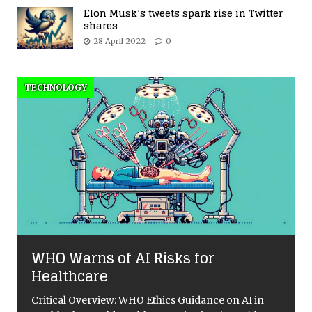
Elon Musk’s tweets spark rise in Twitter
shares
28 April 2022
0
TECHNOLOGY
WHO Warns of AI Risks for
Healthcare
Critical Overview: WHO Ethics Guidance on AI in