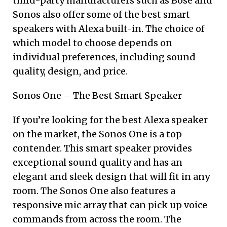
third-party manufacturers such as Bose and
Sonos also offer some of the best smart
speakers with Alexa built-in. The choice of
which model to choose depends on
individual preferences, including sound
quality, design, and price.
Sonos One – The Best Smart Speaker
If you’re looking for the best Alexa speaker
on the market, the Sonos One is a top
contender. This smart speaker provides
exceptional sound quality and has an
elegant and sleek design that will fit in any
room. The Sonos One also features a
responsive mic array that can pick up voice
commands from across the room. The