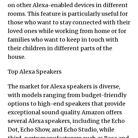
on other Alexa-enabled devices in different
rooms. This feature is particularly useful for
those who want to stay connected with their
loved ones while working from home or for
families who want to keep in touch with
their children in different parts of the
house.
Top Alexa Speakers
The market for Alexa speakers is diverse,
with models ranging from budget-friendly
options to high-end speakers that provide
exceptional sound quality. Amazon offers
several Alexa speakers, including the Echo
Dot, Echo Show, and Echo Studio, while