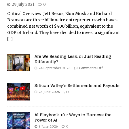
29 July 2021
0
Critical Overview: Jeff Bezos, Elon Musk and Richard
Branson are three billionaire entrepreneurs who have a
combined net worth of $400 billion, equivalent to the
GDP of Ireland. They have decided to invest a significant
[...]
Are We Reading Less, or Just Reading
Differently?
24 September 2025
Comments Off
Silicon Valley’s Settlements and Payouts
26 June 2026
0
AI Playbook 101: Ways to Harness the
Power of AI
8 June 2026
0