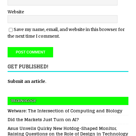
Website
Save my name, email, and website in this browser for
the next time I comment.
GET PUBLISHED!
Submit an article
.
TECHNOLOGY
Wetware: The Intersection of Computing and Biology
Did the Markets Just Turn on AI?
Asus Unveils Quirky New Hotdog-Shaped Monitor,
Raising Questions on the Role of Design in Technology