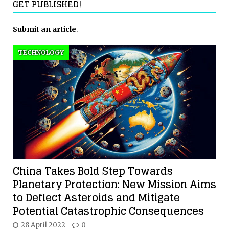
GET PUBLISHED!
Submit an article
.
TECHNOLOGY
China Takes Bold Step Towards
Planetary Protection: New Mission Aims
to Deflect Asteroids and Mitigate
Potential Catastrophic Consequences
28 April 2022
0