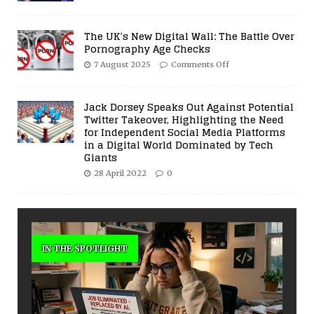
The UK’s New Digital Wall: The Battle Over
Pornography Age Checks
7 August 2025
Comments Off
Jack Dorsey Speaks Out Against Potential
Twitter Takeover, Highlighting the Need
for Independent Social Media Platforms
in a Digital World Dominated by Tech
Giants
28 April 2022
0
IN THE SPOTLIGHT