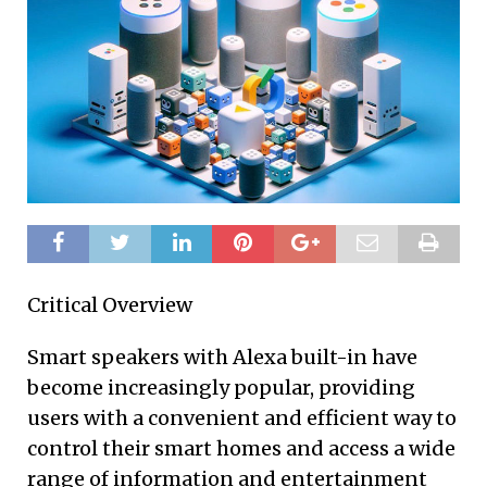
Critical Overview
Smart speakers with Alexa built-in have
become increasingly popular, providing
users with a convenient and efficient way to
control their smart homes and access a wide
range of information and entertainment