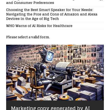
and Consumer Preferences
Choosing the Best Smart Speaker for Your Needs:
Navigating the Pros and Cons of Amazon and Alexa
Devices in the Age of Big Tech
WHO Warns of AI Risks for Healthcare
Please select a valid form.
Marketing copy generated by AI
d