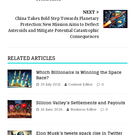
NEXT
China Takes Bold Step Towards Planetary
Protection: New Mission Aims to Deflect
Asteroids and Mitigate Potential Catastrophic
Consequences
RELATED ARTICLES
Which Billionaire is Winning the Space
Race?
29 July 2021
Content Editor
0
Silicon Valley’s Settlements and Payouts
26 June 2026
Business Editor
0
Elon Musk’s tweets spark rise in Twitter