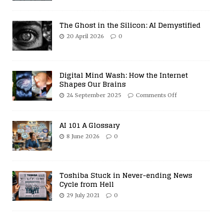
The Ghost in the Silicon: AI Demystified
20 April 2026
0
Digital Mind Wash: How the Internet
Shapes Our Brains
24 September 2025
Comments Off
AI 101 A Glossary
8 June 2026
0
Toshiba Stuck in Never-ending News
Cycle from Hell
29 July 2021
0