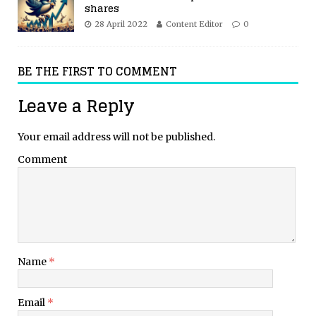
shares
28 April 2022
Content Editor
0
BE THE FIRST TO COMMENT
Leave a Reply
Your email address will not be published.
Comment
Name
*
Email
*