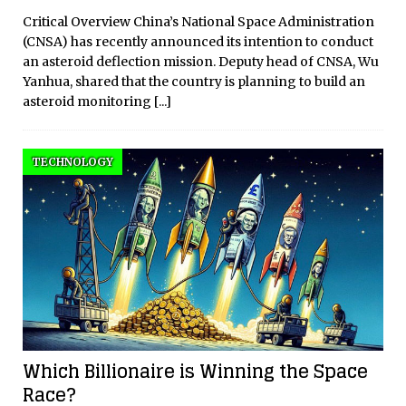
Critical Overview China’s National Space Administration
(CNSA) has recently announced its intention to conduct
an asteroid deflection mission. Deputy head of CNSA, Wu
Yanhua, shared that the country is planning to build an
asteroid monitoring
[...]
TECHNOLOGY
Which Billionaire is Winning the Space
Race?