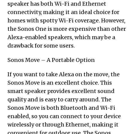
speaker has both Wi-Fi and Ethernet
connectivity, making it an ideal choice for
homes with spotty Wi-Fi coverage. However,
the Sonos One is more expensive than other
Alexa-enabled speakers, which may be a
drawback for some users.
Sonos Move – A Portable Option
If you want to take Alexa on the move, the
Sonos Move is an excellent choice. This
smart speaker provides excellent sound
quality and is easy to carry around. The
Sonos Move is both Bluetooth and Wi-Fi
enabled, so you can connect to your device
wirelessly or through Ethernet, making it
convenient for outdoor use. The Sonos