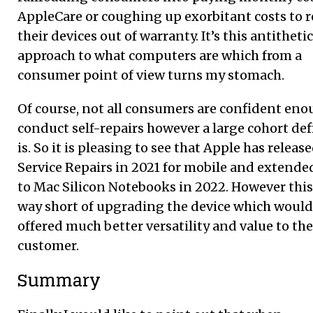
AppleCare or coughing up exorbitant costs to r
their devices out of warranty. It’s this antithetic
approach to what computers are which from a
consumer point of view turns my stomach.
Of course, not all consumers are confident eno
conduct self-repairs however a large cohort def
is. So it is pleasing to see that Apple has release
Service Repairs in 2021 for mobile and extende
to Mac Silicon Notebooks in 2022. However this 
way short of upgrading the device which would
offered much better versatility and value to the
customer.
Summar
y