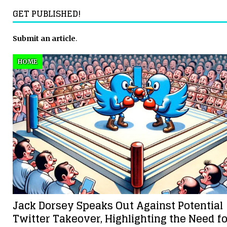
GET PUBLISHED!
Submit an article
.
HOME
Jack Dorsey Speaks Out Against Potential
Twitter Takeover, Highlighting the Need fo