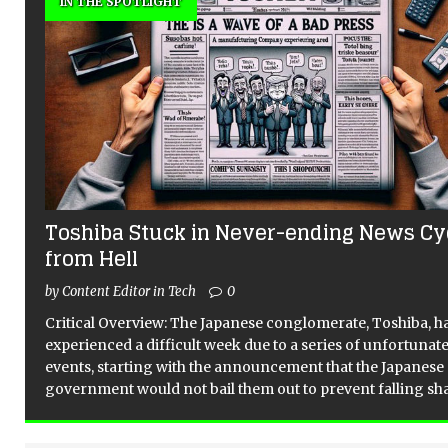
IN THE SPOTLIGHT
Toshiba Stuck in Never-ending News Cy
from Hell
by Content Editor in Tech
0
Critical Overview: The Japanese conglomerate, Toshiba, h
experienced a difficult week due to a series of unfortunat
events, starting with the announcement that the Japanese
government would not bail them out to prevent falling sh