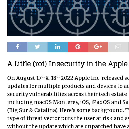
A Little (rot) Insecurity in the Apple
On August 17
& 18
2022 Apple Inc. released s
th
th
updates for multiple products and devices to a
security vulnerabilities across their tech estate
including macOS Monterey, iOS, iPadOS and Sa
(Big Sur & Catalina). Here’s some background. T
type of threat vector puts the user at risk and 
without the update which are unpatched have 