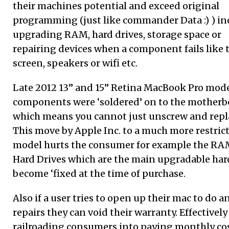
their machines potential and exceed original
programming (just like commander Data :) ) i
upgrading RAM, hard drives, storage space or
repairing devices when a component fails like 
screen, speakers or wifi etc.
Late 2012 13” and 15” Retina MacBook Pro mode
components were ‘soldered’ on to the motherb
which means you cannot just unscrew and repl
This move by Apple Inc. to a much more restric
model hurts the consumer for example the RA
Hard Drives which are the main upgradable ha
become ‘fixed at the time of purchase.
Also if a user tries to open up their mac to do a
repairs they can void their warranty. Effectively 
railroading consumers into paying monthly cos