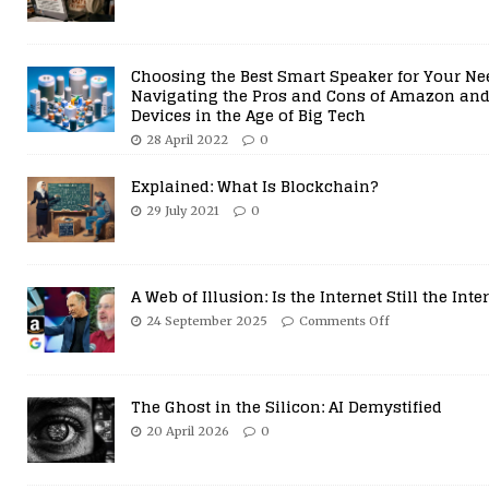
26 June 2026
0
Choosing the Best Smart Speaker for Your Ne
Navigating the Pros and Cons of Amazon and
Devices in the Age of Big Tech
28 April 2022
0
Explained: What Is Blockchain?
29 July 2021
0
A Web of Illusion: Is the Internet Still the Inte
24 September 2025
Comments Off
The Ghost in the Silicon: AI Demystified
20 April 2026
0