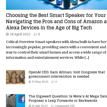
Choosing the Best Smart Speaker for Your
Navigating the Pros and Cons of Amazon 
Alexa Devices in the Age of Big Tech
28 April 2022
0
Critical Overview Smart speakers with Alexa built-in have b
increasingly popular, providing users with a convenient and 
way to control their smart homes and access a wide range of
information and entertainment services. While
[...]
OpenAI CEO, Sam Altman, told Congress that
government intervention is needed
17 May 2023
0
The Gigawatt Question: Is Meta’s AI Mega Dat
Proposal a Leap Forwards or Backwards