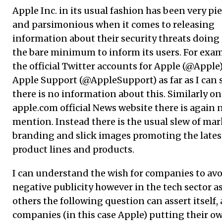
Apple Inc. in its usual fashion has been very p
and parsimonious when it comes to releasing
information about their security threats doing 
the bare minimum to inform its users. For exa
the official Twitter accounts for Apple (@Apple
Apple Support (@AppleSupport) as far as I can 
there is no information about this. Similarly on
apple.com official News website there is again 
mention. Instead there is the usual slew of mar
branding and slick images promoting the lates
product lines and products.
I can understand the wish for companies to av
negative publicity however in the tech sector as
others the following question can assert itself, 
companies (in this case Apple) putting their o