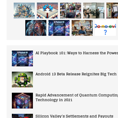
AI Playbook 101: Ways to Harness the Power
Android 13 Beta Release Reignites Big Tech
Rapid Advancement of Quantum Computin
Technology in 2021