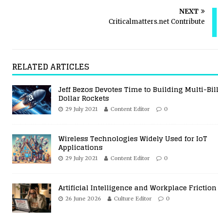
NEXT
Criticalmatters.net Contribute
RELATED ARTICLES
Jeff Bezos Devotes Time to Building Multi-Bil
Dollar Rockets
29 July 2021
Content Editor
0
Wireless Technologies Widely Used for IoT
Applications
29 July 2021
Content Editor
0
Artificial Intelligence and Workplace Friction
26 June 2026
Culture Editor
0