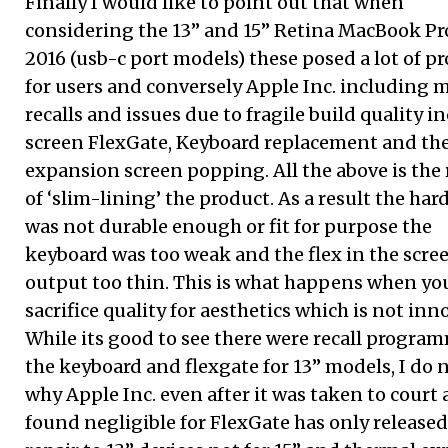
Finally I would like to point out that when
considering the 13” and 15” Retina MacBook Pr
2016 (usb-c port models) these posed a lot of p
for users and conversely Apple Inc. including 
recalls and issues due to fragile build quality i
screen FlexGate, Keyboard replacement and th
expansion screen popping. All the above is the 
of ‘slim-lining’ the product. As a result the ha
was not durable enough or fit for purpose the
keyboard was too weak and the flex in the scre
output too thin. This is what happens when yo
sacrifice quality for aesthetics which is not inn
While its good to see there were recall program
the keyboard and flexgate for 13” models, I do 
why Apple Inc. even after it was taken to court
found negligible for FlexGate has only released