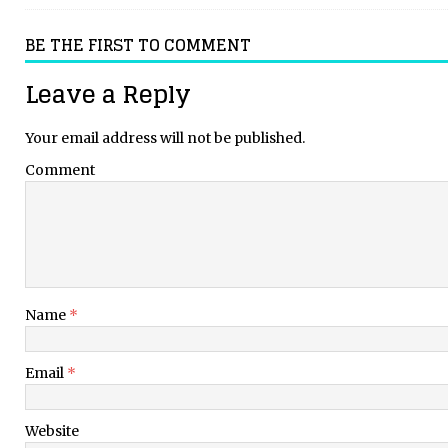
BE THE FIRST TO COMMENT
Leave a Reply
Your email address will not be published.
Comment
Name
*
Email
*
Website