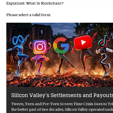
Explained: What Is Blockchain?
Please select a valid form.
The Gigawatt Question: Is Meta’s AI Meg
Data Centre Proposal a Leap Forwards o
Backwards