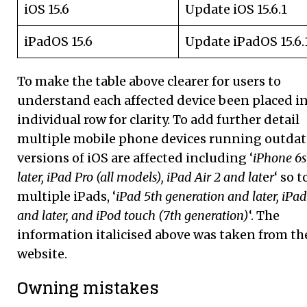
iOS 15.6
Update iOS 15.6.1
iPadOS 15.6
Update iPadOS 15.6.
To make the table above clearer for users to
understand each affected device been placed i
individual row for clarity. To add further detail
multiple mobile phone devices running outda
versions of iOS are affected including ‘
iPhone 6
later, iPad Pro (all models), iPad Air 2 and lat
e
r
‘ so t
multiple iPads, ‘
iPad 5th generation and later, iPa
and later, and iPod touch (7th generation)
‘. The
information italicised above was taken from th
website.
Owning mistakes