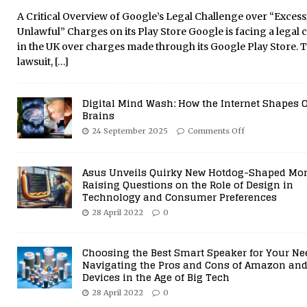
29 July 2021
0
A Critical Overview of Google’s Legal Challenge over “Excess
Unlawful” Charges on its Play Store Google is facing a legal 
in the UK over charges made through its Google Play Store. 
lawsuit,
[…]
Digital Mind Wash: How the Internet Shapes 
Brains
24 September 2025
Comments Off
Asus Unveils Quirky New Hotdog-Shaped Mon
Raising Questions on the Role of Design in
Technology and Consumer Preferences
28 April 2022
0
Choosing the Best Smart Speaker for Your Ne
Navigating the Pros and Cons of Amazon and
Devices in the Age of Big Tech
28 April 2022
0