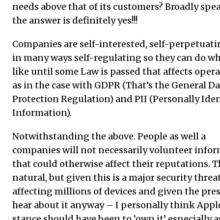
needs above that of its customers? Broadly spe
the answer is definitely yes!!!
Companies are self-interested, self-perpetuat
in many ways self-regulating so they can do wh
like until some Law is passed that affects oper
as in the case with GDPR (That’s the General Da
Protection Regulation) and PII (Personally Iden
Information).
Notwithstanding the above. People as well a
companies will not necessarily volunteer info
that could otherwise affect their reputations. T
natural, but given this is a major security threa
affecting millions of devices and given the pres
hear about it anyway – I personally think Appl
stance should have been to ‘own it’ especially a