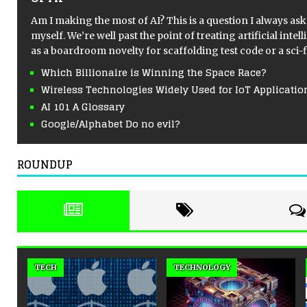
of AI
Am I making the most of AI? This is a question I always ask
myself. We’re well past the point of treating artificial intel
as a boardroom novelty for scaffolding test code or a sci-
Which Billionaire is Winning the Space Race?
Wireless Technologies Widely Used for IoT Applicatio
AI 101 A Glossary
Google/Alphabet Do no evil?
ROUNDUP
NORTH AMERICA
TECHNOLOGY