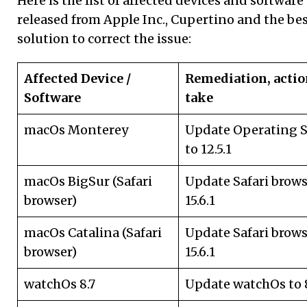
Here is the list of affected devices and software
released from Apple Inc., Cupertino and the be
solution to correct the issue:
Affected Device /
Remediation, actio
Software
take
macOs Monterey
Update Operating 
to 12.5.1
macOs BigSur (Safari
Update Safari brows
browser)
15.6.1
macOs Catalina (Safari
Update Safari brows
browser)
15.6.1
watchOs 8.7
Update watchOs to 8