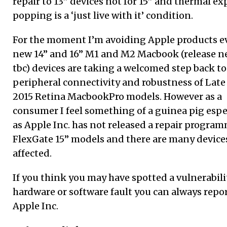
repair to 13” devices not for 15” and thermal e
popping is a ‘just live with it’ condition.
For the moment I’m avoiding Apple products e
new 14” and 16” M1 and M2 Macbook (release n
tbc) devices are taking a welcomed step back to
peripheral connectivity and robustness of Late
2015 Retina MacbookPro models. However as a
consumer I feel something of a guinea pig espe
as Apple Inc. has not released a repair program
FlexGate 15” models and there are many device
affected.
If you think you may have spotted a vulnerabili
hardware or software fault you can always report
Apple Inc.