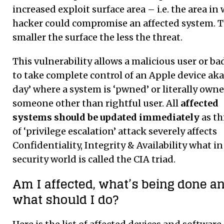
increased exploit surface area – i.e. the area in
hacker could compromise an affected system. 
smaller the surface the less the threat.
This vulnerability allows a malicious user or ba
to take complete control of an Apple device aka
day’ where a system is ‘pwned’ or literally owne
someone other than rightful user. All
affected
systems should be updated immediately
as th
of ‘privilege escalation’ attack severely affects
Confidentiality, Integrity & Availability what in
security world is called the CIA triad.
Am I affected, what’s being done a
what should I do?