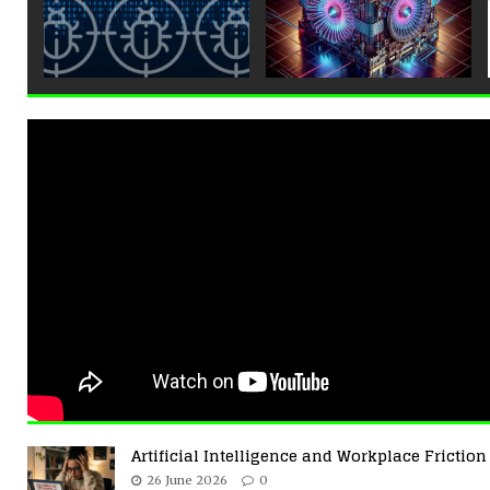
Artificial Intelligence and Workplace Friction