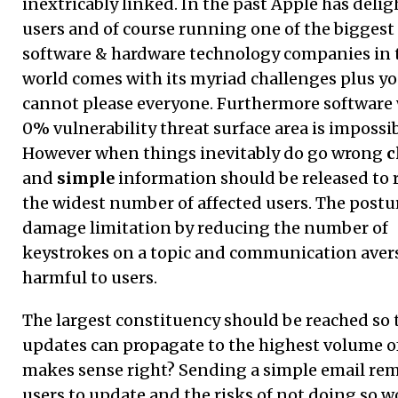
inextricably linked. In the past Apple has delig
users and of course running one of the biggest
software & hardware technology companies in 
world comes with its myriad challenges plus y
cannot please everyone. Furthermore software 
0% vulnerability threat surface area is impossib
However when things inevitably do go wrong
c
and
simple
information should be released to 
the widest number of affected users. The postu
damage limitation by reducing the number of
keystrokes on a topic and communication avers
harmful to users.
The largest constituency should be reached so 
updates can propagate to the highest volume of
makes sense right? Sending a simple email re
users to update and the risks of not doing so w