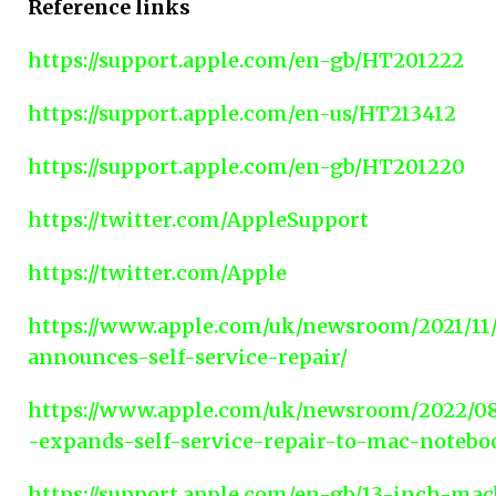
Reference links
https://support.apple.com/en-gb/HT201222
https://support.apple.com/en-us/HT213412
https://support.apple.com/en-gb/HT201220
https://twitter.com/AppleSupport
https://twitter.com/Apple
https://www.apple.com/uk/newsroom/2021/11
announces-self-service-repair/
https://www.apple.com/uk/newsroom/2022/08
-expands-self-service-repair-to-mac-notebo
https://support.apple.com/en-gb/13-inch-ma