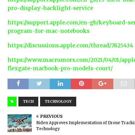
pro-display-backlight-service
https://support.apple.com/en-gb/keyboard-se
program-for-mac-notebooks
https://discussions.apple.com/thread/7825434
https://www.macrumors.com/2021/04/01/appl
flexgate-macbook-pro-models-court/
TECH
TECHNOLOGY
PREVIOUS
Biden Approves Implementation of Drone Track
Technology