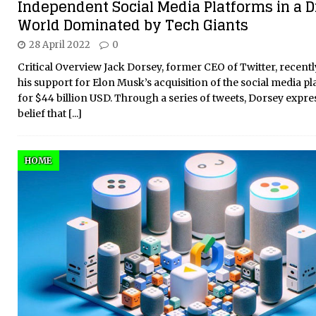
Independent Social Media Platforms in a Di
World Dominated by Tech Giants
28 April 2022
0
Critical Overview Jack Dorsey, former CEO of Twitter, recent
his support for Elon Musk’s acquisition of the social media p
for $44 billion USD. Through a series of tweets, Dorsey expre
belief that
[...]
HOME