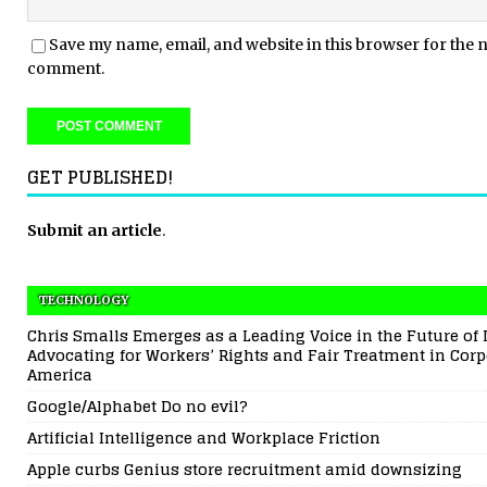
Save my name, email, and website in this browser for the n
comment.
GET PUBLISHED!
Submit an article
.
TECHNOLOGY
Chris Smalls Emerges as a Leading Voice in the Future of 
Advocating for Workers’ Rights and Fair Treatment in Corp
America
Google/Alphabet Do no evil?
Artificial Intelligence and Workplace Friction
Apple curbs Genius store recruitment amid downsizing