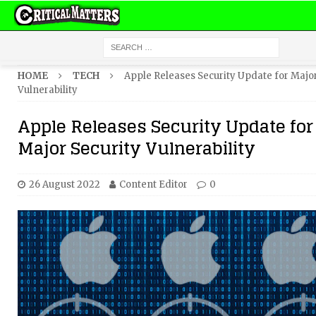
HOME
TECH
Apple Releases Security Update for Major
Vulnerability
Apple Releases Security Update for
Major Security Vulnerability
26 August 2022
Content Editor
0