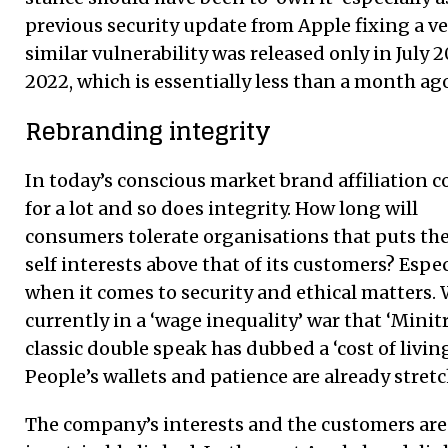
previous security update from Apple fixing a ve
similar vulnerability was released only in July 2
2022, which is essentially less than a month ag
Rebranding integrity
In today’s conscious market brand affiliation 
for a lot and so does integrity. How long will
consumers tolerate organisations that puts th
self interests above that of its customers? Espec
when it comes to security and ethical matters. 
currently in a ‘wage inequality’ war that ‘Minit
classic double speak has dubbed a ‘cost of living’
People’s wallets and patience are already stret
The company’s interests and the customers are