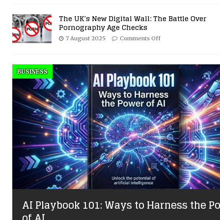
The UK’s New Digital Wall: The Battle Over
Pornography Age Checks
7 August 2025
Comments Off
BUSINESS
AI Playbook 101: Ways to Harness the P