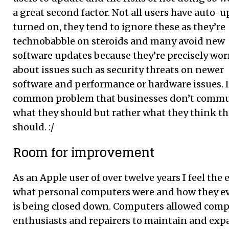
a great second factor. Not all users have auto-
turned on, they tend to ignore these as they’re
technobabble on steroids and many avoid new
software updates because they’re precisely wor
about issues such as security threats on newer
software and performance or hardware issues. It
common problem that businesses don’t commu
what they should but rather what they think t
should. :/
Room for improvement
As an Apple user of over twelve years I feel the 
what personal computers were and how they e
is being closed down. Computers allowed com
enthusiasts and repairers to maintain and ex