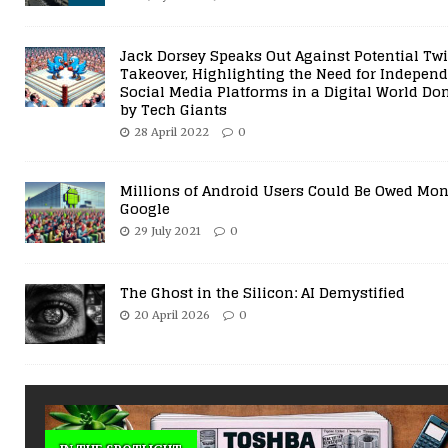
19 July 2025
Comments Off
Jack Dorsey Speaks Out Against Potential Twi
Takeover, Highlighting the Need for Indepen
Social Media Platforms in a Digital World D
by Tech Giants
28 April 2022
0
Millions of Android Users Could Be Owed Mo
Google
29 July 2021
0
The Ghost in the Silicon: AI Demystified
20 April 2026
0