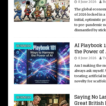
8 June 2026
Bu
The global economy
of 2026 locked in a
initial, optimistic 
to pre-pandemic no
dismantled by stic
AI Playbook 
BUSINESS
the Power of 
8 June 2026
T
Am I making the mos
always ask myself. 
treating artificial
novelty for scaffold
Saying No La
BUSINESS
Great British