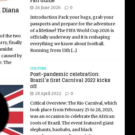
Fan Guide
l Diana
26 June 2026
0
Introduction Pack your bags, grab your
passports and prepare for the adventure
of a lifetime! The FIFA World Cup 2026 is
of the two
officially underway and it is reshaping
ry, finally
everything we know about football.
amidst
Running from 11th
[...]
 caused by
e. The
CULTURE
Post-pandemic celebration:
Brazil’s first Carnival 2022 kicks
off
28 April 2022
0
Critical Overview: The Rio Carnival, which
took place from February 25 to 28, 2023,
was an occasion to celebrate the African
roots of Brazil. The event featured giant
elephants, baobabs, and black