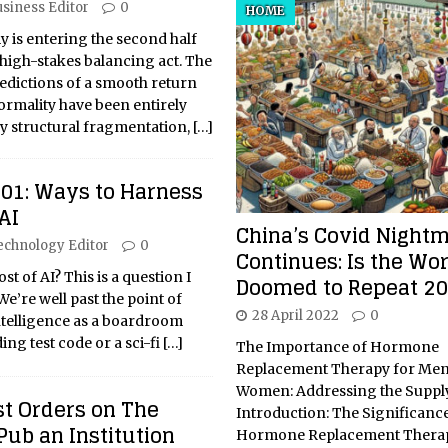
siness Editor
0
HOME
 is entering the second half
 high-stakes balancing act. The
predictions of a smooth return
rmality have been entirely
ky structural fragmentation,
[…]
101: Ways to Harness
AI
China’s Covid Night
echnology Editor
0
Continues: Is the Wor
t of AI? This is a question I
Doomed to Repeat 2
We’re well past the point of
28 April 2022
0
 intelligence as a boardroom
ing test code or a sci-fi
[…]
The Importance of Hormone
Replacement Therapy for Me
Women: Addressing the Supply
st Orders on The
Introduction: The Significance
 Pub an Institution
Hormone Replacement Therap