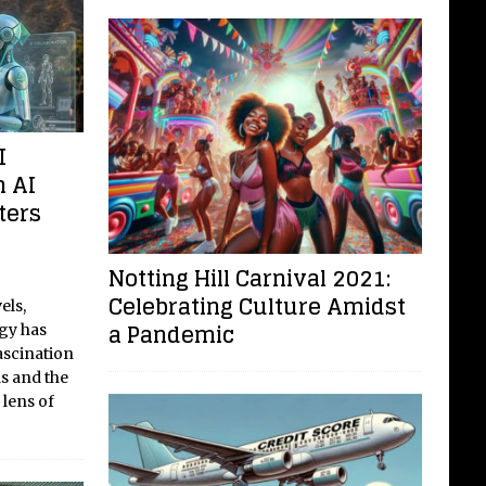
I
m AI
ters
Notting Hill Carnival 2021:
Celebrating Culture Amidst
els,
a Pandemic
ogy has
ascination
s and the
 lens of