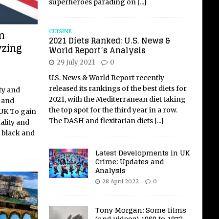
superheroes parading on
[...]
n
CUISINE
2021 Diets Ranked: U.S. News &
yzing
World Report’s Analysis
29 July 2021
0
U.S. News & World Report recently
released its rankings of the best diets for
ty and
2021, with the Mediterranean diet taking
k and
the top spot for the third year in a row.
 UK To gain
The DASH and flexitarian diets
[...]
ality and
y black and
Latest Developments in UK
Crime: Updates and
Analysis
28 April 2022
0
Tony Morgan: Some films
(and videos) 1969 to 1973