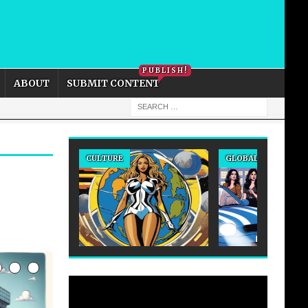
PRIVACY POLICY
COOKIE POLICY
PUBLISH!
ABOUT
SUBMIT CONTENT
CULTURE
GLOBAL