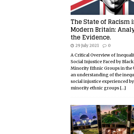
The State of Racism i
Modern Britain: Anal
the Evidence.
29 July 2021
0
A Critical Overview of Inequali
Social Injustice Faced by Blac
Minority Ethnic Groups in the
an understanding of the inequ
social injustice experienced b
minority ethnic groups
[…]