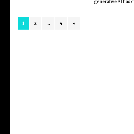
generative AI has 
1
2
…
4
»