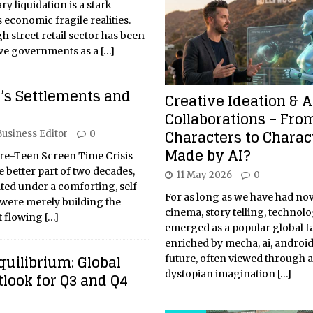
y liquidation is a stark
 economic fragile realities.
h street retail sector has been
ive governments as a
[…]
y’s Settlements and
Creative Ideation & A
Collaborations – Fro
Characters to Charac
Business Editor
0
Made by AI?
re-Teen Screen Time Crisis
e better part of two decades,
11 May 2026
0
ated under a comforting, self-
For as long as we have had nov
were merely building the
cinema, story telling, technol
nt flowing
[…]
emerged as a popular global f
enriched by mecha, ai, android
quilibrium: Global
future, often viewed through a
dystopian imagination
[…]
look for Q3 and Q4