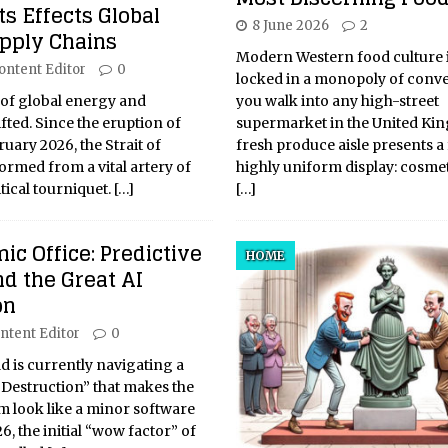
s Effects Global
8 June 2026
2
upply Chains
Modern Western food culture i
ontent Editor
0
locked in a monopoly of conve
 of global energy and
you walk into any high-street
ted. Since the eruption of
supermarket in the United Ki
ruary 2026, the Strait of
fresh produce aisle presents a 
rmed from a vital artery of
highly uniform display: cosmet
tical tourniquet.
[…]
[…]
ic Office: Predictive
HOME
d the Great AI
on
ntent Editor
0
 is currently navigating a
 Destruction” that makes the
m look like a minor software
6, the initial “wow factor” of