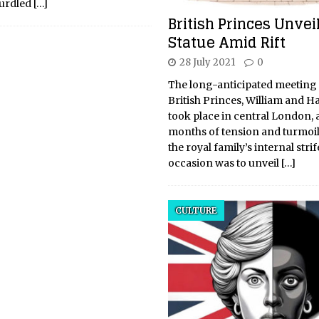
curdled
[…]
British Princes Unvei
Statue Amid Rift
28 July 2021
0
The long-anticipated meeting 
British Princes, William and Har
took place in central London, 
months of tension and turmoil
the royal family’s internal strif
occasion was to unveil
[…]
CULTURE