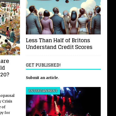
Less Than Half of Britons
Understand Credit Scores
mare
GET PUBLISHED!
ld
020?
Submit an article
.
ENTERTAINMENT
nopausal
 Crisis
 of
y for