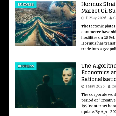
Hormuz Strait
BUSINESS
Market Oil S
11 May 2026
C
The tectonic plates
commerce have shif
hostilites on 28 Feb
Hormuz has transfo
trade into a geopoli
The Algorithm
BUSINESS
Economics an
Rationalisati
1 May 2026
Co
The corporate world
period of “Creative
1990s internet boo
update. By April 202