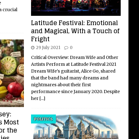
e
 crucial
Latitude Festival: Emotional
and Magical, With a Touch of
Fright
29 July 2021
0
Critical Overview: Dream Wife and Other
Artists Perform at Latitude Festival 2021
Dream Wife’s guitarist, Alice Go, shared
that the band had many dreams and
nightmares about their first
performance since January 2020. Despite
her
[...]
sey:
POLITICS
s Most
or the
ies