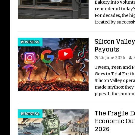
Bakery into voluntar
reminder of today’s
For decades, the hig
treated by success
Silicon Valle
BUSINESS
Payouts
26 June 2026
Tween, Teen and P
Goes to Trial For th
Silicon Valley oper
made mythos: they 
pipes. If the conte
The Fragile E
BUSINESS
Economic Out
2026