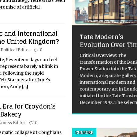
w and strategy retreat has been
romise of artificial
 and International
rdered daughters’
Tate Modern’s
the United Kingdom?
arch slow due to
Evolution Over Ti
Political Editor
0
stemic racism, says
Critical Overview: The
ther.
life, Seventeen days can feel
transformation of the Ban
it represents barely a blink in
Power Station into the Tat
ining the Role of Race in the
t. Following the rapid
Modern, a separate gallery
w Response to the
Keir Starmer after June’s
international modern and
appearance and Murder of
tion, Andy
[…]
contemporary art in Lond
 Women by the Police The
initiated by the Tate Truste
 response of the police to the
December 1992. The selec
 Era for Croydon’s
appearance and subsequent
Bakery
der of Bibaa Henry,
[...]
siness Editor
0
matic collapse of Coughlans
CULTURE