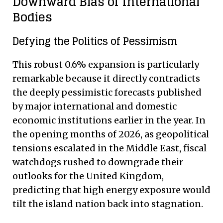
Downward Bias of International
Bodies
Defying the Politics of Pessimism
This robust 0.6% expansion is particularly
remarkable because it directly contradicts
the deeply pessimistic forecasts published
by major international and domestic
economic institutions earlier in the year. In
the opening months of 2026, as geopolitical
tensions escalated in the Middle East, fiscal
watchdogs rushed to downgrade their
outlooks for the United Kingdom,
predicting that high energy exposure would
tilt the island nation back into stagnation.