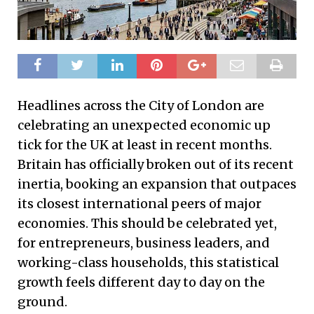
Headlines across the City of London are
celebrating an unexpected economic up
tick for the UK at least in recent months.
Britain has officially broken out of its recent
inertia, booking an expansion that outpaces
its closest international peers of major
economies. This should be celebrated yet,
for entrepreneurs, business leaders, and
working-class households, this statistical
growth feels different day to day on the
ground.