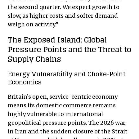
the second quarter.
We expect growth to
slow, as higher costs and softer demand
weigh on activity.”
The Exposed Island: Global
Pressure Points and the Threat to
Supply Chains
Energy Vulnerability and Choke-Point
Economics
Britain’s open, service-centric economy
means its domestic commerce remains
highly vulnerable to international
geopolitical pressure points. The 2026 war
in Iran and the sudden closure of the Strait