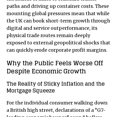
paths and driving up container costs. These
mounting global pressures mean that while
the UK can book short-term growth through
digital and service outperformance, its
physical trade routes remain deeply
exposed to external geopolitical shocks that
can quickly erode corporate profit margins.
Why the Public Feels Worse Off
Despite Economic Growth
The Reality of Sticky Inflation and the
Mortgage Squeeze
For the individual consumer walking down
a British high street, declarations of a “G7-