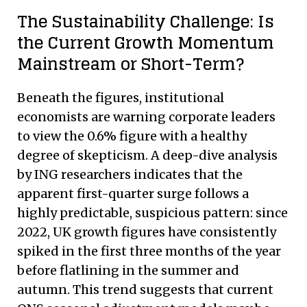
The Sustainability Challenge: Is
the Current Growth Momentum
Mainstream or Short-Term?
Beneath the figures, institutional
economists are warning corporate leaders
to view the 0.6% figure with a healthy
degree of skepticism. A deep-dive analysis
by ING researchers indicates that the
apparent first-quarter surge follows a
highly predictable, suspicious pattern: since
2022, UK growth figures have consistently
spiked in the first three months of the year
before flatlining in the summer and
autumn. This trend suggests that current