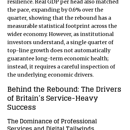
resilience. Real GDP per head also matched
the pace, expanding by 0.6% over the
quarter, showing that the rebound has a
measurable statistical footprint across the
wider economy.
However, as institutional
investors understand, a single quarter of
top-line growth does not automatically
guarantee long-term economic health;
instead, it requires a careful inspection of
the underlying economic drivers.
Behind the Rebound: The Drivers
of Britain’s Service-Heavy
Success
The Dominance of Professional
Services and Digital Tailwinds