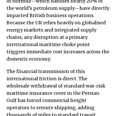
of Hormuz—which handles nearly 20% of
the world’s petroleum supply—have directly
impacted British business operations.
Because the UK relies heavily on globalised
energy markets and integrated supply
chains, any disruption at a primary
international maritime choke point
triggers immediate cost increases across the
domestic economy.
The financial transmission of this
international friction is direct. The
wholesale withdrawal of standard war-risk
maritime insurance cover in the Persian
Gulf has forced commercial freight
operators to reroute shipping, adding
thousands of miles to standard transit