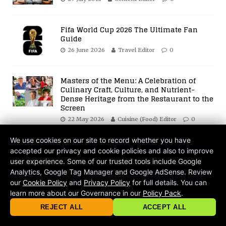
Fifa World Cup 2026 The Ultimate Fan
Guide
26 June 2026
Travel Editor
0
Masters of the Menu: A Celebration of
Culinary Craft, Culture, and Nutrient-
Dense Heritage from the Restaurant to the
Screen
22 May 2026
Cuisine (Food) Editor
0
BE THE FIRST TO COMMENT
We use cookies on our site to record whether you have
accepted our privacy and cookie policies and also to improve
Leave a Reply
user experience. Some of our trusted tools include Google
Analytics, Google Tag Manager and Google AdSense. Review
our
Cookie Policy
and
Privacy Policy
for full details. You can
Your email address will not be published.
learn more about our Governance in our
Policy Pack
.
© 2026 criticalmatters.net, Global News Network (GNN) |
Terms of Ser
Comment
|
Privacy Policy
|
Cookie Policy
|
Community Guidelines
|
REJECT ALL
ACCEPT ALL
contact@criticalmatters.net