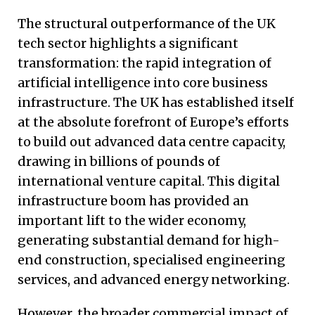
The structural outperformance of the UK
tech sector highlights a significant
transformation: the rapid integration of
artificial intelligence into core business
infrastructure. The UK has established itself
at the absolute forefront of Europe’s efforts
to build out advanced data centre capacity,
drawing in billions of pounds of
international venture capital. This digital
infrastructure boom has provided an
important lift to the wider economy,
generating substantial demand for high-
end construction, specialised engineering
services, and advanced energy networking.
However, the broader commercial impact of