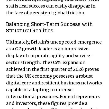
statistical success can easily disappear in
the face of persistent global friction.
Balancing Short-Term Success with
Structural Realities
Ultimately, Britain’s unexpected emergence
as a G7 growth leader is an impressive
display of corporate agility and service-
sector strength. The 0.6% expansion
achieved in the first quarter of 2026 proves
that the UK economy possesses a robust
digital core and resilient business networks
capable of adapting to intense
international pressures.
For entrepreneurs
and investors, these figures provide a