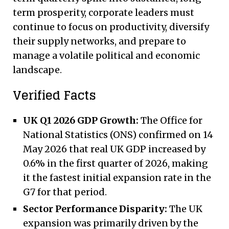
term prosperity, corporate leaders must
continue to focus on productivity, diversify
their supply networks, and prepare to
manage a volatile political and economic
landscape.
Verified Facts
UK Q1 2026 GDP Growth:
The Office for
National Statistics (ONS) confirmed on 14
May 2026 that real UK GDP increased by
0.6% in the first quarter of 2026, making
it the fastest initial expansion rate in the
G7 for that period.
Sector Performance Disparity:
The UK
expansion was primarily driven by the