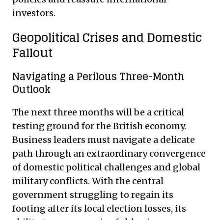
investors.
Geopolitical Crises and Domestic
Fallout
Navigating a Perilous Three-Month
Outlook
The next three months will be a critical
testing ground for the British economy.
Business leaders must navigate a delicate
path through an extraordinary convergence
of domestic political challenges and global
military conflicts. With the central
government struggling to regain its
footing after its local election losses, its