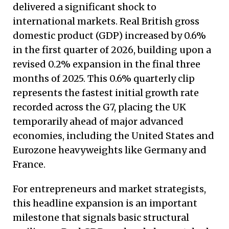
delivered a significant shock to
international markets. Real British gross
domestic product (GDP) increased by 0.6%
in the first quarter of 2026, building upon a
revised 0.2% expansion in the final three
months of 2025. This 0.6% quarterly clip
represents the fastest initial growth rate
recorded across the G7, placing the UK
temporarily ahead of major advanced
economies, including the United States and
Eurozone heavyweights like Germany and
France.
For entrepreneurs and market strategists,
this headline expansion is an important
milestone that signals basic structural