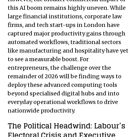
this AI boom remains highly uneven. While
large financial institutions, corporate law
firms, and tech start-ups in London have
captured major productivity gains through
automated workflows, traditional sectors
like manufacturing and hospitality have yet
to see a measurable boost. For
entrepreneurs, the challenge over the
remainder of 2026 will be finding ways to
deploy these advanced computing tools
beyond specialised digital hubs and into
everyday operational workflows to drive
nationwide productivity.
The Political Headwind: Labour’s
Electoral Crisis and Executive