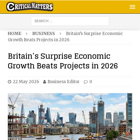
HOME
BUSINESS
Britain’s Surprise Economic
Growth Beats Projects in 2026
Britain’s Surprise Economic
Growth Beats Projects in 2026
22 May 2026
Business Editor
0