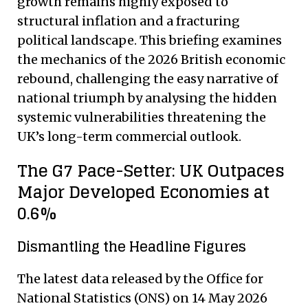
growth remains highly exposed to
structural inflation and a fracturing
political landscape. This briefing examines
the mechanics of the 2026 British economic
rebound, challenging the easy narrative of
national triumph by analysing the hidden
systemic vulnerabilities threatening the
UK’s long-term commercial outlook.
The G7 Pace-Setter: UK Outpaces
Major Developed Economies at
0.6%
Dismantling the Headline Figures
The latest data released by the Office for
National Statistics (ONS) on 14 May 2026