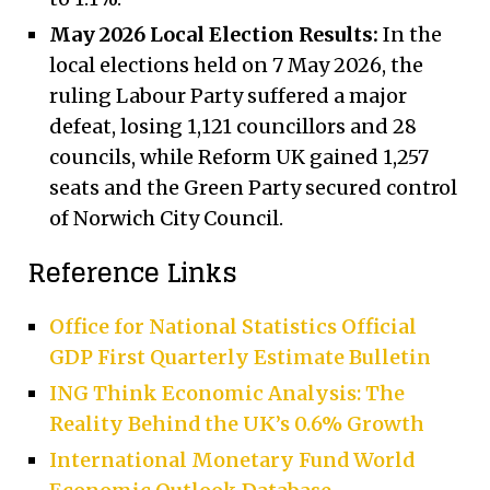
May 2026 Local Election Results:
In the
local elections held on 7 May 2026, the
ruling Labour Party suffered a major
defeat, losing 1,121 councillors and 28
councils, while Reform UK gained 1,257
seats and the Green Party secured control
of Norwich City Council.
Reference Links
Office for National Statistics Official
GDP First Quarterly Estimate Bulletin
ING Think Economic Analysis: The
Reality Behind the UK’s 0.6% Growth
International Monetary Fund World