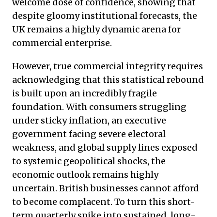
welcome dose of confidence, showing that
despite gloomy institutional forecasts, the
UK remains a highly dynamic arena for
commercial enterprise.
However, true commercial integrity requires
acknowledging that this statistical rebound
is built upon an incredibly fragile
foundation. With consumers struggling
under sticky inflation, an executive
government facing severe electoral
weakness, and global supply lines exposed
to systemic geopolitical shocks, the
economic outlook remains highly
uncertain.
British businesses cannot afford
to become complacent. To turn this short-
term quarterly spike into sustained, long-