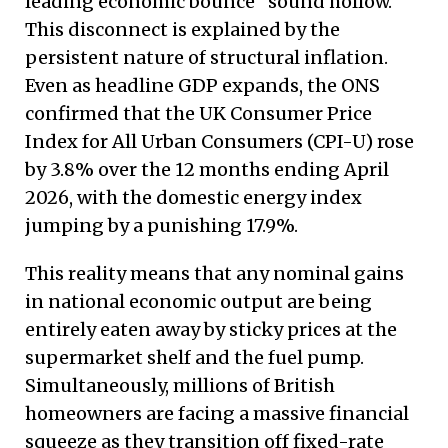
leading economic bounce” sound hollow.
This disconnect is explained by the
persistent nature of structural inflation.
Even as headline GDP expands, the ONS
confirmed that the UK Consumer Price
Index for All Urban Consumers (CPI-U) rose
by 3.8% over the 12 months ending April
2026, with the domestic energy index
jumping by a punishing 17.9%.
This reality means that any nominal gains
in national economic output are being
entirely eaten away by sticky prices at the
supermarket shelf and the fuel pump.
Simultaneously, millions of British
homeowners are facing a massive financial
squeeze as they transition off fixed-rate