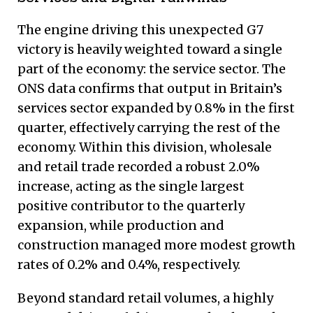
The engine driving this unexpected G7
victory is heavily weighted toward a single
part of the economy: the service sector.
The
ONS data confirms that output in Britain’s
services sector expanded by 0.8% in the first
quarter, effectively carrying the rest of the
economy.
Within this division, wholesale
and retail trade recorded a robust 2.0%
increase, acting as the single largest
positive contributor to the quarterly
expansion, while production and
construction managed more modest growth
rates of 0.2% and 0.4%, respectively.
Beyond standard retail volumes, a highly