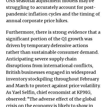
ONS seasonal adjustment models may be
struggling to accurately account for post-
pandemic inflation cycles and the timing of
annual corporate price hikes.
Furthermore, there is strong evidence that a
significant portion of the Q1 growth was
driven by temporary defensive actions
rather than sustainable consumer demand.
Anticipating severe supply chain
disruptions from international conflicts,
British businesses engaged in widespread
inventory stockpiling throughout February
and March to protect against price volatility.
As Yael Selfin, chief economist at KPMG,
observed: “The adverse effect of the global
crisis on the economy is likely to show in