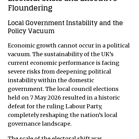
Floundering
Local Government Instability and the
Policy Vacuum
Economic growth cannot occur in a political
vacuum. The sustainability of the UK’s
current economic performance is facing
severe risks from deepening political
instability within the domestic
government.
The local council elections
held on 7 May 2026 resulted in a historic
defeat for the ruling Labour Party,
completely reshaping the nation’s local
governance landscape.
The scale of the electoral shift was