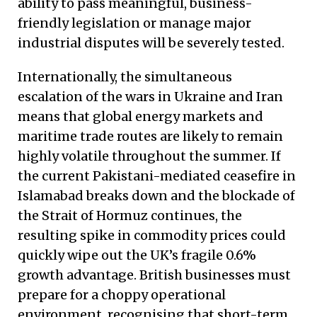
ability to pass meaningful, business-
friendly legislation or manage major
industrial disputes will be severely tested.
Internationally, the simultaneous
escalation of the wars in Ukraine and Iran
means that global energy markets and
maritime trade routes are likely to remain
highly volatile throughout the summer. If
the current Pakistani-mediated ceasefire in
Islamabad breaks down and the blockade of
the Strait of Hormuz continues, the
resulting spike in commodity prices could
quickly wipe out the UK’s fragile 0.6%
growth advantage. British businesses must
prepare for a choppy operational
environment, recognising that short-term