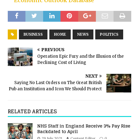
Economic Outlook Database
BUSINESS
HOME
NEWS
POLITICS
PREVIOUS
Operation Epic Fury and the Illusion of the
Declining Cost of Living
NEXT
Saying No Last Orders on The Great British
Pub an Institution and Icon We Should Protect
RELATED ARTICLES
NHS Staff in England Receive 3% Pay Rise
Backdated to April
29 July 2021
Content Editor
0