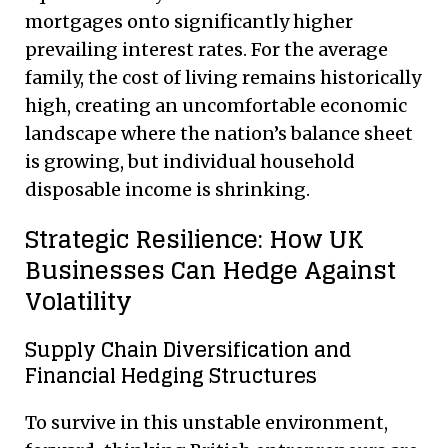
mortgages onto significantly higher
prevailing interest rates. For the average
family, the cost of living remains historically
high, creating an uncomfortable economic
landscape where the nation’s balance sheet
is growing, but individual household
disposable income is shrinking.
Strategic Resilience: How UK
Businesses Can Hedge Against
Volatility
Supply Chain Diversification and
Financial Hedging Structures
To survive in this unstable environment,