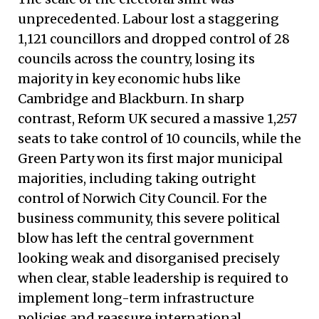
unprecedented. Labour lost a staggering
1,121 councillors and dropped control of 28
councils across the country, losing its
majority in key economic hubs like
Cambridge and Blackburn. In sharp
contrast, Reform UK secured a massive 1,257
seats to take control of 10 councils, while the
Green Party won its first major municipal
majorities, including taking outright
control of Norwich City Council. For the
business community, this severe political
blow has left the central government
looking weak and disorganised precisely
when clear, stable leadership is required to
implement long-term infrastructure
policies and reassure international