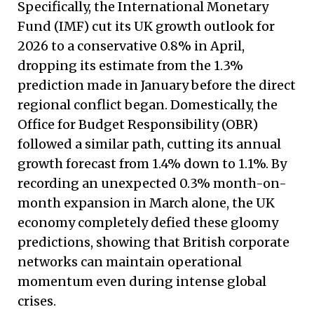
Specifically, the International Monetary
Fund (IMF) cut its UK growth outlook for
2026 to a conservative 0.8% in April,
dropping its estimate from the 1.3%
prediction made in January before the direct
regional conflict began.
Domestically, the
Office for Budget Responsibility (OBR)
followed a similar path, cutting its annual
growth forecast from 1.4% down to 1.1%. By
recording an unexpected 0.3% month-on-
month expansion in March alone, the UK
economy completely defied these gloomy
predictions, showing that British corporate
networks can maintain operational
momentum even during intense global
crises.