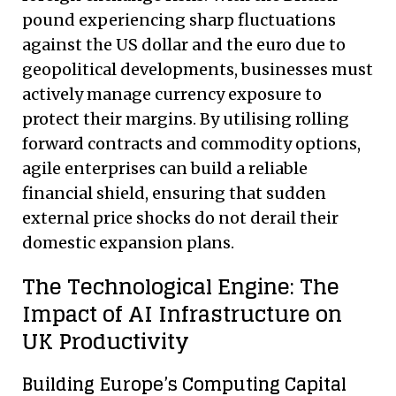
pound experiencing sharp fluctuations
against the US dollar and the euro due to
geopolitical developments, businesses must
actively manage currency exposure to
protect their margins. By utilising rolling
forward contracts and commodity options,
agile enterprises can build a reliable
financial shield, ensuring that sudden
external price shocks do not derail their
domestic expansion plans.
The Technological Engine: The
Impact of AI Infrastructure on
UK Productivity
Building Europe’s Computing Capital