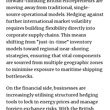
forward-thinking British entrepreneurs are
moving away from traditional, single-
source operational models. Hedging against
further international market volatility
requires building flexibility directly into
corporate supply chains. This means
shifting from “just-in-time” inventory
models toward regional near-shoring
strategies, ensuring that vital components
are sourced from multiple geographic zones
to minimise exposure to maritime shipping
bottlenecks.
On the financial side, businesses are
increasingly utilising structured hedging
tools to lock in energy prices and manage
foreign exchange risks. With the British