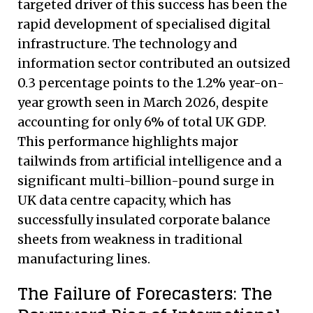
targeted driver of this success has been the
rapid development of specialised digital
infrastructure. The technology and
information sector contributed an outsized
0.3 percentage points to the 1.2% year-on-
year growth seen in March 2026, despite
accounting for only 6% of total UK GDP.
This performance highlights major
tailwinds from artificial intelligence and a
significant multi-billion-pound surge in
UK data centre capacity, which has
successfully insulated corporate balance
sheets from weakness in traditional
manufacturing lines.
The Failure of Forecasters: The