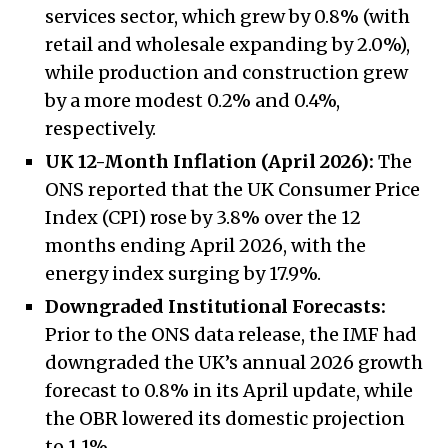
services sector, which grew by 0.8% (with
retail and wholesale expanding by 2.0%),
while production and construction grew
by a more modest 0.2% and 0.4%,
respectively.
UK 12-Month Inflation (April 2026):
The
ONS reported that the UK Consumer Price
Index (CPI) rose by 3.8% over the 12
months ending April 2026, with the
energy index surging by 17.9%.
Downgraded Institutional Forecasts:
Prior to the ONS data release, the IMF had
downgraded the UK’s annual 2026 growth
forecast to 0.8% in its April update, while
the OBR lowered its domestic projection
to 1.1%.