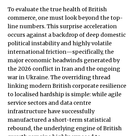
To evaluate the true health of British
commerce, one must look beyond the top-
line numbers. This surprise acceleration
occurs against a backdrop of deep domestic
political instability and highly volatile
international friction—specifically, the
major economic headwinds generated by
the 2026 conflict in Iran and the ongoing
war in Ukraine. The overriding thread
linking modern British corporate resilience
to localised hardship is simple: while agile
service sectors and data centre
infrastructure have successfully
manufactured a short-term statistical
rebound, the underlying engine of British