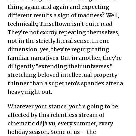
thing again and again and expecting
different results a sign of madness? Well,
technically, Tinseltown isn’t quite
mad
.
They’re not
exactly
repeating themselves,
not in the strictly literal sense. In one
dimension, yes, they’re regurgitating
familiar narratives. But in another, they’re
diligently “extending their universes,”
stretching beloved intellectual property
thinner than a superhero’s spandex after a
heavy night out.
Whatever your stance, you’re going to be
affected by this relentless stream of
cinematic déjà vu, every summer, every
holiday season. Some of us – the