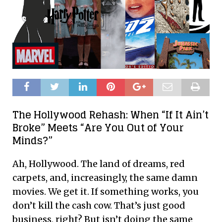
The Hollywood Rehash: When “If It Ain’t
Broke” Meets “Are You Out of Your
Minds?”
Ah, Hollywood. The land of dreams, red
carpets, and, increasingly, the same damn
movies. We get it. If something works, you
don’t kill the cash cow. That’s just good
business, right? But isn’t doing the same