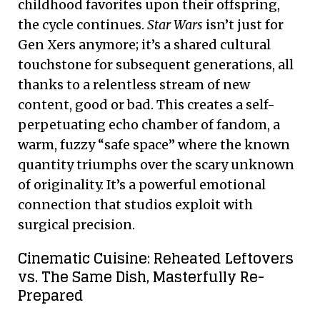
childhood favorites upon their offspring,
the cycle continues.
Star Wars
isn’t just for
Gen Xers anymore; it’s a shared cultural
touchstone for subsequent generations, all
thanks to a relentless stream of new
content, good or bad. This creates a self-
perpetuating echo chamber of fandom, a
warm, fuzzy “safe space” where the known
quantity triumphs over the scary unknown
of originality. It’s a powerful emotional
connection that studios exploit with
surgical precision.
Cinematic Cuisine: Reheated Leftovers
vs. The Same Dish, Masterfully Re-
Prepared