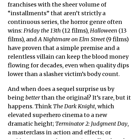
franchises with the sheer volume of
“installments” that aren’t strictly a
continuous series, the horror genre often
wins:
Friday the 13th
(12 films),
Halloween
(13
films), and
A Nightmare on Elm Street
(9 films)
have proven that a simple premise and a
relentless villain can keep the blood money
flowing for decades, even when quality dips
lower than a slasher victim’s body count.
And when does a sequel surprise us by
being
better
than the original? It’s rare, but it
happens. Think
The Dark Knight
, which
elevated superhero cinema to a new
dramatic height;
Terminator 2: Judgment Day
,
a masterclass in action and effects; or