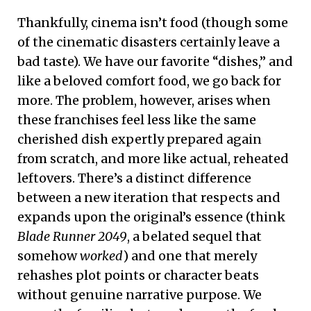
Thankfully, cinema isn’t food (though some
of the cinematic disasters certainly leave a
bad taste). We have our favorite “dishes,” and
like a beloved comfort food, we go back for
more. The problem, however, arises when
these franchises feel less like the same
cherished dish expertly prepared again
from scratch, and more like actual, reheated
leftovers. There’s a distinct difference
between a new iteration that respects and
expands upon the original’s essence (think
Blade Runner 2049
, a belated sequel that
somehow
worked
) and one that merely
rehashes plot points or character beats
without genuine narrative purpose. We