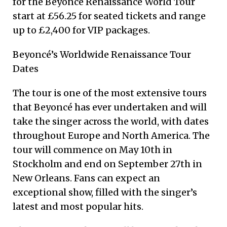
for the Beyoncé Renaissance World Tour
start at £56.25 for seated tickets and range
up to £2,400 for VIP packages.
Beyoncé’s Worldwide Renaissance Tour
Dates
The tour is one of the most extensive tours
that Beyoncé has ever undertaken and will
take the singer across the world, with dates
throughout Europe and North America. The
tour will commence on May 10th in
Stockholm and end on September 27th in
New Orleans. Fans can expect an
exceptional show, filled with the singer’s
latest and most popular hits.