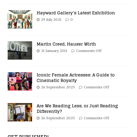
Hayward Gallery’s Latest Exhibition
29 July 2021
0
Martin Creed, Hauser Wirth
21 January 2011
Comments Off
Iconic Female Actresses: A Guide to
Cinematic Royalty
24 September 2025
Comments Off
Are We Reading Less, or Just Reading
Differently?
24 September 2025
Comments Off
GET PUBLISHED!