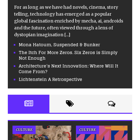
For as long as we have had novels, cinema, story
telling, technology has emerged as a popular
global fascination enriched by mecha, ai, androids
and the future, often viewed through a lens of
dystopian imagination
[...]
Mona Hatoum, Suspended & Bunker
The Itch For More Zeros. Six Zeros is Simply
Not Enough
Architecture’s Next Innovation: Where Will It
Come From?
Lichtenstein A Retrospective
CULTURE
CULTURE