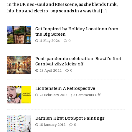
in the UK neo-soul and R&B scene, as she blends funk,
hip-hop and electro-pop sounds in a way that
[...]
Get Inspired by Holiday Locations from
the Big Screen
11 May 2026
0
Post-pandemic celebration: Brazil’s first
Carnival 2022 kicks off
28 April 2022
0
Lichtenstein A Retrospective
21 February 2013
Comments Off
Damien Hirst Dot/Spot Paintings
18 January 2012
0