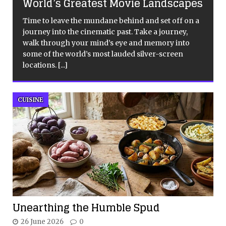
World’s Greatest Movie Landscapes
Time to leave the mundane behind and set off on a
journey into the cinematic past. Take a journey,
walk through your mind’s eye and memory into
some of the world’s most lauded silver-screen
locations.
[...]
CUISINE
Unearthing the Humble Spud
26 June 2026
0