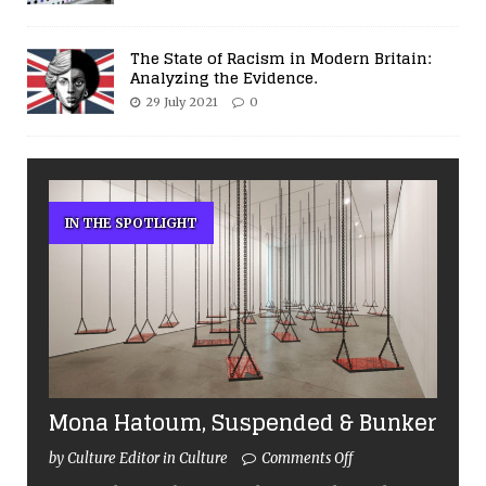
The State of Racism in Modern Britain:
Analyzing the Evidence.
29 July 2021
0
IN THE SPOTLIGHT
Mona Hatoum, Suspended & Bunker
by Culture Editor in Culture
Comments Off