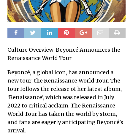
Culture Overview: Beyoncé Announces the
Renaissance World Tour
Beyoncé, a global icon, has announced a
new tour; the Renaissance World Tour. The
tour follows the release of her latest album,
‘Renaissance’, which was released in July
2022 to critical acclaim. The Renaissance
World Tour has taken the world by storm,
and fans are eagerly anticipating Beyoncé’s
arrival.