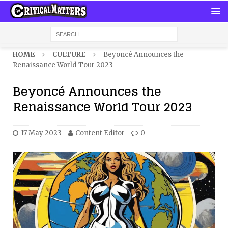
HOME
CULTURE
Beyoncé Announces the
Renaissance World Tour 2023
Beyoncé Announces the
Renaissance World Tour 2023
17 May 2023
Content Editor
0