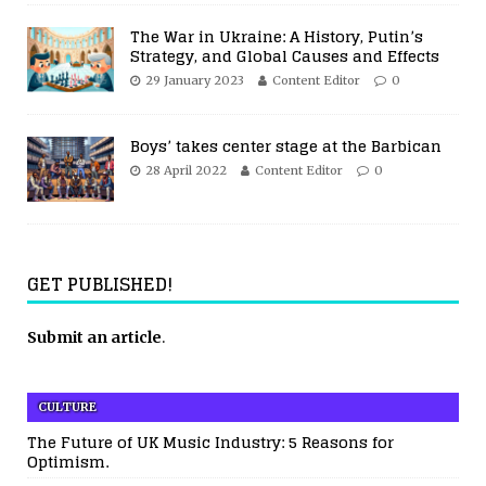
The War in Ukraine: A History, Putin’s
Strategy, and Global Causes and Effects
29 January 2023
Content Editor
0
Boys’ takes center stage at the Barbican
28 April 2022
Content Editor
0
GET PUBLISHED!
Submit an article
.
CULTURE
The Future of UK Music Industry: 5 Reasons for
Optimism.