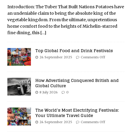
Introduction: The Tuber That Built Nations Potatoes have
an undeniable claim to being the absolute king of the
vegetable kingdom. From the ultimate, unpretentious
home comfort food to the heights of Michelin-starred
fine dining, this
[…]
Top Global Food and Drink Festivals
24 September 2025
Comments Off
How Advertising Conquered British and
Global Culture
8 July 2026
0
The World’s Most Electrifying Festivals:
Your Ultimate Travel Guide
24 September 2025
Comments Off