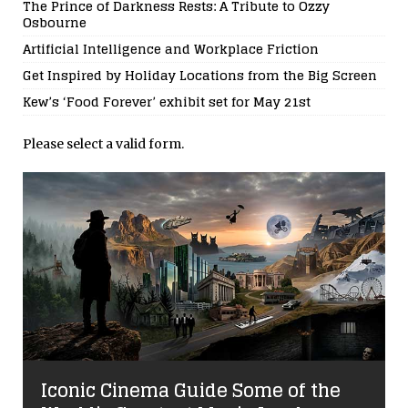
The Prince of Darkness Rests: A Tribute to Ozzy
Osbourne
Artificial Intelligence and Workplace Friction
Get Inspired by Holiday Locations from the Big Screen
Kew’s ‘Food Forever’ exhibit set for May 21st
Please select a valid form.
Iconic Cinema Guide Some of the