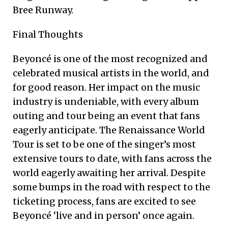
Bree Runway.
Final Thoughts
Beyoncé is one of the most recognized and
celebrated musical artists in the world, and
for good reason. Her impact on the music
industry is undeniable, with every album
outing and tour being an event that fans
eagerly anticipate. The Renaissance World
Tour is set to be one of the singer’s most
extensive tours to date, with fans across the
world eagerly awaiting her arrival. Despite
some bumps in the road with respect to the
ticketing process, fans are excited to see
Beyoncé ‘live and in person’ once again.