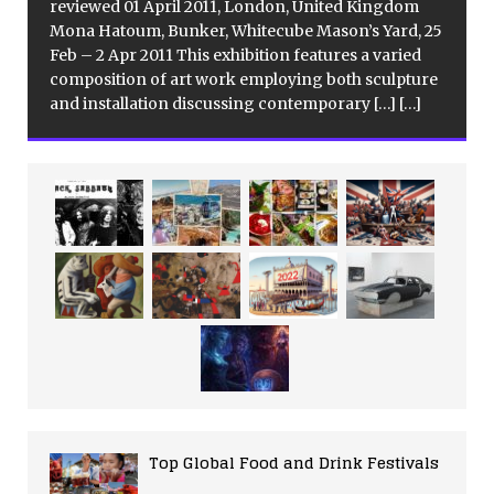
reviewed 01 April 2011, London, United Kingdom
Mona Hatoum, Bunker, Whitecube Mason’s Yard, 25
Feb – 2 Apr 2011 This exhibition features a varied
composition of art work employing both sculpture
and installation discussing contemporary
[…]
[…]
Top Global Food and Drink Festivals