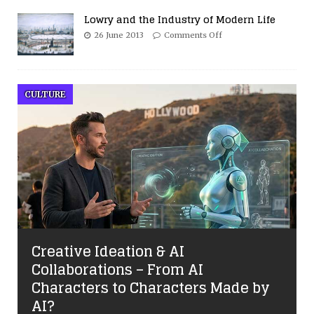
Lowry and the Industry of Modern Life
26 June 2013
Comments Off
CULTURE
Creative Ideation & AI
Collaborations – From AI
Characters to Characters Made by
AI?