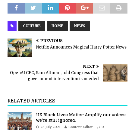
CULTURE
HOME
NEWS
PREVIOUS
Netflix Announces Magical Harry Potter News
NEXT
OpenAI CEO, Sam Altman, told Congress that
government intervention is needed
RELATED ARTICLES
UK Black Lives Matter: Amplify our voices,
we’re still ignored.
28 July 2021
Content Editor
0