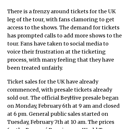
There is a frenzy around tickets for the UK
leg of the tour, with fans clamoring to get
access to the shows. The demand for tickets
has prompted calls to add more shows to the
tour. Fans have taken to social media to
voice their frustration at the ticketing
process, with many feeling that they have
been treated unfairly.
Ticket sales for the UK have already
commenced, with presale tickets already
sold out. The official BeyHive presale began
on Monday, February 6th at 9 am and closed
at 6 pm. General public sales started on
Tuesday, February 7th at 10 am. The prices