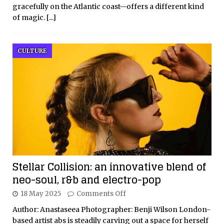
gracefully on the Atlantic coast—offers a different kind
of magic.
[...]
CULTURE
Stellar Collision: an innovative blend of
neo-soul, r&b and electro-pop
18 May 2025
Comments Off
Author: Anastaseea Photographer: Benji Wilson London-
based artist abs is steadily carving out a space for herself