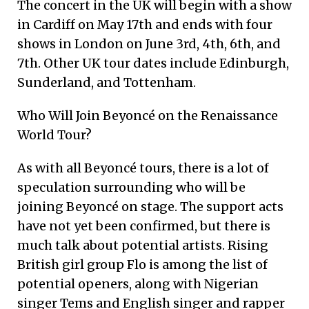
The concert in the UK will begin with a show
in Cardiff on May 17th and ends with four
shows in London on June 3rd, 4th, 6th, and
7th. Other UK tour dates include Edinburgh,
Sunderland, and Tottenham.
Who Will Join Beyoncé on the Renaissance
World Tour?
As with all Beyoncé tours, there is a lot of
speculation surrounding who will be
joining Beyoncé on stage. The support acts
have not yet been confirmed, but there is
much talk about potential artists. Rising
British girl group Flo is among the list of
potential openers, along with Nigerian
singer Tems and English singer and rapper