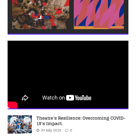
Theatre’s Resilience: Overcoming COVID-
19’s Impact.
29 July 2021
0