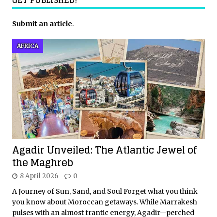
Submit an article
.
AFRICA
Agadir Unveiled: The Atlantic Jewel of
the Maghreb
8 April 2026
0
A Journey of Sun, Sand, and Soul Forget what you think
you know about Moroccan getaways. While Marrakesh
pulses with an almost frantic energy, Agadir—perched