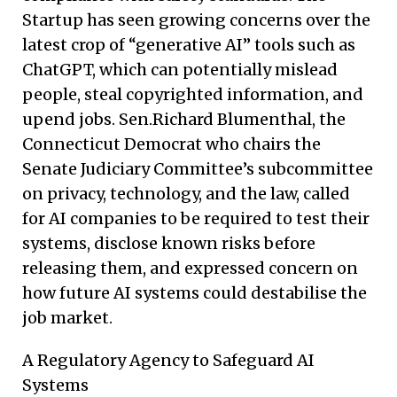
Startup has seen growing concerns over the
latest crop of “generative AI” tools such as
ChatGPT, which can potentially mislead
people, steal copyrighted information, and
upend jobs. Sen.Richard Blumenthal, the
Connecticut Democrat who chairs the
Senate Judiciary Committee’s subcommittee
on privacy, technology, and the law, called
for AI companies to be required to test their
systems, disclose known risks before
releasing them, and expressed concern on
how future AI systems could destabilise the
job market.
A Regulatory Agency to Safeguard AI
Systems