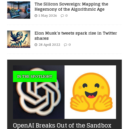
The Silicon Sovereign: Mapping the
Hegemony of the Algorithmic Age
1 May 2026
0
Elon Musk’s tweets spark rise in Twitter
shares
28 April 2022
0
IN THE SPOTLIGHT
OpenAI Breaks Out of the Sandbox