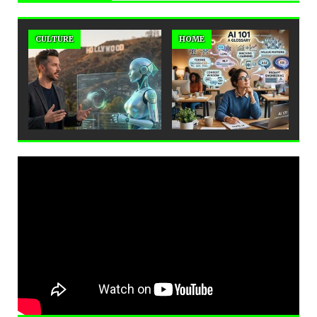
CULTURE
HOME