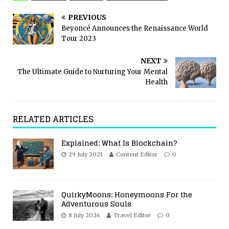
PREVIOUS
Beyoncé Announces the Renaissance World
Tour 2023
NEXT
The Ultimate Guide to Nurturing Your Mental
Health
RELATED ARTICLES
Explained: What Is Blockchain?
29 July 2021
Content Editor
0
QuirkyMoons: Honeymoons For the
Adventurous Souls
8 July 2026
Travel Editor
0