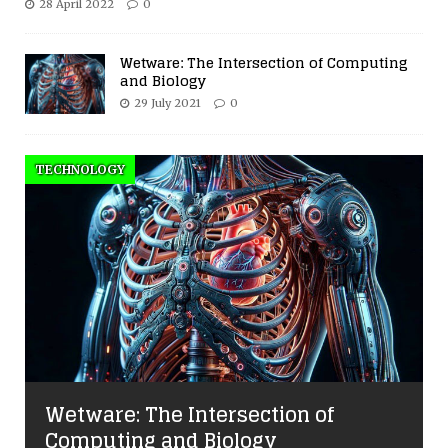
28 April 2022
0
Wetware: The Intersection of Computing
and Biology
29 July 2021
0
TECHNOLOGY
Wetware: The Intersection of
Computing and Biology