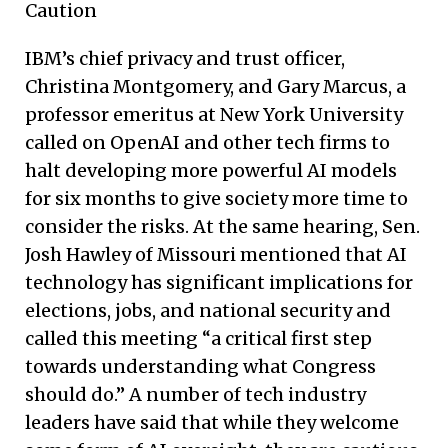
Caution
IBM’s chief privacy and trust officer,
Christina Montgomery, and Gary Marcus, a
professor emeritus at New York University
called on OpenAI and other tech firms to
halt developing more powerful AI models
for six months to give society more time to
consider the risks. At the same hearing, Sen.
Josh Hawley of Missouri mentioned that AI
technology has significant implications for
elections, jobs, and national security and
called this meeting “a critical first step
towards understanding what Congress
should do.” A number of tech industry
leaders have said that while they welcome