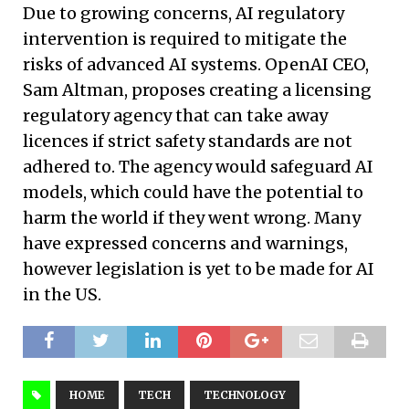
Due to growing concerns, AI regulatory
intervention is required to mitigate the
risks of advanced AI systems. OpenAI CEO,
Sam Altman, proposes creating a licensing
regulatory agency that can take away
licences if strict safety standards are not
adhered to. The agency would safeguard AI
models, which could have the potential to
harm the world if they went wrong. Many
have expressed concerns and warnings,
however legislation is yet to be made for AI
in the US.
HOME
TECH
TECHNOLOGY