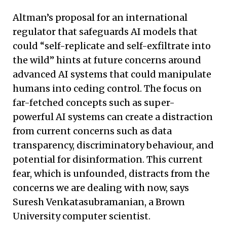
Altman’s proposal for an international
regulator that safeguards AI models that
could “self-replicate and self-exfiltrate into
the wild” hints at future concerns around
advanced AI systems that could manipulate
humans into ceding control. The focus on
far-fetched concepts such as super-
powerful AI systems can create a distraction
from current concerns such as data
transparency, discriminatory behaviour, and
potential for disinformation. This current
fear, which is unfounded, distracts from the
concerns we are dealing with now, says
Suresh Venkatasubramanian, a Brown
University computer scientist.