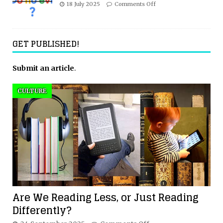
18 July 2025
Comments Off
GET PUBLISHED!
Submit an article
.
CULTURE
Are We Reading Less, or Just Reading
Differently?