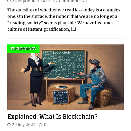
24 September 2025
Comments Off
The question of whether we read less today is a complex
one. On the surface, the notion that we are no longer a
“reading society” seems plausible. We have become a
culture of instant gratification,
[...]
TECHNOLOGY
Explained: What Is Blockchain?
29 July 2021
0