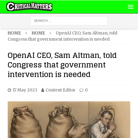
HOME
HOME
OpenAI CEO, Sam Altman, told
Congress that government intervention is needed
OpenAI CEO, Sam Altman, told
Congress that government
intervention is needed
17 May 2023
Content Editor
0