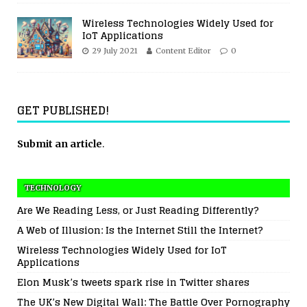
Wireless Technologies Widely Used for
IoT Applications
29 July 2021
Content Editor
0
GET PUBLISHED!
Submit an article
.
TECHNOLOGY
Are We Reading Less, or Just Reading Differently?
A Web of Illusion: Is the Internet Still the Internet?
Wireless Technologies Widely Used for IoT
Applications
Elon Musk’s tweets spark rise in Twitter shares
The UK’s New Digital Wall: The Battle Over Pornography