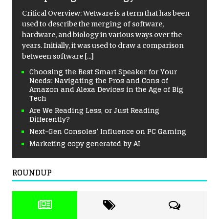
Critical Overview: Wetware is a term that has been
used to describe the merging of software,
hardware, and biology in various ways over the
years. Initially, it was used to draw a comparison
between software
[...]
Choosing the Best Smart Speaker for Your
Needs: Navigating the Pros and Cons of
Amazon and Alexa Devices in the Age of Big
Tech
Are We Reading Less, or Just Reading
Differently?
Next-Gen Consoles’ Influence on PC Gaming
Marketing copy generated by AI
ROUNDUP