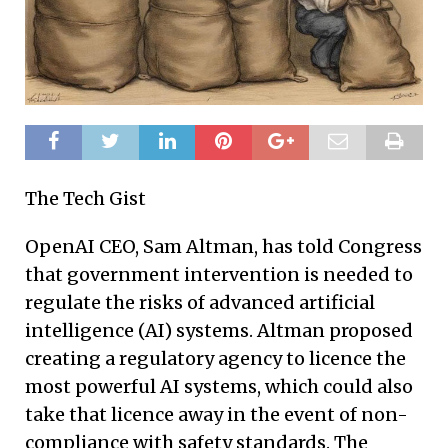
The Tech Gist
OpenAI CEO, Sam Altman, has told Congress
that government intervention is needed to
regulate the risks of advanced artificial
intelligence (AI) systems. Altman proposed
creating a regulatory agency to licence the
most powerful AI systems, which could also
take that licence away in the event of non-
compliance with safety standards. The