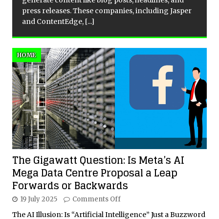
generate content like blog posts, headlines, and
press releases. These companies, including Jasper
and ContentEdge,
[...]
HOME
The Gigawatt Question: Is Meta’s AI
Mega Data Centre Proposal a Leap
Forwards or Backwards
19 July 2025
Comments Off
The AI Illusion: Is “Artificial Intelligence” Just a Buzzword