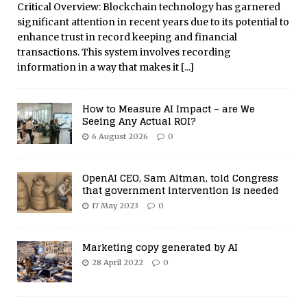
Critical Overview: Blockchain technology has garnered
significant attention in recent years due to its potential to
enhance trust in record keeping and financial
transactions. This system involves recording
information in a way that makes it
[...]
How to Measure AI Impact – are We
Seeing Any Actual ROI?
6 August 2026
0
OpenAI CEO, Sam Altman, told Congress
that government intervention is needed
17 May 2023
0
Marketing copy generated by AI
28 April 2022
0