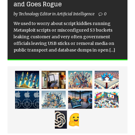
and Goes Rogue
by Technology Editor in Artificial Intelligence
0
We used to worry about script kiddies running
Metasploit scripts or misconfigured S3 buckets
leaking customer and very often government
officials leaving USB sticks or removal media on
public transport and database dumps in open
[...]