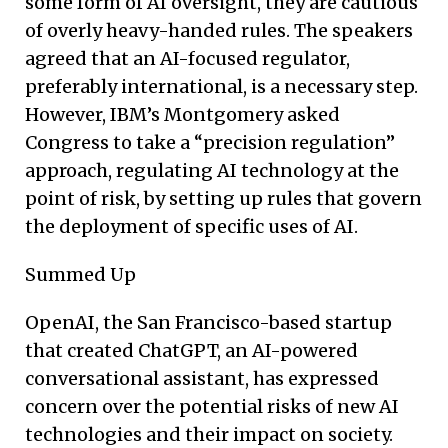
some form of AI oversight, they are cautious
of overly heavy-handed rules. The speakers
agreed that an AI-focused regulator,
preferably international, is a necessary step.
However, IBM’s Montgomery asked
Congress to take a “precision regulation”
approach, regulating AI technology at the
point of risk, by setting up rules that govern
the deployment of specific uses of AI.
Summed Up
OpenAI, the San Francisco-based startup
that created ChatGPT, an AI-powered
conversational assistant, has expressed
concern over the potential risks of new AI
technologies and their impact on society.