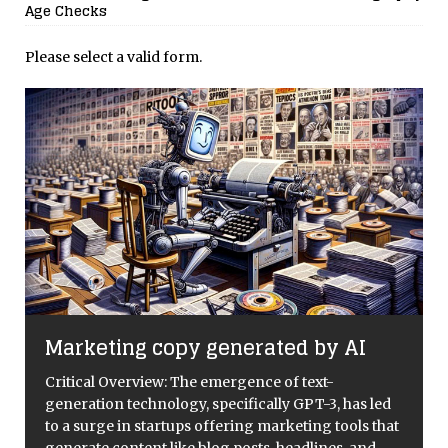
Age Checks
Please select a valid form.
Marketing copy generated by AI
Critical Overview: The emergence of text-
generation technology, specifically GPT-3, has led
to a surge in startups offering marketing tools that