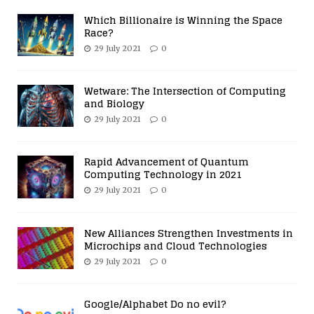
Which Billionaire is Winning the Space
Race?
29 July 2021
0
Wetware: The Intersection of Computing
and Biology
29 July 2021
0
Rapid Advancement of Quantum
Computing Technology in 2021
29 July 2021
0
New Alliances Strengthen Investments in
Microchips and Cloud Technologies
29 July 2021
0
Google/Alphabet Do no evil?