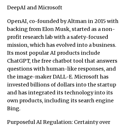
DeepAI and Microsoft
OpenAI, co-founded by Altman in 2015 with
backing from Elon Musk, started as a non-
profit research lab with a safety-focused
mission, which has evolved into a business.
Its most popular AI products include
ChatGPT, the free chatbot tool that answers
questions with human-like responses, and
the image-maker DALL-E. Microsoft has
invested billions of dollars into the startup
and has integrated its technology into its
own products, including its search engine
Bing.
Purposeful AI Regulation: Certainty over