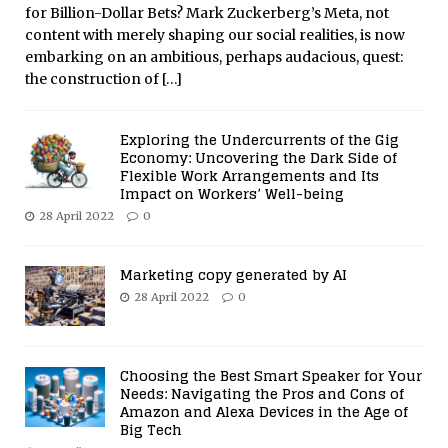
for Billion-Dollar Bets? Mark Zuckerberg’s Meta, not
content with merely shaping our social realities, is now
embarking on an ambitious, perhaps audacious, quest:
the construction of
[…]
Exploring the Undercurrents of the Gig
Economy: Uncovering the Dark Side of
Flexible Work Arrangements and Its
Impact on Workers’ Well-being
28 April 2022
0
Marketing copy generated by AI
28 April 2022
0
Choosing the Best Smart Speaker for Your
Needs: Navigating the Pros and Cons of
Amazon and Alexa Devices in the Age of
Big Tech