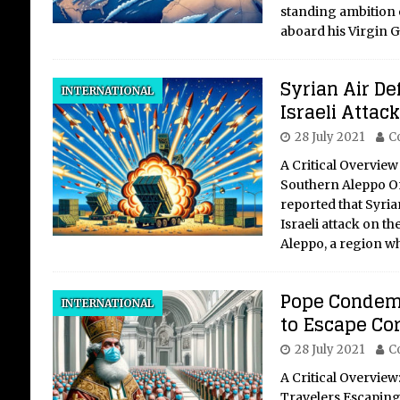
standing ambition o
aboard his Virgin G
Syrian Air De
INTERNATIONAL
Israeli Attac
28 July 2021
C
A Critical Overview 
Southern Aleppo On 
reported that Syria
Israeli attack on th
Aleppo, a region w
Pope Condemn
INTERNATIONAL
to Escape Co
28 July 2021
C
A Critical Overvie
Travelers Escaping