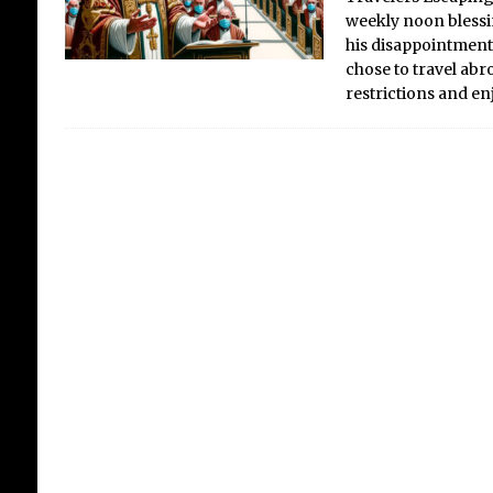
weekly noon blessi
his disappointment 
chose to travel ab
restrictions and e