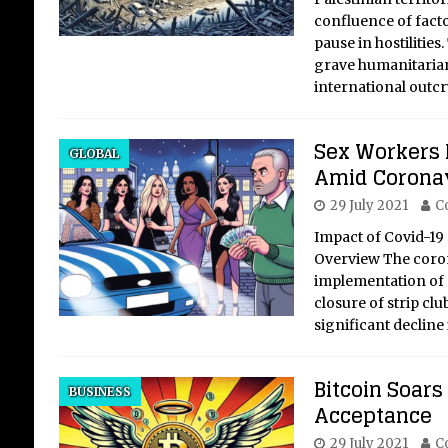
confluence of facto
pause in hostilities
grave humanitaria
international outcr
Oi
Sh
Sex Workers 
GLOBAL
Re
Amid Corona
of
29 July 2021
C
Uk
Impact of Covid-19 
Overview The coro
Crit
implementation of 
DTE
closure of strip clu
held
significant decline
Ukra
coun
Russ
Bitcoin Soars
bri
BUSINESS
Acceptance
elec
29 July 2021
C