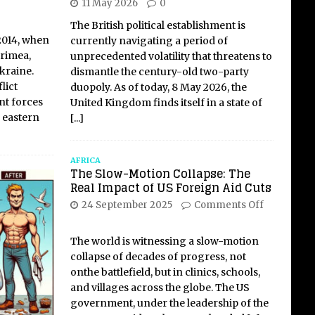
11 May 2026
0
The British political establishment is
2014, when
currently navigating a period of
rimea,
unprecedented volatility that threatens to
kraine.
dismantle the century-old two-party
lict
duopoly. As of today, 8 May 2026, the
t forces
United Kingdom finds itself in a state of
 eastern
[...]
AFRICA
The Slow-Motion Collapse: The
Real Impact of US Foreign Aid Cuts
24 September 2025
Comments Off
The world is witnessing a slow-motion
collapse of decades of progress, not
onthe battlefield, but in clinics, schools,
and villages across the globe. The US
government, under the leadership of the