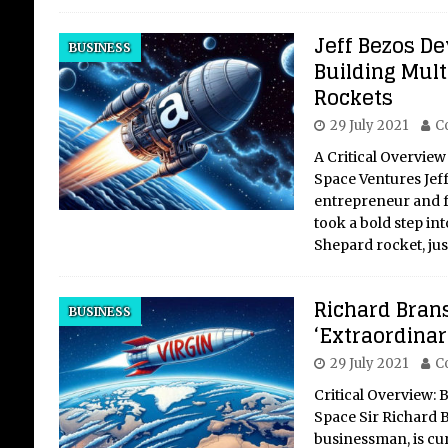
Jeff Bezos De
BUSINESS
Building Multi
Rockets
29 July 2021
C
A Critical Overview
Space Ventures Jef
entrepreneur and 
took a bold step in
Shepard rocket, ju
Richard Bran
BUSINESS
‘Extraordinar
29 July 2021
C
Critical Overview: 
Space Sir Richard 
businessman, is curr