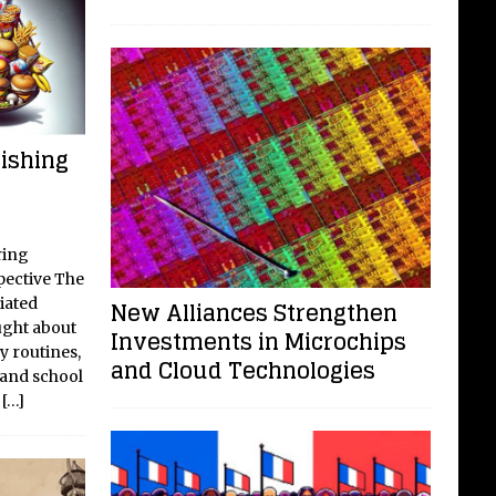
ishing
ring
ective The
iated
New Alliances Strengthen
ght about
Investments in Microchips
y routines,
and Cloud Technologies
 and school
d
[…]