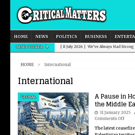
HOME
NEWS
POLITICS
BUSINESS
ENTERT
[ 8 July 2026 ]
We’ve Always Had Strong
NEWS TICKER
[ 8 July 2026 ]
How Advertising Conquere
HOME
International
[ 8 July 2026 ]
QuirkyMoons: Honeymoon
International
[ 8 July 2026 ]
Just who is Andy Burnha
[ 3 August 2026 ]
Get Away from the Wor
A Pause in Ho
GLOBAL
the Middle Ea
31 January 2025
Comments Off
The latest ceasefir
Palestinian territo