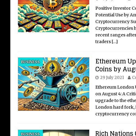
Positive Investor
Potential Use by A
Cryptocurrency Su
Cryptocurrencies ha
recent ranges after
traders
[…]
Ethereum Upg
BUSINESS
Coins by Aug
29 July 2021
C
Ethereum London U
on August 4: A Cri
upgrade to the eth
London hard fork, i
cryptocurrency c
Rich Nations 
BUSINESS