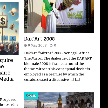
Dak’Art 2008
9 May 2008
0
Dak’Art, “Mirror”, 2008, Senegal, Africa
cquire
The Mirror The dialogue of the DAK’ART
biennale 2008 is framed around the
he
theme Mirror. This conceptual device is
naire
employed as a premise by which the
 Media
curators exact a discursive
[…]
[…]
HOME
s Proposed
Elon Musk’s