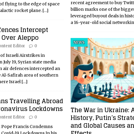
recent agreement to buy Twitt
f flying to the edge of space
billion marks one of the bigge
alactic rocket plane.
[…]
leveraged buyout deals in histo
a 16-year-old social networki
fences Intercept
k Over Aleppo
NEWS
ontent Editor
0
of Israeli Airstrikes in
July 19, Syrian state media
n air defences intercepted an
e Al-Safirah area of southern
here Israel
[…]
s Travelling Abroad
ronavirus Lockdowns
The War in Ukraine: 
History, Putin’s Strat
ontent Editor
0
and Global Causes a
w: Pope Francis Condemns
Effects
 Covid-19 Lockdowns In his