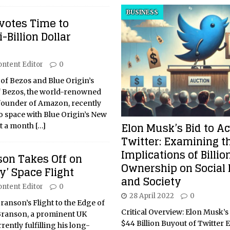
BUSINESS
votes Time to
-Billion Dollar
ontent Editor
0
 of Bezos and Blue Origin’s
f Bezos, the world-renowned
founder of Amazon, recently
to space with Blue Origin’s New
Elon Musk’s Bid to A
st a month
[…]
Twitter: Examining t
Implications of Billio
son Takes Off on
Ownership on Social
y’ Space Flight
and Society
ontent Editor
0
28 April 2022
0
Branson’s Flight to the Edge of
Critical Overview: Elon Musk’
Branson, a prominent UK
$44 Billion Buyout of Twitter 
ently fulfilling his long-