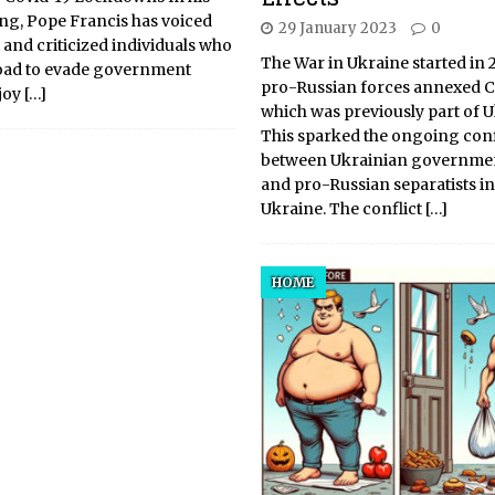
ng, Pope Francis has voiced
29 January 2023
0
and criticized individuals who
The War in Ukraine started in 
road to evade government
pro-Russian forces annexed C
njoy
[…]
which was previously part of U
This sparked the ongoing conf
between Ukrainian governmen
and pro-Russian separatists in
Ukraine. The conflict
[…]
HOME