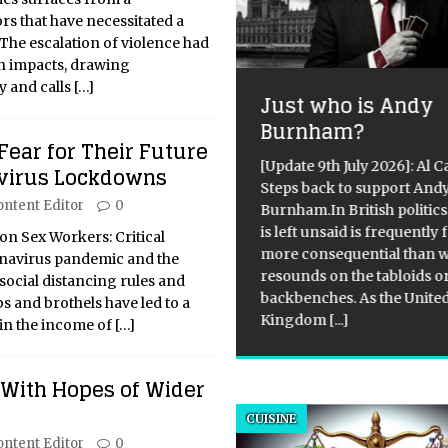
rs that have necessitated a
. The escalation of violence had
n impacts, drawing
y and calls
[…]
Just who is Andy
l and Gas Industries
Burnham?
ow Signs of
Fear for Their Future
silience in the Face
[Update 9th July 2026]: Al 
virus Lockdowns
Steps back to support And
 Ongoing Conflict in
ontent Editor
0
Burnham.In British politics
raine
is left unsaid is frequently 
on Sex Workers: Critical
more consequential than 
navirus pandemic and the
ical Overview On April 7, 2022,
resounds on the tabloids o
social distancing rules and
K CEO Maxim Timchenko
backbenches. As the Unite
bs and brothels have led to a
 a press briefing to discuss
Kingdom
[...]
 in the income of
[…]
ine’s energy security and the
try’s efforts to replace
ian energy supplies. The
 With Hopes of Wider
efing focused on generating
tricity and
[...]
CUISINE
ontent Editor
0