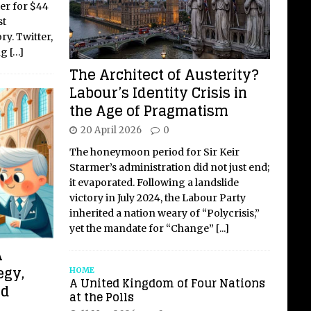
er for $44
st
ry. Twitter,
ng
[…]
The Architect of Austerity?
Labour’s Identity Crisis in
the Age of Pragmatism
20 April 2026
0
The honeymoon period for Sir Keir
Starmer’s administration did not just end;
it evaporated. Following a landslide
victory in July 2024, the Labour Party
inherited a nation weary of “Polycrisis,”
yet the mandate for “Change”
[...]
A
egy,
HOME
A United Kingdom of Four Nations
nd
at the Polls