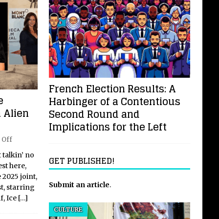
French Election Results: A
e
Harbinger of a Contentious
 Alien
Second Round and
Implications for the Left
 Off
t talkin’ no
GET PUBLISHED!
st here,
 2025 joint,
Submit an article
.
t, starring
f, Ice
[…]
CULTURE