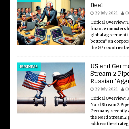
Deal
29 July 2021
C
Critical Overview:
finance ministers 
global agreement to
bottom” on corpora
the G7 countries b
US and Germa
BUSINESS
Stream 2 Pipe
Russian ‘Agg
29 July 2021
C
Critical Overview:
Nord Stream 2 Pipe
Germany recently
the Nord Stream 2 g
address the strateg