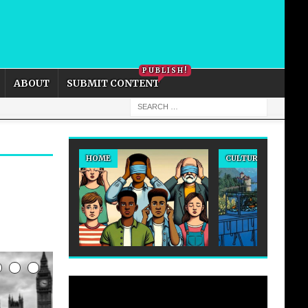
PRIVACY POLICY
COOKIE POLICY
PUBLISH!
ABOUT
SUBMIT CONTENT
HOME
CULTURE