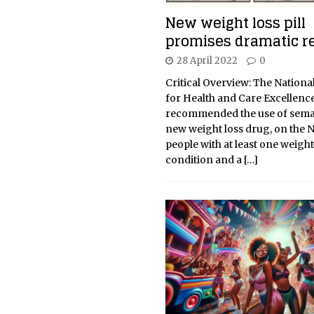
New weight loss pill
promises dramatic r
28 April 2022
0
Critical Overview: The National
for Health and Care Excellence
recommended the use of semag
new weight loss drug, on the 
people with at least one weight
condition and a
[…]