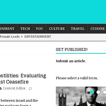
AINMENT
TECH
YOU
CULTURE
TRAVEL
CUISINE
 Female Leads
ENTERTAINMENT
d British and Global Culture
ADVERTISING
GET PUBLISHED!
s For the Adventurous Souls
HOME
m?
HOME
Submit an article
.
ld – How to Build Your Own Euphoria and Safe Space
HOME
stilities: Evaluating
Please select a valid form.
st Ceasefire
Content Editor
e between Israel and the
ries surfaces from a