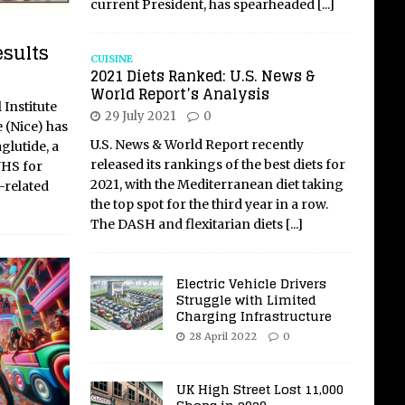
current President, has spearheaded
[...]
esults
CUISINE
2021 Diets Ranked: U.S. News &
World Report’s Analysis
 Institute
29 July 2021
0
 (Nice) has
U.S. News & World Report recently
lutide, a
released its rankings of the best diets for
NHS for
2021, with the Mediterranean diet taking
-related
the top spot for the third year in a row.
The DASH and flexitarian diets
[...]
Electric Vehicle Drivers
Struggle with Limited
Charging Infrastructure
28 April 2022
0
UK High Street Lost 11,000