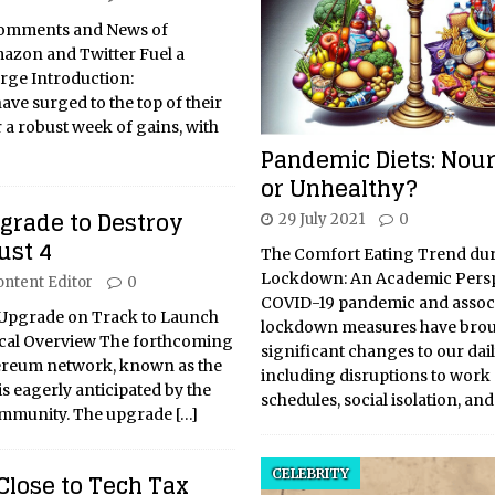
 Comments and News of
mazon and Twitter Fuel a
rge Introduction:
ve surged to the top of their
 a robust week of gains, with
Pandemic Diets: Nour
or Unhealthy?
rade to Destroy
29 July 2021
0
ust 4
The Comfort Eating Trend du
Lockdown: An Academic Persp
ontent Editor
0
COVID-19 pandemic and assoc
pgrade on Track to Launch
lockdown measures have brou
tical Overview The forthcoming
significant changes to our dail
ereum network, known as the
including disruptions to work
s eagerly anticipated by the
schedules, social isolation, an
ommunity. The upgrade
[…]
CELEBRITY
Close to Tech Tax