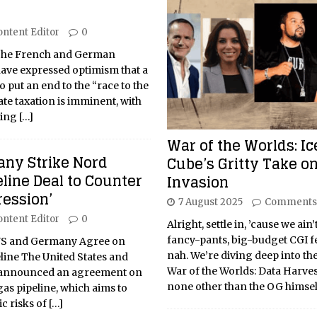
ontent Editor
0
 The French and German
have expressed optimism that a
 put an end to the “race to the
te taxation is imminent, with
eing
[…]
War of the Worlds: Ic
ny Strike Nord
Cube’s Gritty Take on
line Deal to Counter
Invasion
ression’
7 August 2025
Comments
ontent Editor
0
Alright, settle in, ’cause we ain’
fancy-pants, big-budget CGI fe
 US and Germany Agree on
nah. We’re diving deep into the
line The United States and
War of the Worlds: Data Harves
 announced an agreement on
none other than the OG himsel
as pipeline, which aims to
ic risks of
[…]