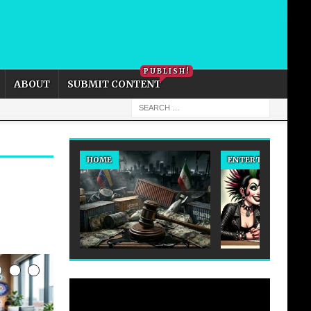
PRIVACY POLICY
COOKIE POLICY
PUBLISH!
ABOUT
SUBMIT CONTENT
HOME
ENTERTAINMENT