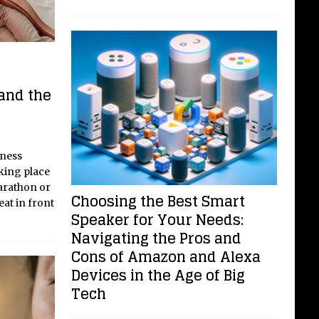
and the
lness
aking place
arathon or
Choosing the Best Smart
seat in front
Speaker for Your Needs:
Navigating the Pros and
Cons of Amazon and Alexa
Devices in the Age of Big
Tech