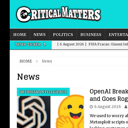
HOME
NEWS
POLITICS
BUSINESS
ENTERT
[ 6 August 2026 ]
FIFA Fracas: Gianni I
NEWS TICKER
[ 6 August 2026 ]
How to Measure AI Imp
HOME
News
INTELLIGENCE
News
[ 6 August 2026 ]
New Domestic and Inte
[ 6 August 2026 ]
Weddings, Love and Sp
OpenAI Break
ARTIFICIAL INTELLIGENCE
[ 6 August 2026 ]
OpenAI Breaks Out of
and Goes Ro
6 August 2026
We used to worry a
Metasploit scripts