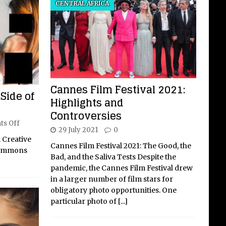
CENTRAL AFRICA
Cannes Film Festival 2021:
Side of
Highlights and
Controversies
s Off
29 July 2021
0
 Creative
Cannes Film Festival 2021: The Good, the
Commons
Bad, and the Saliva Tests Despite the
pandemic, the Cannes Film Festival drew
in a larger number of film stars for
obligatory photo opportunities. One
particular photo of
[...]