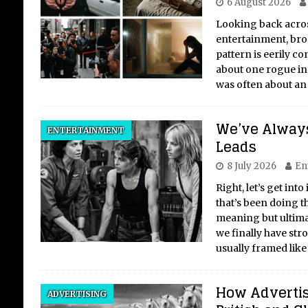
6 August 2026
Looking back acros
entertainment, broa
pattern is eerily con
about one rogue indi
was often about an
We’ve Alway
ENTERTAINMENT
Leads
8 July 2026
En
Right, let’s get into
that’s been doing t
meaning but ultima
we finally have stro
usually framed like 
How Adverti
ADVERTISING