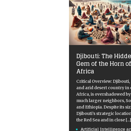
Djibouti: The Hidd
Gem of the Horn o
Africa
Critical Overview: Djibouti,
and arid desert country in
Africa, is overshadowed by 
much larger neighbors, S
and Ethiopia. Despite its siz
Djibouti’s strategic locatio
the Red Sea and in close
[...
Artificial Intelligence a