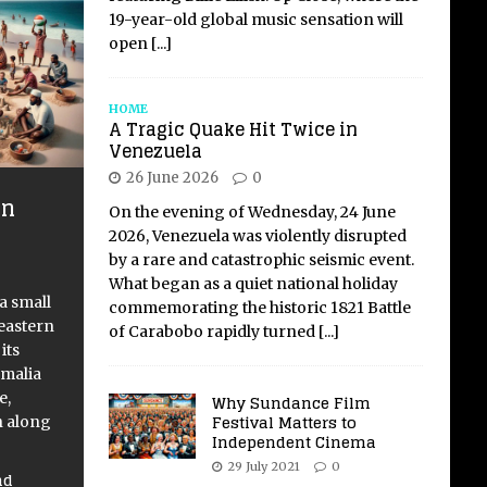
19-year-old global music sensation will
open
[...]
HOME
A Tragic Quake Hit Twice in
Venezuela
26 June 2026
0
en
On the evening of Wednesday, 24 June
f
2026, Venezuela was violently disrupted
by a rare and catastrophic seismic event.
What began as a quiet national holiday
 a small
commemorating the historic 1821 Battle
 eastern
of Carabobo rapidly turned
[...]
its
omalia
e,
Why Sundance Film
Festival Matters to
n along
Independent Cinema
]
29 July 2021
0
nd