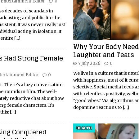
Entertainment Editor
0
s decades of scandals in
dcasting and public life the
sistent. It was never really just
vidual acting in isolation. It
 entire
[…]
Why Your Body Need
Laughter and Tears
s Had Strong Female
7 July 2026
0
We live in a culture that is utte
tertainment Editor
0
with happiness, most of it cur
 it. There’s a lazy conversation
selective. Social media feeds a
he rounds in film. The well-
with relentless positivity, well
tely reductive chat about how
“good vibes.” Via algorithms a
ng female characters. It’s
dopamine reactions to
[…]
this:
[…]
HEALTH
sing Conquered