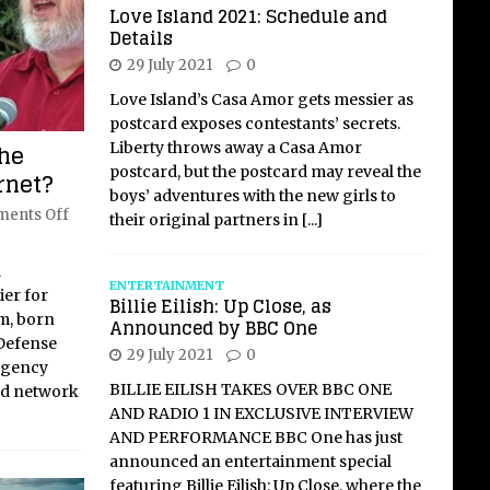
Love Island 2021: Schedule and
Details
29 July 2021
0
Love Island’s Casa Amor gets messier as
postcard exposes contestants’ secrets.
the
Liberty throws away a Casa Amor
postcard, but the postcard may reveal the
ernet?
boys’ adventures with the new girls to
ents Off
their original partners in
[...]
l
ENTERTAINMENT
ier for
Billie Eilish: Up Close, as
m, born
Announced by BBC One
 Defense
29 July 2021
0
Agency
BILLIE EILISH TAKES OVER BBC ONE
ed network
AND RADIO 1 IN EXCLUSIVE INTERVIEW
AND PERFORMANCE BBC One has just
announced an entertainment special
featuring Billie Eilish: Up Close, where the