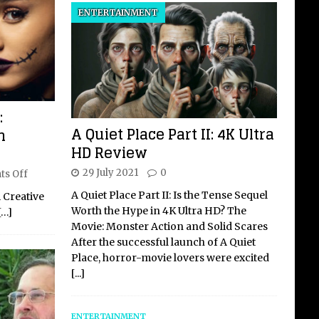
ENTERTAINMENT
:
A Quiet Place Part II: 4K Ultra
n
HD Review
29 July 2021
0
s Off
A Quiet Place Part II: Is the Tense Sequel
 Creative
Worth the Hype in 4K Ultra HD? The
[…]
Movie: Monster Action and Solid Scares
After the successful launch of A Quiet
Place, horror-movie lovers were excited
[...]
ENTERTAINMENT