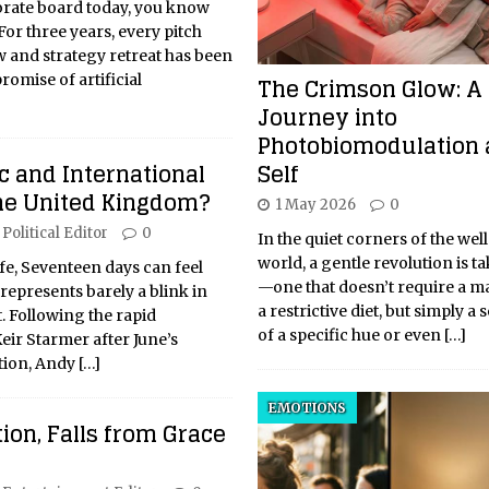
porate board today, you know
 For three years, every pitch
w and strategy retreat has been
The Crimson Glow: A
romise of artificial
Journey into
Photobiomodulation 
Self
 and International
the United Kingdom?
1 May 2026
0
Political Editor
0
In the quiet corners of the wel
world, a gentle revolution is t
life, Seventeen days can feel
—one that doesn’t require a m
it represents barely a blink in
a restrictive diet, but simply a 
t. Following the rapid
of a specific hue or even
[…]
Keir Starmer after June’s
tion, Andy
[…]
EMOTIONS
ion, Falls from Grace