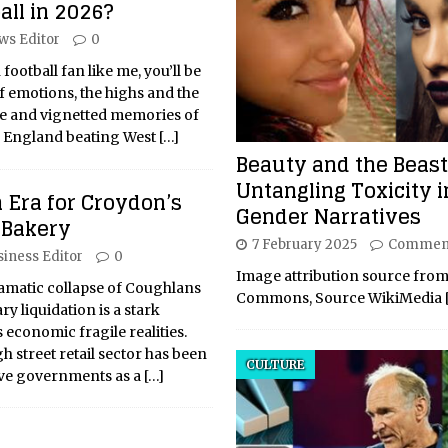
all in 2026?
ws Editor
0
 football fan like me, you’ll be
f emotions, the highs and the
age and vignetted memories of
f England beating West
[…]
Beauty and the Beast
Untangling Toxicity i
 Era for Croydon’s
Gender Narratives
Bakery
7 February 2025
Comment
siness Editor
0
Image attribution source from
matic collapse of Coughlans
Commons, Source WikiMedia
y liquidation is a stark
 economic fragile realities.
h street retail sector has been
CULTURE
ive governments as a
[…]