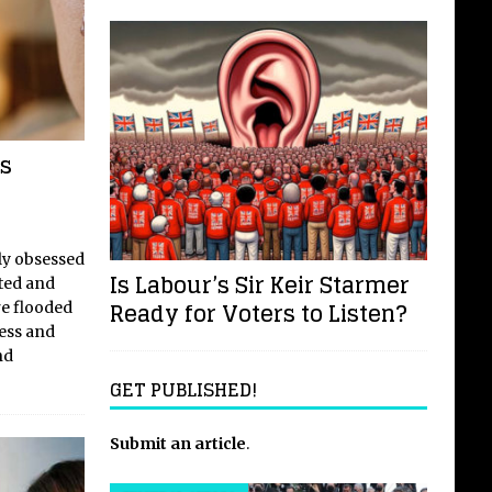
s
rly obsessed
Is Labour’s Sir Keir Starmer
ated and
Ready for Voters to Listen?
re flooded
ness and
nd
GET PUBLISHED!
Submit an article
.