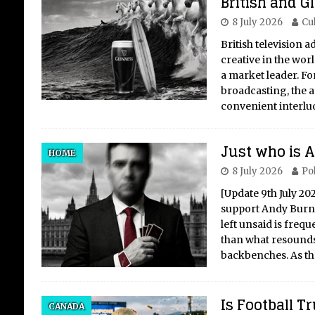
British and G
8 July 2026
Cu
British television 
creative in the wor
a market leader. Fo
broadcasting, the 
convenient interlu
Just who is
HOME
8 July 2026
Pol
[Update 9th July 20
support Andy Burnha
left unsaid is freq
than what resounds
backbenches. As t
Is Football 
CANADA