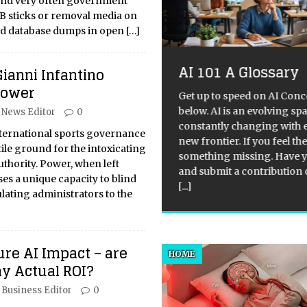
and very often government
SB sticks or removal media on
nd database dumps in open
[…]
AI 101 A Glossary
Gianni Infantino
Labour’s Sir Keir
Power
armer Ready for
Get up to speed on AI Conc
below. AI is an evolving sp
News Editor
0
ters to Listen?
constantly changing with 
nternational sports governance
new frontier. If you feel the
Difficulties of Leading the
ile ground for the intoxicating
something missing. Have y
sition in UK Politics Leading
uthority. Power, when left
and submit a contribution 
opposition in UK politics is
es a unique capacity to blind
[...]
ly regarded as the most
lating administrators to the
lenging role, as several
tors undermine the power and
ority of the leader. Firstly,
[...]
re AI Impact – are
HOME
y Actual ROI?
Business Editor
0