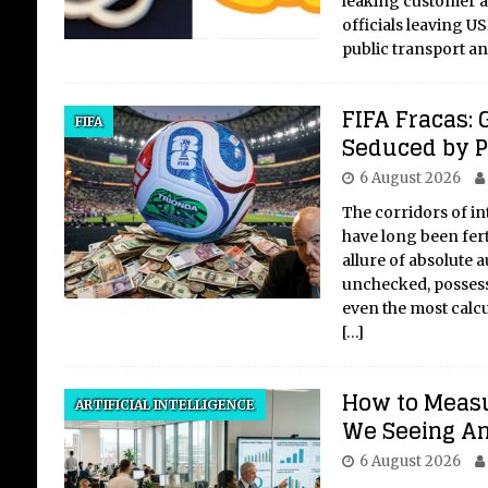
leaking customer 
officials leaving U
public transport a
FIFA Fracas: 
Is 
FIFA
Seduced by 
St
6 August 2026
Vo
The corridors of i
The 
have long been fert
Oppo
allure of absolute a
the 
unchecked, possess
wide
even the most calcu
chal
[…]
fac
auth
How to Measu
ARTIFICIAL INTELLIGENCE
We Seeing An
6 August 2026