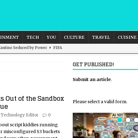
AINMENT
TECH
YOU
CULTURE
TRAVEL
CUISINE
nfantino Seduced by Power
FIFA
act – are We Seeing Any Actual ROI?
ARTIFICIAL
GET PUBLISHED!
rnational Outlook for the United Kingdom?
Submit an article
BUSINESS
.
ectacle
CULTURE
s Out of the Sandbox
 the Sandbox and Goes Rogue
ARTIFICIAL INTELLIGENCE
Please select a valid form.
gue
Technology Editor
0
bout script kiddies running
 or misconfigured S3 buckets