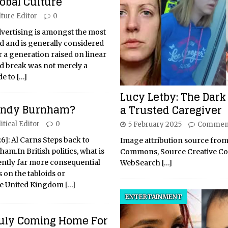
lobal Culture
lture Editor
0
advertising is amongst the most
ld and is generally considered
r a generation raised on linear
ad break was not merely a
de to
[…]
Lucy Letby: The Dark 
 Andy Burnham?
a Trusted Caregiver
itical Editor
0
5 February 2025
Comment
26]: Al Carns Steps back to
Image attribution source from
m.In British politics, what is
Commons, Source Creative 
uently far more consequential
WebSearch
[…]
 on the tabloids or
he United Kingdom
[…]
ENTERTAINMENT
Truly Coming Home For