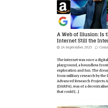
A Web of Illusion: Is 
Internet Still the Int
24 September 2025
Comm
The internet was once a digita
playground, a boundless front
exploration and fun. The drea
from military research by the
Advanced Research Projects 
(DARPA), was of a decentralis
that could
[…]