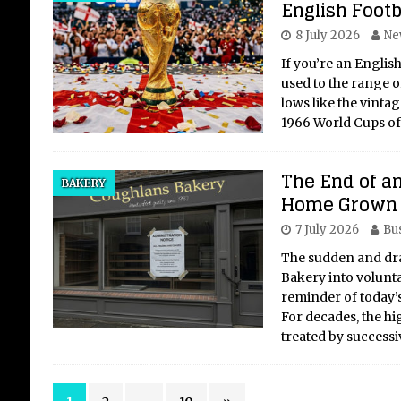
English Footb
8 July 2026
Ne
If you’re an English
used to the range o
lows like the vint
1966 World Cups o
The End of an
BAKERY
Home Grown 
7 July 2026
Bu
The sudden and dra
Bakery into voluntar
reminder of today’s
For decades, the hig
treated by success