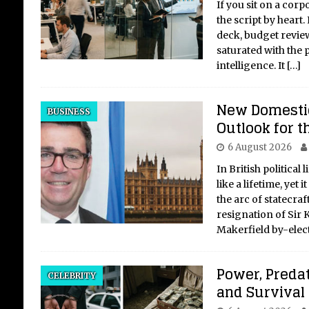
If you sit on a cor
the script by heart.
deck, budget revie
saturated with the p
intelligence. It
[…]
New Domestic
BUSINESS
Outlook for 
6 August 2026
In British political 
like a lifetime, yet 
the arc of statecraf
resignation of Sir 
Makerfield by-elec
Power, Predat
CELEBRITY
and Survival