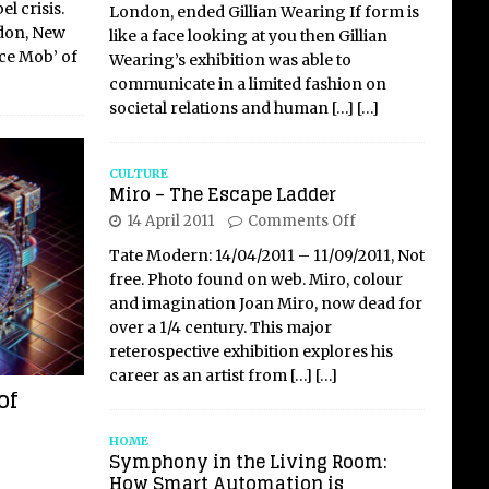
l crisis.
London, ended Gillian Wearing If form is
ndon, New
like a face looking at you then Gillian
ice Mob’ of
Wearing’s exhibition was able to
communicate in a limited fashion on
societal relations and human
[…]
[…]
CULTURE
Miro – The Escape Ladder
14 April 2011
Comments Off
Tate Modern: 14/04/2011 – 11/09/2011, Not
free. Photo found on web. Miro, colour
and imagination Joan Miro, now dead for
over a 1/4 century. This major
reterospective exhibition explores his
career as an artist from
[…]
[…]
of
HOME
Symphony in the Living Room:
How Smart Automation is