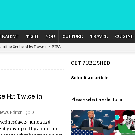
AINMENT
TECH
YOU
CULTURE
TRAVEL
CUISINE
nfantino Seduced by Power
FIFA
act – are We Seeing Any Actual ROI?
ARTIFICIAL
GET PUBLISHED!
rnational Outlook for the United Kingdom?
Submit an article
BUSINESS
.
ectacle
CULTURE
e Hit Twice in
 the Sandbox and Goes Rogue
ARTIFICIAL INTELLIGENCE
Please select a valid form.
News Editor
0
Wednesday, 24 June 2026,
ntly disrupted by a rare and