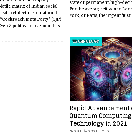
state of permanent, high-decibe
atile matrix of Indian social
For the average citizen in Lo
ical architecture of national
York, or Paris, the urgent ‘Just
“Cockroach Junta Party” (CJP),
[…]
 Gen Z political movement has
TECHNOLOGY
Rapid Advancement 
Quantum Computing
Technology in 2021
29 July 2021
0