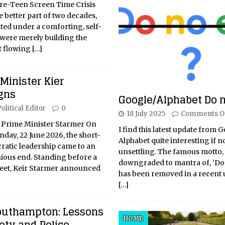
re-Teen Screen Time Crisis
e better part of two decades,
ated under a comforting, self-
were merely building the
nt flowing
[…]
 Minister Kier
gns
Google/Alphabet Do n
olitical Editor
0
18 July 2025
Comments O
 Prime Minister Starmer On
I find this latest update from 
day, 22 June 2026, the short-
Alphabet quite interesting if not
cratic leadership came to an
unsettling. The famous motto, 
ous end. Standing before a
downgraded to mantra of, ‘Do 
et, Keir Starmer announced
has been removed in a recent 
[…]
outhampton: Lessons
HOME