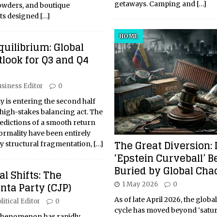
getaways. Camping and
[…]
owders, and boutique
ats designed
[…]
HOME
quilibrium: Global
look for Q3 and Q4
siness Editor
0
 is entering the second half
 high-stakes balancing act. The
predictions of a smooth return
rmality have been entirely
The Great Diversion: 
ky structural fragmentation,
[…]
‘Epstein Curveball’ B
Buried by Global Cha
cal Shifts: The
nta Party (CJP)
1 May 2026
0
As of late April 2026, the globa
litical Editor
0
cycle has moved beyond ‘satura
l phenomenon has rapidly