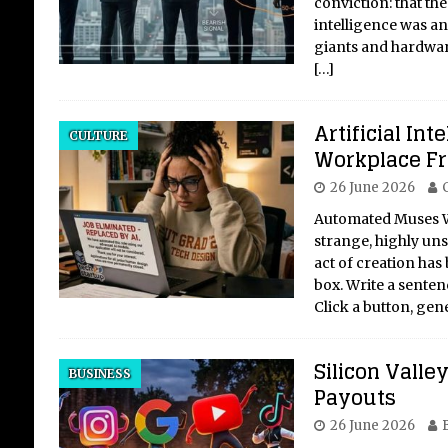
conviction: that the
intelligence was an
giants and hardwar
[…]
Artificial Int
CULTURE
Workplace Fr
26 June 2026
Automated Muses W
strange, highly uns
act of creation has
box. Write a senten
Click a button, gen
Silicon Valle
BUSINESS
Payouts
26 June 2026