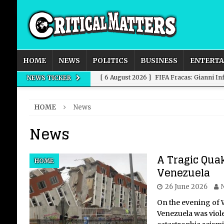
HOME
NEWS
POLITICS
BUSINESS
ENTERT
[ 6 August 2026 ]
FIFA Fracas: Gianni I
NEWS TICKER
[ 6 August 2026 ]
How to Measure AI Imp
HOME
News
INTELLIGENCE
News
[ 6 August 2026 ]
New Domestic and Inte
[ 6 August 2026 ]
Weddings, Love and Sp
A Tragic Quak
HOME
[ 6 August 2026 ]
OpenAI Breaks Out of
Venezuela
26 June 2026
On the evening of 
Venezuela was viole