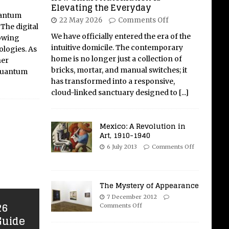
Elevating the Everyday
uantum
22 May 2026
Comments Off
The digital
We have officially entered the era of the
rowing
intuitive domicile. The contemporary
logies. As
home is no longer just a collection of
her
bricks, mortar, and manual switches; it
 quantum
has transformed into a responsive,
cloud-linked sanctuary designed to
[...]
Mexico: A Revolution in
Art, 1910-1940
6 July 2013
Comments Off
The Mystery of Appearance
7 December 2012
26
Comments Off
Guide