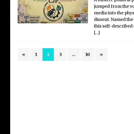
jumped from the vol
media into the phys
dissent. Named the 
this self-described
[…]
«
1
2
3
…
10
»