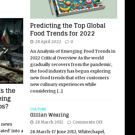
Predicting the Top Global
Food Trends for 2022
28 April 2022
0
An Analysis of Emerging Food Trends in
2022 Critical Overview As the world
gradually recovers from the pandemic,
the food industry has begun exploring
new food trends that offer customers
new culinary experiences while
Is the
considering
[...]
eing
os?
CULTURE
Gillian Wearing
28 March 2012
Comments Off
l news
ted’ into a
28 March-17 June 2012, Whitechapel,