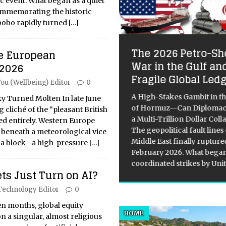
c event. What began as a quiet
ommemorating the historic
abobo rapidly turned
[…]
The 2026 Petro-Sh
e European
ploring the Vatican
War in the Gulf an
 2026
seums: A Journey
Fragile Global Led
You (Wellbeing) Editor
0
rough Art and
story
A High-Stakes Gambit in th
 Turned Molten In late June
of Hormuz—Can Diplomac
 cliché of the “pleasant British
itical Overview of the Vatican
a Multi-Trillion Dollar Coll
d entirely. Western Europe
eums’ Art Collection The
The geopolitical fault lines
 beneath a meteorological vice
ican Museums, founded by
Middle East finally rupture
a block—a high-pressure
[…]
 Julius II in the early 16th
February 2026. What began
ury, are home to one of the
coordinated strikes by Uni
ts Just Turn on AI?
d’s greatest art collections. It
 expanded
[...]
Technology Editor
0
en months, global equity
HOME
 a singular, almost religious