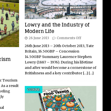
Lowry and the Industry of
Modern Life
26 June 2013
Comments Off
26th June 2013 – 20th October 2013, Tate
Britain, 16.50GBP – Concession
14.50GBP Summary Laurence Stephen
rism
Lowry (1887 – 1976). During his lifetime
and after would become a cornerstone of
Britishness and a key contributor
[…]
[…]
ic Tourism
As a result
CUISINE
veling
ly
nal