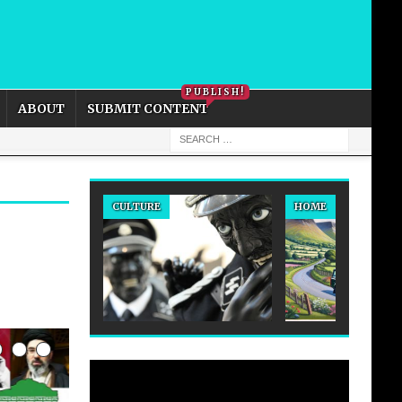
PRIVACY POLICY
COOKIE POLICY
PUBLISH!
ABOUT
SUBMIT CONTENT
CULTURE
HOME