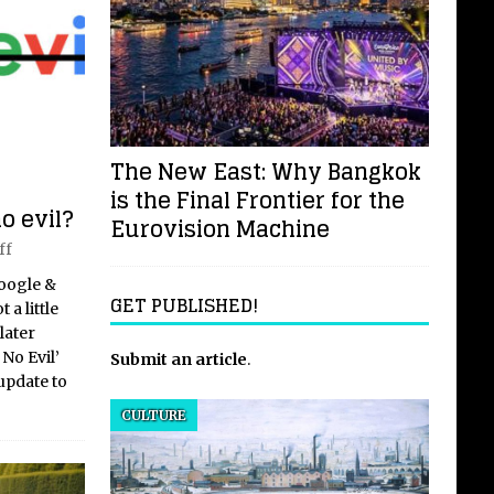
The New East: Why Bangkok
is the Final Frontier for the
o evil?
Eurovision Machine
ff
Google &
GET PUBLISHED!
 a little
later
No Evil’
Submit an article
.
update to
CULTURE