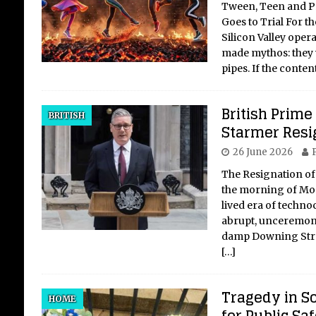
Tween, Teen and P
Goes to Trial For th
Silicon Valley oper
made mythos: they 
pipes. If the conte
British Prime
BRITISH
Starmer Resi
26 June 2026
P
The Resignation of
the morning of Mon
lived era of techno
abrupt, unceremoni
damp Downing Stre
[…]
Tragedy in S
HOME