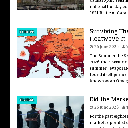
catastrophic seismi
national holiday c
1821 Battle of Car
Surviving Th
Ex
EUROPE
Heatwave in
Mu
26 June 2026
Th
Hi
The Summer the Sky
2026, the reassuring
A Cr
summer” evaporate
Mus
found itself pinned
Vat
known as an Omeg
Pope
cent
Did the Marke
worl
GLOBAL
was
26 June 2026
For the past eighte
markets operated on