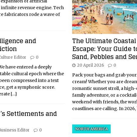
 expansion of artificial
 infinite revenue engine. Tech
e fabricators rode a wave of
The Ultimate Coastal
elligence and
Escape: Your Guide t
iction
Sand, Pebbles and Se
Culture Editor
0
20 April 2026
0
e have entered a deeply
table cultural epoch where the
Pack your bags and grab your
 been compressed into a text
cream! Whether you are dream
ce, get a symphonic score.
romantic sunset stroll, a high
erate
[…]
family adventure, or a cocktail
weekend with friends, the worl
coastlines are calling. In 2026
y’s Settlements and
NORTH AMERICA
Business Editor
0