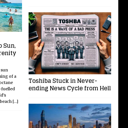
o Sun,
renity
 sun
ing of a
Toshiba Stuck in Never-
-octane
ending News Cycle from Hell
-fuelled
d’s
, beach
[…]