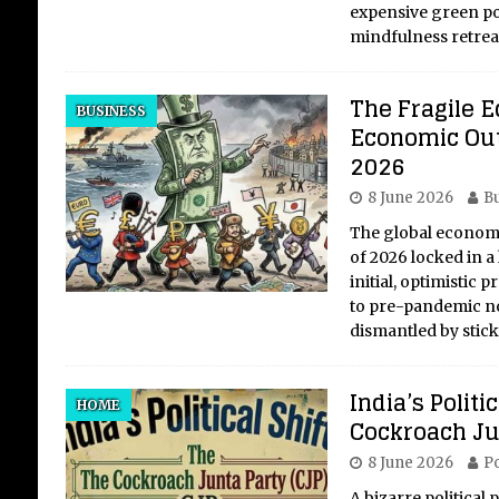
expensive green p
mindfulness retre
The Fragile E
BUSINESS
Economic Out
2026
8 June 2026
Bu
The global economy
of 2026 locked in a
initial, optimistic 
to pre-pandemic no
dismantled by stic
India’s Politi
HOME
Cockroach Ju
8 June 2026
Po
A bizarre politica