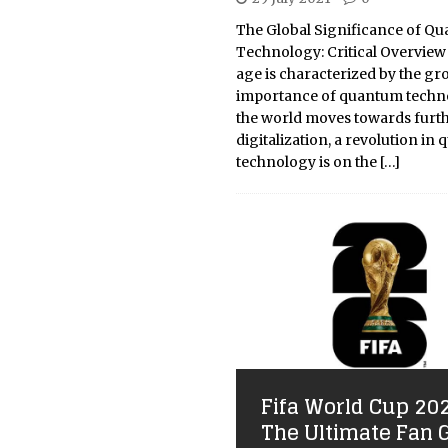
The Global Significance of Q
Technology: Critical Overview 
age is characterized by the g
importance of quantum techno
the world moves towards furt
digitalization, a revolution in
technology is on the
[…]
Fifa World Cup 20
The Ultimate Fan 