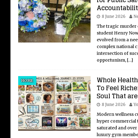
for Public Sa
Accountabili
8 June 2026
Ne
The tragic murder 
student Henry Now
evolved from a nee
complex national cri
intersection of succ
opportunism,
[…]
Whole Health
HOME
To Feel Riche
Soul That are
8 June 2026
Yo
Modern wellness cul
hyper commercial 
saturated and over
luxury gym member