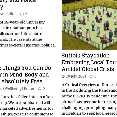
fety and Police
ty
ws Editor
2
of 18-year-old university
ak in Southampton has
dless crime into a more
sis. The case sits at the
inct societal anxieties, political
Suffolk Staycation:
Embracing Local Tou
: Things You Can Do
Amidst Global Crisis
r in Mind, Body and
29 July 2021
0
 Absolutely Free
A Critical Overview of Domest
u (Wellbeing) Editor
0
in the UK during the Pandemic 
of the COVID-19 pandemic, tra
ture has fallen into an often
abroad has become increasing
trap. We are bombarded with
challenging, prompting many
 marketed advertisements for
individuals to seek local seaso
ships, exercise equipment to