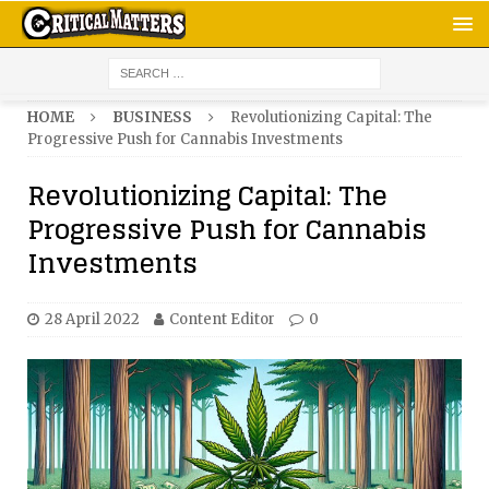
HOME
BUSINESS
Revolutionizing Capital: The
Progressive Push for Cannabis Investments
Revolutionizing Capital: The
Progressive Push for Cannabis
Investments
28 April 2022
Content Editor
0