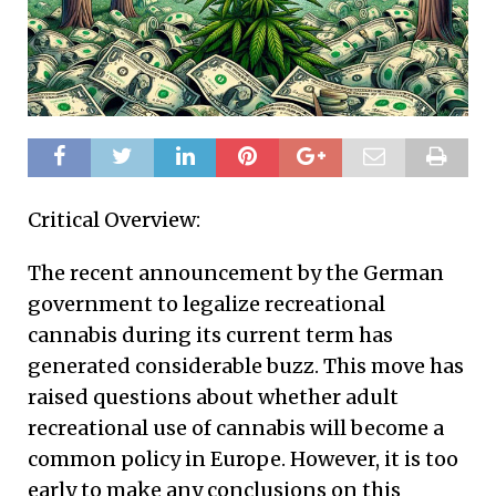
Critical Overview:
The recent announcement by the German
government to legalize recreational
cannabis during its current term has
generated considerable buzz. This move has
raised questions about whether adult
recreational use of cannabis will become a
common policy in Europe. However, it is too
early to make any conclusions on this