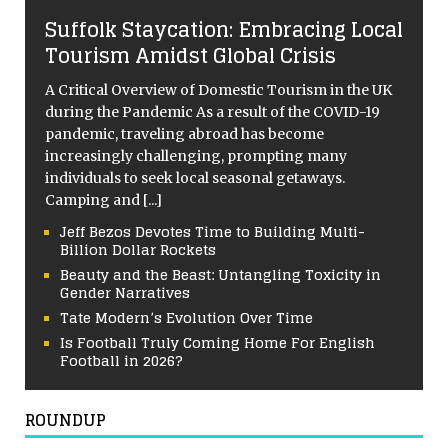
Suffolk Staycation: Embracing Local
Tourism Amidst Global Crisis
A Critical Overview of Domestic Tourism in the UK
during the Pandemic As a result of the COVID-19
pandemic, traveling abroad has become
increasingly challenging, prompting many
individuals to seek local seasonal getaways.
Camping and
[...]
Jeff Bezos Devotes Time to Building Multi-
Billion Dollar Rockets
Beauty and the Beast: Untangling Toxicity in
Gender Narratives
Tate Modern’s Evolution Over Time
Is Football Truly Coming Home For English
Football in 2026?
ROUNDUP