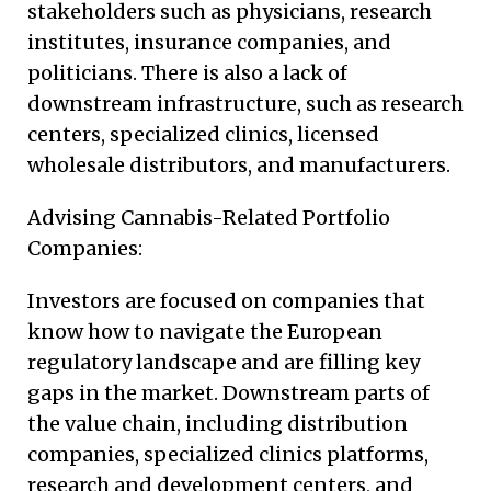
stakeholders such as physicians, research
institutes, insurance companies, and
politicians. There is also a lack of
downstream infrastructure, such as research
centers, specialized clinics, licensed
wholesale distributors, and manufacturers.
Advising Cannabis-Related Portfolio
Companies:
Investors are focused on companies that
know how to navigate the European
regulatory landscape and are filling key
gaps in the market. Downstream parts of
the value chain, including distribution
companies, specialized clinics platforms,
research and development centers, and