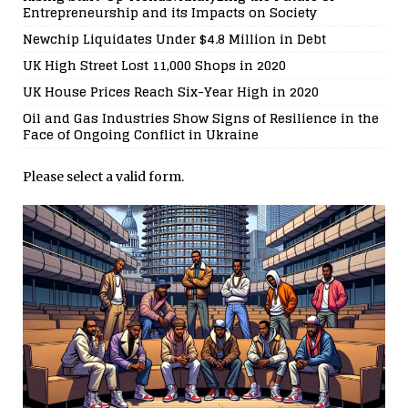
Entrepreneurship and its Impacts on Society
Newchip Liquidates Under $4.8 Million in Debt
UK High Street Lost 11,000 Shops in 2020
UK House Prices Reach Six-Year High in 2020
Oil and Gas Industries Show Signs of Resilience in the
Face of Ongoing Conflict in Ukraine
Please select a valid form.