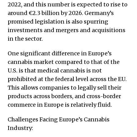
2022, and this number is expected to rise to
around €2.3 billion by 2026. Germany’s
promised legislation is also spurring
investments and mergers and acquisitions
in the sector.
One significant difference in Europe’s
cannabis market compared to that of the
U.S. is that medical cannabis is not
prohibited at the federal level across the EU.
This allows companies to legally sell their
products across borders, and cross-border
commerce in Europe is relatively fluid.
Challenges Facing Europe’s Cannabis
Industry: