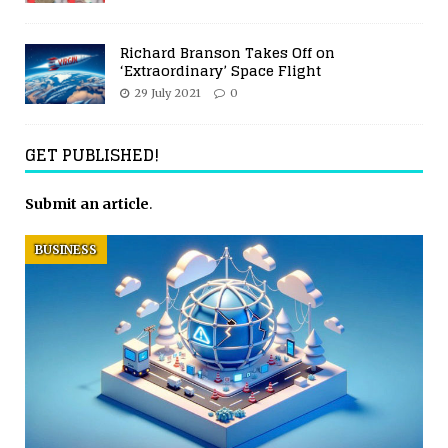
Richard Branson Takes Off on
‘Extraordinary’ Space Flight
29 July 2021
0
GET PUBLISHED!
Submit an article
.
BUSINESS