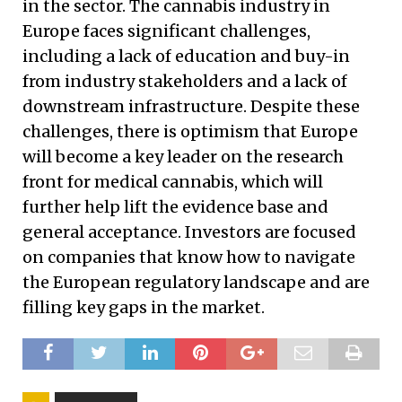
in the sector. The cannabis industry in
Europe faces significant challenges,
including a lack of education and buy-in
from industry stakeholders and a lack of
downstream infrastructure. Despite these
challenges, there is optimism that Europe
will become a key leader on the research
front for medical cannabis, which will
further help lift the evidence base and
general acceptance. Investors are focused
on companies that know how to navigate
the European regulatory landscape and are
filling key gaps in the market.