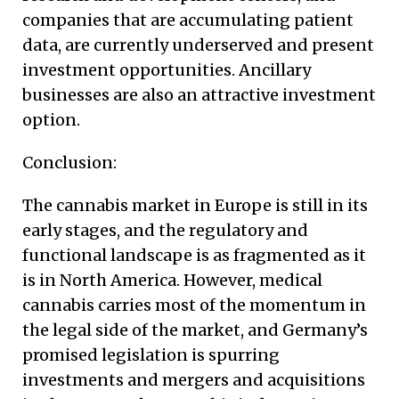
companies that are accumulating patient
data, are currently underserved and present
investment opportunities. Ancillary
businesses are also an attractive investment
option.
Conclusion:
The cannabis market in Europe is still in its
early stages, and the regulatory and
functional landscape is as fragmented as it
is in North America. However, medical
cannabis carries most of the momentum in
the legal side of the market, and Germany’s
promised legislation is spurring
investments and mergers and acquisitions