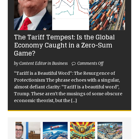
The Tariff Tempest: Is the Global
Economy Caught in a Zero-Sum
Game?
by Content Editor in Business
Comments Off
“Tariff is a Beautiful Word”: The Resurgence of
Protectionism The phrase echoes with a singular,
almost defiant clarity: “Tariff is a beautiful word”,
Trump. These aren’t the musings of some obscure
economic theorist, but the
[...]