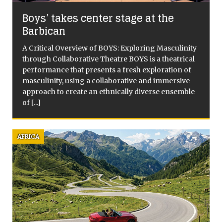
Boys’ takes center stage at the
Barbican
A Critical Overview of BOYS: Exploring Masculinity
through Collaborative Theatre BOYS is a theatrical
performance that presents a fresh exploration of
masculinity, using a collaborative and immersive
approach to create an ethnically diverse ensemble
of
[...]
AFRICA