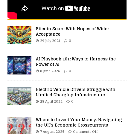
Bitcoin Soars With Hopes of Wider
Acceptance
29 July 2021
0
AI Playbook 101: Ways to Harness the
Power of AI
8 June 2026
0
Electric Vehicle Drivers Struggle with
Limited Charging Infrastructure
28 April 2022
0
Where to Invest Your Money: Navigating
the UK’s Economic Crosscurrents
7 August 2025
Comments Off