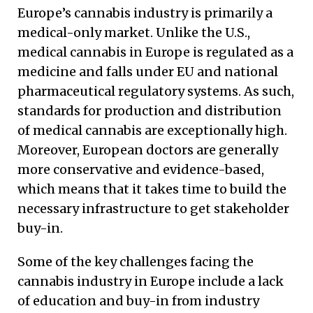
Europe’s cannabis industry is primarily a
medical-only market. Unlike the U.S.,
medical cannabis in Europe is regulated as a
medicine and falls under EU and national
pharmaceutical regulatory systems. As such,
standards for production and distribution
of medical cannabis are exceptionally high.
Moreover, European doctors are generally
more conservative and evidence-based,
which means that it takes time to build the
necessary infrastructure to get stakeholder
buy-in.
Some of the key challenges facing the
cannabis industry in Europe include a lack
of education and buy-in from industry