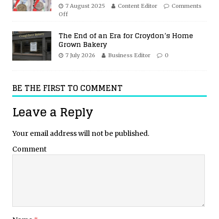
7 August 2025
Content Editor
Comments
Off
The End of an Era for Croydon’s Home
Grown Bakery
7 July 2026
Business Editor
0
BE THE FIRST TO COMMENT
Leave a Reply
Your email address will not be published.
Comment