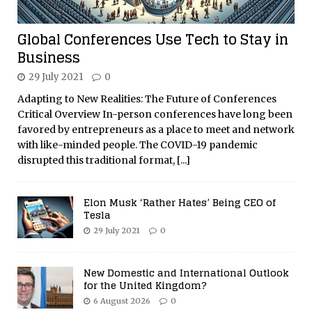
Global Conferences Use Tech to Stay in
Business
29 July 2021
0
Adapting to New Realities: The Future of Conferences
Critical Overview In-person conferences have long been
favored by entrepreneurs as a place to meet and network
with like-minded people. The COVID-19 pandemic
disrupted this traditional format,
[...]
Elon Musk ‘Rather Hates’ Being CEO of
Tesla
29 July 2021
0
New Domestic and International Outlook
for the United Kingdom?
6 August 2026
0