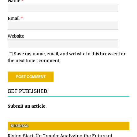
Name
*
Email
*
Website
Save my name, email, and website in this browser for
the next time I comment.
GET PUBLISHED!
Submit an article
.
BUSINESS
Rising Start-Up Trends: Analyzing the Future of