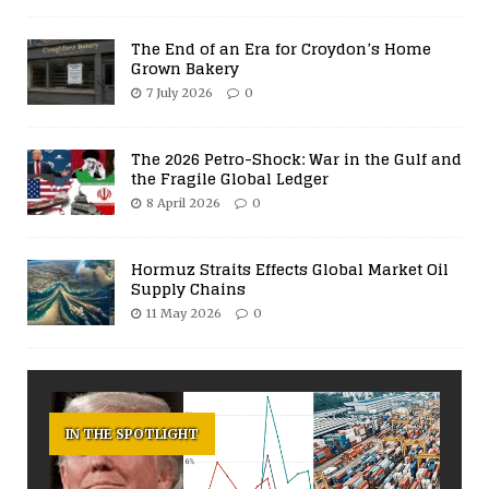
The End of an Era for Croydon’s Home
Grown Bakery
7 July 2026
0
The 2026 Petro-Shock: War in the Gulf and
the Fragile Global Ledger
8 April 2026
0
Hormuz Straits Effects Global Market Oil
Supply Chains
11 May 2026
0
IN THE SPOTLIGHT