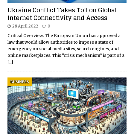
Ukraine Conflict Takes Toll on Global
Internet Connectivity and Access
28 April 2022
0
Critical Overview: The European Union has approved a
law that would allow authorities to impose a state of
emergency on social media sites, search engines, and
online marketplaces. This “crisis mechanism” is part of a
[...]
BUSINESS