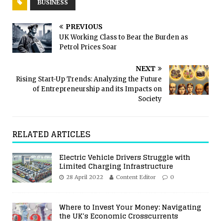
BUSINESS
PREVIOUS
UK Working Class to Bear the Burden as
Petrol Prices Soar
NEXT
Rising Start-Up Trends: Analyzing the Future
of Entrepreneurship and its Impacts on
Society
RELATED ARTICLES
Electric Vehicle Drivers Struggle with
Limited Charging Infrastructure
28 April 2022
Content Editor
0
Where to Invest Your Money: Navigating
the UK’s Economic Crosscurrents