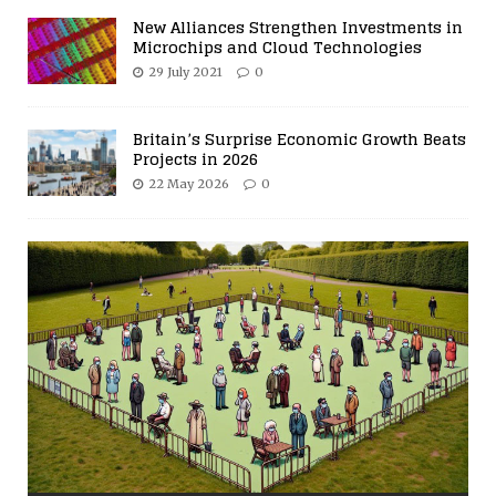
New Alliances Strengthen Investments in
Microchips and Cloud Technologies
29 July 2021
0
Britain’s Surprise Economic Growth Beats
Projects in 2026
22 May 2026
0