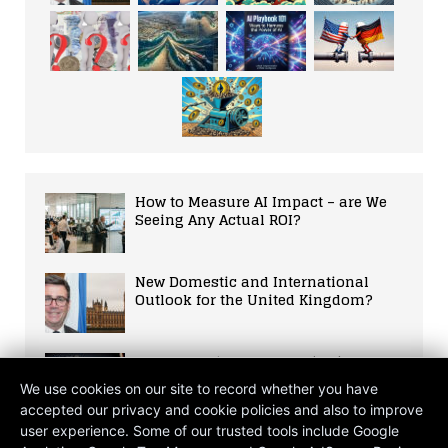
How to Measure AI Impact – are We
Seeing Any Actual ROI?
New Domestic and International
Outlook for the United Kingdom?
Elon Musk ‘Rather Hates’ Being CEO
of Tesla
We use cookies on our site to record whether you have
accepted our privacy and cookie policies and also to improve
user experience. Some of our trusted tools include Google
The Hasty Dismantling of DEI