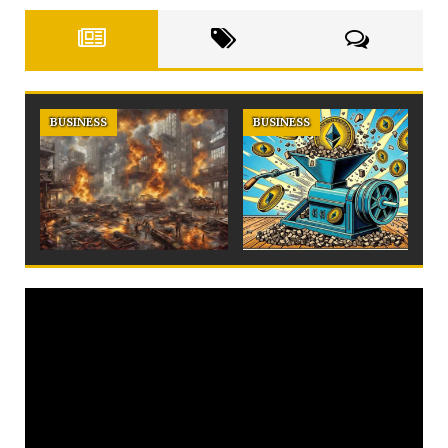
BUSINESS
BUSINESS