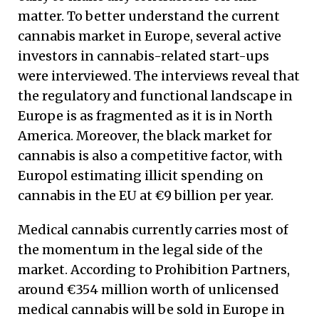
matter. To better understand the current
cannabis market in Europe, several active
investors in cannabis-related start-ups
were interviewed. The interviews reveal that
the regulatory and functional landscape in
Europe is as fragmented as it is in North
America. Moreover, the black market for
cannabis is also a competitive factor, with
Europol estimating illicit spending on
cannabis in the EU at €9 billion per year.
Medical cannabis currently carries most of
the momentum in the legal side of the
market. According to Prohibition Partners,
around €354 million worth of unlicensed
medical cannabis will be sold in Europe in