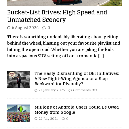
Bucket-List Drives: High Speed and
Unmatched Scenery
6 August 2026
0
There is something undeniably liberating about getting
behind the wheel, blasting out your favourite playlist and
hitting the open road. Whether you are piling the kids
into a spacious SUV, setting off on a romantic
[…]
The Hasty Dismantling of DEI Initiatives:
A New Right-Wing Agenda or a Step
Backward for Diversity?
23 January 2025
Comments Off
Millions of Android Users Could Be Owed
Money from Google
29 July 2021
0