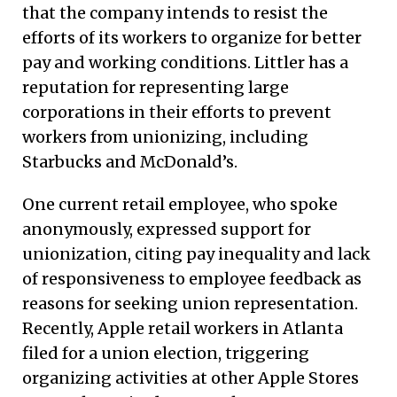
that the company intends to resist the
efforts of its workers to organize for better
pay and working conditions. Littler has a
reputation for representing large
corporations in their efforts to prevent
workers from unionizing, including
Starbucks and McDonald’s.
One current retail employee, who spoke
anonymously, expressed support for
unionization, citing pay inequality and lack
of responsiveness to employee feedback as
reasons for seeking union representation.
Recently, Apple retail workers in Atlanta
filed for a union election, triggering
organizing activities at other Apple Stores