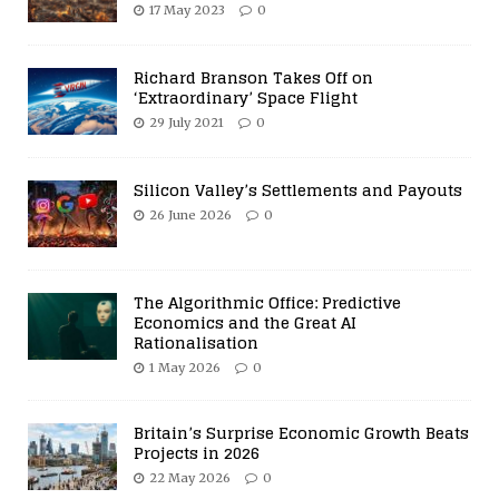
17 May 2023
0
Richard Branson Takes Off on
‘Extraordinary’ Space Flight
29 July 2021
0
Silicon Valley’s Settlements and Payouts
26 June 2026
0
The Algorithmic Office: Predictive
Economics and the Great AI
Rationalisation
1 May 2026
0
Britain’s Surprise Economic Growth Beats
Projects in 2026
22 May 2026
0