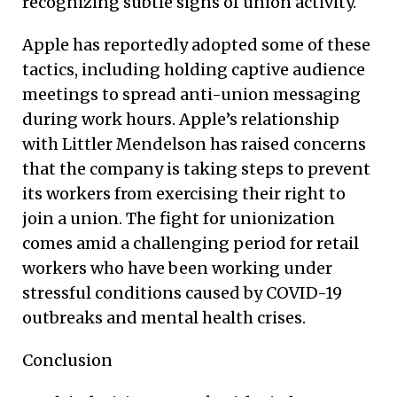
recognizing subtle signs of union activity.
Apple has reportedly adopted some of these
tactics, including holding captive audience
meetings to spread anti-union messaging
during work hours. Apple’s relationship
with Littler Mendelson has raised concerns
that the company is taking steps to prevent
its workers from exercising their right to
join a union. The fight for unionization
comes amid a challenging period for retail
workers who have been working under
stressful conditions caused by COVID-19
outbreaks and mental health crises.
Conclusion