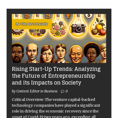
IN THE SPOTLIGHT
Rising Start-Up Trends: Analyzing
the Future of Entrepreneurship
and its Impacts on Society
by Content Editor in Business
0
Critical Overview: The venture capital-backed
technology companies have played a significant
role in driving the economic recovery since the
onset of Covid-19 two years ago, exceeding all