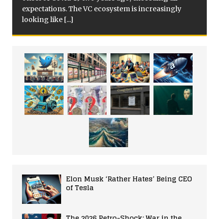
expectations. The VC ecosystem is increasingly
looking like
[...]
Elon Musk ‘Rather Hates’ Being CEO
of Tesla
The 2026 Petro-Shock: War in the