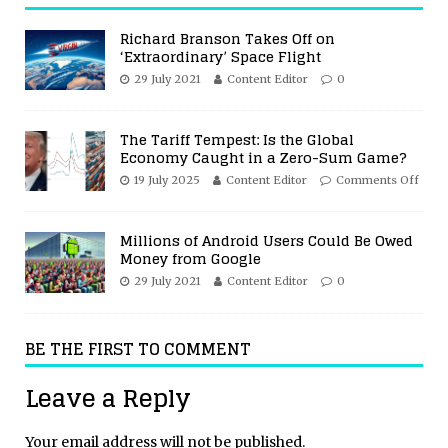
Richard Branson Takes Off on
‘Extraordinary’ Space Flight
29 July 2021
Content Editor
0
The Tariff Tempest: Is the Global
Economy Caught in a Zero-Sum Game?
19 July 2025
Content Editor
Comments Off
Millions of Android Users Could Be Owed
Money from Google
29 July 2021
Content Editor
0
BE THE FIRST TO COMMENT
Leave a Reply
Your email address will not be published.