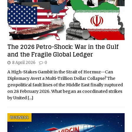
The 2026 Petro-Shock: War in the Gulf
and the Fragile Global Ledger
8 April 2026
0
A High-Stakes Gambit in the Strait of Hormuz—Can
Diplomacy Avert a Multi-Trillion Dollar Collapse? The
geopolitical fault lines of the Middle East finally ruptured
on 28 February 2026. What began as coordinated strikes
by United
[...]
BUSINESS