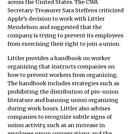
across the United States. The CWA
Secretary-Treasurer Sara Steffens criticized
Apple’s decision to work with Littler
Mendelson and suggested that the
company is trying to prevent its employees
from exercising their right to join a union.
Littler provides a handbook on worker
organizing that instructs companies on
how to prevent workers from organizing.
The handbook includes strategies such as
prohibiting the distribution of pro-union
literature and banning union organizing
during work hours. Littler also advises
companies to recognize subtle signs of
union activity, such as an increase in
employee group conversations and the