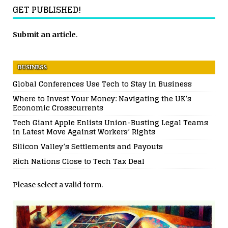
GET PUBLISHED!
Submit an article
.
BUSINESS
Global Conferences Use Tech to Stay in Business
Where to Invest Your Money: Navigating the UK’s
Economic Crosscurrents
Tech Giant Apple Enlists Union-Busting Legal Teams
in Latest Move Against Workers’ Rights
Silicon Valley’s Settlements and Payouts
Rich Nations Close to Tech Tax Deal
Please select a valid form.