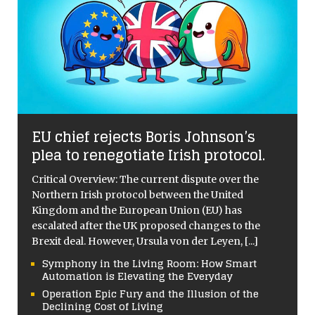
EU chief rejects Boris Johnson’s
plea to renegotiate Irish protocol.
Critical Overview: The current dispute over the
Northern Irish protocol between the United
Kingdom and the European Union (EU) has
escalated after the UK proposed changes to the
Brexit deal. However, Ursula von der Leyen,
[...]
Symphony in the Living Room: How Smart
Automation is Elevating the Everyday
Operation Epic Fury and the Illusion of the
Declining Cost of Living