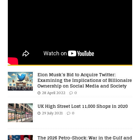
Elon Musk’s Bid to Acquire Twitter:
Examining the Implications of Billionaire
Ownership on Social Media and Society
28 April 2022
0
UK High Street Lost 11,000 Shops in 2020
29 July 2021
0
The 2026 Petro-Shock: War in the Gulf and