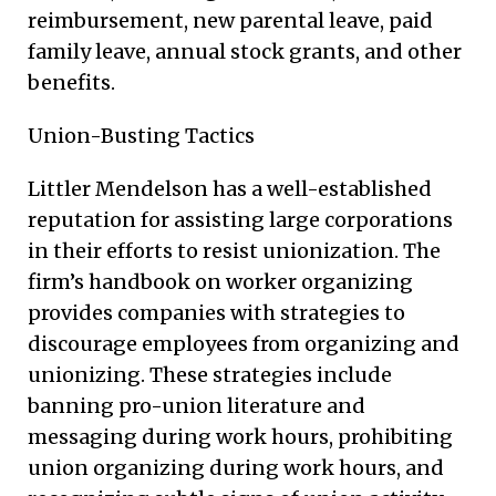
reimbursement, new parental leave, paid
family leave, annual stock grants, and other
benefits.
Union-Busting Tactics
Littler Mendelson has a well-established
reputation for assisting large corporations
in their efforts to resist unionization. The
firm’s handbook on worker organizing
provides companies with strategies to
discourage employees from organizing and
unionizing. These strategies include
banning pro-union literature and
messaging during work hours, prohibiting
union organizing during work hours, and