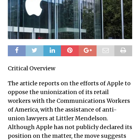
Critical Overview
The article reports on the efforts of Apple to
oppose the unionization of its retail
workers with the Communications Workers
of America, with the assistance of anti-
union lawyers at Littler Mendelson.
Although Apple has not publicly declared its
position on the matter, the move suggests