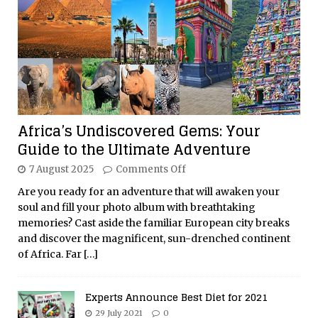
Africa’s Undiscovered Gems: Your
Guide to the Ultimate Adventure
7 August 2025
Comments Off
Are you ready for an adventure that will awaken your
soul and fill your photo album with breathtaking
memories? Cast aside the familiar European city breaks
and discover the magnificent, sun-drenched continent
of Africa. Far
[…]
Experts Announce Best Diet for 2021
29 July 2021
0