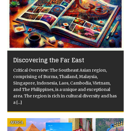
s
Discovering the Far East
Critical Overview: The Southeast Asian region,
comprising of Burma, Thailand, Malaysia,
Singapore, Indonesia, Laos, Cambodia, Vietnam,
and The Philippines, is a unique and exceptional
area. The region is rich in cultural diversity and has
a
[...]
AFRICA