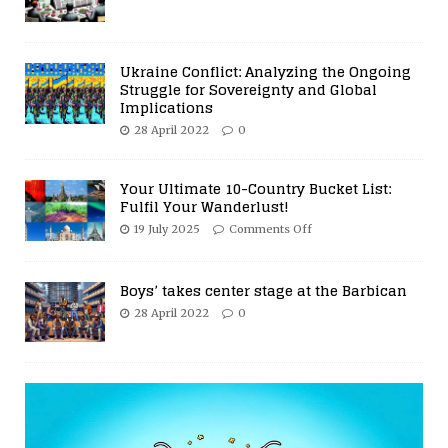
Ukraine Conflict: Analyzing the Ongoing
Struggle for Sovereignty and Global
Implications
28 April 2022
0
Your Ultimate 10-Country Bucket List:
Fulfil Your Wanderlust!
19 July 2025
Comments Off
Boys’ takes center stage at the Barbican
28 April 2022
0