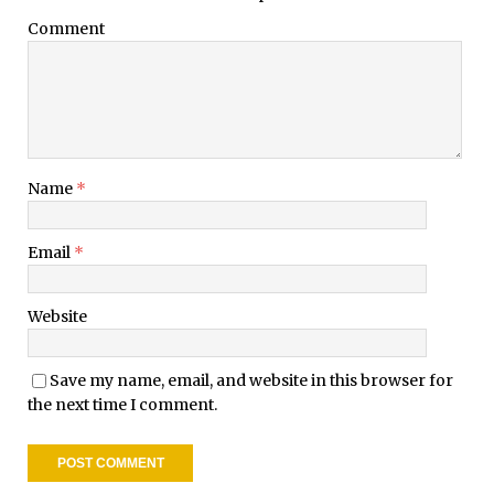
Comment
Name
*
Email
*
Website
Save my name, email, and website in this browser for
the next time I comment.