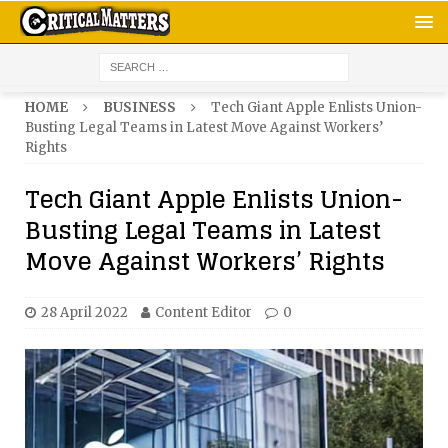
HOME
BUSINESS
Tech Giant Apple Enlists Union-
Busting Legal Teams in Latest Move Against Workers’
Rights
Tech Giant Apple Enlists Union-
Busting Legal Teams in Latest
Move Against Workers’ Rights
28 April 2022
Content Editor
0