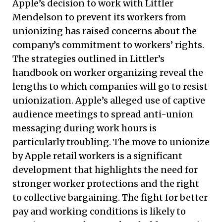
Apple’s decision to work with Littler
Mendelson to prevent its workers from
unionizing has raised concerns about the
company’s commitment to workers’ rights.
The strategies outlined in Littler’s
handbook on worker organizing reveal the
lengths to which companies will go to resist
unionization. Apple’s alleged use of captive
audience meetings to spread anti-union
messaging during work hours is
particularly troubling. The move to unionize
by Apple retail workers is a significant
development that highlights the need for
stronger worker protections and the right
to collective bargaining. The fight for better
pay and working conditions is likely to