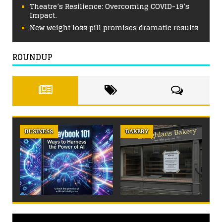
Theatre’s Resilience: Overcoming COVID-19’s
Impact.
New weight loss pill promises dramatic results
ROUNDUP
BUSINESS
BAKERY