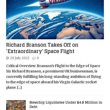
Richard Branson Takes Off on
‘Extraordinary’ Space Flight
29 July 2021
0
Critical Overview: Branson’s Flight to the Edge of Space
Sir Richard Branson, a prominent UK businessman, is
currently fulfilling his long-standing ambition of flying
to the edge of space aboard his Virgin Galactic rocket
plane.
[...]
Newchip Liquidates Under $4.8 Million in
Debt