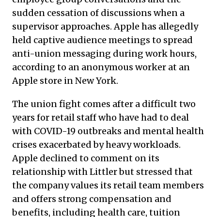
sudden cessation of discussions when a
supervisor approaches. Apple has allegedly
held captive audience meetings to spread
anti-union messaging during work hours,
according to an anonymous worker at an
Apple store in New York.
The union fight comes after a difficult two
years for retail staff who have had to deal
with COVID-19 outbreaks and mental health
crises exacerbated by heavy workloads.
Apple declined to comment on its
relationship with Littler but stressed that
the company values its retail team members
and offers strong compensation and
benefits, including health care, tuition