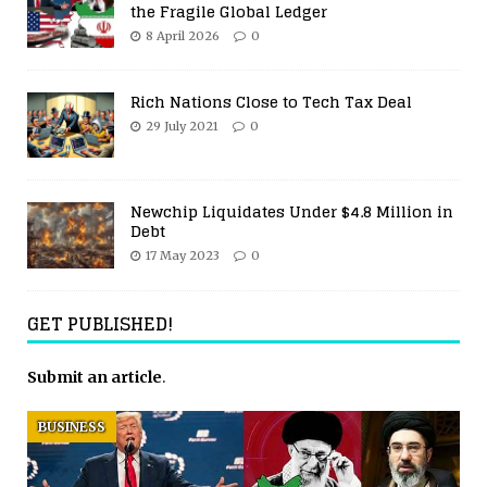
the Fragile Global Ledger
8 April 2026
0
Rich Nations Close to Tech Tax Deal
29 July 2021
0
Newchip Liquidates Under $4.8 Million in
Debt
17 May 2023
0
GET PUBLISHED!
Submit an article
.
BUSINESS