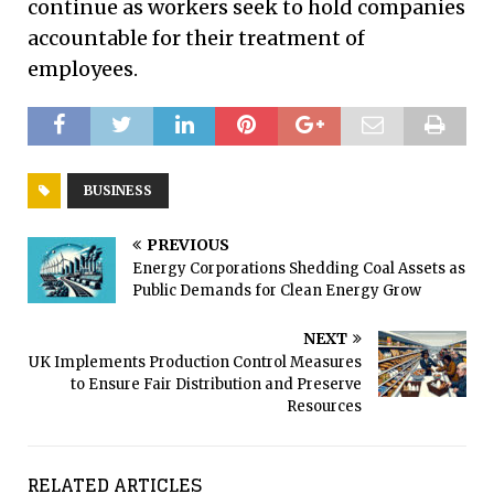
continue as workers seek to hold companies
accountable for their treatment of
employees.
BUSINESS
PREVIOUS
Energy Corporations Shedding Coal Assets as
Public Demands for Clean Energy Grow
NEXT
UK Implements Production Control Measures
to Ensure Fair Distribution and Preserve
Resources
RELATED ARTICLES