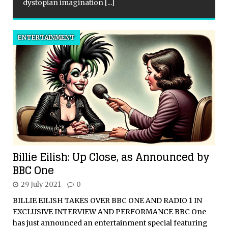
dystopian imagination
[...]
ENTERTAINMENT
Billie Eilish: Up Close, as Announced by
BBC One
29 July 2021
0
BILLIE EILISH TAKES OVER BBC ONE AND RADIO 1 IN
EXCLUSIVE INTERVIEW AND PERFORMANCE BBC One
has just announced an entertainment special featuring