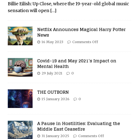
Billie Eilish: Up Close, where the 19-year-old global music
sensation will open
[…]
Netflix Announces Magical Harry Potter
News
16 May 2023
Comments Off
Covid-19 and May 2021’s Impact on
Mental Health
29 July 2021
0
THE OUTBORN
15 January 2026
0
A Pause in Hostilities: Evaluating the
Middle East Ceasefire
31 January 2025
Comments Off