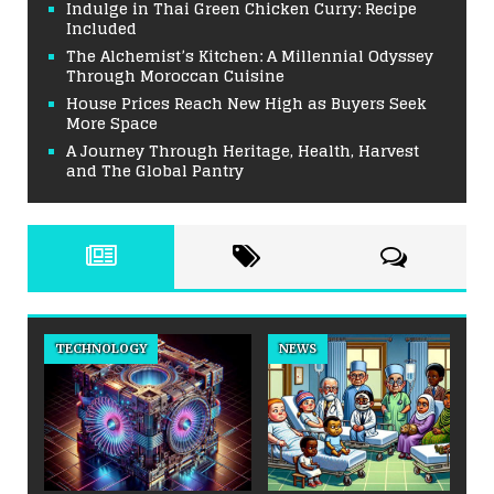
Indulge in Thai Green Chicken Curry: Recipe
Included
The Alchemist’s Kitchen: A Millennial Odyssey
Through Moroccan Cuisine
House Prices Reach New High as Buyers Seek
More Space
A Journey Through Heritage, Health, Harvest
and The Global Pantry
TECHNOLOGY
NEWS