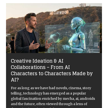
Creative Ideation & AI
Collaborations – From AI
Characters to Characters Made by
AI?
For as long as we have had novels, cinema, story
telling, technology has emerged as a popular
global fascination enriched by mecha, ai, androids
and the future, often viewed through a lens of