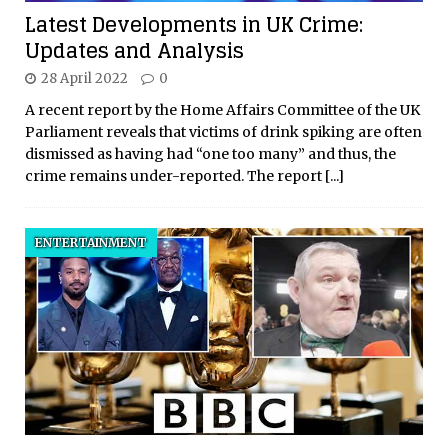
Latest Developments in UK Crime:
Updates and Analysis
28 April 2022
0
A recent report by the Home Affairs Committee of the UK
Parliament reveals that victims of drink spiking are often
dismissed as having had “one too many” and thus, the
crime remains under-reported. The report
[...]
ENTERTAINMENT