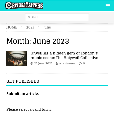
HOME
2023
June
Month:
June 2023
Unveiling a hidden gem of London’s
music scene: The Holywell Collective
23 June 2023
anastaseea
0
GET PUBLISHED!
Submit an article
.
Please select a valid form.