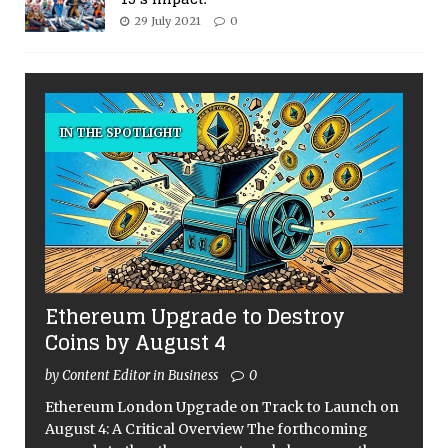
29 July 2021
0
IN THE SPOTLIGHT
Ethereum Upgrade to Destroy
Coins by August 4
by Content Editor in Business
0
Ethereum London Upgrade on Track to Launch on
August 4: A Critical Overview The forthcoming