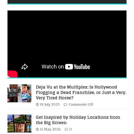
Deja Vu at the Multiplex: Is Hollywood
Flogging a Dead Franchise, or Just a Very,
Very Tired Horse?
19 July 2025
Comments Off
Get Inspired by Holiday Locations from
the Big Screen
11 May 2026
0