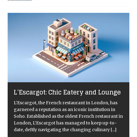
L’Escargot: Chic Eatery and Lounge
L’Escargot, the French restaurant in London, has
garnered a reputation as an iconic institution in
Soho. Established as the oldest French restaurant in
London, L’Escargot has managed to keep up-to-
date, deftly navigating the changing culinary
[...]