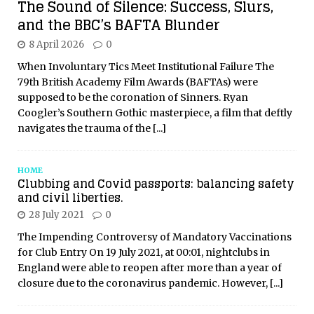
The Sound of Silence: Success, Slurs,
and the BBC’s BAFTA Blunder
8 April 2026
0
When Involuntary Tics Meet Institutional Failure The
79th British Academy Film Awards (BAFTAs) were
supposed to be the coronation of Sinners. Ryan
Coogler’s Southern Gothic masterpiece, a film that deftly
navigates the trauma of the
[...]
HOME
Clubbing and Covid passports: balancing safety
and civil liberties.
28 July 2021
0
The Impending Controversy of Mandatory Vaccinations
for Club Entry On 19 July 2021, at 00:01, nightclubs in
England were able to reopen after more than a year of
closure due to the coronavirus pandemic. However,
[...]