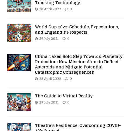
Tracking Technology
28 April 2022
0
World Cup 2022: Schedule, Expectations,
and England’s Prospects
29 July 2021
0
China Takes Bold Step Towards Planetary
Protection: New Mission Aims to Deflect
Asteroids and Mitigate Potential
Catastrophic Consequences
28 April 2022
0
The Guide to Virtual Reality
29 July 2021
0
Theatre’s Resilience: Overcoming COVID-
19’s Impact.