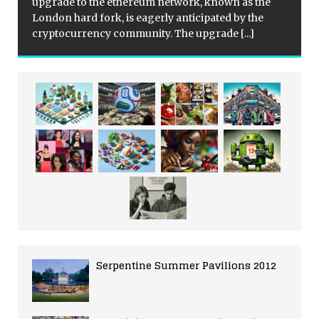
upgrade to the ethereum network, known as the
London hard fork, is eagerly anticipated by the
cryptocurrency community. The upgrade
[...]
Serpentine Summer Pavilions 2012