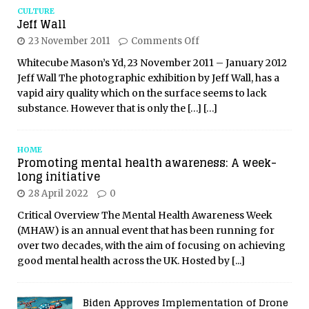
CULTURE
Jeff Wall
23 November 2011
Comments Off
Whitecube Mason’s Yd, 23 November 2011 – January 2012
Jeff Wall The photographic exhibition by Jeff Wall, has a
vapid airy quality which on the surface seems to lack
substance. However that is only the
[…]
[…]
HOME
Promoting mental health awareness: A week-
long initiative
28 April 2022
0
Critical Overview The Mental Health Awareness Week
(MHAW) is an annual event that has been running for
over two decades, with the aim of focusing on achieving
good mental health across the UK. Hosted by
[...]
Biden Approves Implementation of Drone