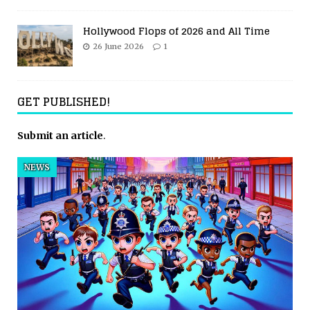
Hollywood Flops of 2026 and All Time
26 June 2026
1
GET PUBLISHED!
Submit an article
.
NEWS