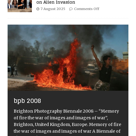
on Alien Invasion
7 August 2025
Comments Off
bpb 2008
Brighton Photography Biennale 2008 – “Memory
of fire the war of images and images of war”,
Brighton, United Kingdom, Europe. Memory of fire
the war of images and images of war A Biennale of