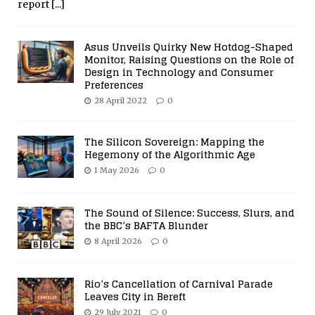
report
[...]
Asus Unveils Quirky New Hotdog-Shaped
Monitor, Raising Questions on the Role of
Design in Technology and Consumer
Preferences
28 April 2022
0
The Silicon Sovereign: Mapping the
Hegemony of the Algorithmic Age
1 May 2026
0
The Sound of Silence: Success, Slurs, and
the BBC’s BAFTA Blunder
8 April 2026
0
Rio’s Cancellation of Carnival Parade
Leaves City in Bereft
29 July 2021
0