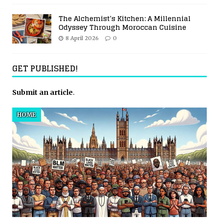
The Alchemist’s Kitchen: A Millennial
Odyssey Through Moroccan Cuisine
8 April 2026
0
GET PUBLISHED!
Submit an article
.
HOME