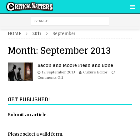
HOME
2013
September
Month:
September 2013
Bacon and Moore Flesh and Bone
12 September 2013
Culture Editor
Comments Off
GET PUBLISHED!
Submit an article
.
Please select a valid form.