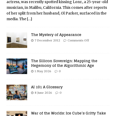
actress, was recently spotted kissing Lonr., a 25-year-old
musician, in Malibu, California. This comes after reports
of her split from her husband, Ol Parker, surfaced in the
media. The
[…]
The Mystery of Appearance
7 December 2012
Comments Off
The Silicon Sovereign: Mapping the
Hegemony of the Algorithmic Age
1 May 2026
0
AI 101 A Glossary
8 June 2026
0
War of the Worlds: Ice Cube’s Gritty Take