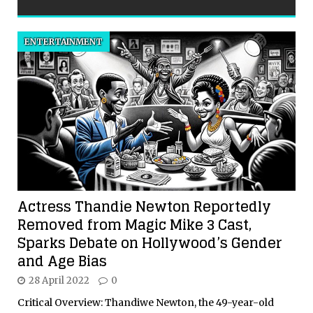
ENTERTAINMENT
Actress Thandie Newton Reportedly
Removed from Magic Mike 3 Cast,
Sparks Debate on Hollywood’s Gender
and Age Bias
28 April 2022
0
Critical Overview: Thandiwe Newton, the 49-year-old