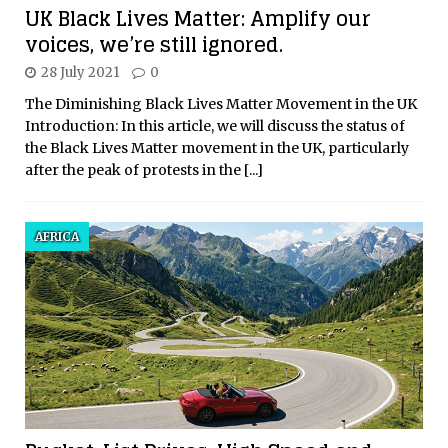
UK Black Lives Matter: Amplify our
voices, we’re still ignored.
28 July 2021
0
The Diminishing Black Lives Matter Movement in the UK
Introduction: In this article, we will discuss the status of
the Black Lives Matter movement in the UK, particularly
after the peak of protests in the
[...]
AFRICA