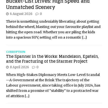
Bucket-List Drives: High Speed and
Unmatched Scenery
6 August 2026
0
There is something undeniably liberating about getting
behind the wheel, blasting out your favourite playlist and
hitting the open road. Whether you are piling the kids
into a spacious SUV, setting off on a romantic
[...]
CORRUPTION
The Spanner in the Works: Mandelson, Epstein,
and the Fracturing of the Starmer Project
8 April 2026
0
When High-Stakes Diplomacy Meets Low-Level Scandal
—A Government at the Brink The trajectory of the
Labour government, since taking office in July 2024, has
shifted from a promise of “stability” to a protracted war
of attrition
[...]