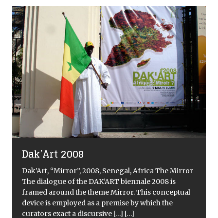
Dak’Art 2008
Dak’Art, “Mirror”, 2008, Senegal, Africa The Mirror
The dialogue of the DAK’ART biennale 2008 is
framed around the theme Mirror. This conceptual
device is employed as a premise by which the
curators exact a discursive
[…]
[…]