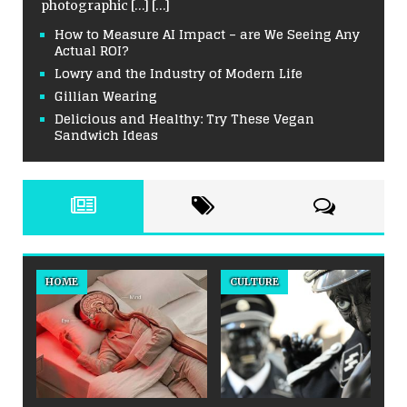
photographic
[…]
[…]
How to Measure AI Impact – are We Seeing Any
Actual ROI?
Lowry and the Industry of Modern Life
Gillian Wearing
Delicious and Healthy: Try These Vegan
Sandwich Ideas
HOME
CULTURE