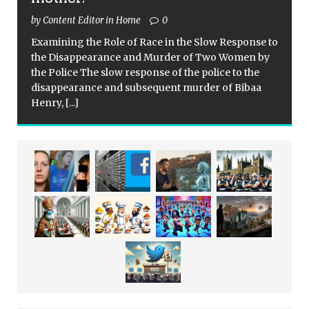
by Content Editor in Home
0
Examining the Role of Race in the Slow Response to
the Disappearance and Murder of Two Women by
the Police The slow response of the police to the
disappearance and subsequent murder of Bibaa
Henry,
[...]