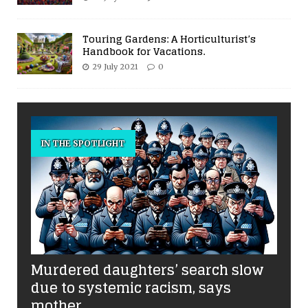
Touring Gardens: A Horticulturist’s
Handbook for Vacations.
29 July 2021
0
IN THE SPOTLIGHT
Murdered daughters’ search slow
due to systemic racism, says
mother.