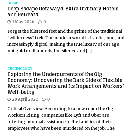
HOME
Deep Escape Getaways: Extra Ordinary Hotels
and Retreats
1 May 2026
0
Forget the blistered feet and the grime of the traditional
“wilderness” trek. The modern world is frantic, loud, and
increasingly digital, making the true luxury of our age
not gold or diamonds, but silence and
[...]
TECHNOLOGY
Exploring the Undercurrents of the Gig
Economy: Uncovering the Dark Side of Flexible
Work Arrangements and Its Impact on Workers’
Well-being
28 April 2022
0
Critical Overview: According to a new report by Gig
Workers Rising, companies like Lyft and Uber are
offering minimal assistance to the families of their
employees who have been murdered on the job. The