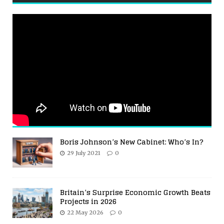
Boris Johnson’s New Cabinet: Who’s In?
29 July 2021
0
Britain’s Surprise Economic Growth Beats
Projects in 2026
22 May 2026
0