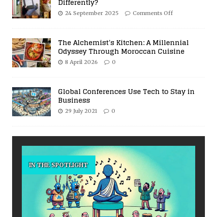
Differently?
24 September 2025
Comments Off
The Alchemist’s Kitchen: A Millennial
Odyssey Through Moroccan Cuisine
8 April 2026
0
Global Conferences Use Tech to Stay in
Business
29 July 2021
0
IN THE SPOTLIGHT