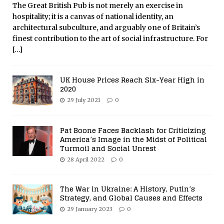
The Great British Pub is not merely an exercise in
hospitality; it is a canvas of national identity, an
architectural subculture, and arguably one of Britain’s
finest contribution to the art of social infrastructure. For
[…]
UK House Prices Reach Six-Year High in
2020
29 July 2021
0
Pat Boone Faces Backlash for Criticizing
America’s Image in the Midst of Political
Turmoil and Social Unrest
28 April 2022
0
The War in Ukraine: A History, Putin’s
Strategy, and Global Causes and Effects
29 January 2023
0