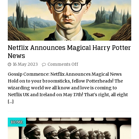
Netflix Announces Magical Harry Potter
News
16 May 2023
Comments Off
Gossip Commence: Netflix Announces Magical News
Hold on to your broomsticks, fellow Potterheads! The
wizarding world we all know and love is coming to
Netflix UK and Ireland on May 17th! That’s right, all eight
[...]
HOME