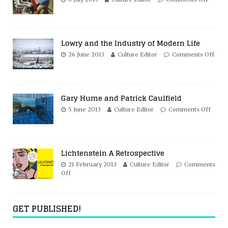
Lowry and the Industry of Modern Life
26 June 2013
Culture Editor
Comments Off
Gary Hume and Patrick Caulfield
5 June 2013
Culture Editor
Comments Off
Lichtenstein A Retrospective
21 February 2013
Culture Editor
Comments
Off
GET PUBLISHED!