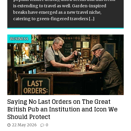
is extending to travel as well. Garden-inspired
breaks have emerged as a new travel niche,
catering to green-fingered travelers
[...]
BUSINESS
Saying No Last Orders on The Great
British Pub an Institution and Icon We
Should Protect
22 May 2026
0