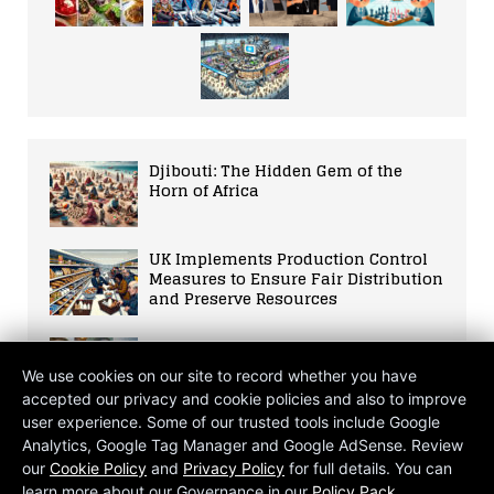
Djibouti: The Hidden Gem of the
Horn of Africa
UK Implements Production Control
Measures to Ensure Fair Distribution
and Preserve Resources
Lucy Letby: The Dark Side of a
Trusted Caregiver
We use cookies on our site to record whether you have
accepted our privacy and cookie policies and also to improve
user experience. Some of our trusted tools include Google
UK PLC in Trouble
Analytics, Google Tag Manager and Google AdSense. Review
our
Cookie Policy
and
Privacy Policy
for full details. You can
learn more about our Governance in our
Policy Pack
.