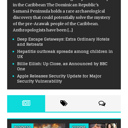
in the Caribbean The Dominican Republic’s
Samaná Peninsula holds a rare archaeological
discovery that could potentially solve the mystery
of the pre-Arawak people of the Caribbean.
Anthropologists have been
[...]
Deep Escape Getaways: Extra Ordinary Hotels
and Retreats
Hepatitis outbreak spreads among children in
UK
Billie Eilish: Up Close, as Announced by BBC
One
Apple Releases Security Update for Major
Security Vulnerability
BUSINESS
CUISINE