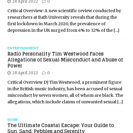
28 April 2022
0
Critical Overview: A new scientific review conducted by
researchers at Bath University reveals that during the
first lockdown in March 2020, the prevalence of
depression in the UK surged from 4% to 32% of the
[...]
ENTERTAINMENT
Radio Personality Tim Westwood Faces
Allegations of Sexual Misconduct and Abuse of
Power
28 April 2022
0
Critical Overview DJ Tim Westwood, a prominent figure
in the British music industry, has been accused of sexual
misconduct by seven women, all of whom are black. The
allegations, which include claims of unwanted sexual
[...]
HOME
The Ultimate Coastal Escape: Your Guide to
Sun, Sand, Pebbles and Serenity