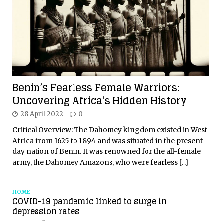
Benin’s Fearless Female Warriors:
Uncovering Africa’s Hidden History
28 April 2022
0
Critical Overview: The Dahomey kingdom existed in West
Africa from 1625 to 1894 and was situated in the present-
day nation of Benin. It was renowned for the all-female
army, the Dahomey Amazons, who were fearless
[...]
HOME
COVID-19 pandemic linked to surge in
depression rates