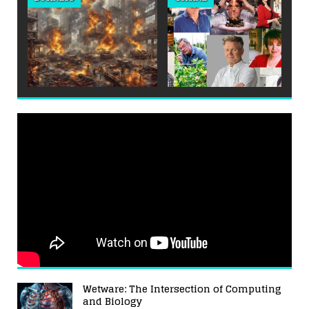
Wetware: The Intersection of Computing
and Biology