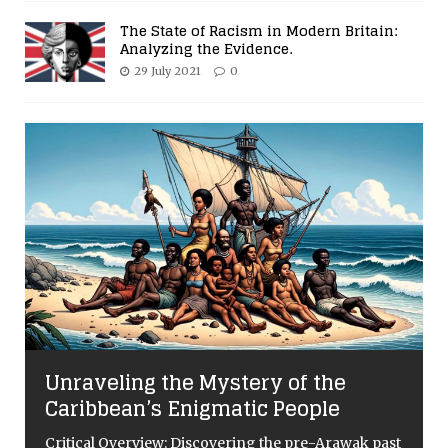
The State of Racism in Modern Britain:
Analyzing the Evidence.
29 July 2021
0
Unraveling the Mystery of the
Caribbean’s Enigmatic People
Critical Overview: Discovering the pre-Arawak past