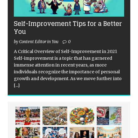
Self-Improvement Tips for a Better
You
by Content Editor in You
0
A Critical Overview of Self-Improvement in 2021
Self-improvement is a topic that has garnered
immense attention in recent years, as more
individuals recognize the importance of personal
growth and development. As we move further into
[...]