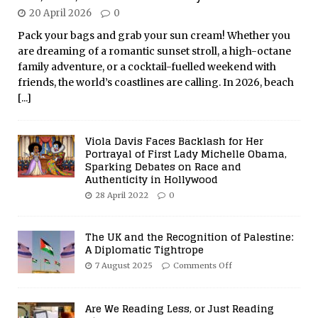
20 April 2026
0
Pack your bags and grab your sun cream! Whether you
are dreaming of a romantic sunset stroll, a high-octane
family adventure, or a cocktail-fuelled weekend with
friends, the world’s coastlines are calling. In 2026, beach
[...]
Viola Davis Faces Backlash for Her
Portrayal of First Lady Michelle Obama,
Sparking Debates on Race and
Authenticity in Hollywood
28 April 2022
0
The UK and the Recognition of Palestine:
A Diplomatic Tightrope
7 August 2025
Comments Off
Are We Reading Less, or Just Reading