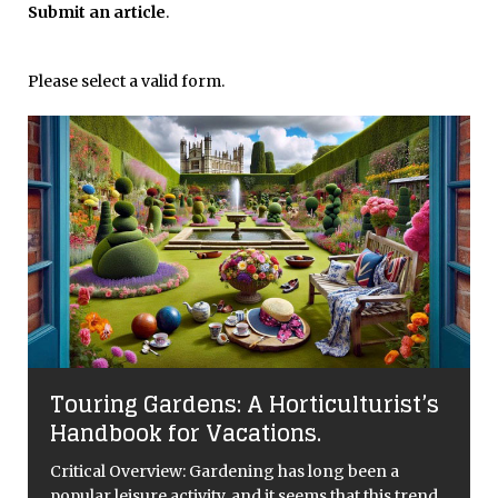
Submit an article
.
Please select a valid form.
Touring Gardens: A Horticulturist’s
Handbook for Vacations.
Critical Overview: Gardening has long been a
popular leisure activity, and it seems that this trend