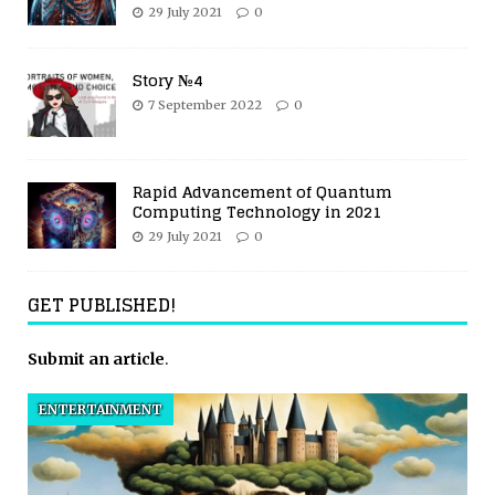
29 July 2021
0
Story №4
7 September 2022
0
Rapid Advancement of Quantum
Computing Technology in 2021
29 July 2021
0
GET PUBLISHED!
Submit an article
.
ENTERTAINMENT