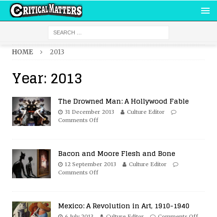
HOME
2013
Year:
2013
The Drowned Man: A Hollywood Fable
31 December 2013
Culture Editor
Comments Off
Bacon and Moore Flesh and Bone
12 September 2013
Culture Editor
Comments Off
Mexico: A Revolution in Art, 1910-1940
6 July 2013
Culture Editor
Comments Off