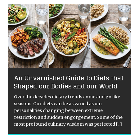
An Unvarnished Guide to Diets that
Shaped our Bodies and our World
Over the decades dietary trends come and go like
seasons. Our diets can be as varied as our
personalities changing between extreme
restriction and sudden engorgement. Some of the
most profound culinary wisdom was perfected
[...]
[