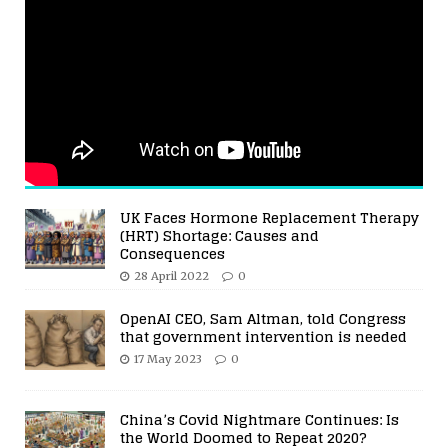
UK Faces Hormone Replacement Therapy
(HRT) Shortage: Causes and
Consequences
28 April 2022
0
OpenAI CEO, Sam Altman, told Congress
that government intervention is needed
17 May 2023
0
China’s Covid Nightmare Continues: Is
the World Doomed to Repeat 2020?