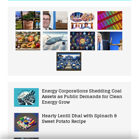
Energy Corporations Shedding Coal
Assets as Public Demands for Clean
Energy Grow
Hearty Lentil Dhal with Spinach &
Sweet Potato Recipe