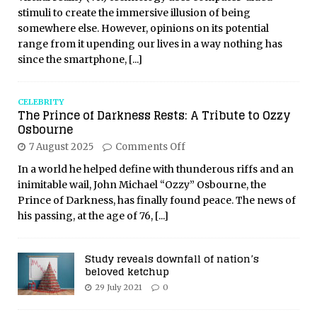
stimuli to create the immersive illusion of being
somewhere else. However, opinions on its potential
range from it upending our lives in a way nothing has
since the smartphone,
[...]
CELEBRITY
The Prince of Darkness Rests: A Tribute to Ozzy
Osbourne
7 August 2025
Comments Off
In a world he helped define with thunderous riffs and an
inimitable wail, John Michael “Ozzy” Osbourne, the
Prince of Darkness, has finally found peace. The news of
his passing, at the age of 76,
[...]
Study reveals downfall of nation’s
beloved ketchup
29 July 2021
0