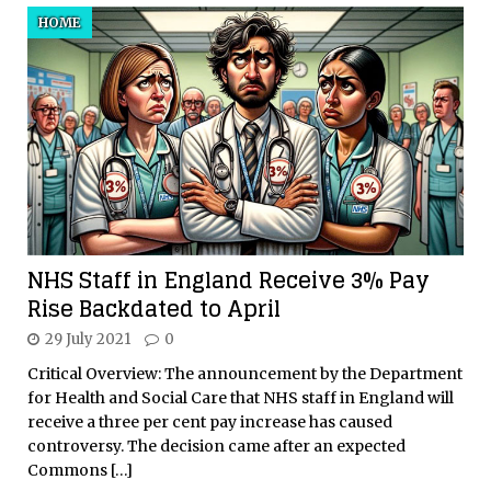
HOME
NHS Staff in England Receive 3% Pay
Rise Backdated to April
29 July 2021
0
Critical Overview: The announcement by the Department
for Health and Social Care that NHS staff in England will
receive a three per cent pay increase has caused
controversy. The decision came after an expected
Commons
[…]