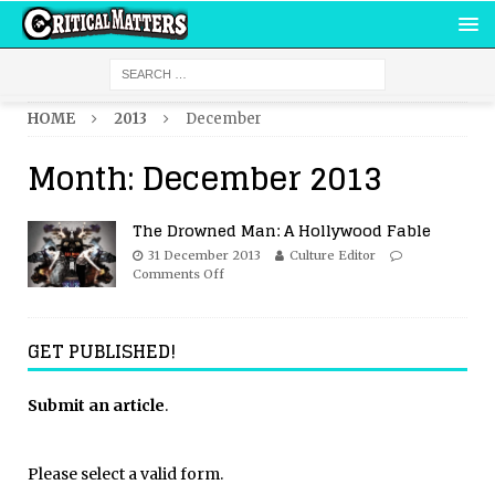
HOME
2013
December
Month:
December 2013
The Drowned Man: A Hollywood Fable
31 December 2013
Culture Editor
Comments Off
GET PUBLISHED!
Submit an article
.
Please select a valid form.