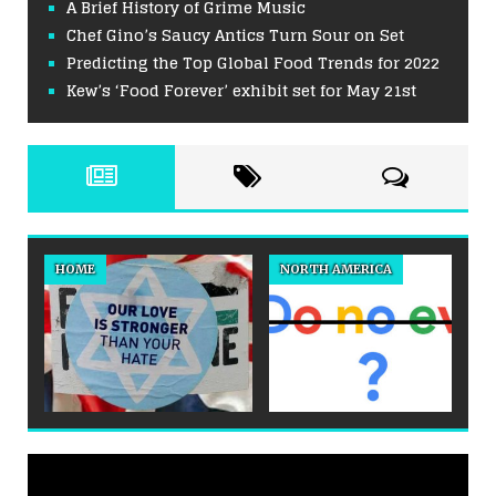
A Brief History of Grime Music
Chef Gino’s Saucy Antics Turn Sour on Set
Predicting the Top Global Food Trends for 2022
Kew’s ‘Food Forever’ exhibit set for May 21st
HOME
NORTH AMERICA