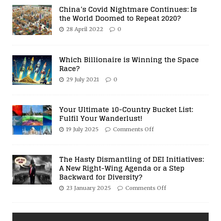
China’s Covid Nightmare Continues: Is
the World Doomed to Repeat 2020?
28 April 2022
0
Which Billionaire is Winning the Space
Race?
29 July 2021
0
Your Ultimate 10-Country Bucket List:
Fulfil Your Wanderlust!
19 July 2025
Comments Off
The Hasty Dismantling of DEI Initiatives:
A New Right-Wing Agenda or a Step
Backward for Diversity?
23 January 2025
Comments Off