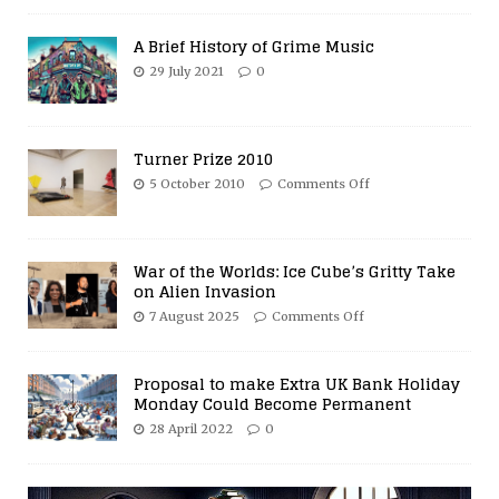
A Brief History of Grime Music
29 July 2021
0
Turner Prize 2010
5 October 2010
Comments Off
War of the Worlds: Ice Cube’s Gritty Take
on Alien Invasion
7 August 2025
Comments Off
Proposal to make Extra UK Bank Holiday
Monday Could Become Permanent
28 April 2022
0