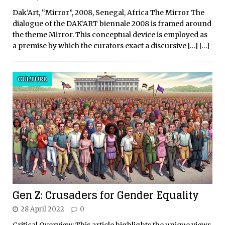
Dak’Art, “Mirror”, 2008, Senegal, Africa The Mirror The
dialogue of the DAK’ART biennale 2008 is framed around
the theme Mirror. This conceptual device is employed as
a premise by which the curators exact a discursive
[…]
[…]
CULTURE
Gen Z: Crusaders for Gender Equality
28 April 2022
0