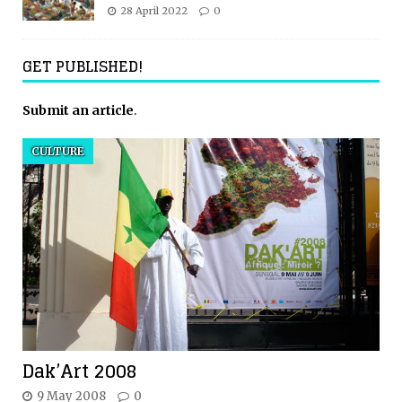
28 April 2022
0
GET PUBLISHED!
Submit an article
.
CULTURE
Dak’Art 2008
9 May 2008
0