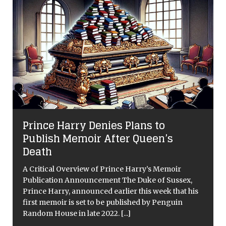
Prince Harry Denies Plans to
Publish Memoir After Queen’s
Death
A Critical Overview of Prince Harry’s Memoir
Publication Announcement The Duke of Sussex,
Prince Harry, announced earlier this week that his
first memoir is set to be published by Penguin
Random House in late 2022.
[...]