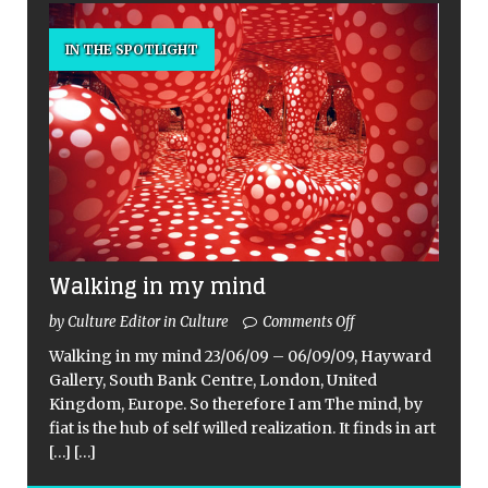
IN THE SPOTLIGHT
Walking in my mind
by Culture Editor in Culture
Comments Off
Walking in my mind 23/06/09 – 06/09/09, Hayward
Gallery, South Bank Centre, London, United
Kingdom, Europe. So therefore I am The mind, by
fiat is the hub of self willed realization. It finds in art
[…]
[…]