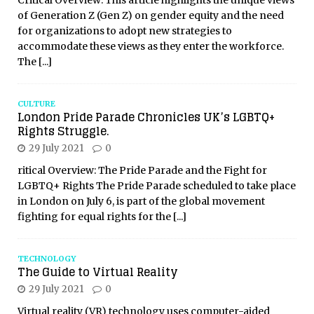
Critical Overview: This article highlights the unique views
of Generation Z (Gen Z) on gender equity and the need
for organizations to adopt new strategies to
accommodate these views as they enter the workforce.
The
[...]
CULTURE
London Pride Parade Chronicles UK’s LGBTQ+
Rights Struggle.
29 July 2021
0
ritical Overview: The Pride Parade and the Fight for
LGBTQ+ Rights The Pride Parade scheduled to take place
in London on July 6, is part of the global movement
fighting for equal rights for the
[...]
TECHNOLOGY
The Guide to Virtual Reality
29 July 2021
0
Virtual reality (VR) technology uses computer-aided