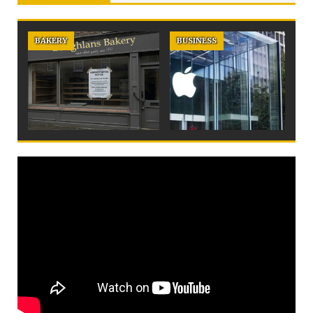
BAKERY
BUSINESS