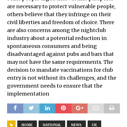
are necessary to protect vulnerable people,
others believe that they infringe on their
civil liberties and freedom of choice. There
are also concerns among the nightclub
industry about a potential reduction in
spontaneous consumers and being
disadvantaged against pubs and bars that
may not have the same requirements. The
decision to mandate vaccinations for club
entry is not without its challenges, and the
government needs to ensure that the
implementation
HOME
NATIONAL
NEWS
UK