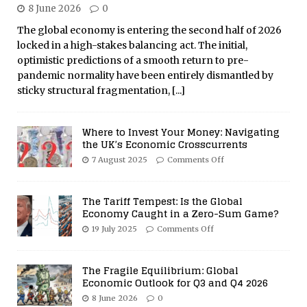
8 June 2026
0
The global economy is entering the second half of 2026
locked in a high-stakes balancing act. The initial,
optimistic predictions of a smooth return to pre-
pandemic normality have been entirely dismantled by
sticky structural fragmentation,
[...]
Where to Invest Your Money: Navigating
the UK’s Economic Crosscurrents
7 August 2025
Comments Off
The Tariff Tempest: Is the Global
Economy Caught in a Zero-Sum Game?
19 July 2025
Comments Off
The Fragile Equilibrium: Global
Economic Outlook for Q3 and Q4 2026
8 June 2026
0