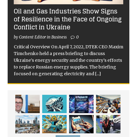
Oil and Gas Industries Show Signs
of Resilience in the Face of Ongoing
Conflict in Ukraine
by Content Editor in Business
0
Critical Overview On April 7, 2022, DTEK CEO Maxim
Timchenko held a press briefing to discuss
Ukraine’s energy security and the country’s efforts
to replace Russian energy supplies. The briefing
focused on generating electricity and
[...]