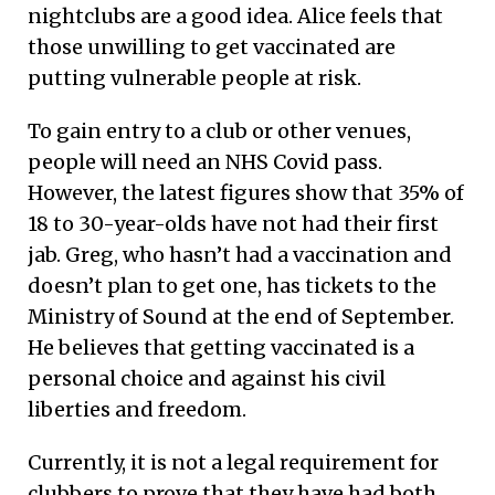
nightclubs are a good idea. Alice feels that
those unwilling to get vaccinated are
putting vulnerable people at risk.
To gain entry to a club or other venues,
people will need an NHS Covid pass.
However, the latest figures show that 35% of
18 to 30-year-olds have not had their first
jab. Greg, who hasn’t had a vaccination and
doesn’t plan to get one, has tickets to the
Ministry of Sound at the end of September.
He believes that getting vaccinated is a
personal choice and against his civil
liberties and freedom.
Currently, it is not a legal requirement for
clubbers to prove that they have had both