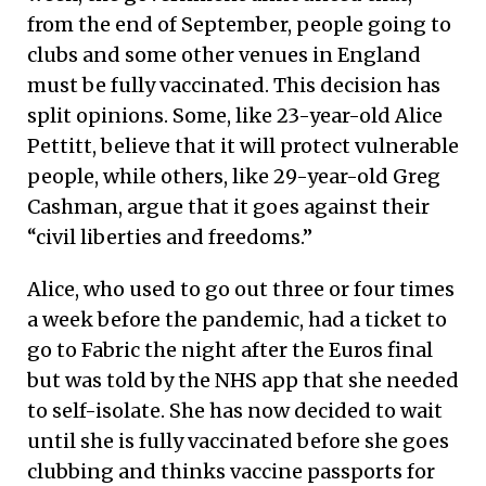
from the end of September, people going to
clubs and some other venues in England
must be fully vaccinated. This decision has
split opinions. Some, like 23-year-old Alice
Pettitt, believe that it will protect vulnerable
people, while others, like 29-year-old Greg
Cashman, argue that it goes against their
“civil liberties and freedoms.”
Alice, who used to go out three or four times
a week before the pandemic, had a ticket to
go to Fabric the night after the Euros final
but was told by the NHS app that she needed
to self-isolate. She has now decided to wait
until she is fully vaccinated before she goes
clubbing and thinks vaccine passports for