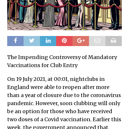
The Impending Controversy of Mandatory
Vaccinations for Club Entry
On 19 July 2021, at 00:01, nightclubs in
England were able to reopen after more
than a year of closure due to the coronavirus
pandemic. However, soon clubbing will only
be an option for those who have received
two doses of a Covid vaccination. Earlier this
week, the government announced that,