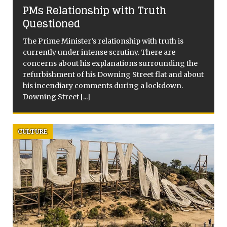
PMs Relationship with Truth
Questioned
The Prime Minister’s relationship with truth is
currently under intense scrutiny. There are
concerns about his explanations surrounding the
]
refurbishment of his Downing Street flat and about
his incendiary comments during a lockdown.
Downing Street
[...]
CULTURE