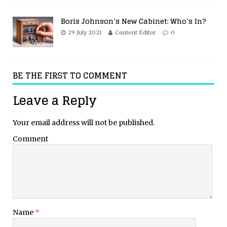
Boris Johnson’s New Cabinet: Who’s In?
29 July 2021
Content Editor
0
BE THE FIRST TO COMMENT
Leave a Reply
Your email address will not be published.
Comment
Name
*