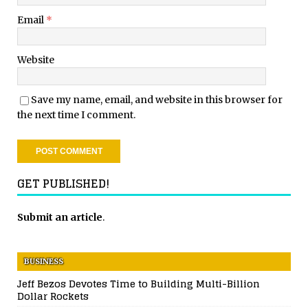
Email
*
Website
Save my name, email, and website in this browser for
the next time I comment.
GET PUBLISHED!
Submit an article
.
BUSINESS
Jeff Bezos Devotes Time to Building Multi-Billion
Dollar Rockets