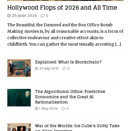
Hollywood Flops of 2026 and All Time
26 June 2026
1
The Beautiful, the Damned and the Box Office Bomb
Making movies is, by all reasonable accounts, is a form of
collective endeavour and creative effort akin to
childbirth. You can gather the most visually arresting
[…]
Explained: What Is Blockchain?
29 July 2021
0
The Algorithmic Office: Predictive
Economics and the Great AI
Rationalisation
1 May 2026
0
War of the Worlds: Ice Cube’s Gritty Take
on Alien Invasion