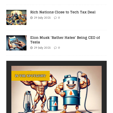
Rich Nations Close to Tech Tax Deal
29 July 2021
0
Elon Musk ‘Rather Hates’ Being CEO of
Tesla
29 July 2021
0
IN THE SPOTLIGHT