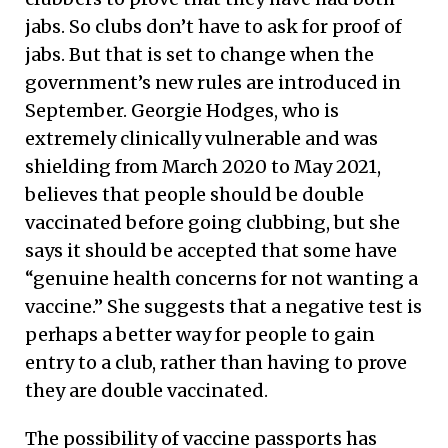
jabs. So clubs don’t have to ask for proof of
jabs. But that is set to change when the
government’s new rules are introduced in
September. Georgie Hodges, who is
extremely clinically vulnerable and was
shielding from March 2020 to May 2021,
believes that people should be double
vaccinated before going clubbing, but she
says it should be accepted that some have
“genuine health concerns for not wanting a
vaccine.” She suggests that a negative test is
perhaps a better way for people to gain
entry to a club, rather than having to prove
they are double vaccinated.
The possibility of vaccine passports has