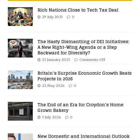
Rich Nations Close to Tech Tax Deal
29 July 2021
0
The Hasty Dismantling of DEI Initiatives:
A New Right-Wing Agenda or a Step
Backward for Diversity?
23 January 2025
Comments Off
Britain’s Surprise Economic Growth Beats
Projects in 2026
22 May 2026
0
The End of an Era for Croydon’s Home
Grown Bakery
7 July 2026
0
New Domestic and International Outlook