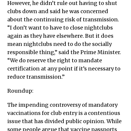
However, he didn’t rule out having to shut
clubs down and said he was concerned
about the continuing risk of transmission.
“I don’t want to have to close nightclubs
again as they have elsewhere. But it does
mean nightclubs need to do the socially
responsible thing,” said the Prime Minister.
“We do reserve the right to mandate
certification at any point if it’s necessary to
reduce transmission.”
Roundup:
The impending controversy of mandatory
vaccinations for club entry is a contentious
issue that has divided public opinion. While
some people argue that vaccine passports