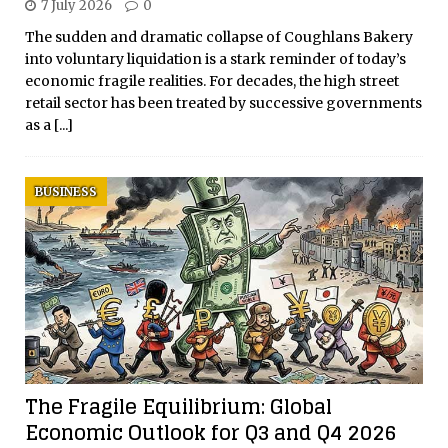
7 July 2026
0
The sudden and dramatic collapse of Coughlans Bakery
into voluntary liquidation is a stark reminder of today’s
economic fragile realities. For decades, the high street
retail sector has been treated by successive governments
as a
[...]
BUSINESS
The Fragile Equilibrium: Global
Economic Outlook for Q3 and Q4 2026