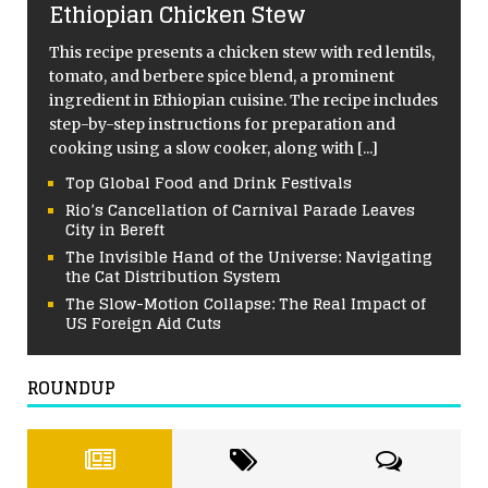
Ethiopian Chicken Stew
This recipe presents a chicken stew with red lentils,
tomato, and berbere spice blend, a prominent
ingredient in Ethiopian cuisine. The recipe includes
step-by-step instructions for preparation and
cooking using a slow cooker, along with
[...]
Top Global Food and Drink Festivals
Rio’s Cancellation of Carnival Parade Leaves
City in Bereft
The Invisible Hand of the Universe: Navigating
the Cat Distribution System
The Slow-Motion Collapse: The Real Impact of
US Foreign Aid Cuts
ROUNDUP