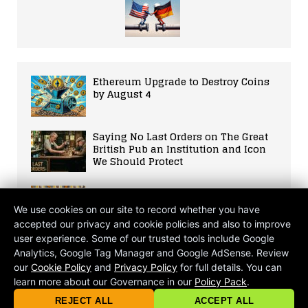
Ethereum Upgrade to Destroy Coins
by August 4
Saying No Last Orders on The Great
British Pub an Institution and Icon
We Should Protect
Rising Start-Up Trends: Analyzing
the Future of Entrepreneurship and
We use cookies on our site to record whether you have
its Impacts on Society
accepted our privacy and cookie policies and also to improve
user experience. Some of our trusted tools include Google
Tech Giant Apple Enlists Union-
Analytics, Google Tag Manager and Google AdSense. Review
Busting Legal Teams in Latest Move
our
Cookie Policy
and
Privacy Policy
for full details. You can
Against Workers’ Rights
learn more about our Governance in our
Policy Pack
.
© 2026 criticalmatters.net, Global News Network (GNN) |
Terms of Ser
|
Privacy Policy
|
Cookie Policy
|
Community Guidelines
|
REJECT ALL
ACCEPT ALL