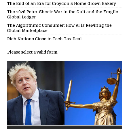
The End of an Era for Croydon’s Home Grown Bakery
The 2026 Petro-Shock: War in the Gulf and the Fragile
Global Ledger
The Algorithmic Consumer: How AI is Rewiring the
Global Marketplace
Rich Nations Close to Tech Tax Deal
Please select a valid form.