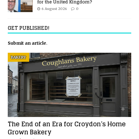
for the United Kingdom?
6 August 2026
0
GET PUBLISHED!
Submit an article
.
BAKERY
The End of an Era for Croydon’s Home
Grown Bakery