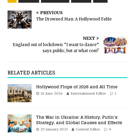
PREVIOUS
The Drowned Man: A Hollywood Fable
NEXT
England out of lockdown: “I want to dance”
says public, but at what cost?
RELATED ARTICLES
Hollywood Flops of 2026 and All Time
26 June 2026
Entertainment Editor
1
The War in Ukraine: A History, Putin’s
Strategy, and Global Causes and Effects
29 January 2023
Content Editor
0