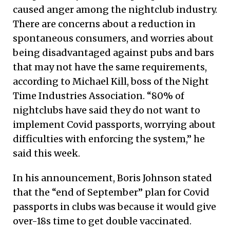
caused anger among the nightclub industry.
There are concerns about a reduction in
spontaneous consumers, and worries about
being disadvantaged against pubs and bars
that may not have the same requirements,
according to Michael Kill, boss of the Night
Time Industries Association. “80% of
nightclubs have said they do not want to
implement Covid passports, worrying about
difficulties with enforcing the system,” he
said this week.
In his announcement, Boris Johnson stated
that the “end of September” plan for Covid
passports in clubs was because it would give
over-18s time to get double vaccinated.