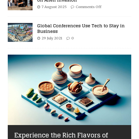
7 August 2025
Comments Off
Global Conferences Use Tech to Stay in
Business
29 July 2021
0
Experience the Rich Flavors of