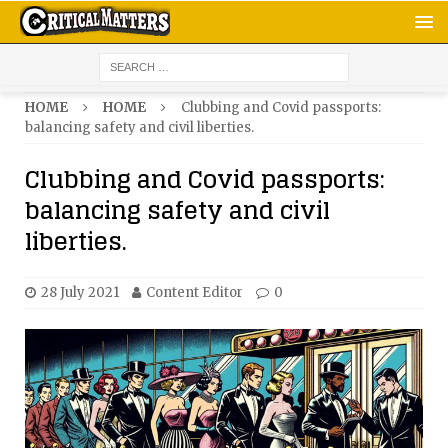
HOME
HOME
Clubbing and Covid passports:
balancing safety and civil liberties.
Clubbing and Covid passports:
balancing safety and civil
liberties.
28 July 2021
Content Editor
0