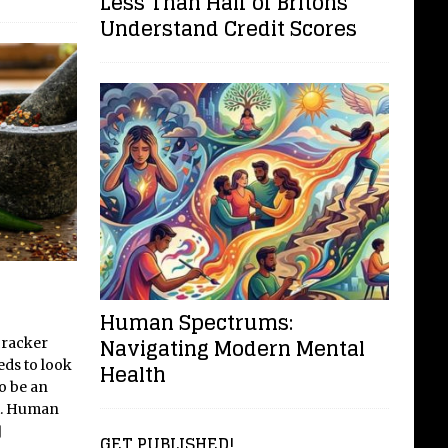
Less Than Half of Britons
Understand Credit Scores
Human Spectrums:
Navigating Modern Mental
cracker
eds to look
Health
to be an
et. Human
]
GET PUBLISHED!