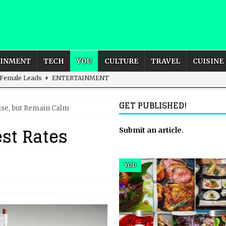
AINMENT
TECH
YOU
CULTURE
TRAVEL
CUISINE
 Female Leads
ENTERTAINMENT
d British and Global Culture
ADVERTISING
GET PUBLISHED!
Rise, but Remain Calm
s For the Adventurous Souls
HOME
est Rates
m?
HOME
Submit an article
.
ld – How to Build Your Own Euphoria and Safe Space
HOME
YOU