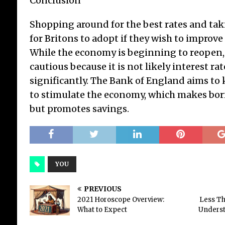
Conclusion
Shopping around for the best rates and tak
for Britons to adopt if they wish to improve
While the economy is beginning to reopen
cautious because it is not likely interest rat
significantly. The Bank of England aims to 
to stimulate the economy, which makes bor
but promotes savings.
YOU
PREVIOUS
2021 Horoscope Overview:
Less Th
What to Expect
Underst