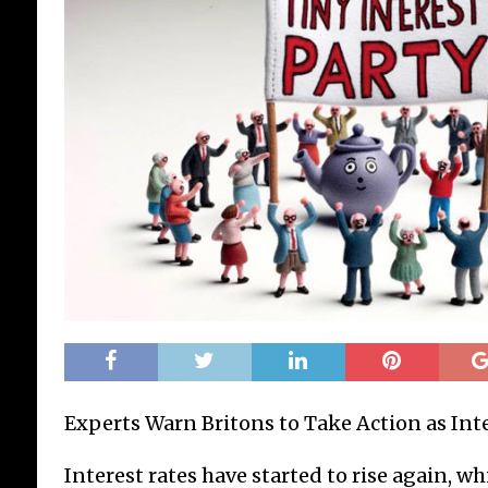
Experts Warn Britons to Take Action as Inte
Interest rates have started to rise again, w