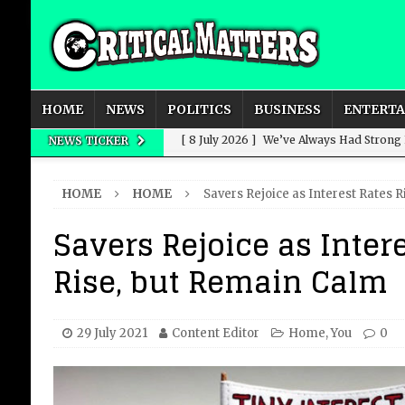
HOME
NEWS
POLITICS
BUSINESS
ENTERT
[ 8 July 2026 ]
We’ve Always Had Strong
NEWS TICKER
[ 8 July 2026 ]
How Advertising Conquere
HOME
HOME
Savers Rejoice as Interest Rates 
[ 8 July 2026 ]
QuirkyMoons: Honeymoon
Savers Rejoice as Inter
[ 8 July 2026 ]
Just who is Andy Burnha
Rise, but Remain Calm
[ 3 August 2026 ]
Get Away from the Wor
29 July 2021
Content Editor
Home
,
You
0