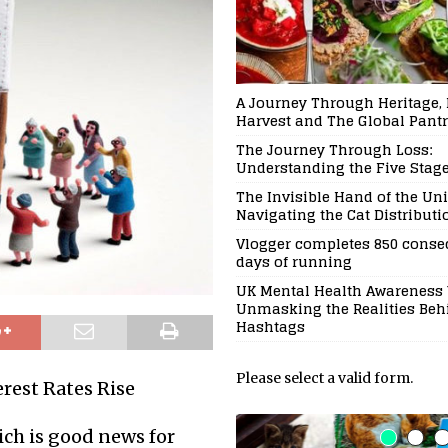
A Journey Through Heritage, 
Harvest and The Global Pant
The Journey Through Loss:
Understanding the Five Stages
The Invisible Hand of the Uni
Navigating the Cat Distribut
Vlogger completes 850 conse
days of running
UK Mental Health Awareness 
Unmasking the Realities Beh
Hashtags
Please select a valid form.
rest Rates Rise
hich is good news for