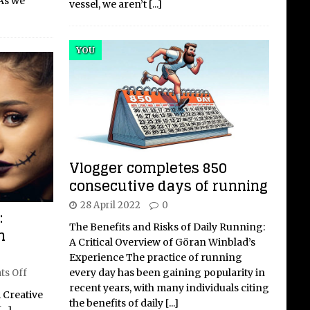
 As we
vessel, we aren’t
[...]
YOU
Vlogger completes 850
consecutive days of running
28 April 2022
0
:
The Benefits and Risks of Daily Running:
n
A Critical Overview of Göran Winblad’s
Experience The practice of running
every day has been gaining popularity in
s Off
recent years, with many individuals citing
 Creative
the benefits of daily
[...]