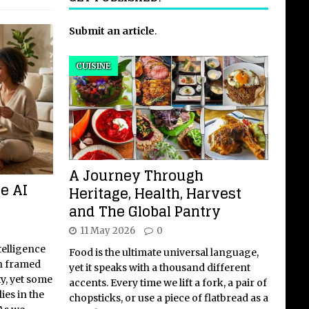
Submit an article
.
CUISINE
A Journey Through
e AI
Heritage, Health, Harvest
and The Global Pantry
11 May 2026
0
telligence
Food is the ultimate universal language,
en framed
yet it speaks with a thousand different
ty, yet some
accents. Every time we lift a fork, a pair of
ies in the
chopsticks, or use a piece of flatbread as a