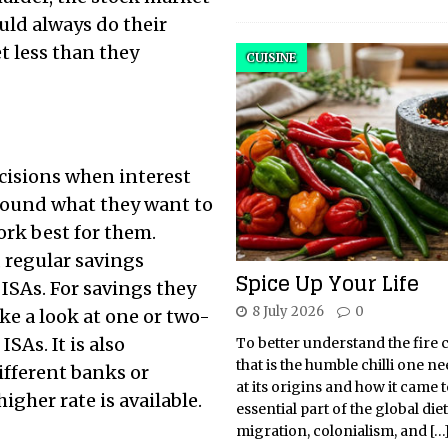
uld always do their
t less than they
CUISINE
ecisions when interest
 around what they want to
ork best for them.
 regular savings
Spice Up Your Life
 ISAs. For savings they
8 July 2026
0
ke a look at one or two-
SAs. It is also
To better understand the fire 
that is the humble chilli one ne
ifferent banks or
at its origins and how it came 
igher rate is available.
essential part of the global di
migration, colonialism, and
[…