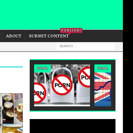
PRIVACY POLICY
COOKIE POLICY
PUBLISH!
ABOUT
SUBMIT CONTENT
HOME
HOME