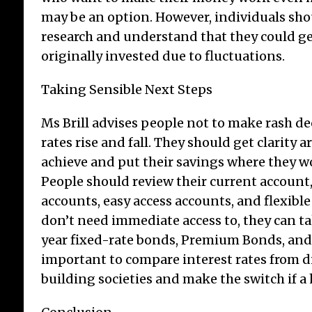
may be an option. However, individuals sho
research and understand that they could ge
originally invested due to fluctuations.
Taking Sensible Next Steps
Ms Brill advises people not to make rash d
rates rise and fall. They should get clarity
achieve and put their savings where they w
People should review their current account,
accounts, easy access accounts, and flexible
don’t need immediate access to, they can ta
year fixed-rate bonds, Premium Bonds, and I
important to compare interest rates from d
building societies and make the switch if a h