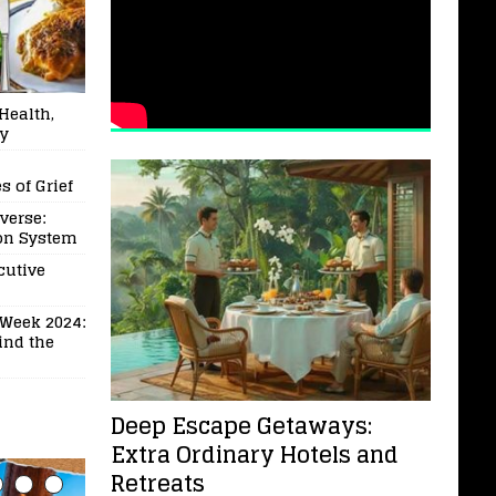
Health,
ry
 of Grief
verse:
ion System
cutive
Week 2024:
ind the
Deep Escape Getaways:
Extra Ordinary Hotels and
Retreats