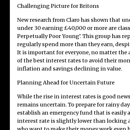
Challenging Picture for Britons
New research from Claro has shown that und
under 30 earning £40,000 or more are clas
Perpetually Poor Young’. This group has re
regularly spend more than they earn, despit
It is important for everyone, no matter the
of the best interest rates to avoid their m
inflation and savings declining in value.
Planning Ahead for Uncertain Future
While the rise in interest rates is good news
remains uncertain. To prepare for rainy day
establish an emergency fund that is easily ac
interest rate is slightly lower than locking 
who want to make their money work even h