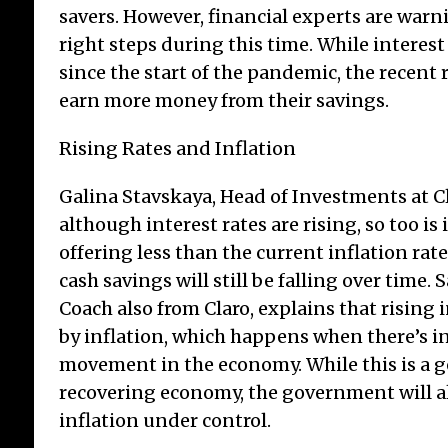
savers. However, financial experts are warn
right steps during this time. While interest
since the start of the pandemic, the recent
earn more money from their savings.
A W
Rising Rates and Inflation
Int
Galina Stavskaya, Head of Investments at Cl
In
although interest rates are rising, so too is i
The 
offering less than the current inflation rate
play
cash savings will still be falling over time. S
for 
dre
Coach also from Claro, explains that rising 
res
by inflation, which happens when there’s 
Adv
movement in the economy. While this is a g
Age
recovering economy, the government will a
dece
[...]
inflation under control.