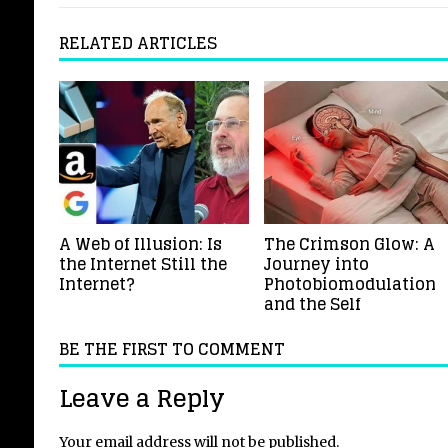
RELATED ARTICLES
A Web of Illusion: Is
The Crimson Glow: A
the Internet Still the
Journey into
Internet?
Photobiomodulation
and the Self
BE THE FIRST TO COMMENT
Leave a Reply
Your email address will not be published.