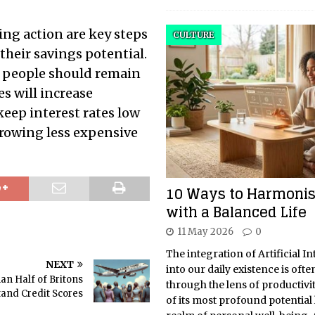
ing action are key steps
CULTURE
 their savings potential.
, people should remain
es will increase
keep interest rates low
rowing less expensive
10 Ways to Harmonis
with a Balanced Life
11 May 2026
0
The integration of Artificial In
NEXT
into our daily existence is oft
an Half of Britons
through the lens of productivi
and Credit Scores
of its most profound potential l