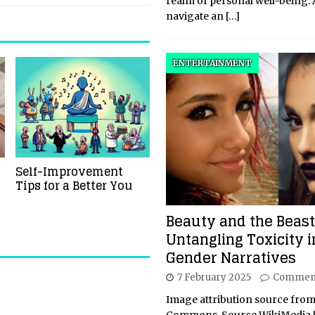
realm of personal well-being.
navigate an
[…]
ENTERTAINMENT
Self-Improvement
Tips for a Better You
Beauty and the Beast
Untangling Toxicity i
Gender Narratives
7 February 2025
Comment
Image attribution source from