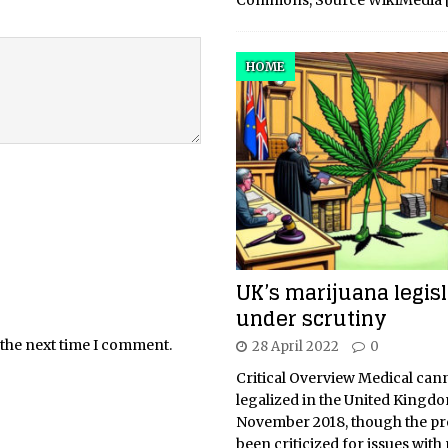
Commons, Source WikiMedia
HOME
UK’s marijuana legisl
under scrutiny
 the next time I comment.
28 April 2022
0
Critical Overview Medical can
legalized in the United Kingdo
November 2018, though the p
been criticized for issues with 