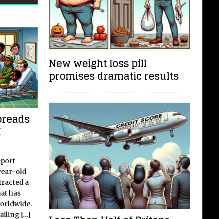
Faceboo
New weight loss pill
promises dramatic results
preads
K
eport
year-old
tracted a
hat has
worldwide.
failing
[…]