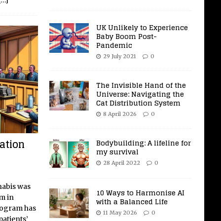
[…]
UK Unlikely to Experience
Baby Boom Post-
Pandemic
29 July 2021
0
The Invisible Hand of the
Universe: Navigating the
Cat Distribution System
8 April 2026
0
ation
Bodybuilding: A lifeline for
my survival
28 April 2022
0
nabis was
10 Ways to Harmonise AI
m in
with a Balanced Life
rogram has
11 May 2026
0
patients’