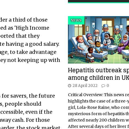
er a third of those
NEWS
sed as ‘High Income
ported that they
e having a good salary.
 age, to take advantage
oney not keeping up with
Hepatitis outbreak s
among children in U
28 April 2022
0
Critical Overview: This news r
 for savers, the future
highlights the case of a three-
s, people should
girl, Lola-Rose Raine, who con
cessible, even if the
mysterious form of hepatitis t
away cash. For those
affected nearly 200 children 
After several days of her liver 
arder, the stock market