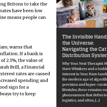
ing Britons to take the
 rates have been low
 rise means people can
eb of Illusion: Is the
The Invisible Hand
ernet Still the
the Universe:
aro, warns that
ternet?
Navigating the Cat
nflation. If a bank is
Distribution Syst
internet was once a digital
 of 2.1%, the value of
ground, a boundless frontier
Why Your Next Therapist M
arah Brill, a Financial
exploration and fun. The
Have Whiskers and a Sudd
am, born from military
interest rates are caused
Interest in Your Ham Sand
earch by the Defense
the modern age of algorit
increased spending and
anced Research Projects
precision and hyper-curat
ood sign for a
ncy (DARPA), was of a
lifestyles, there remains o
lways try to keep
ntralised network that could
phenomenon that defies lo
logistics, and often,
[...]