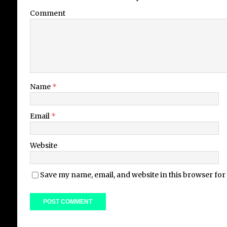
Comment
Name
*
Email
*
Website
Save my name, email, and website in this browser for