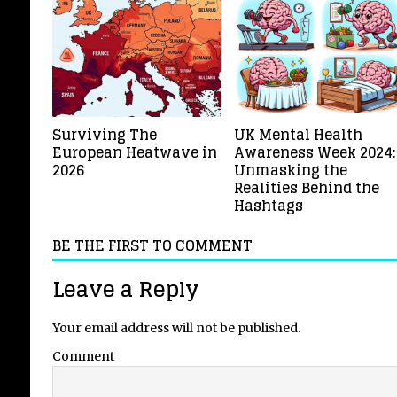
Surviving The
UK Mental Health
European Heatwave in
Awareness Week 2024:
2026
Unmasking the
Realities Behind the
Hashtags
BE THE FIRST TO COMMENT
Leave a Reply
Your email address will not be published.
Comment