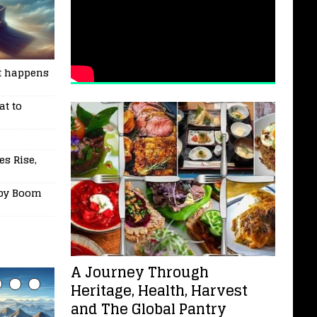
t happens
at to
es Rise,
aby Boom
A Journey Through
Heritage, Health, Harvest
and The Global Pantry