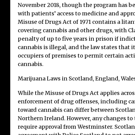
November 2018, though the program has been
with patients’ access to medicine and appro
Misuse of Drugs Act of 1971 contains a litan
covering cannabis and other drugs, with Cla
Le
penalty of up to five years in prison if indic
Br
cannabis is illegal, and the law states that it 
Cr
occupiers of premises to permit certain act
cannabis.
TSB
arou
Marijuana Laws in Scotland, England, Wale
stud
mis
While the Misuse of Drugs Act applies acro
mis
cre
enforcement of drug offenses, including ca
con
toward cannabis can differ between Scotlan
a m
Northern Ireland. However, any changes to
require approval from Westminster. Scotla