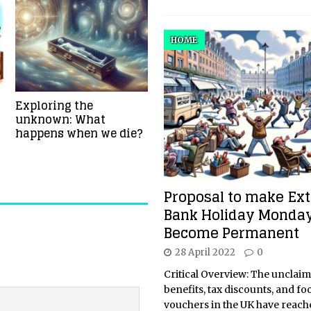
HOME
Exploring the
unknown: What
happens when we die?
Proposal to make Ext
Bank Holiday Monda
Become Permanent
28 April 2022
0
Critical Overview: The unclai
benefits, tax discounts, and fo
vouchers in the UK have reach