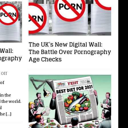
The UK’s New Digital Wall:
Wall:
The Battle Over Pornography
nography
Age Checks
 Off
 of
in the
 the world.
l
the
[…]