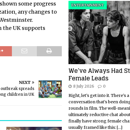
e shown some progress
ENTERTAINMENT
zation, any changes to
 Westminster.
in the UK supports
We’ve Always Had S
Female Leads
NEXT
8 July 2026
0
s outbreak spreads
ng children in UK
Right, let’s get into it. There’s a
conversation that’s been doin
rounds in film. The well-mean
ultimately reductive chat abo
finally have strong female char
usually framed like this:
[…]