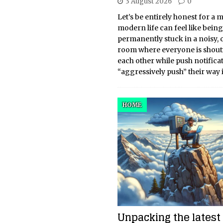
3 August 2026
0
Let’s be entirely honest for a
modern life can feel like being
permanently stuck in a noisy,
room where everyone is shout
each other while push notifica
“aggressively push” their way 
HOME
Unpacking the latest