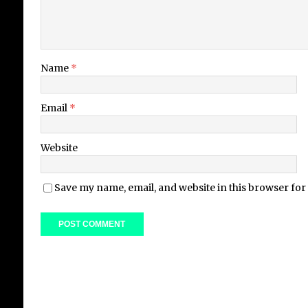
Name
*
Email
*
Website
Save my name, email, and website in this browser for