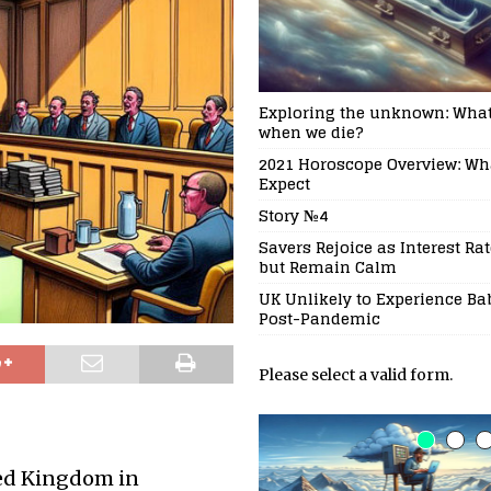
Exploring the unknown: Wha
when we die?
2021 Horoscope Overview: Wh
Expect
Story №4
Savers Rejoice as Interest Rat
but Remain Calm
UK Unlikely to Experience B
Post-Pandemic
Please select a valid form.
ted Kingdom in