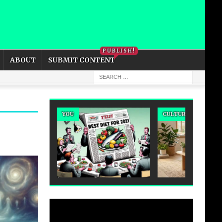
PRIVACY POLICY
COOKIE POLICY
PUBLISH!
ABOUT
SUBMIT CONTENT
YOU
CULTURE