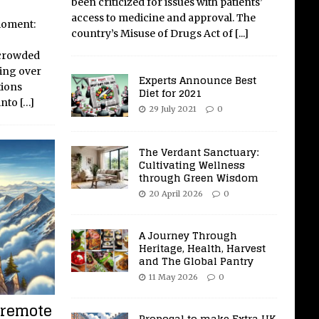
been criticized for issues with patients’
access to medicine and approval. The
 moment:
country’s Misuse of Drugs Act of
[...]
 crowded
ing over
Experts Announce Best
tions
Diet for 2021
into
[…]
29 July 2021
0
The Verdant Sanctuary:
Cultivating Wellness
through Green Wisdom
20 April 2026
0
A Journey Through
Heritage, Health, Harvest
and The Global Pantry
11 May 2026
0
 remote
Proposal to make Extra UK