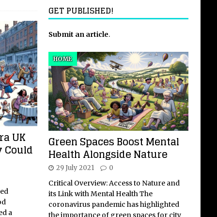
GET PUBLISHED!
Submit an article
.
HOME
ra UK
Green Spaces Boost Mental
y Could
Health Alongside Nature
29 July 2021
0
Critical Overview: Access to Nature and
med
its Link with Mental Health The
od
coronavirus pandemic has highlighted
ed a
the importance of green spaces for city