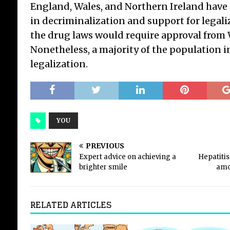
England, Wales, and Northern Ireland hav
in decriminalization and support for legali
the drug laws would require approval from
Nonetheless, a majority of the population 
legalization.
YOU
PREVIOUS
Expert advice on achieving a
Hepatiti
brighter smile
amo
RELATED ARTICLES