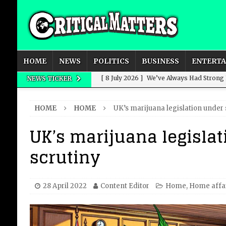
HOME
NEWS
POLITICS
BUSINESS
ENTERT
[ 8 July 2026 ]
We’ve Always Had Strong
NEWS TICKER
[ 8 July 2026 ]
How Advertising Conquere
HOME
HOME
UK’s marijuana legislation under 
[ 8 July 2026 ]
QuirkyMoons: Honeymoon
UK’s marijuana legisla
[ 8 July 2026 ]
Just who is Andy Burnha
scrutiny
[ 3 August 2026 ]
Get Away from the Wor
28 April 2022
Content Editor
Home
,
Home affa