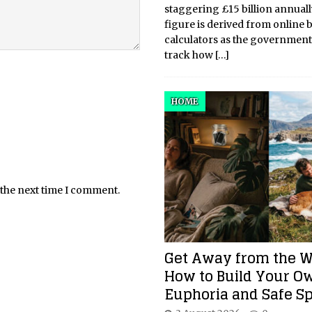
staggering £15 billion annuall
figure is derived from online 
calculators as the government
track how
[…]
HOME
 the next time I comment.
Get Away from the W
How to Build Your O
Euphoria and Safe S