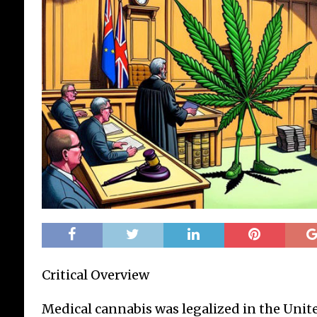
Critical Overview
Medical cannabis was legalized in the Uni