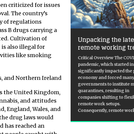
 criticized for issues
val. The country’s
y of regulations
ss B drugs carrying a
ss Than Half of
Unpacking the late
ted. Cultivation of
itons Understand
remote working tr
is also illegal for
edit Scores
ivities like smoking
Critical Overview The COV
pandemic, which started in
 research reveals confusion
significantly impacted the 
nd credit scores A recent
s, and Northern Ireland
economy and forced man
y by TSB has shed light on the
governments to institute 
understandings and
quarantines, resulting in
ss the United Kingdom,
conceptions surrounding
companies shifting to flexi
dit scores among UK
nnabis, and attitudes
remote work setups.
sumers. The study found that
d, England, Wales, and
Consequently, remote wo
ere 46% of Britons
[...]
 the drug laws would
nd has reached an