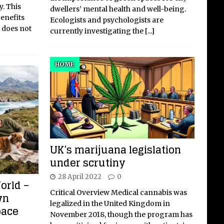
y. This
dwellers’ mental health and well-being.
benefits
Ecologists and psychologists are
 does not
currently investigating the
[...]
HOME
UK’s marijuana legislation
under scrutiny
28 April 2022
0
orld –
Critical Overview Medical cannabis was
wn
legalized in the United Kingdom in
pace
November 2018, though the program has