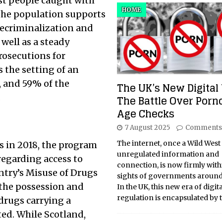
st people caught with
HOME
 the population supports
decriminalization and
 well as a steady
rosecutions for
 the setting of an
, and 59% of the
The UK’s New Digital 
.
The Battle Over Por
Age Checks
7 August 2025
Comments
The internet, once a Wild West
s in 2018, the program
unregulated information and
regarding access to
connection, is now firmly with
ntry’s Misuse of Drugs
sights of governments around
 the possession and
In the UK, this new era of digita
regulation is encapsulated by 
 drugs carrying a
cted. While Scotland,