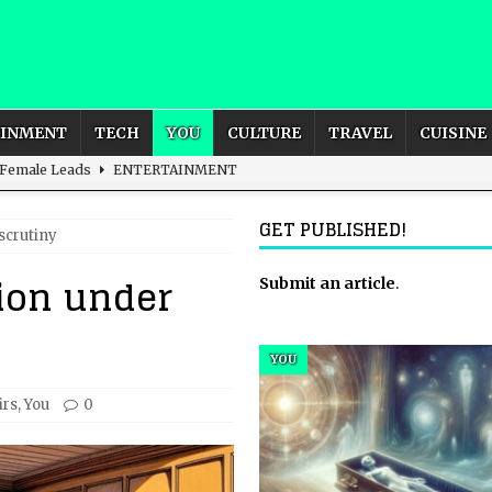
AINMENT
TECH
YOU
CULTURE
TRAVEL
CUISINE
 Female Leads
ENTERTAINMENT
d British and Global Culture
ADVERTISING
GET PUBLISHED!
scrutiny
s For the Adventurous Souls
HOME
tion under
m?
HOME
Submit an article
.
ld – How to Build Your Own Euphoria and Safe Space
HOME
YOU
irs
,
You
0