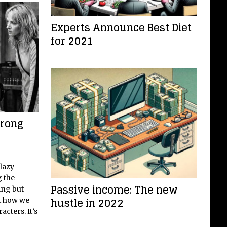
Experts Announce Best Diet
for 2021
trong
 lazy
g the
Passive income: The new
ing but
hustle in 2022
ut how we
acters. It’s