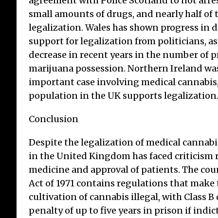
agreement with Police Scotland to not arre
small amounts of drugs, and nearly half of
legalization. Wales has shown progress in 
support for legalization from politicians, as
decrease in recent years in the number of p
marijuana possession. Northern Ireland was
important case involving medical cannabis
population in the UK supports legalization
Conclusion
Despite the legalization of medical cannabi
in the United Kingdom has faced criticism 
medicine and approval of patients. The cou
Act of 1971 contains regulations that make
cultivation of cannabis illegal, with Class B
penalty of up to five years in prison if indi