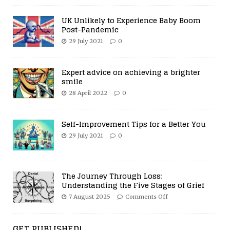
UK Unlikely to Experience Baby Boom
Post-Pandemic
29 July 2021
0
Expert advice on achieving a brighter
smile
28 April 2022
0
Self-Improvement Tips for a Better You
29 July 2021
0
The Journey Through Loss:
Understanding the Five Stages of Grief
7 August 2025
Comments Off
GET PUBLISHED!