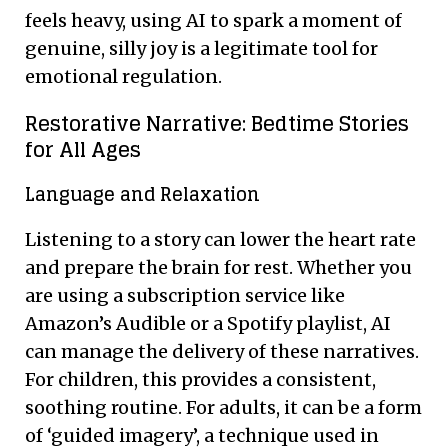
feels heavy, using AI to spark a moment of
genuine, silly joy is a legitimate tool for
emotional regulation.
Restorative Narrative: Bedtime Stories
for All Ages
Language and Relaxation
Listening to a story can lower the heart rate
and prepare the brain for rest. Whether you
are using a subscription service like
Amazon’s Audible or a Spotify playlist, AI
can manage the delivery of these narratives.
For children, this provides a consistent,
soothing routine. For adults, it can be a form
of ‘guided imagery’, a technique used in