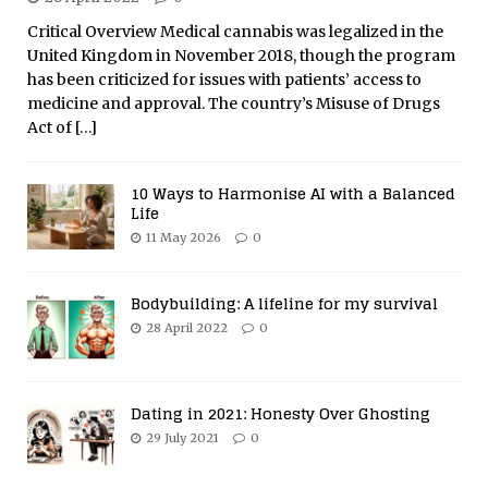
Critical Overview Medical cannabis was legalized in the
United Kingdom in November 2018, though the program
has been criticized for issues with patients’ access to
medicine and approval. The country’s Misuse of Drugs
Act of
[…]
10 Ways to Harmonise AI with a Balanced
Life
11 May 2026
0
Bodybuilding: A lifeline for my survival
28 April 2022
0
Dating in 2021: Honesty Over Ghosting
29 July 2021
0