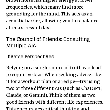
brown noise has higher energy at lower
frequencies, which many find more
grounding for the mind. This acts as an
acoustic barrier, allowing you to rebalance
after a stressful day.
The Council of Friends: Consulting
Multiple AIs
Diverse Perspectives
Relying on a single source of truth can lead
to cognitive bias. When seeking advice—be
it for a workout plan or a recipe—try using
two or three different AIs (such as ChatGPT,
Claude, or Gemini). Think of them as two
good friends with different life experiences.
This encourages critical thinking and