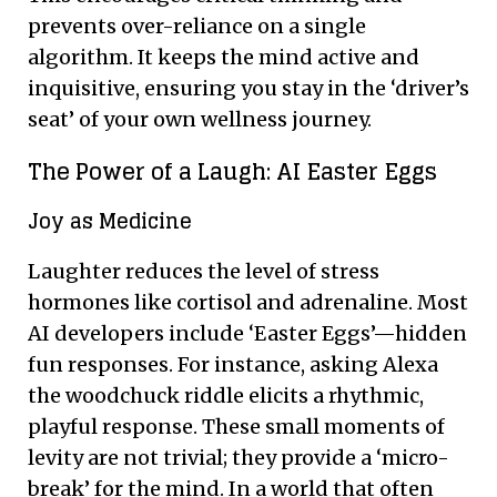
prevents over-reliance on a single
algorithm. It keeps the mind active and
inquisitive, ensuring you stay in the ‘driver’s
seat’ of your own wellness journey.
The Power of a Laugh: AI Easter Eggs
Joy as Medicine
Laughter reduces the level of stress
hormones like cortisol and adrenaline. Most
AI developers include ‘Easter Eggs’—hidden
fun responses. For instance, asking Alexa
the woodchuck riddle elicits a rhythmic,
playful response. These small moments of
levity are not trivial; they provide a ‘micro-
break’ for the mind. In a world that often