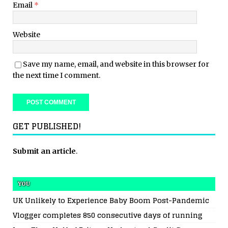
Email
*
Website
Save my name, email, and website in this browser for
the next time I comment.
GET PUBLISHED!
Submit an article
.
YOU
UK Unlikely to Experience Baby Boom Post-Pandemic
Vlogger completes 850 consecutive days of running