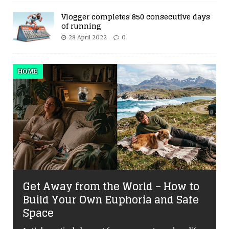
Vlogger completes 850 consecutive days
of running
28 April 2022
0
HOME
Get Away from the World – How to
Build Your Own Euphoria and Safe
Space