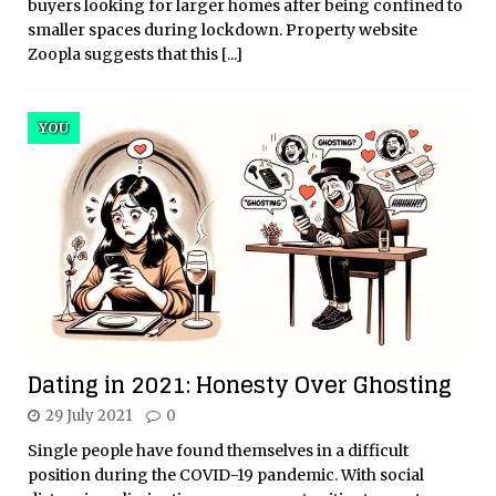
buyers looking for larger homes after being confined to
smaller spaces during lockdown. Property website
Zoopla suggests that this
[...]
YOU
Dating in 2021: Honesty Over Ghosting
29 July 2021
0
Single people have found themselves in a difficult
position during the COVID-19 pandemic. With social