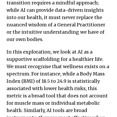
transition requires a mindful approach;
while AI can provide data-driven insights
into our health, it must never replace the
nuanced wisdom of a General Practitioner
or the intuitive understanding we have of
our own bodies.
In this exploration, we look at AI as a
supportive scaffolding for a healthier life.
We must recognise that wellness exists on a
spectrum. For instance, while a Body Mass
Index (BMI) of 18.5 to 24.9 is statistically
associated with lower health risks, this
metric is a broad tool that does not account
for muscle mass or individual metabolic
health. Similarly, AI tools are broad