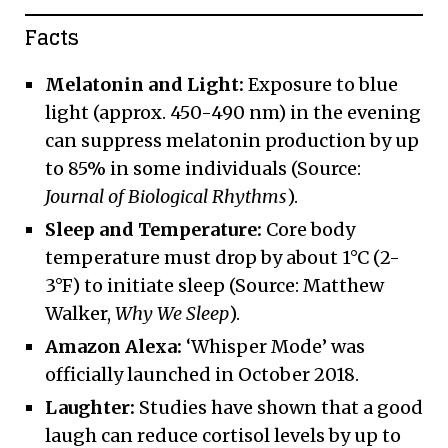
Facts
Melatonin and Light:
Exposure to blue
light (approx. 450-490 nm) in the evening
can suppress melatonin production by up
to 85% in some individuals (Source:
Journal of Biological Rhythms
).
Sleep and Temperature:
Core body
temperature must drop by about 1°C (2-
3°F) to initiate sleep (Source: Matthew
Walker,
Why We Sleep
).
Amazon Alexa:
‘Whisper Mode’ was
officially launched in October 2018.
Laughter:
Studies have shown that a good
laugh can reduce cortisol levels by up to