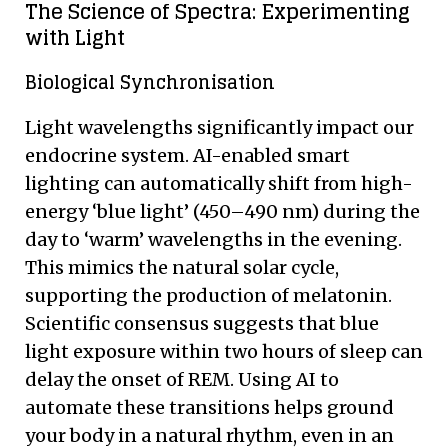
The Science of Spectra: Experimenting
with Light
Biological Synchronisation
Light wavelengths significantly impact our
endocrine system. AI-enabled smart
lighting can automatically shift from high-
energy ‘blue light’ (450–490 nm) during the
day to ‘warm’ wavelengths in the evening.
This mimics the natural solar cycle,
supporting the production of melatonin.
Scientific consensus suggests that blue
light exposure within two hours of sleep can
delay the onset of REM. Using AI to
automate these transitions helps ground
your body in a natural rhythm, even in an