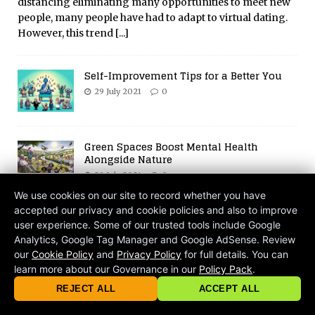
distancing eliminating many opportunities to meet new
people, many people have had to adapt to virtual dating.
However, this trend
[...]
Self-Improvement Tips for a Better You
29 July 2021
0
Green Spaces Boost Mental Health
Alongside Nature
29 July 2021
0
We use cookies on our site to record whether you have
accepted our privacy and cookie policies and also to improve
Get Away from the World – How to Build
user experience. Some of our trusted tools include Google
Your Own Euphoria and Safe Space
Analytics, Google Tag Manager and Google AdSense. Review
3 August 2026
0
our
Cookie Policy
and
Privacy Policy
for full details. You can
learn more about our Governance in our
Policy Pack
.
© 2026 criticalmatters.net, Global News Network (GNN) |
Terms of Ser
Digital Mind Wash: How the Internet
|
Privacy Policy
|
Cookie Policy
|
Community Guidelines
|
REJECT ALL
ACCEPT ALL
Shapes Our Brains
contact@criticalmatters.net