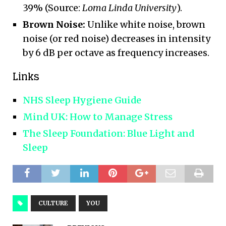
39% (Source:
Loma Linda University
).
Brown Noise:
Unlike white noise, brown
noise (or red noise) decreases in intensity
by 6 dB per octave as frequency increases.
Links
NHS Sleep Hygiene Guide
Mind UK: How to Manage Stress
The Sleep Foundation: Blue Light and
Sleep
CULTURE
YOU