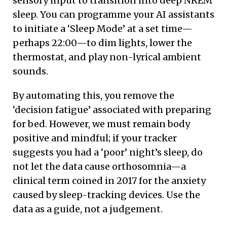
sensory input to transition into deep NREM
sleep. You can programme your AI assistants
to initiate a ‘Sleep Mode’ at a set time—
perhaps 22:00—to dim lights, lower the
thermostat, and play non-lyrical ambient
sounds.
By automating this, you remove the
‘decision fatigue’ associated with preparing
for bed. However, we must remain body
positive and mindful; if your tracker
suggests you had a ‘poor’ night’s sleep, do
not let the data cause orthosomnia—a
clinical term coined in 2017 for the anxiety
caused by sleep-tracking devices. Use the
data as a guide, not a judgement.