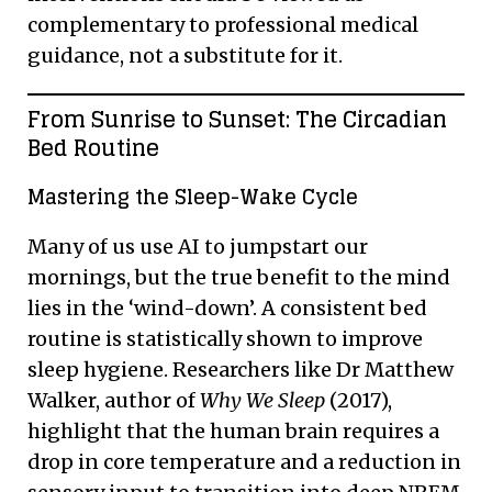
complementary to professional medical
guidance, not a substitute for it.
From Sunrise to Sunset: The Circadian
Bed Routine
Mastering the Sleep-Wake Cycle
Many of us use AI to jumpstart our
mornings, but the true benefit to the mind
lies in the ‘wind-down’. A consistent bed
routine is statistically shown to improve
sleep hygiene. Researchers like Dr Matthew
Walker, author of
Why We Sleep
(2017),
highlight that the human brain requires a
drop in core temperature and a reduction in