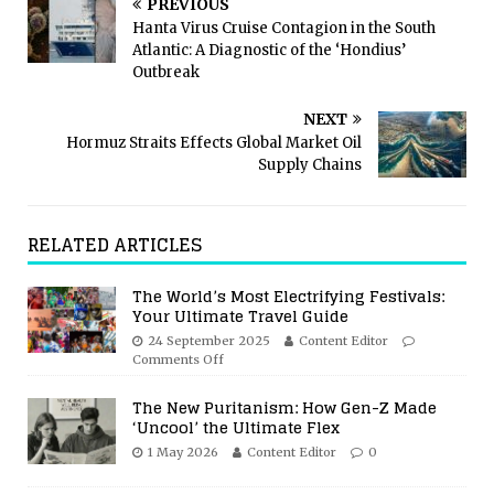
PREVIOUS
Hanta Virus Cruise Contagion in the South
Atlantic: A Diagnostic of the ‘Hondius’
Outbreak
NEXT
Hormuz Straits Effects Global Market Oil
Supply Chains
RELATED ARTICLES
The World’s Most Electrifying Festivals:
Your Ultimate Travel Guide
24 September 2025
Content Editor
Comments Off
The New Puritanism: How Gen-Z Made
‘Uncool’ the Ultimate Flex
1 May 2026
Content Editor
0