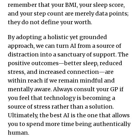
remember that your BMI, your sleep score,
and your step count are merely data points;
they do not define your worth.
By adopting a holistic yet grounded
approach, we can turn AI from a source of
distraction into a sanctuary of support. The
positive outcomes—better sleep, reduced
stress, and increased connection—are
within reach if we remain mindful and
mentally aware. Always consult your GP if
you feel that technology is becoming a
source of stress rather than a solution.
Ultimately, the best AI is the one that allows
you to spend more time being authentically
human.