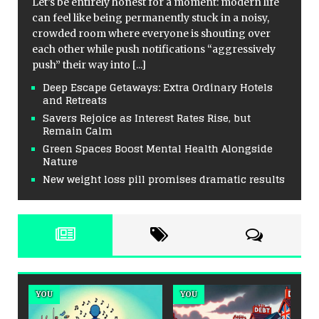
Let’s be entirely honest for a moment: modern life
can feel like being permanently stuck in a noisy,
crowded room where everyone is shouting over
each other while push notifications “aggressively
push” their way into
[...]
Deep Escape Getaways: Extra Ordinary Hotels
and Retreats
Savers Rejoice as Interest Rates Rise, but
Remain Calm
Green Spaces Boost Mental Health Alongside
Nature
New weight loss pill promises dramatic results
YOU
MENTAL HEALTH