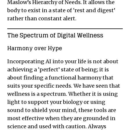
Maslow’s Hierarchy of Needs. It allows the
body to exist in a state of ‘rest and digest’
rather than constant alert.
The Spectrum of Digital Wellness
Harmony over Hype
Incorporating AI into your life is not about
achieving a ‘perfect’ state of being; it is
about finding a functional harmony that
suits your specific needs. We have seen that
wellness is a spectrum. Whether it is using
light to support your biology or using
sound to shield your mind, these tools are
most effective when they are grounded in
science and used with caution. Always