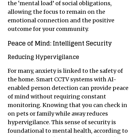
the ‘mental load’ of social obligations,
allowing the focus to remain on the
emotional connection and the positive
outcome for your community.
Peace of Mind: Intelligent Security
Reducing Hypervigilance
For many, anxiety is linked to the safety of
the home. Smart CCTV systems with AI-
enabled person detection can provide peace
of mind without requiring constant
monitoring. Knowing that you can check in
on pets or family while away reduces
hypervigilance. This sense of security is
foundational to mental health, according to