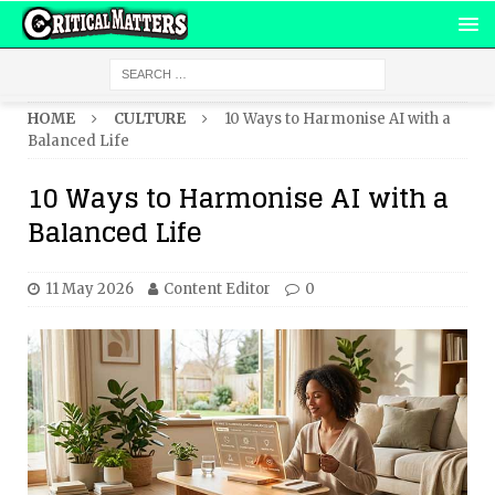
HOME
CULTURE
10 Ways to Harmonise AI with a
Balanced Life
10 Ways to Harmonise AI with a
Balanced Life
11 May 2026
Content Editor
0