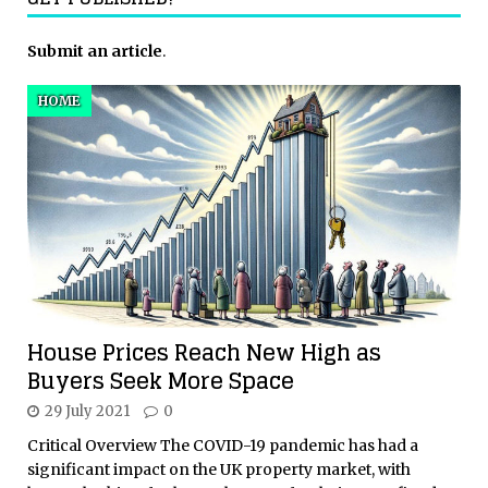
Submit an article
.
HOME
House Prices Reach New High as
Buyers Seek More Space
29 July 2021
0
Critical Overview The COVID-19 pandemic has had a
significant impact on the UK property market, with