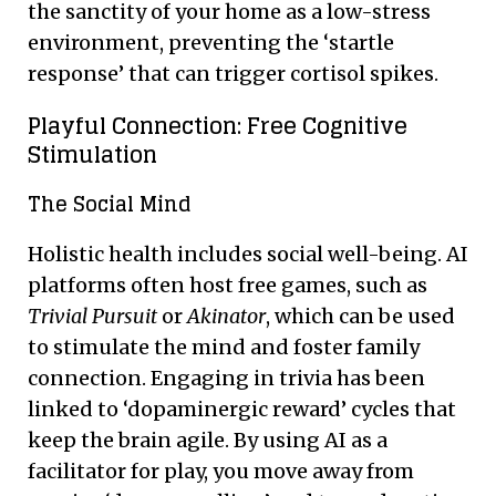
the sanctity of your home as a low-stress
environment, preventing the ‘startle
response’ that can trigger cortisol spikes.
Playful Connection: Free Cognitive
Stimulation
The Social Mind
Holistic health includes social well-being. AI
platforms often host free games, such as
Trivial Pursuit
or
Akinator
, which can be used
to stimulate the mind and foster family
connection. Engaging in trivia has been
linked to ‘dopaminergic reward’ cycles that
keep the brain agile. By using AI as a
facilitator for play, you move away from