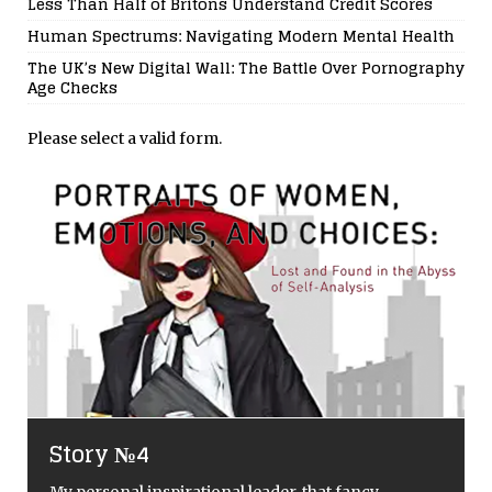
Less Than Half of Britons Understand Credit Scores
Human Spectrums: Navigating Modern Mental Health
The UK’s New Digital Wall: The Battle Over Pornography
Age Checks
Please select a valid form.
Surviving The European Heatwave
in 2026