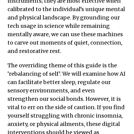
instruments; they are most effective when
calibrated to the individual’s unique mental
and physical landscape. By grounding our
tech usage in science while remaining
mentally aware, we can use these machines
to carve out moments of quiet, connection,
and restorative rest.
The overriding theme of this guide is the
‘rebalancing of self’. We will examine how AI
can facilitate better sleep, regulate our
sensory environments, and even
strengthen our social bonds. However, it is
vital to err on the side of caution. If you find
yourself struggling with chronic insomnia,
anxiety, or physical ailments, these digital
interventions should be viewed as