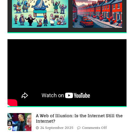
A Web of Illusion: Is the Internet Still the
Internet?
24 September 2025
Comments Off