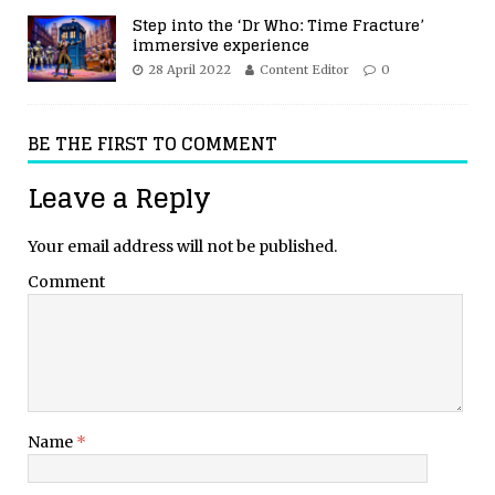
Step into the ‘Dr Who: Time Fracture’
immersive experience
28 April 2022
Content Editor
0
BE THE FIRST TO COMMENT
Leave a Reply
Your email address will not be published.
Comment
Name
*