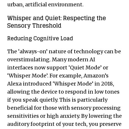
urban, artificial environment.
Whisper and Quiet: Respecting the
Sensory Threshold
Reducing Cognitive Load
The ‘always-on’ nature of technology can be
overstimulating. Many modern AI
interfaces now support ‘Quiet Mode’ or
‘Whisper Mode’. For example, Amazon’s
Alexa introduced ‘Whisper Mode’ in 2018,
allowing the device to respond in low tones
if you speak quietly. This is particularly
beneficial for those with sensory processing
sensitivities or high anxiety. By lowering the
auditory footprint of your tech, you preserve