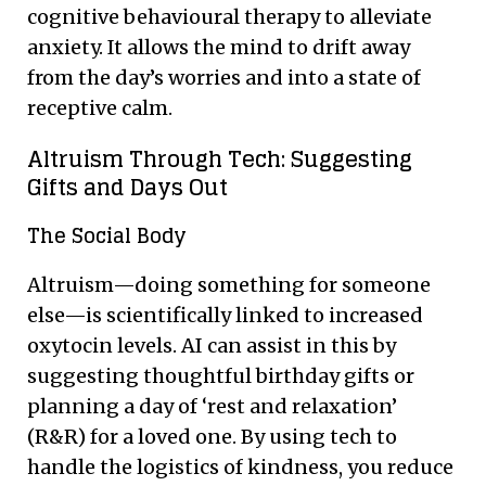
cognitive behavioural therapy to alleviate
anxiety. It allows the mind to drift away
from the day’s worries and into a state of
receptive calm.
Altruism Through Tech: Suggesting
Gifts and Days Out
The Social Body
Altruism—doing something for someone
else—is scientifically linked to increased
oxytocin levels. AI can assist in this by
suggesting thoughtful birthday gifts or
planning a day of ‘rest and relaxation’
(R&R) for a loved one. By using tech to
handle the logistics of kindness, you reduce