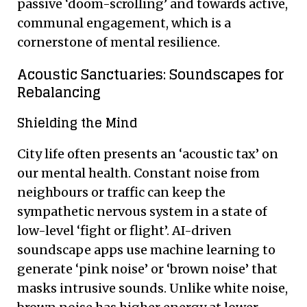
passive ‘doom-scrolling’ and towards active,
communal engagement, which is a
cornerstone of mental resilience.
Acoustic Sanctuaries: Soundscapes for
Rebalancing
Shielding the Mind
City life often presents an ‘acoustic tax’ on
our mental health. Constant noise from
neighbours or traffic can keep the
sympathetic nervous system in a state of
low-level ‘fight or flight’. AI-driven
soundscape apps use machine learning to
generate ‘pink noise’ or ‘brown noise’ that
masks intrusive sounds. Unlike white noise,