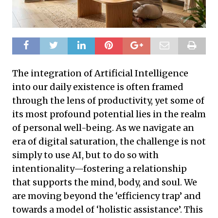
The integration of Artificial Intelligence
into our daily existence is often framed
through the lens of productivity, yet some of
its most profound potential lies in the realm
of personal well-being. As we navigate an
era of digital saturation, the challenge is not
simply to use AI, but to do so with
intentionality—fostering a relationship
that supports the mind, body, and soul. We
are moving beyond the ‘efficiency trap’ and
towards a model of ‘holistic assistance’. This