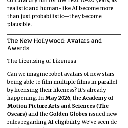
cultural dry run for the next 10-20 years, as
realistic and human-like AI become more
than just probabilistic—they become
plausible.
The New Hollywood: Avatars and
Awards
The Licensing of Likeness
Can we imagine robot avatars of new stars
being able to film multiple films in parallel
by licensing their likeness? It’s already
happening. In
May 2026
, the
Academy of
Motion Picture Arts and Sciences (The
Oscars)
and the
Golden Globes
issued new
rules regarding AI eligibility. We’ve seen de-