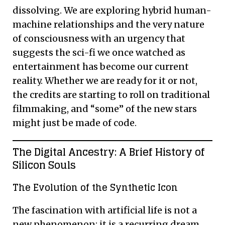
dissolving. We are exploring hybrid human-
machine relationships and the very nature
of consciousness with an urgency that
suggests the sci-fi we once watched as
entertainment has become our current
reality. Whether we are ready for it or not,
the credits are starting to roll on traditional
filmmaking, and “some” of the new stars
might just be made of code.
The Digital Ancestry: A Brief History of
Silicon Souls
The Evolution of the Synthetic Icon
The fascination with artificial life is not a
new phenomenon; it is a recurring dream