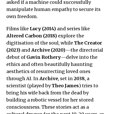
asked if a machine could successfully
manipulate human empathy to secure its
own freedom.
Films like
Lucy (2014)
and series like
Altered Carbon (2018)
explore the
digitisation of the soul, while
The Creator
(2023)
and
Archive (2020)
—the directorial
debut of
Gavin Rothery
—delve into the
ethics and often beautifully haunting
aesthetics of resurrecting loved ones
through AI. In
Archive
, set in
2038
, a
scientist (played by
Theo James
) tries to
bring his wife back from the dead by
building a robotic vessel for her stored
consciousness. These stories act as a