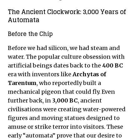
The Ancient Clockwork: 3,000 Years of
Automata
Before the Chip
Before we had silicon, we had steam and
water. The popular culture obsession with
artificial beings dates back to the
400 BC
era with inventors like
Archytas of
Tarentum
, who reportedly built a
mechanical pigeon that could fly. Even
further back, in
3,000 BC
, ancient
civilisations were creating water-powered
figures and moving statues designed to
amuse or strike terror into visitors. These
early “automata” prove that our desire to