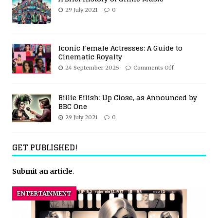
29 July 2021
0
Iconic Female Actresses: A Guide to
Cinematic Royalty
24 September 2025
Comments Off
Billie Eilish: Up Close, as Announced by
BBC One
29 July 2021
0
GET PUBLISHED!
Submit an article
.
ENTERTAINMENT