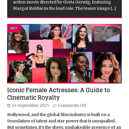
.]
ART
Iconic Female Actresses: A Guide to
Cinematic Royalty
24 September 2025
Comments Off
Hollywood, and the global film industry is built on a
foundation of talent and star power that is unequalled.
But sometimes, it’s the sheer, unshakeable presence of an