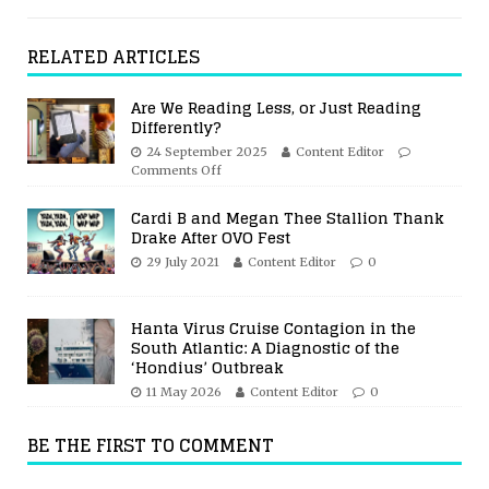
RELATED ARTICLES
Are We Reading Less, or Just Reading
Differently?
24 September 2025
Content Editor
Comments Off
Cardi B and Megan Thee Stallion Thank
Drake After OVO Fest
29 July 2021
Content Editor
0
Hanta Virus Cruise Contagion in the
South Atlantic: A Diagnostic of the
‘Hondius’ Outbreak
11 May 2026
Content Editor
0
BE THE FIRST TO COMMENT