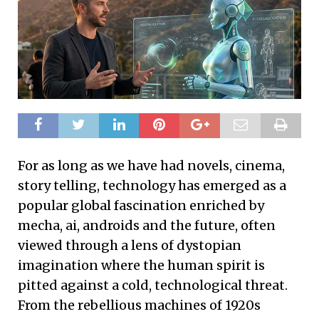
For as long as we have had novels, cinema,
story telling, technology has emerged as a
popular global fascination enriched by
mecha, ai, androids and the future, often
viewed through a lens of dystopian
imagination where the human spirit is
pitted against a cold, technological threat.
From the rebellious machines of 1920s