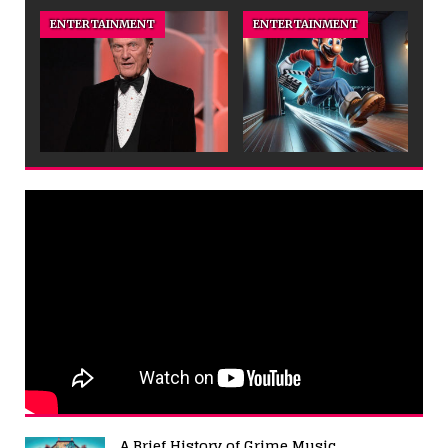
ENTERTAINMENT
ENTERTAINMENT
A Brief History of Grime Music