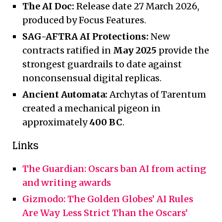
The AI Doc:
Release date 27 March 2026,
produced by Focus Features.
SAG-AFTRA AI Protections:
New
contracts ratified in
May 2025
provide the
strongest guardrails to date against
nonconsensual digital replicas.
Ancient Automata:
Archytas of Tarentum
created a mechanical pigeon in
approximately
400 BC
.
Links
The Guardian: Oscars ban AI from acting
and writing awards
Gizmodo: The Golden Globes’ AI Rules
Are Way Less Strict Than the Oscars’