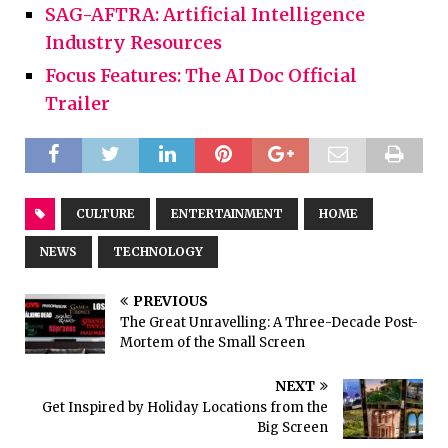
SAG-AFTRA: Artificial Intelligence
Industry Resources
Focus Features: The AI Doc Official
Trailer
CULTURE
ENTERTAINMENT
HOME
NEWS
TECHNOLOGY
PREVIOUS
The Great Unravelling: A Three-Decade Post-
Mortem of the Small Screen
NEXT
Get Inspired by Holiday Locations from the
Big Screen