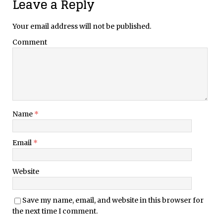
Leave a Reply
Your email address will not be published.
Comment
Name
*
Email
*
Website
Save my name, email, and website in this browser for
the next time I comment.