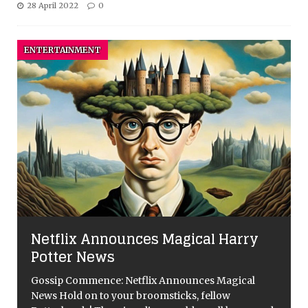
28 April 2022
0
ENTERTAINMENT
Netflix Announces Magical Harry
Potter News
Gossip Commence: Netflix Announces Magical
News Hold on to your broomsticks, fellow