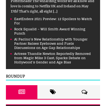
Potterheads! The wizarding world we all know and
love is coming to Netflix UK and Ireland on May
17th! That’s right, all eight
[...]
EastEnders 2021 Preview: 12 Spoilers to Watch
For
Rock Squalid – Will Smith Award Winning
Punch
Al Pacino’s New Relationship with Younger
Partner Raises Eyebrows and Fuels
Discussions on Age Gap Relationships
Actress Thandie Newton Reportedly Removed
from Magic Mike 3 Cast, Sparks Debate on
Hollywood’s Gender and Age Bias
ROUNDUP