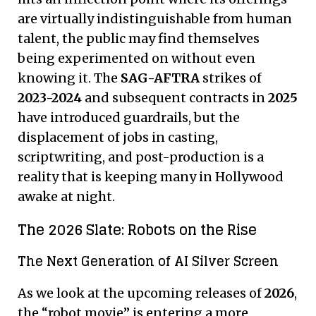
are virtually indistinguishable from human
talent, the public may find themselves
being experimented on without even
knowing it. The
SAG-AFTRA
strikes of
2023-2024
and subsequent contracts in
2025
have introduced guardrails, but the
displacement of jobs in casting,
scriptwriting, and post-production is a
reality that is keeping many in Hollywood
awake at night.
The 2026 Slate: Robots on the Rise
The Next Generation of AI Silver Screen
As we look at the upcoming releases of
2026
,
the “robot movie” is entering a more