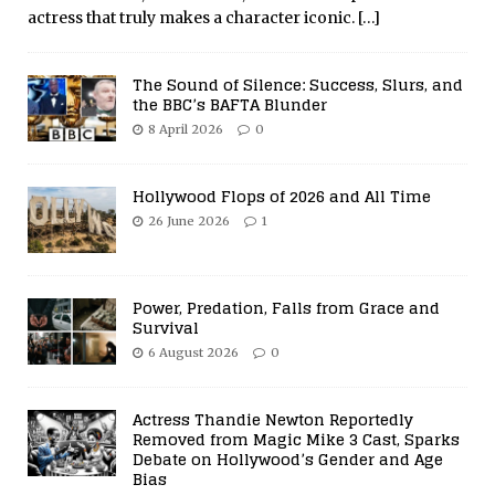
actress that truly makes a character iconic.
[…]
The Sound of Silence: Success, Slurs, and
the BBC’s BAFTA Blunder
8 April 2026
0
Hollywood Flops of 2026 and All Time
26 June 2026
1
Power, Predation, Falls from Grace and
Survival
6 August 2026
0
Actress Thandie Newton Reportedly
Removed from Magic Mike 3 Cast, Sparks
Debate on Hollywood’s Gender and Age
Bias