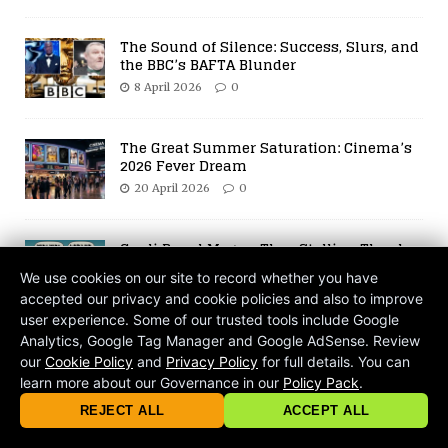
The Sound of Silence: Success, Slurs, and
the BBC’s BAFTA Blunder
8 April 2026
0
The Great Summer Saturation: Cinema’s
2026 Fever Dream
20 April 2026
0
Cardi B and Megan Thee Stallion Thank
Drake After OVO Fest
We use cookies on our site to record whether you have
29 July 2021
0
accepted our privacy and cookie policies and also to improve
user experience. Some of our trusted tools include Google
Analytics, Google Tag Manager and Google AdSense. Review
Chef Gino’s Saucy Antics Turn Sour on
our
Cookie Policy
and
Privacy Policy
for full details. You can
Set
learn more about our Governance in our
Policy Pack
.
13 February 2025
Comments Off
© 2026 criticalmatters.net, Global News Network (GNN) |
Terms of Ser
|
Privacy Policy
|
Cookie Policy
|
Community Guidelines
|
REJECT ALL
ACCEPT ALL
contact@criticalmatters.net