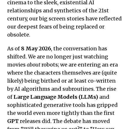
cinema to the sleek, existential AI
relationships and synthetics of the 21st
century, our big screen stories have reflected
our deepest fears of being replaced or
obsolete.
As of
8 May 2026
, the conversation has
shifted. We are no longer just watching
movies
about
robots; we are entering an era
where the characters themselves are (quite
likely) being birthed or at least co-written
by AI algorithms and subroutines. The rise
of
Large Language Models (LLMs)
and
sophisticated generative tools has gripped
the world even more tightly than the first
GPT
releases did. The debate has moved