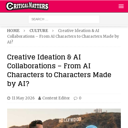
HOME
CULTURE
Creative Ideation & AI
Collaborations – From AI Characters to Characters Made by
AI?
Creative Ideation & AI
Collaborations – From AI
Characters to Characters Made
by AI?
11 May 2026
Content Editor
0