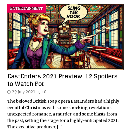
ENTERTAINMENT
EastEnders 2021 Preview: 12 Spoilers
to Watch For
29 July 2021
0
The beloved British soap opera EastEnders had a highly
eventful Christmas with some shocking revelations,
unexpected romance, a murder, and some blasts from
the past, setting the stage for a highly-anticipated 2021.
The executive producer,
[...]