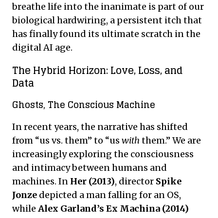
breathe life into the inanimate is part of our
biological hardwiring, a persistent itch that
has finally found its ultimate scratch in the
digital AI age.
The Hybrid Horizon: Love, Loss, and
Data
Ghosts, The Conscious Machine
In recent years, the narrative has shifted
from “us vs. them” to “us
with
them.” We are
increasingly exploring the consciousness
and intimacy between humans and
machines. In
Her (2013)
, director
Spike
Jonze
depicted a man falling for an OS,
while
Alex Garland’s Ex Machina (2014)