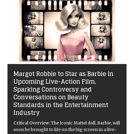
The Sound of Silence: Success,
Slurs, and the BBC’s BAFTA Blunder
When Involuntary Tics Meet Institutional Failure
The 79th British Academy Film Awards (BAFTAs)
were supposed to be the coronation of Sinners.
Ryan Coogler’s Southern Gothic masterpiece, a film
that deftly navigates the trauma of the
[...]
l