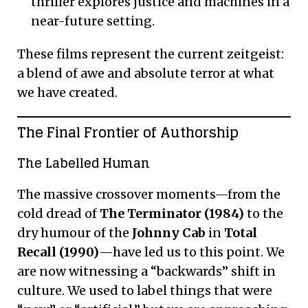
thriller explores justice and machines in a
near-future setting.
These films represent the current zeitgeist:
a blend of awe and absolute terror at what
we have created.
The Final Frontier of Authorship
The Labelled Human
The massive crossover moments—from the
cold dread of
The Terminator (1984)
to the
dry humour of the
Johnny Cab
in
Total
Recall (1990)
—have led us to this point. We
are now witnessing a “backwards” shift in
culture. We used to label things that were