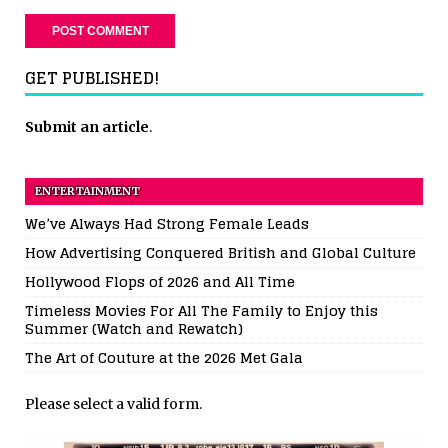
GET PUBLISHED!
Submit an article
.
ENTERTAINMENT
We’ve Always Had Strong Female Leads
How Advertising Conquered British and Global Culture
Hollywood Flops of 2026 and All Time
Timeless Movies For All The Family to Enjoy this
Summer (Watch and Rewatch)
The Art of Couture at the 2026 Met Gala
Please select a valid form.