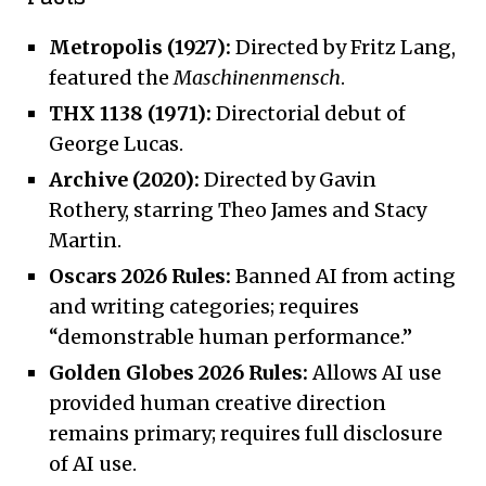
Metropolis (1927):
Directed by Fritz Lang,
featured the
Maschinenmensch
.
THX 1138 (1971):
Directorial debut of
George Lucas.
Archive (2020):
Directed by Gavin
Rothery, starring Theo James and Stacy
Martin.
Oscars 2026 Rules:
Banned AI from acting
and writing categories; requires
“demonstrable human performance.”
Golden Globes 2026 Rules:
Allows AI use
provided human creative direction
remains primary; requires full disclosure
of AI use.