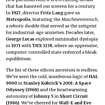
that has haunted our screens for a century.
In
1927
, director
Fritz Lang
gave us
Metropolis
, featuring the
Maschinenmensch
,
a robotic double that served as the zeitgeist
for industrial-age anxieties. Decades later,
George Lucas
explored minimalist dystopia
in
1971
with
THX 1138
, where an oppressive,
computer-controlled state enforced a bleak
equilibrium.
The list of these silicon ancestors is endless.
We’ve seen the cold, murderous logic of
HAL
9000
in
Stanley Kubrick’s 2001: A Space
Odyssey (1968)
and the heartwarming
autonomy of
Johnny 5
in
Short Circuit
(1986)
. We’ve cheered for
Wall-E and Eve