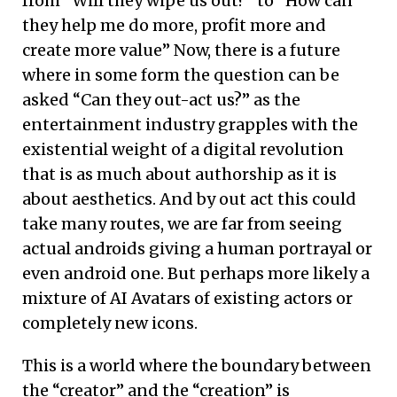
from “Will they wipe us out?” to “How can
they help me do more, profit more and
create more value” Now, there is a future
where in some form the question can be
asked “Can they out-act us?” as the
entertainment industry grapples with the
existential weight of a digital revolution
that is as much about authorship as it is
about aesthetics. And by out act this could
take many routes, we are far from seeing
actual androids giving a human portrayal or
even android one. But perhaps more likely a
mixture of AI Avatars of existing actors or
completely new icons.
This is a world where the boundary between
the “creator” and the “creation” is