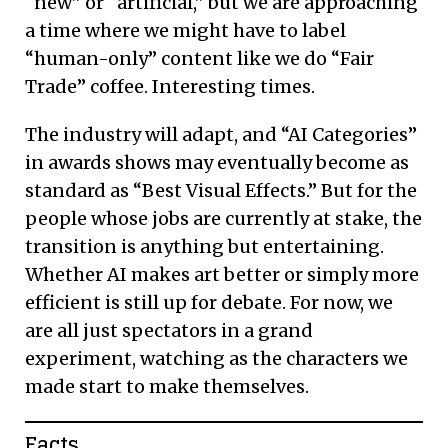
“new” or “artificial,” but we are approaching
a time where we might have to label
“human-only” content like we do “Fair
Trade” coffee. Interesting times.
The industry will adapt, and “AI Categories”
in awards shows may eventually become as
standard as “Best Visual Effects.” But for the
people whose jobs are currently at stake, the
transition is anything but entertaining.
Whether AI makes art better or simply more
efficient is still up for debate. For now, we
are all just spectators in a grand
experiment, watching as the characters we
made start to make themselves.
Facts