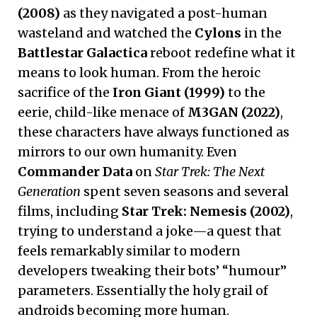
(2008)
as they navigated a post-human
wasteland and watched the
Cylons
in the
Battlestar Galactica
reboot redefine what it
means to look human. From the heroic
sacrifice of the
Iron Giant (1999)
to the
eerie, child-like menace of
M3GAN (2022)
,
these characters have always functioned as
mirrors to our own humanity. Even
Commander Data
on
Star Trek: The Next
Generation
spent seven seasons and several
films, including
Star Trek: Nemesis (2002)
,
trying to understand a joke—a quest that
feels remarkably similar to modern
developers tweaking their bots’ “humour”
parameters. Essentially the holy grail of
androids becoming more human.