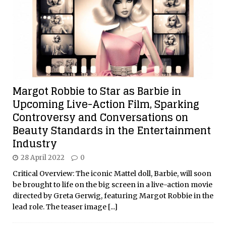
Margot Robbie to Star as Barbie in
Upcoming Live-Action Film, Sparking
Controversy and Conversations on
Beauty Standards in the Entertainment
Industry
28 April 2022
0
Critical Overview: The iconic Mattel doll, Barbie, will soon
be brought to life on the big screen in a live-action movie
directed by Greta Gerwig, featuring Margot Robbie in the
lead role. The teaser image
[...]