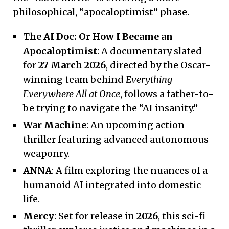
philosophical, “apocaloptimist” phase.
The AI Doc: Or How I Became an
Apocaloptimist
: A documentary slated
for
27 March 2026
, directed by the Oscar-
winning team behind
Everything
Everywhere All at Once
, follows a father-to-
be trying to navigate the “AI insanity.”
War Machine
: An upcoming action
thriller featuring advanced autonomous
weaponry.
ANNA
: A film exploring the nuances of a
humanoid AI integrated into domestic
life.
Mercy
: Set for release in
2026
, this sci-fi