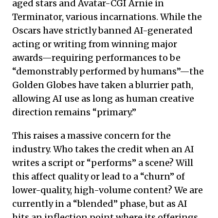
aged stars and Avatar-CGI Arnie in
Terminator, various incarnations. While the
Oscars have strictly banned AI-generated
acting or writing from winning major
awards—requiring performances to be
“demonstrably performed by humans”—the
Golden Globes have taken a blurrier path,
allowing AI use as long as human creative
direction remains “primary.”
This raises a massive concern for the
industry. Who takes the credit when an AI
writes a script or “performs” a scene? Will
this affect quality or lead to a “churn” of
lower-quality, high-volume content? We are
currently in a “blended” phase, but as AI
hits an inflection point where its offerings